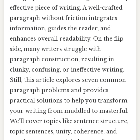
effective piece of writing. A well-crafted
paragraph without friction integrates
information, guides the reader, and
enhances overall readability. On the flip
side, many writers struggle with
paragraph construction, resulting in
clunky, confusing, or ineffective writing.
Still, this article explores seven common
paragraph problems and provides
practical solutions to help you transform
your writing from muddled to masterful.
We'll cover topics like sentence structure,
topic sentences, unity, coherence, and