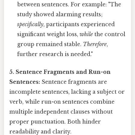
between sentences. For example: "The
study showed alarming results;
specifically
, participants experienced
significant weight loss,
while
the control
group remained stable.
Therefore
,
further research is needed."
5. Sentence Fragments and Run-on
Sentences:
Sentence fragments are
incomplete sentences, lacking a subject or
verb, while run-on sentences combine
multiple independent clauses without
proper punctuation. Both hinder
readability and clarity.