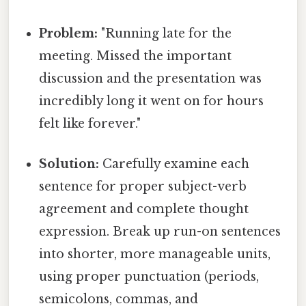
Problem:
"Running late for the
meeting. Missed the important
discussion and the presentation was
incredibly long it went on for hours
felt like forever."
Solution:
Carefully examine each
sentence for proper subject-verb
agreement and complete thought
expression. Break up run-on sentences
into shorter, more manageable units,
using proper punctuation (periods,
semicolons, commas, and