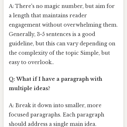
A: There's no magic number, but aim for
a length that maintains reader
engagement without overwhelming them.
Generally, 3-5 sentences is a good
guideline, but this can vary depending on
the complexity of the topic Simple, but
easy to overlook..
Q: What if I have a paragraph with
multiple ideas?
A: Break it down into smaller, more
focused paragraphs. Each paragraph
should address a single main idea.