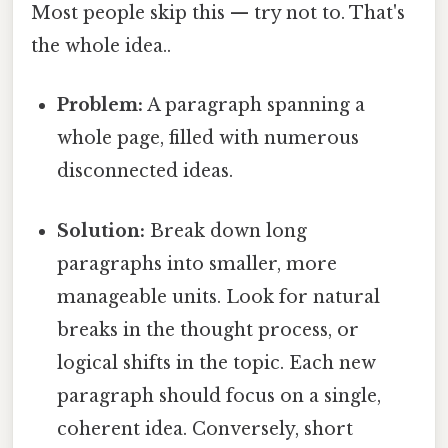
Most people skip this — try not to. That's
the whole idea..
Problem:
A paragraph spanning a
whole page, filled with numerous
disconnected ideas.
Solution:
Break down long
paragraphs into smaller, more
manageable units. Look for natural
breaks in the thought process, or
logical shifts in the topic. Each new
paragraph should focus on a single,
coherent idea. Conversely, short