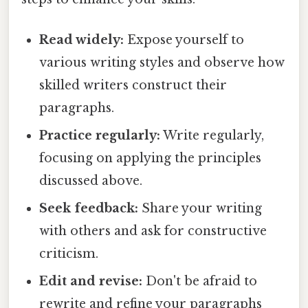
Read widely:
Expose yourself to
various writing styles and observe how
skilled writers construct their
paragraphs.
Practice regularly:
Write regularly,
focusing on applying the principles
discussed above.
Seek feedback:
Share your writing
with others and ask for constructive
criticism.
Edit and revise:
Don't be afraid to
rewrite and refine your paragraphs