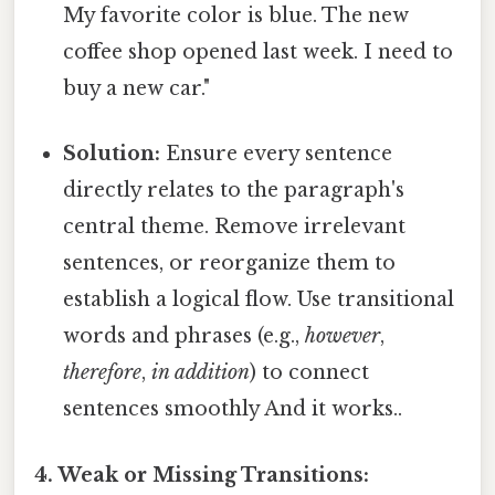
My favorite color is blue. The new
coffee shop opened last week. I need to
buy a new car."
Solution:
Ensure every sentence
directly relates to the paragraph's
central theme. Remove irrelevant
sentences, or reorganize them to
establish a logical flow. Use transitional
words and phrases (e.g.,
however
,
therefore
,
in addition
) to connect
sentences smoothly And it works..
4. Weak or Missing Transitions: