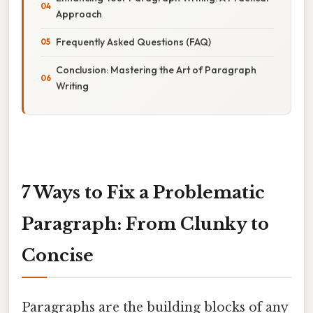
Approach
Frequently Asked Questions (FAQ)
Conclusion: Mastering the Art of Paragraph
Writing
7 Ways to Fix a Problematic
Paragraph: From Clunky to
Concise
Paragraphs are the building blocks of any