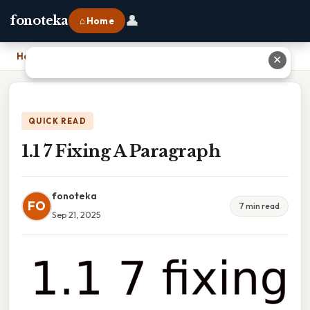
👤
fonoteka
⌂ Home
Home
›
1.1 7 Fixing A Paragraph
✕
QUICK READ
1.1 7 Fixing A Paragraph
fonoteka
FO
7 min read
Sep 21, 2025