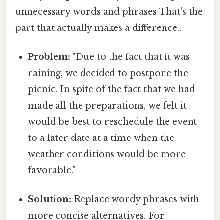
unnecessary words and phrases That's the
part that actually makes a difference..
Problem:
"Due to the fact that it was
raining, we decided to postpone the
picnic. In spite of the fact that we had
made all the preparations, we felt it
would be best to reschedule the event
to a later date at a time when the
weather conditions would be more
favorable."
Solution:
Replace wordy phrases with
more concise alternatives. For