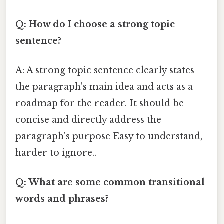
Q: How do I choose a strong topic
sentence?
A: A strong topic sentence clearly states
the paragraph's main idea and acts as a
roadmap for the reader. It should be
concise and directly address the
paragraph's purpose Easy to understand,
harder to ignore..
Q: What are some common transitional
words and phrases?