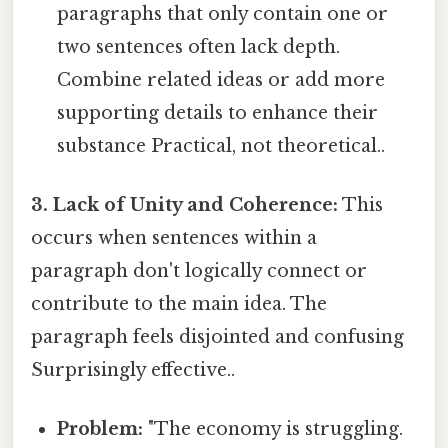
paragraphs that only contain one or
two sentences often lack depth.
Combine related ideas or add more
supporting details to enhance their
substance Practical, not theoretical..
3. Lack of Unity and Coherence:
This
occurs when sentences within a
paragraph don't logically connect or
contribute to the main idea. The
paragraph feels disjointed and confusing
Surprisingly effective..
Problem:
"The economy is struggling.