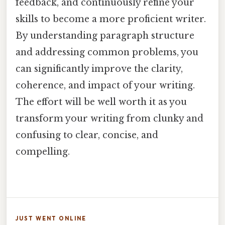
feedback, and continuously refine your
skills to become a more proficient writer.
By understanding paragraph structure
and addressing common problems, you
can significantly improve the clarity,
coherence, and impact of your writing.
The effort will be well worth it as you
transform your writing from clunky and
confusing to clear, concise, and
compelling.
JUST WENT ONLINE