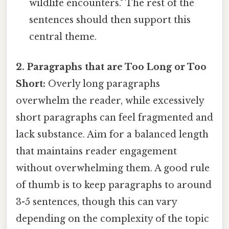
wildlife encounters." The rest of the
sentences should then support this
central theme.
2. Paragraphs that are Too Long or Too
Short:
Overly long paragraphs
overwhelm the reader, while excessively
short paragraphs can feel fragmented and
lack substance. Aim for a balanced length
that maintains reader engagement
without overwhelming them. A good rule
of thumb is to keep paragraphs to around
3-5 sentences, though this can vary
depending on the complexity of the topic