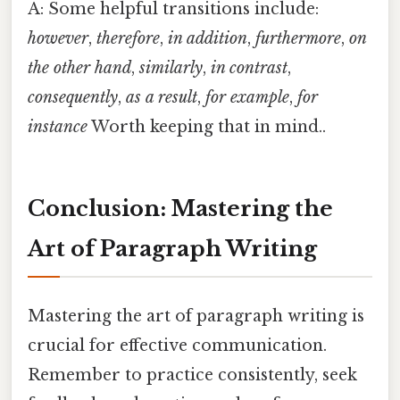
A: Some helpful transitions include:
however
,
therefore
,
in addition
,
furthermore
,
on
the other hand
,
similarly
,
in contrast
,
consequently
,
as a result
,
for example
,
for
instance
Worth keeping that in mind..
Conclusion: Mastering the
Art of Paragraph Writing
Mastering the art of paragraph writing is
crucial for effective communication.
Remember to practice consistently, seek