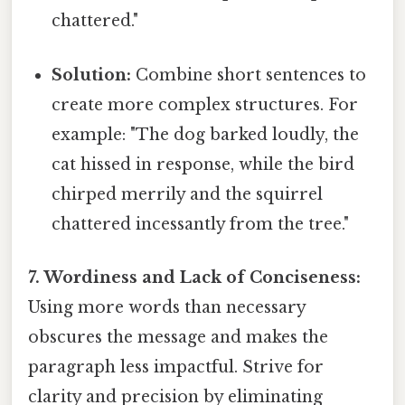
chattered."
Solution:
Combine short sentences to
create more complex structures. For
example: "The dog barked loudly, the
cat hissed in response, while the bird
chirped merrily and the squirrel
chattered incessantly from the tree."
7. Wordiness and Lack of Conciseness:
Using more words than necessary
obscures the message and makes the
paragraph less impactful. Strive for
clarity and precision by eliminating