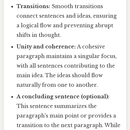
Transitions:
Smooth transitions
connect sentences and ideas, ensuring
a logical flow and preventing abrupt
shifts in thought.
Unity and coherence:
A cohesive
paragraph maintains a singular focus,
with all sentences contributing to the
main idea. The ideas should flow
naturally from one to another.
A concluding sentence (optional):
This sentence summarizes the
paragraph's main point or provides a
transition to the next paragraph. While