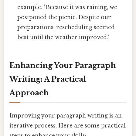
example: "Because it was raining, we
postponed the picnic. Despite our
preparations, rescheduling seemed
best until the weather improved."
Enhancing Your Paragraph
Writing: A Practical
Approach
Improving your paragraph writing is an
iterative process. Here are some practical
steps to enhance your skills: