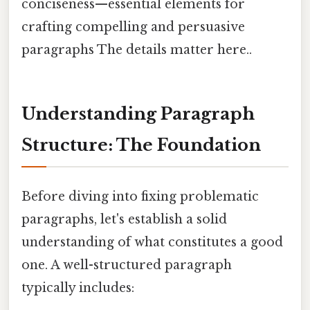
conciseness—essential elements for
crafting compelling and persuasive
paragraphs The details matter here..
Understanding Paragraph
Structure: The Foundation
Before diving into fixing problematic
paragraphs, let's establish a solid
understanding of what constitutes a good
one. A well-structured paragraph
typically includes: