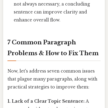
not always necessary, a concluding
sentence can improve clarity and
enhance overall flow.
7 Common Paragraph
Problems & How to Fix Them
Now, let's address seven common issues
that plague many paragraphs, along with
practical strategies to improve them:
1. Lack of a Clear Topic Sentence:
A