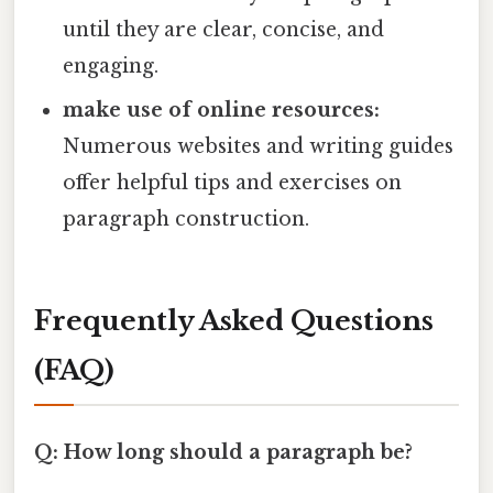
until they are clear, concise, and
engaging.
make use of online resources:
Numerous websites and writing guides
offer helpful tips and exercises on
paragraph construction.
Frequently Asked Questions
(FAQ)
Q: How long should a paragraph be?