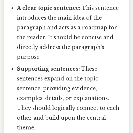
A clear topic sentence:
This sentence
introduces the main idea of the
paragraph and acts as a roadmap for
the reader. It should be concise and
directly address the paragraph's
purpose.
Supporting sentences:
These
sentences expand on the topic
sentence, providing evidence,
examples, details, or explanations.
They should logically connect to each
other and build upon the central
theme.