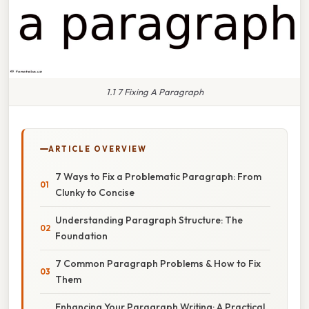
1.1 7 Fixing A Paragraph
ARTICLE OVERVIEW
7 Ways to Fix a Problematic Paragraph: From
Clunky to Concise
Understanding Paragraph Structure: The
Foundation
7 Common Paragraph Problems & How to Fix
Them
Enhancing Your Paragraph Writing: A Practical