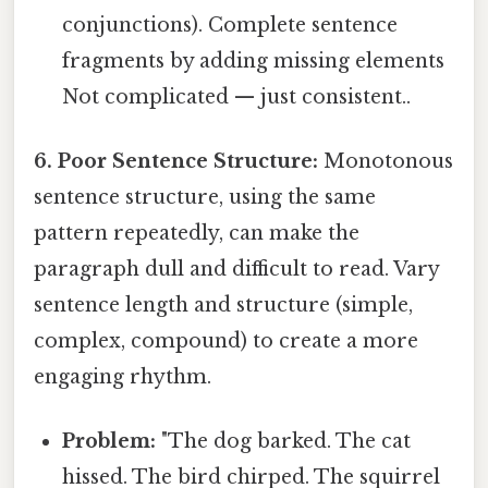
conjunctions). Complete sentence
fragments by adding missing elements
Not complicated — just consistent..
6. Poor Sentence Structure:
Monotonous
sentence structure, using the same
pattern repeatedly, can make the
paragraph dull and difficult to read. Vary
sentence length and structure (simple,
complex, compound) to create a more
engaging rhythm.
Problem:
"The dog barked. The cat
hissed. The bird chirped. The squirrel