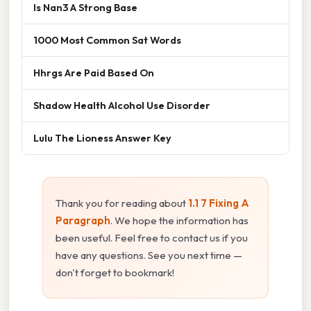
Is Nan3 A Strong Base
1000 Most Common Sat Words
Hhrgs Are Paid Based On
Shadow Health Alcohol Use Disorder
Lulu The Lioness Answer Key
Thank you for reading about
1.1 7 Fixing A
Paragraph
. We hope the information has
been useful. Feel free to contact us if you
have any questions. See you next time —
don't forget to bookmark!