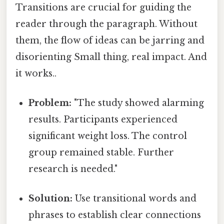
Transitions are crucial for guiding the
reader through the paragraph. Without
them, the flow of ideas can be jarring and
disorienting Small thing, real impact. And
it works..
Problem:
"The study showed alarming
results. Participants experienced
significant weight loss. The control
group remained stable. Further
research is needed."
Solution:
Use transitional words and
phrases to establish clear connections