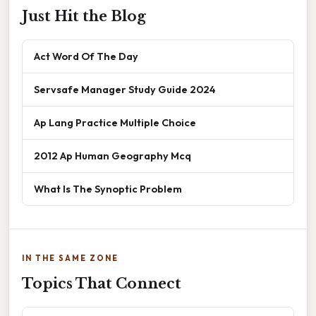
Just Hit the Blog
Act Word Of The Day
Servsafe Manager Study Guide 2024
Ap Lang Practice Multiple Choice
2012 Ap Human Geography Mcq
What Is The Synoptic Problem
IN THE SAME ZONE
Topics That Connect