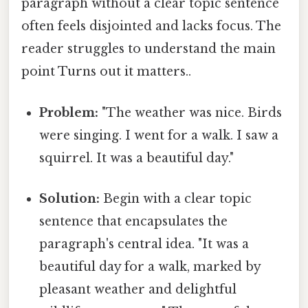
paragraph without a clear topic sentence
often feels disjointed and lacks focus. The
reader struggles to understand the main
point Turns out it matters..
Problem:
"The weather was nice. Birds
were singing. I went for a walk. I saw a
squirrel. It was a beautiful day."
Solution:
Begin with a clear topic
sentence that encapsulates the
paragraph's central idea. "It was a
beautiful day for a walk, marked by
pleasant weather and delightful