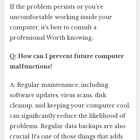
If the problem persists or you're
uncomfortable working inside your
computer, it's best to consult a
professional Worth knowing..
Q: How can I prevent future computer
malfunctions?
A: Regular maintenance, including
software updates, virus scans, disk
cleanup, and keeping your computer cool,
can significantly reduce the likelihood of
problems. Regular data backups are also
crucial It's one of those things that adds