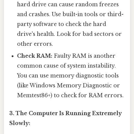
hard drive can cause random freezes
and crashes. Use built-in tools or third-
party software to check the hard
drive's health. Look for bad sectors or
other errors.
Check RAM:
Faulty RAM is another
common cause of system instability.
You can use memory diagnostic tools
(like Windows Memory Diagnostic or
Memtest86+) to check for RAM errors.
3. The Computer Is Running Extremely
Slowly: