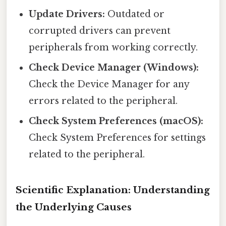
Update Drivers:
Outdated or
corrupted drivers can prevent
peripherals from working correctly.
Check Device Manager (Windows):
Check the Device Manager for any
errors related to the peripheral.
Check System Preferences (macOS):
Check System Preferences for settings
related to the peripheral.
Scientific Explanation: Understanding
the Underlying Causes