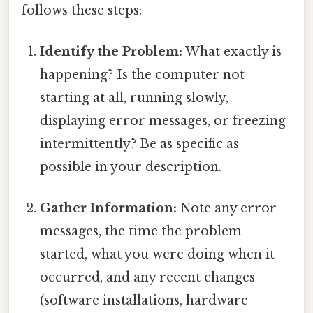
follows these steps:
Identify the Problem:
What exactly is
happening? Is the computer not
starting at all, running slowly,
displaying error messages, or freezing
intermittently? Be as specific as
possible in your description.
Gather Information:
Note any error
messages, the time the problem
started, what you were doing when it
occurred, and any recent changes
(software installations, hardware