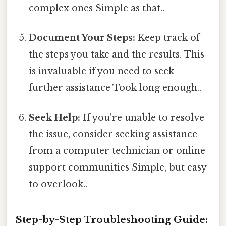
complex ones Simple as that..
Document Your Steps:
Keep track of
the steps you take and the results. This
is invaluable if you need to seek
further assistance Took long enough..
Seek Help:
If you're unable to resolve
the issue, consider seeking assistance
from a computer technician or online
support communities Simple, but easy
to overlook..
Step-by-Step Troubleshooting Guide: