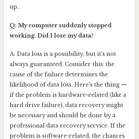
up..
Q: My computer suddenly stopped
working. Did I lose my data?
A: Data loss is a possibility, but it's not
always guaranteed. Consider this: the
cause of the failure determines the
likelihood of data loss. Here's the thing —
if the problem is hardware-related (like a
hard drive failure), data recovery might
be necessary and should be done by a
professional data recovery service. If the
problem is software-related, the chances