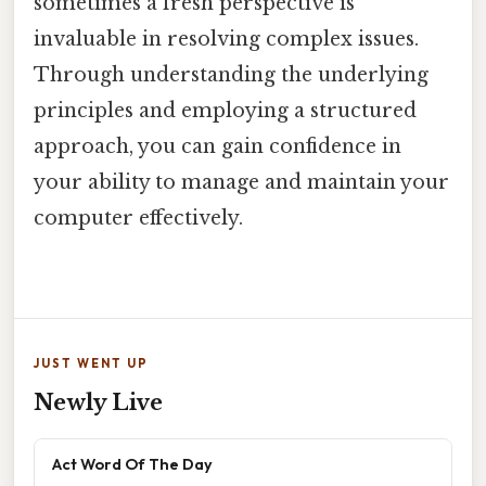
sometimes a fresh perspective is
invaluable in resolving complex issues.
Through understanding the underlying
principles and employing a structured
approach, you can gain confidence in
your ability to manage and maintain your
computer effectively.
JUST WENT UP
Newly Live
Act Word Of The Day