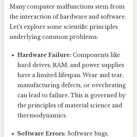
Many computer malfunctions stem from
the interaction of hardware and software.
Let's explore some scientific principles
underlying common problems:
Hardware Failure:
Components like
hard drives, RAM, and power supplies
have a limited lifespan. Wear and tear,
manufacturing defects, or overheating
can lead to failure. This is governed by
the principles of material science and
thermodynamics.
Software Errors:
Software bugs,