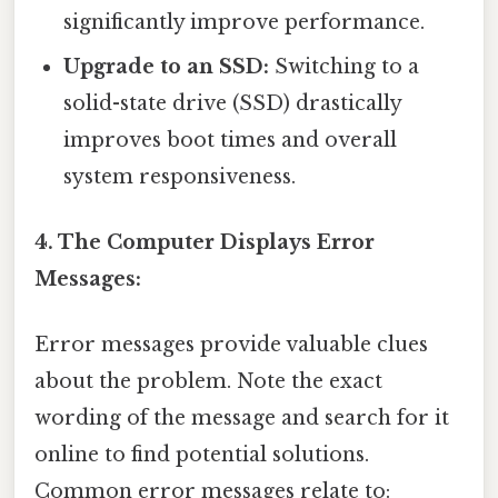
significantly improve performance.
Upgrade to an SSD:
Switching to a
solid-state drive (SSD) drastically
improves boot times and overall
system responsiveness.
4. The Computer Displays Error
Messages:
Error messages provide valuable clues
about the problem. Note the exact
wording of the message and search for it
online to find potential solutions.
Common error messages relate to: