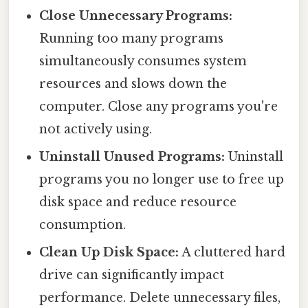
Close Unnecessary Programs:
Running too many programs
simultaneously consumes system
resources and slows down the
computer. Close any programs you're
not actively using.
Uninstall Unused Programs:
Uninstall
programs you no longer use to free up
disk space and reduce resource
consumption.
Clean Up Disk Space:
A cluttered hard
drive can significantly impact
performance. Delete unnecessary files,