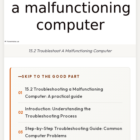
15.2 Troubleshoot A Malfunctioning Computer
SKIP TO THE GOOD PART
15.2 Troubleshooting a Malfunctioning
Computer: A practical guide
Introduction: Understanding the
Troubleshooting Process
Step-by-Step Troubleshooting Guide: Common
Computer Problems