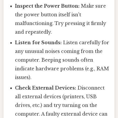
Inspect the Power Button:
Make sure
the power button itself isn't
malfunctioning. Try pressing it firmly
and repeatedly.
Listen for Sounds:
Listen carefully for
any unusual noises coming from the
computer. Beeping sounds often
indicate hardware problems (e.g., RAM
issues).
Check External Devices:
Disconnect
all external devices (printers, USB
drives, etc.) and try turning on the
computer. A faulty external device can