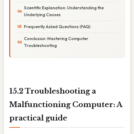
Scientific Explanation: Understanding the
Underlying Causes
Frequently Asked Questions (FAQ)
Conclusion: Mastering Computer
Troubleshooting
15.2 Troubleshooting a
Malfunctioning Computer: A
practical guide