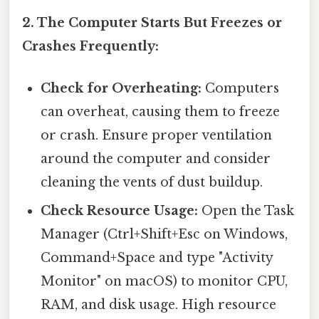
2. The Computer Starts But Freezes or
Crashes Frequently:
Check for Overheating:
Computers
can overheat, causing them to freeze
or crash. Ensure proper ventilation
around the computer and consider
cleaning the vents of dust buildup.
Check Resource Usage:
Open the Task
Manager (Ctrl+Shift+Esc on Windows,
Command+Space and type "Activity
Monitor" on macOS) to monitor CPU,
RAM, and disk usage. High resource