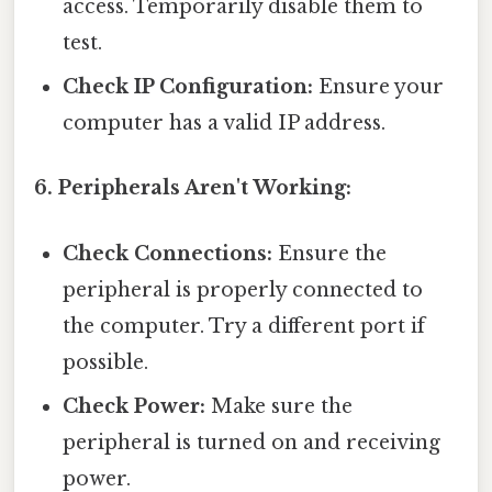
access. Temporarily disable them to
test.
Check IP Configuration:
Ensure your
computer has a valid IP address.
6. Peripherals Aren't Working:
Check Connections:
Ensure the
peripheral is properly connected to
the computer. Try a different port if
possible.
Check Power:
Make sure the
peripheral is turned on and receiving
power.