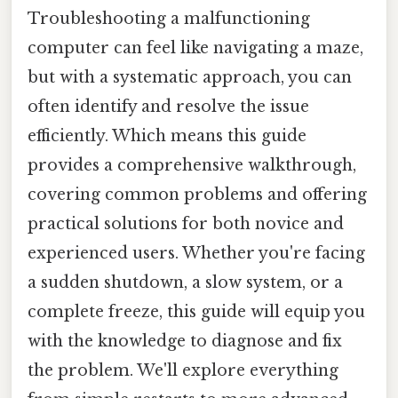
Troubleshooting a malfunctioning
computer can feel like navigating a maze,
but with a systematic approach, you can
often identify and resolve the issue
efficiently. Which means this guide
provides a comprehensive walkthrough,
covering common problems and offering
practical solutions for both novice and
experienced users. Whether you're facing
a sudden shutdown, a slow system, or a
complete freeze, this guide will equip you
with the knowledge to diagnose and fix
the problem. We'll explore everything