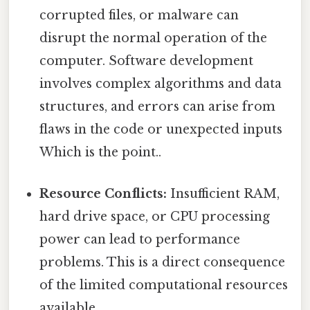
corrupted files, or malware can
disrupt the normal operation of the
computer. Software development
involves complex algorithms and data
structures, and errors can arise from
flaws in the code or unexpected inputs
Which is the point..
Resource Conflicts:
Insufficient RAM,
hard drive space, or CPU processing
power can lead to performance
problems. This is a direct consequence
of the limited computational resources
available.