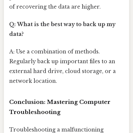
of recovering the data are higher.
Q: What is the best way to back up my
data?
A: Use a combination of methods.
Regularly back up important files to an
external hard drive, cloud storage, or a
network location.
Conclusion: Mastering Computer
Troubleshooting
Troubleshooting a malfunctioning