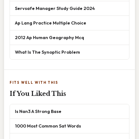
Servsafe Manager Study Guide 2024
Ap Lang Practice Multiple Choice
2012 Ap Human Geography Mcq
What Is The Synoptic Problem
FITS WELL WITH THIS
If You Liked This
Is Nan3 A Strong Base
1000 Most Common Sat Words