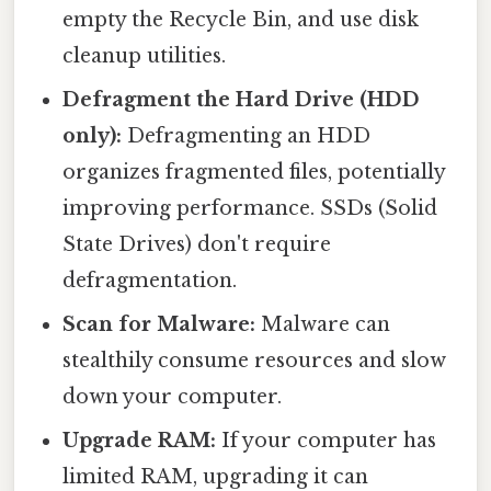
empty the Recycle Bin, and use disk
cleanup utilities.
Defragment the Hard Drive (HDD
only):
Defragmenting an HDD
organizes fragmented files, potentially
improving performance. SSDs (Solid
State Drives) don't require
defragmentation.
Scan for Malware:
Malware can
stealthily consume resources and slow
down your computer.
Upgrade RAM:
If your computer has
limited RAM, upgrading it can