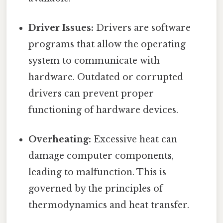
Driver Issues:
Drivers are software
programs that allow the operating
system to communicate with
hardware. Outdated or corrupted
drivers can prevent proper
functioning of hardware devices.
Overheating:
Excessive heat can
damage computer components,
leading to malfunction. This is
governed by the principles of
thermodynamics and heat transfer.