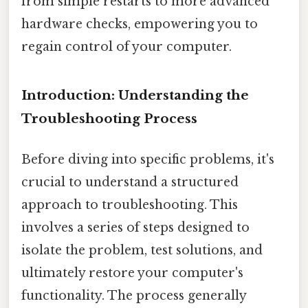
from simple restarts to more advanced
hardware checks, empowering you to
regain control of your computer.
Introduction: Understanding the
Troubleshooting Process
Before diving into specific problems, it's
crucial to understand a structured
approach to troubleshooting. This
involves a series of steps designed to
isolate the problem, test solutions, and
ultimately restore your computer's
functionality. The process generally