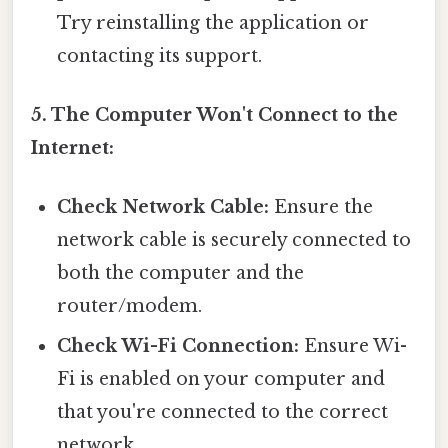
Try reinstalling the application or
contacting its support.
5. The Computer Won't Connect to the
Internet:
Check Network Cable:
Ensure the
network cable is securely connected to
both the computer and the
router/modem.
Check Wi-Fi Connection:
Ensure Wi-
Fi is enabled on your computer and
that you're connected to the correct
network.