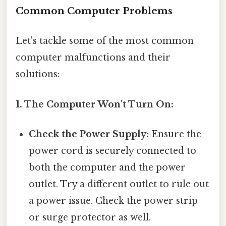
Common Computer Problems
Let's tackle some of the most common
computer malfunctions and their
solutions:
1. The Computer Won't Turn On:
Check the Power Supply:
Ensure the
power cord is securely connected to
both the computer and the power
outlet. Try a different outlet to rule out
a power issue. Check the power strip
or surge protector as well.