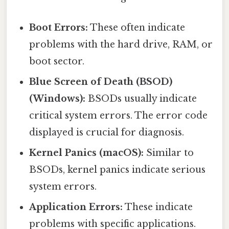
Boot Errors:
These often indicate
problems with the hard drive, RAM, or
boot sector.
Blue Screen of Death (BSOD)
(Windows):
BSODs usually indicate
critical system errors. The error code
displayed is crucial for diagnosis.
Kernel Panics (macOS):
Similar to
BSODs, kernel panics indicate serious
system errors.
Application Errors:
These indicate
problems with specific applications.