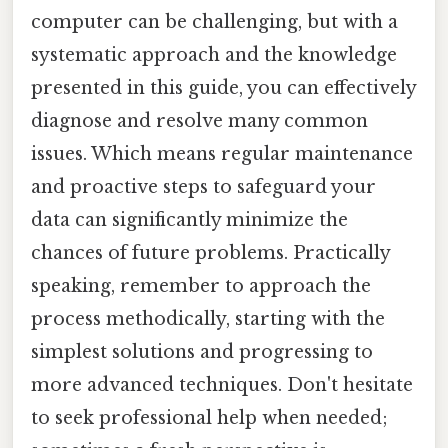
computer can be challenging, but with a
systematic approach and the knowledge
presented in this guide, you can effectively
diagnose and resolve many common
issues. Which means regular maintenance
and proactive steps to safeguard your
data can significantly minimize the
chances of future problems. Practically
speaking, remember to approach the
process methodically, starting with the
simplest solutions and progressing to
more advanced techniques. Don't hesitate
to seek professional help when needed;