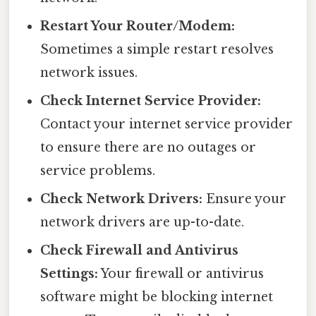
Restart Your Router/Modem:
Sometimes a simple restart resolves
network issues.
Check Internet Service Provider:
Contact your internet service provider
to ensure there are no outages or
service problems.
Check Network Drivers:
Ensure your
network drivers are up-to-date.
Check Firewall and Antivirus
Settings:
Your firewall or antivirus
software might be blocking internet