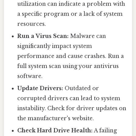
utilization can indicate a problem with
a specific program or a lack of system
resources.
Run a Virus Scan:
Malware can
significantly impact system
performance and cause crashes. Run a
full system scan using your antivirus
software.
Update Drivers:
Outdated or
corrupted drivers can lead to system
instability. Check for driver updates on
the manufacturer's website.
Check Hard Drive Health:
A failing