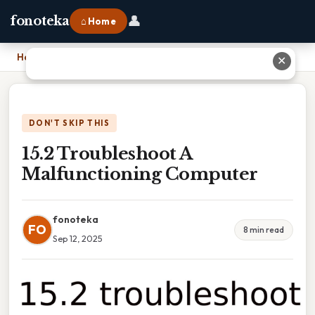
👤
fonoteka
⌂ Home
Home
›
15.2 Troubleshoot A Malfunctioning Computer
✕
DON'T SKIP THIS
15.2 Troubleshoot A
Malfunctioning Computer
fonoteka
FO
8 min read
Sep 12, 2025