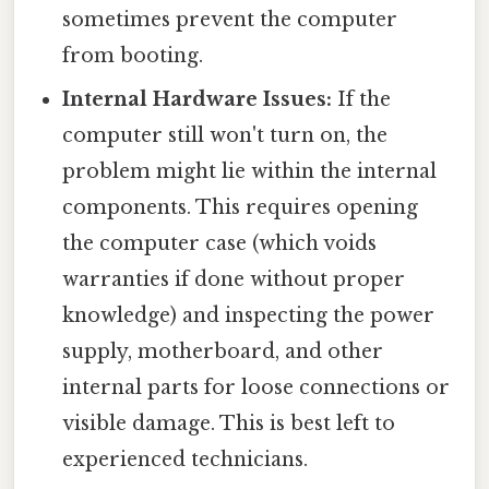
sometimes prevent the computer
from booting.
Internal Hardware Issues:
If the
computer still won't turn on, the
problem might lie within the internal
components. This requires opening
the computer case (which voids
warranties if done without proper
knowledge) and inspecting the power
supply, motherboard, and other
internal parts for loose connections or
visible damage. This is best left to
experienced technicians.