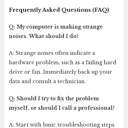
Frequently Asked Questions (FAQ)
Q: My computer is making strange
noises. What should I do?
A: Strange noises often indicate a
hardware problem, such as a failing hard
drive or fan. Immediately back up your
data and consult a technician.
Q: Should I try to fix the problem
myself, or should I call a professional?
A: Start with basic troubleshooting steps.