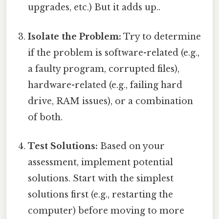
upgrades, etc.) But it adds up..
Isolate the Problem:
Try to determine
if the problem is software-related (e.g.,
a faulty program, corrupted files),
hardware-related (e.g., failing hard
drive, RAM issues), or a combination
of both.
Test Solutions:
Based on your
assessment, implement potential
solutions. Start with the simplest
solutions first (e.g., restarting the
computer) before moving to more