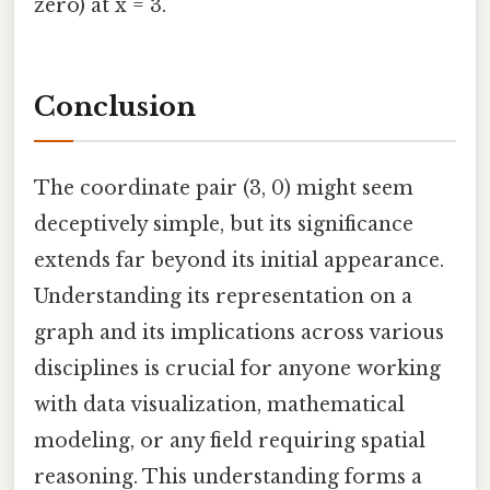
zero) at x = 3.
Conclusion
The coordinate pair (3, 0) might seem
deceptively simple, but its significance
extends far beyond its initial appearance.
Understanding its representation on a
graph and its implications across various
disciplines is crucial for anyone working
with data visualization, mathematical
modeling, or any field requiring spatial
reasoning. This understanding forms a