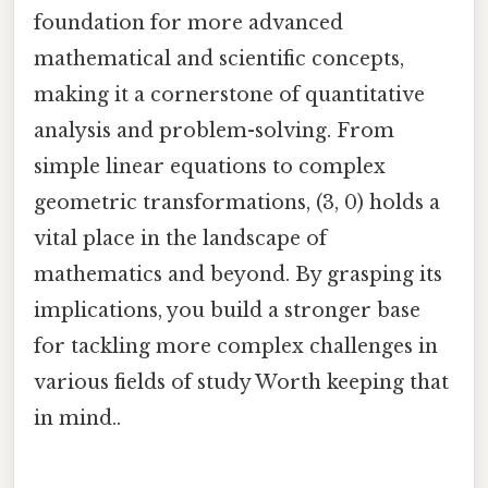
foundation for more advanced
mathematical and scientific concepts,
making it a cornerstone of quantitative
analysis and problem-solving. From
simple linear equations to complex
geometric transformations, (3, 0) holds a
vital place in the landscape of
mathematics and beyond. By grasping its
implications, you build a stronger base
for tackling more complex challenges in
various fields of study Worth keeping that
in mind..