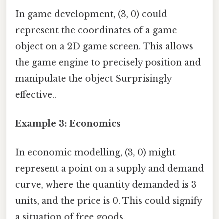
In game development, (3, 0) could
represent the coordinates of a game
object on a 2D game screen. This allows
the game engine to precisely position and
manipulate the object Surprisingly
effective..
Example 3: Economics
In economic modelling, (3, 0) might
represent a point on a supply and demand
curve, where the quantity demanded is 3
units, and the price is 0. This could signify
a situation of free goods.