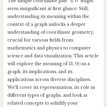
The simple coordinate pair "3, 0" might
seem insignificant at first glance. Still,
understanding its meaning within the
context of a graph unlocks a deeper
understanding of coordinate geometry,
crucial for various fields from
mathematics and physics to computer
science and data visualization. This article
will explore the meaning of (3, 0) on a
graph, its implications, and its
applications across diverse disciplines.
We'll cover its representation, its role in
different types of graphs, and look at
related concepts to solidify your