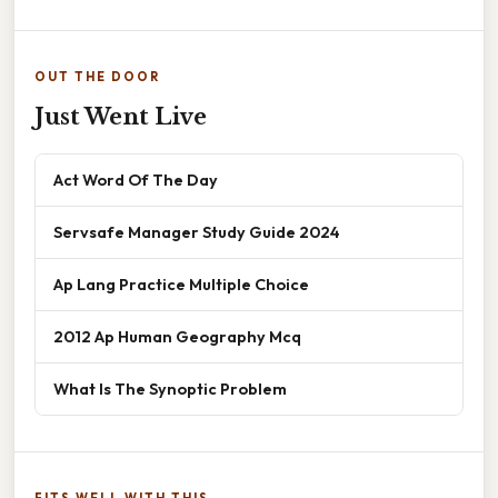
OUT THE DOOR
Just Went Live
Act Word Of The Day
Servsafe Manager Study Guide 2024
Ap Lang Practice Multiple Choice
2012 Ap Human Geography Mcq
What Is The Synoptic Problem