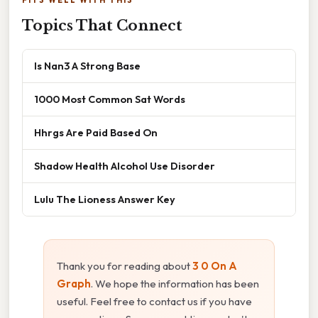
FITS WELL WITH THIS
Topics That Connect
Is Nan3 A Strong Base
1000 Most Common Sat Words
Hhrgs Are Paid Based On
Shadow Health Alcohol Use Disorder
Lulu The Lioness Answer Key
Thank you for reading about
3 0 On A
Graph
. We hope the information has been
useful. Feel free to contact us if you have