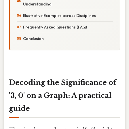
Understanding
Illustrative Examples across Disciplines
Frequently Asked Questions (FAQ)
Conclusion
Decoding the Significance of
'3, 0' on a Graph: A practical
guide