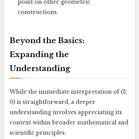
point on other geometric
constructions.
Beyond the Basics:
Expanding the
Understanding
While the immediate interpretation of (3,
0) is straightforward, a deeper
understanding involves appreciating its
context within broader mathematical and
scientific principles: