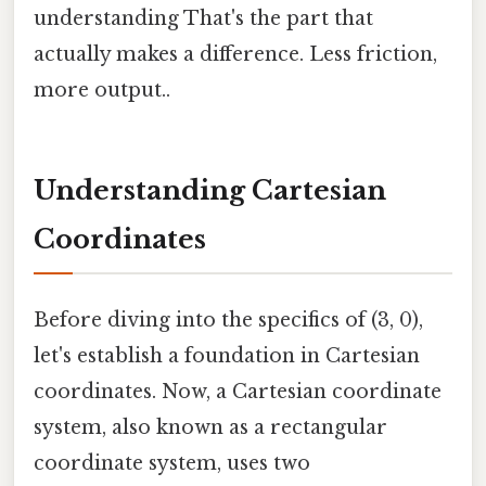
understanding That's the part that
actually makes a difference. Less friction,
more output..
Understanding Cartesian
Coordinates
Before diving into the specifics of (3, 0),
let's establish a foundation in Cartesian
coordinates. Now, a Cartesian coordinate
system, also known as a rectangular
coordinate system, uses two