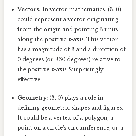
Vectors:
In vector mathematics, (3, 0)
could represent a vector originating
from the origin and pointing 3 units
along the positive
x
-axis. This vector
has a magnitude of 3 and a direction of
0 degrees (or 360 degrees) relative to
the positive
x
-axis Surprisingly
effective..
Geometry:
(3, 0) plays a role in
defining geometric shapes and figures.
It could be a vertex of a polygon, a
point on a circle's circumference, or a