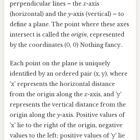
perpendicular lines – the
x
-axis
(horizontal) and the
y
-axis (vertical) – to
define a plane. The point where these axes
intersect is called the
origin
, represented
by the coordinates (0, 0) Nothing fancy..
Each point on the plane is uniquely
identified by an ordered pair (x, y), where
'x' represents the horizontal distance
from the origin along the
x
-axis, and 'y'
represents the vertical distance from the
origin along the
y
-axis. Positive values of
'x' lie to the right of the origin, negative
values to the left; positive values of 'y' lie