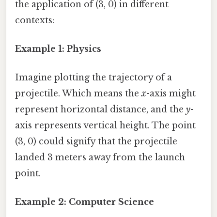
the application of (3, 0) in different
contexts:
Example 1: Physics
Imagine plotting the trajectory of a
projectile. Which means the
x
-axis might
represent horizontal distance, and the
y
-
axis represents vertical height. The point
(3, 0) could signify that the projectile
landed 3 meters away from the launch
point.
Example 2: Computer Science