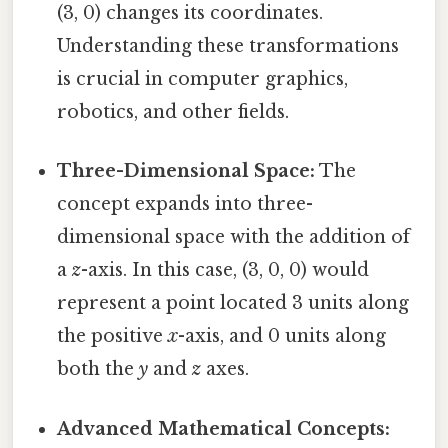
(3, 0) changes its coordinates.
Understanding these transformations
is crucial in computer graphics,
robotics, and other fields.
Three-Dimensional Space:
The
concept expands into three-
dimensional space with the addition of
a
z
-axis. In this case, (3, 0, 0) would
represent a point located 3 units along
the positive
x
-axis, and 0 units along
both the
y
and
z
axes.
Advanced Mathematical Concepts: