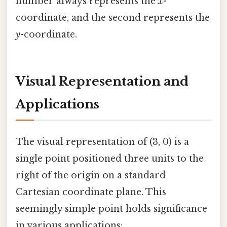
number always represents the
x
-
coordinate, and the second represents the
y
-coordinate.
Visual Representation and
Applications
The visual representation of (3, 0) is a
single point positioned three units to the
right of the origin on a standard
Cartesian coordinate plane. This
seemingly simple point holds significance
in various applications: