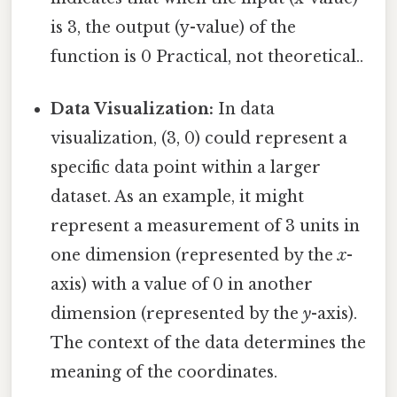
is 3, the output (y-value) of the
function is 0 Practical, not theoretical..
Data Visualization:
In data
visualization, (3, 0) could represent a
specific data point within a larger
dataset. As an example, it might
represent a measurement of 3 units in
one dimension (represented by the
x
-
axis) with a value of 0 in another
dimension (represented by the
y
-axis).
The context of the data determines the
meaning of the coordinates.