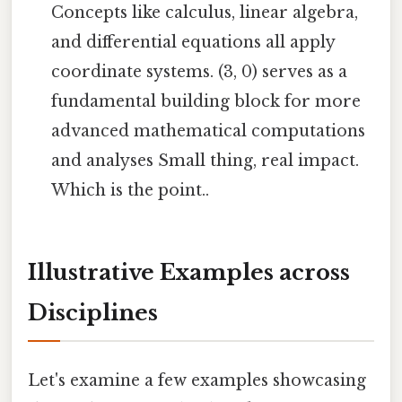
Concepts like calculus, linear algebra,
and differential equations all apply
coordinate systems. (3, 0) serves as a
fundamental building block for more
advanced mathematical computations
and analyses Small thing, real impact.
Which is the point..
Illustrative Examples across
Disciplines
Let's examine a few examples showcasing