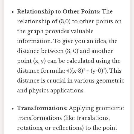
Relationship to Other Points:
The
relationship of (3,0) to other points on
the graph provides valuable
information. To give you an idea, the
distance between (3, 0) and another
point (x, y) can be calculated using the
distance formula: √((x-3)² + (y-0)²). This
distance is crucial in various geometric
and physics applications.
Transformations:
Applying geometric
transformations (like translations,
rotations, or reflections) to the point