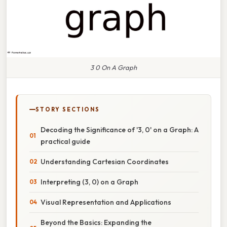
3 0 On A Graph
STORY SECTIONS
Decoding the Significance of '3, 0' on a Graph: A
practical guide
Understanding Cartesian Coordinates
Interpreting (3, 0) on a Graph
Visual Representation and Applications
Beyond the Basics: Expanding the