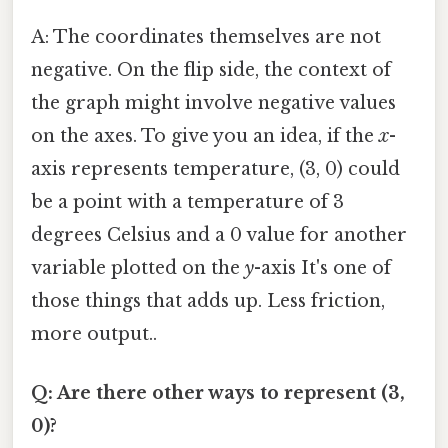
A: The coordinates themselves are not
negative. On the flip side, the context of
the graph might involve negative values
on the axes. To give you an idea, if the
x
-
axis represents temperature, (3, 0) could
be a point with a temperature of 3
degrees Celsius and a 0 value for another
variable plotted on the
y
-axis It's one of
those things that adds up. Less friction,
more output..
Q: Are there other ways to represent (3,
0)?