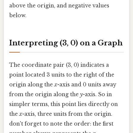
above the origin, and negative values
below.
Interpreting (3, 0) on a Graph
The coordinate pair (3, 0) indicates a
point located 3 units to the right of the
origin along the
x
-axis and 0 units away
from the origin along the
y
-axis. So in
simpler terms, this point lies directly on
the
x
-axis, three units from the origin.
don't forget to note the order: the first