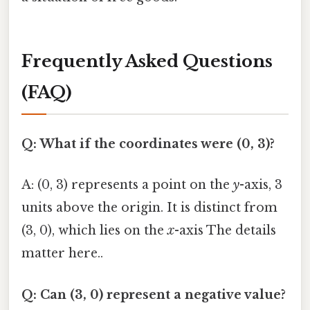
Frequently Asked Questions
(FAQ)
Q: What if the coordinates were (0, 3)?
A: (0, 3) represents a point on the
y
-axis, 3
units above the origin. It is distinct from
(3, 0), which lies on the
x
-axis The details
matter here..
Q: Can (3, 0) represent a negative value?