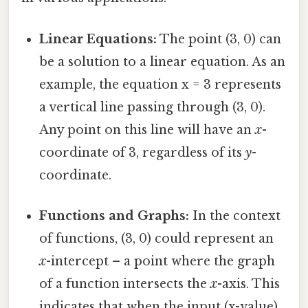
Linear Equations:
The point (3, 0) can
be a solution to a linear equation. As an
example, the equation x = 3 represents
a vertical line passing through (3, 0).
Any point on this line will have an
x
-
coordinate of 3, regardless of its
y
-
coordinate.
Functions and Graphs:
In the context
of functions, (3, 0) could represent an
x
-intercept – a point where the graph
of a function intersects the
x
-axis. This
indicates that when the input (x-value)