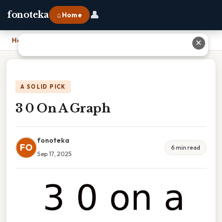
👤
fonoteka
⌂ Home
Home
›
3 0 On A Graph
✕
A SOLID PICK
3 0 On A Graph
fonoteka
FO
6 min read
Sep 17, 2025