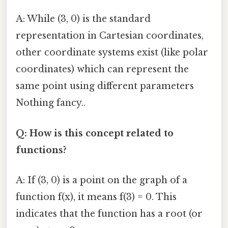
A: While (3, 0) is the standard
representation in Cartesian coordinates,
other coordinate systems exist (like polar
coordinates) which can represent the
same point using different parameters
Nothing fancy..
Q: How is this concept related to
functions?
A: If (3, 0) is a point on the graph of a
function f(x), it means f(3) = 0. This
indicates that the function has a root (or