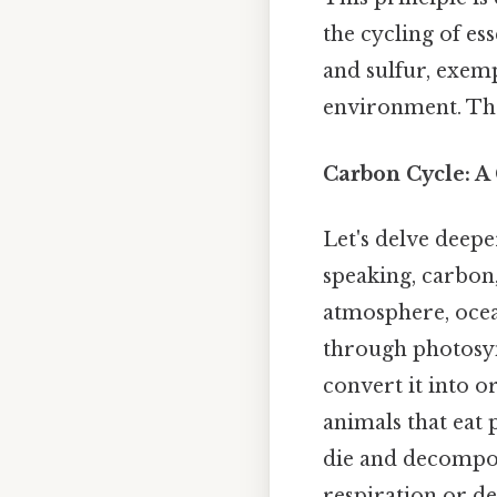
the cycling of es
and sulfur, exemp
environment. Thes
Carbon Cycle: A
Let's delve deepe
speaking, carbon
atmosphere, ocean
through photosyn
convert it into o
animals that eat
die and decompos
respiration or d