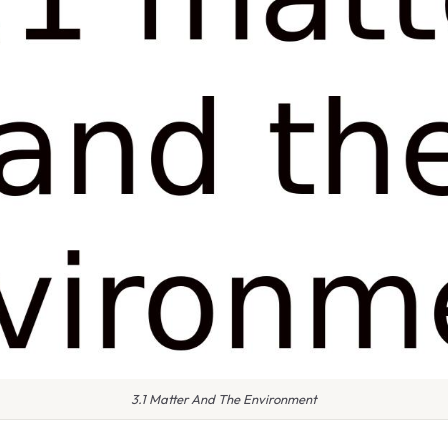
3.1 Matter And The Environment