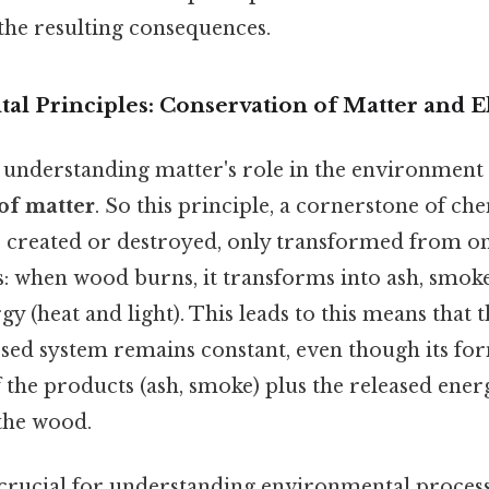
the resulting consequences.
l Principles: Conservation of Matter and 
 understanding matter's role in the environment i
of matter
. So this principle, a cornerstone of che
 created or destroyed, only transformed from o
s: when wood burns, it transforms into ash, smok
gy (heat and light). This leads to this means that 
losed system remains constant, even though its f
 the products (ash, smoke) plus the released energ
 the wood.
 crucial for understanding environmental processe