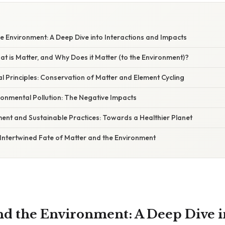
W
he Environment: A Deep Dive into Interactions and Impacts
at is Matter, and Why Does it Matter (to the Environment)?
 Principles: Conservation of Matter and Element Cycling
ronmental Pollution: The Negative Impacts
t and Sustainable Practices: Towards a Healthier Planet
Intertwined Fate of Matter and the Environment
and the Environment: A Deep Dive i