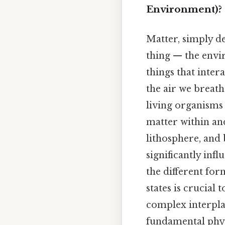
Environment)?
Matter, simply de
thing — the envir
things that inter
the air we breath
living organisms
matter within an
lithosphere, and 
significantly inf
the different for
states is crucial
complex interpla
fundamental physi