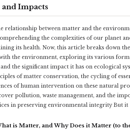
s and Impacts
e relationship between matter and the environme
omprehending the complexities of our planet and
ining its health. Now, this article breaks down th
with the environment, exploring its various form
and the significant impact it has on ecological sys
iples of matter conservation, the cycling of esse
nces of human intervention on these natural proc
 cover pollution, waste management, and the imp
ices in preserving environmental integrity But it 
hat is Matter, and Why Does it Matter (to th