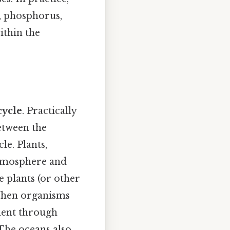
n, phosphorus,
ithin the
cycle
. Practically
etween the
le. Plants,
atmosphere and
e plants (or other
 When organisms
ment through
The oceans also