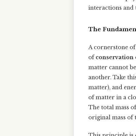
interactions and 
The Fundamenta
A cornerstone of
of
conservation 
matter cannot be
another. Take thi
matter), and ener
of matter in a c
The total mass of
original mass of
This principle is