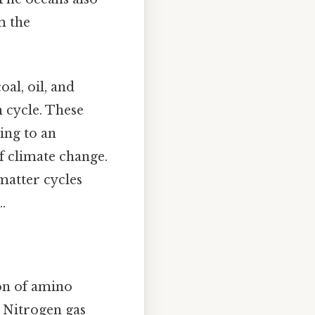
m the
oal, oil, and
n cycle. These
ing to an
f climate change.
matter cycles
.
ion of amino
e. Nitrogen gas