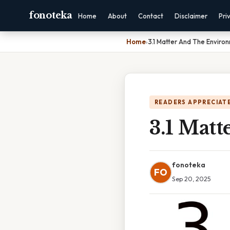
fonoteka
Home
About
Contact
Disclaimer
Pri
Home
›
3.1 Matter And The Enviro
READERS APPRECIATE
3.1 Mat
fonoteka
FO
Sep 20, 2025