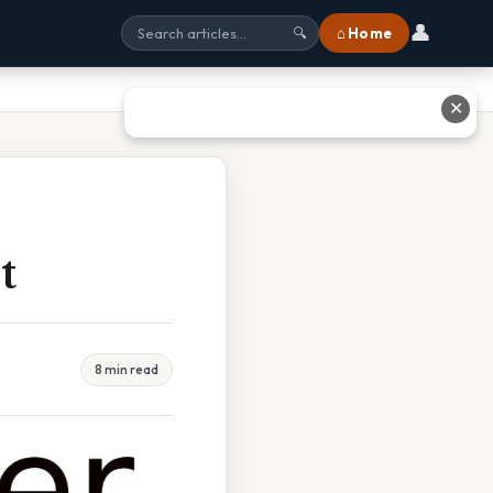
👤
⌂ Home
🔍
✕
t
8 min read