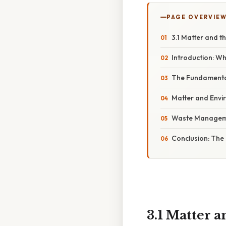
PAGE OVERVIE
3.1 Matter and t
Introduction: Wh
The Fundamental
Matter and Envi
Waste Managemen
Conclusion: The 
3.1 Matter 