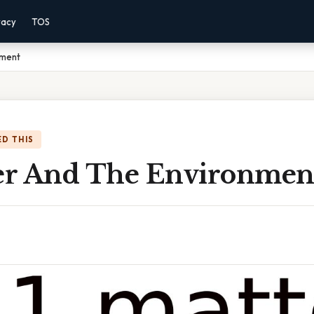
vacy
TOS
nment
D THIS
ter And The Environmen