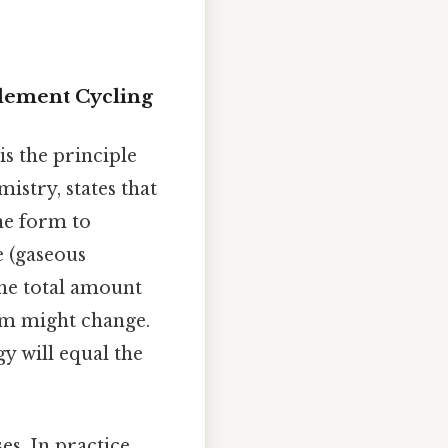
Element Cycling
s the principle
mistry, states that
ne form to
e (gaseous
the total amount
orm might change.
y will equal the
s. In practice,