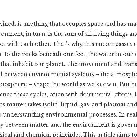
fined, is anything that occupies space and has mas
onment, in turn, is the sum of all living things a
act with each other. That's why this encompasses
e to the rocks beneath our feet, the water in our 
 that inhabit our planet. The movement and tran
d between environmental systems – the atmosph
biosphere – shape the world as we know it. But h
luence these cycles, often with detrimental effects
ms matter takes (solid, liquid, gas, and plasma) an
 to understanding environmental processes. In real
y between matter and the environment is gover
cal and chemical principles. This article aims to