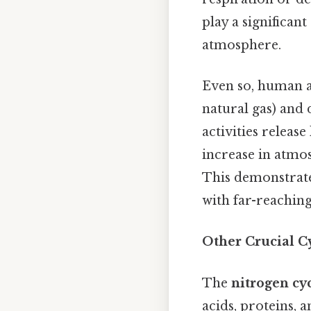
play a significan
atmosphere.
Even so, human act
natural gas) and 
activities releas
increase in atmo
This demonstrate
with far-reaching
Other Crucial C
The
nitrogen cy
acids, proteins, a