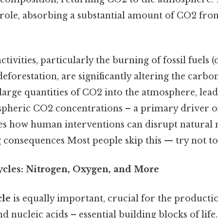
t role, absorbing a substantial amount of CO2 fro
ivities, particularly the burning of fossil fuels (c
deforestation, are significantly altering the carbo
e large quantities of CO2 into the atmosphere, lead
spheric CO2 concentrations – a primary driver o
s how human interventions can disrupt natural 
 consequences Most people skip this — try not to.
ycles: Nitrogen, Oxygen, and More
cle
is equally important, crucial for the product
nd nucleic acids – essential building blocks of lif