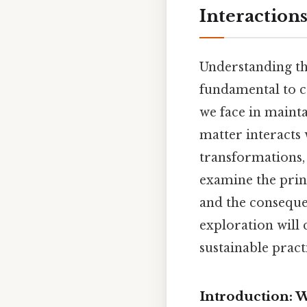
Interaction
Understanding th
fundamental to c
we face in mainta
matter interacts 
transformations, 
examine the princ
and the conseque
exploration will
sustainable pract
Introduction: W