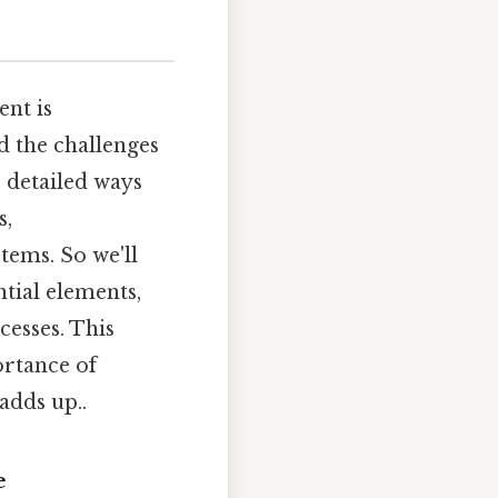
nt is
 the challenges
e detailed ways
s,
tems. So we'll
ntial elements,
esses. This
ortance of
adds up..
e