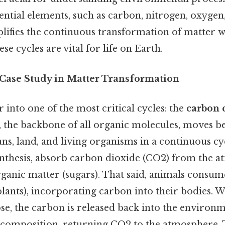
sential elements, such as carbon, nitrogen, oxyge
lifies the continuous transformation of matter w
e cycles are vital for life on Earth.
 Case Study in Matter Transformation
r into one of the most critical cycles: the
carbon 
, the backbone of all organic molecules, moves b
s, land, and living organisms in a continuous cyc
thesis, absorb carbon dioxide (CO2) from the 
rganic matter (sugars). That said, animals consum
 plants), incorporating carbon into their bodies.
e, the carbon is released back into the environ
ecomposition, returning CO2 to the atmosphere. 