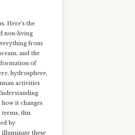
s. Here's the
nd non-living
 everything from
oceans, and the
sformation of
ere, hydrosphere,
uman activities
. Understanding
d how it changes
 terms, this
ned by
 illuminate these