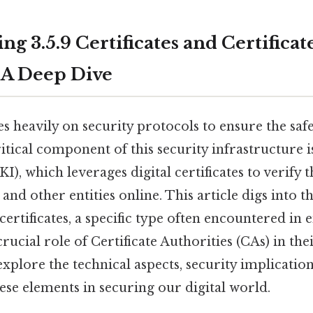
g 3.5.9 Certificates and Certificat
: A Deep Dive
es heavily on security protocols to ensure the saf
itical component of this security infrastructure i
I), which leverages digital certificates to verify t
 and other entities online. This article digs into th
 certificates, a specific type often encountered in 
crucial role of Certificate Authorities (CAs) in th
 explore the technical aspects, security implication
se elements in securing our digital world.