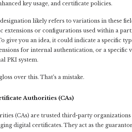
nhanced key usage, and certificate policies.
 designation likely refers to variations in these fiel
fic extensions or configurations used within a part
 give you an idea, it could indicate a specific typ
ensions for internal authentication, or a specific 
al PKI system.
gloss over this. That's a mistake.
tificate Authorities (CAs)
rities (CAs) are trusted third-party organizations
ing digital certificates. They act as the guarantor