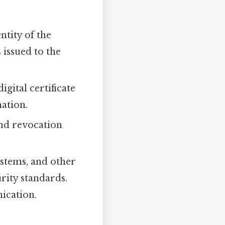
entity of the
 issued to the
igital certificate
mation.
and revocation
stems, and other
rity standards.
ication.