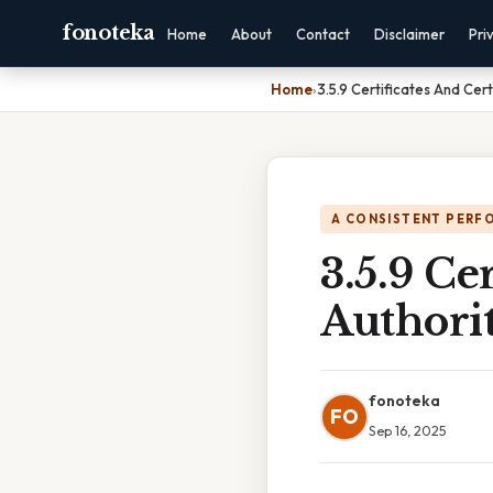
fonoteka
Home
About
Contact
Disclaimer
Pri
Home
›
3.5.9 Certificates And Cert
A CONSISTENT PERF
3.5.9 Ce
Authorit
fonoteka
FO
Sep 16, 2025