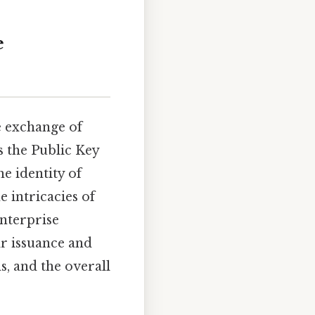
e
e exchange of
s the Public Key
he identity of
e intricacies of
enterprise
eir issuance and
s, and the overall