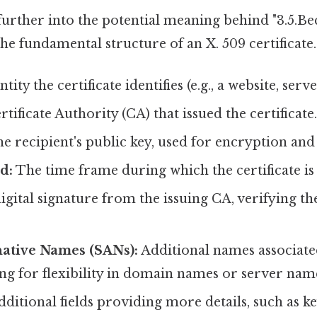
urther into the potential meaning behind "3.5.Beca
the fundamental structure of an X. 509 certificate.
tity the certificate identifies (e.g., a website, serve
tificate Authority (CA) that issued the certificate
e recipient's public key, used for encryption and 
d:
The time frame during which the certificate is 
igital signature from the issuing CA, verifying the 
native Names (SANs):
Additional names associate
ing for flexibility in domain names or server nam
ditional fields providing more details, such as k