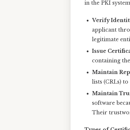
in the PKI system.
Verify Identit
applicant thro
legitimate enti
Issue Certific
containing the
Maintain Repo
lists (CRLs) to
Maintain Trus
software becau
Their trustwo
Types of Certifi