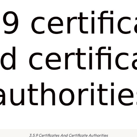
3.5.9 Certificates And Certificate Authorities