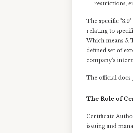
restrictions, e
The specific "3.9"
relating to speci
Which means 5. To
defined set of ext
company's intern
The official docs 
The Role of Cer
Certificate Autho
issuing and manag