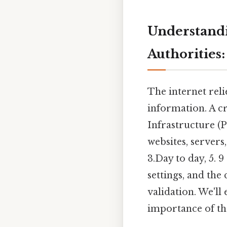
Understandin
Authorities
The internet reli
information. A cr
Infrastructure (PK
websites, servers,
3.Day to day, 5. 9
settings, and the 
validation. We'll
importance of the