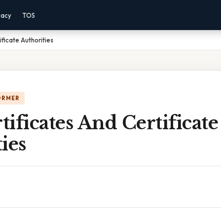
vacy
TOS
ificate Authorities
ORMER
rtificates And Certificate
ies