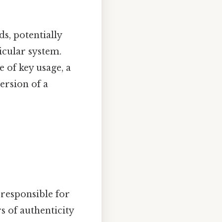
ds, potentially
icular system.
e of key usage, a
version of a
 responsible for
s of authenticity