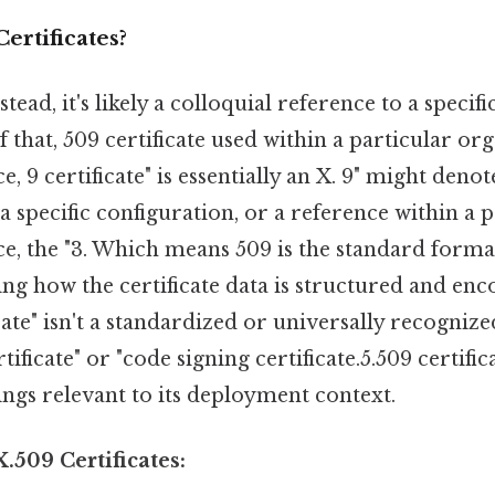
ertificates?
stead, it's likely a colloquial reference to a specifi
f that, 509 certificate used within a particular or
e, 9 certificate" is essentially an X. 9" might deno
 specific configuration, or a reference within a 
ce, the "3. Which means 509 is the standard format
ining how the certificate data is structured and en
ficate" isn't a standardized or universally recognize
ificate" or "code signing certificate.5.509 certific
tings relevant to its deployment context.
.509 Certificates: