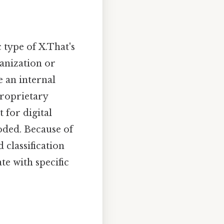
c type of X.That's
ganization or
te an internal
proprietary
 for digital
coded. Because of
d classification
ate with specific