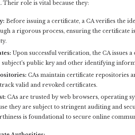
 Their role is vital because they:
y:
Before issuing a certificate, a CA verifies the id
ugh a rigorous process, ensuring the certificate is
ty.
ates:
Upon successful verification, the CA issues a d
 subject's public key and other identifying infor
sitories:
CAs maintain certificate repositories 
 track valid and revoked certificates.
t:
CAs are trusted by web browsers, operating sy
se they are subject to stringent auditing and secu
rthiness is foundational to secure online commun
cate Authorities: