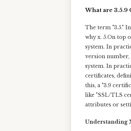
What are 3.5.9 C
The term "3.5." In
why x. 5.On top o
system. In practic
version number, a
system. In practi
certificates, def
this, a "3.9 certi
like "SSL/TLS cert
attributes or set
Understanding X