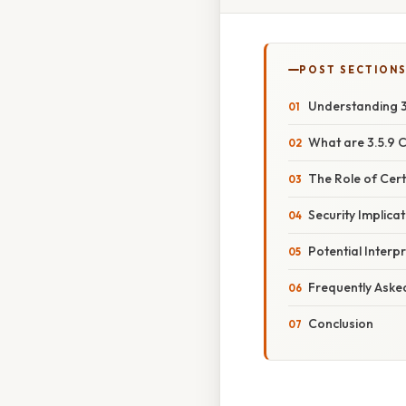
POST SECTION
Understanding 3.
What are 3.5.9 C
The Role of Certi
Security Implicat
Potential Interpr
Frequently Aske
Conclusion