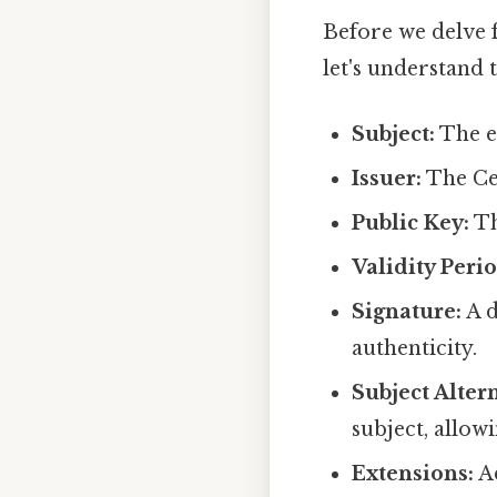
Before we delve f
let's understand 
Subject:
The en
Issuer:
The Cer
Public Key:
Th
Validity Perio
Signature:
A d
authenticity.
Subject Alter
subject, allow
Extensions:
Ad