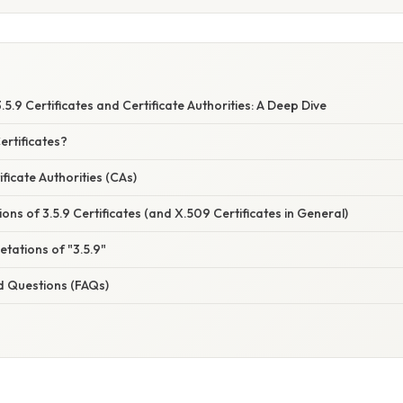
S
5.9 Certificates and Certificate Authorities: A Deep Dive
ertificates?
ficate Authorities (CAs)
ions of 3.5.9 Certificates (and X.509 Certificates in General)
etations of "3.5.9"
d Questions (FAQs)