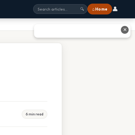
👤
⌂ Home
🔍
✕
6 min read