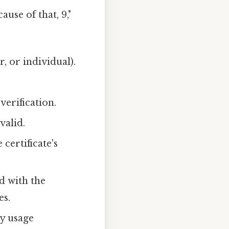
use of that, 9,"
r, or individual).
.
verification.
valid.
certificate's
d with the
es.
ey usage