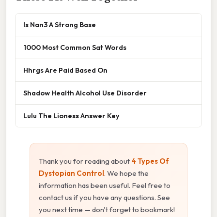
Is Nan3 A Strong Base
1000 Most Common Sat Words
Hhrgs Are Paid Based On
Shadow Health Alcohol Use Disorder
Lulu The Lioness Answer Key
Thank you for reading about
4 Types Of
Dystopian Control
. We hope the
information has been useful. Feel free to
contact us if you have any questions. See
you next time — don't forget to bookmark!