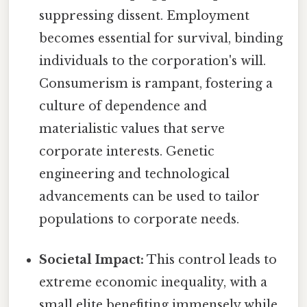
suppressing dissent. Employment
becomes essential for survival, binding
individuals to the corporation's will.
Consumerism is rampant, fostering a
culture of dependence and
materialistic values that serve
corporate interests. Genetic
engineering and technological
advancements can be used to tailor
populations to corporate needs.
Societal Impact:
This control leads to
extreme economic inequality, with a
small elite benefiting immensely while