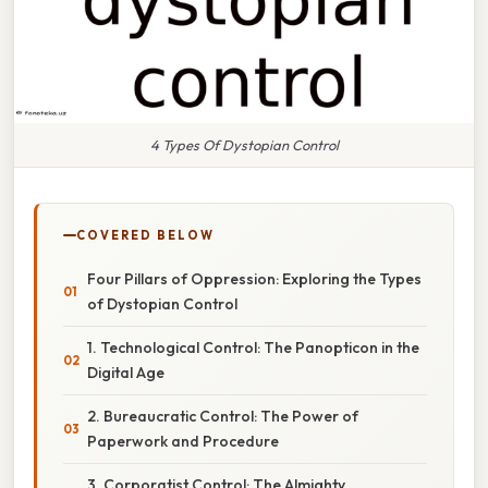
4 Types Of Dystopian Control
COVERED BELOW
Four Pillars of Oppression: Exploring the Types
of Dystopian Control
1. Technological Control: The Panopticon in the
Digital Age
2. Bureaucratic Control: The Power of
Paperwork and Procedure
3. Corporatist Control: The Almighty