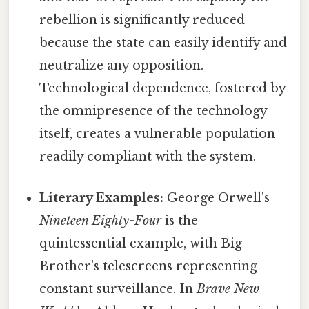
rebellion is significantly reduced
because the state can easily identify and
neutralize any opposition.
Technological dependence, fostered by
the omnipresence of the technology
itself, creates a vulnerable population
readily compliant with the system.
Literary Examples:
George Orwell's
Nineteen Eighty-Four
is the
quintessential example, with Big
Brother's telescreens representing
constant surveillance. In
Brave New