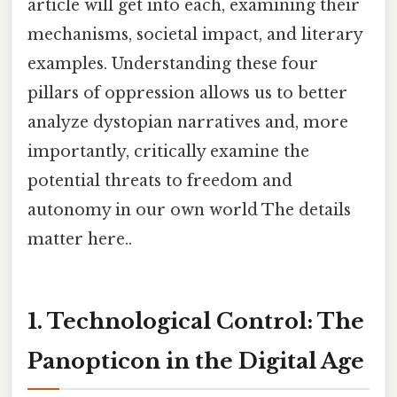
article will get into each, examining their
mechanisms, societal impact, and literary
examples. Understanding these four
pillars of oppression allows us to better
analyze dystopian narratives and, more
importantly, critically examine the
potential threats to freedom and
autonomy in our own world The details
matter here..
1. Technological Control: The
Panopticon in the Digital Age