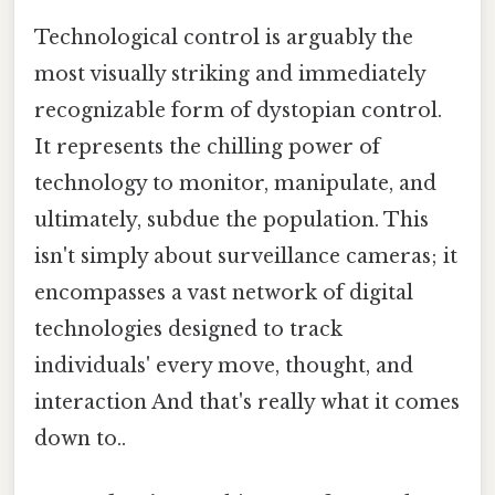
Technological control is arguably the
most visually striking and immediately
recognizable form of dystopian control.
It represents the chilling power of
technology to monitor, manipulate, and
ultimately, subdue the population. This
isn't simply about surveillance cameras; it
encompasses a vast network of digital
technologies designed to track
individuals' every move, thought, and
interaction And that's really what it comes
down to..