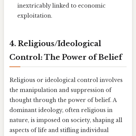
inextricably linked to economic
exploitation.
4. Religious/Ideological
Control: The Power of Belief
Religious or ideological control involves
the manipulation and suppression of
thought through the power of belief. A
dominant ideology, often religious in
nature, is imposed on society, shaping all
aspects of life and stifling individual