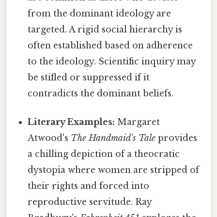
from the dominant ideology are
targeted. A rigid social hierarchy is
often established based on adherence
to the ideology. Scientific inquiry may
be stifled or suppressed if it
contradicts the dominant beliefs.
Literary Examples:
Margaret
Atwood's
The Handmaid's Tale
provides
a chilling depiction of a theocratic
dystopia where women are stripped of
their rights and forced into
reproductive servitude. Ray