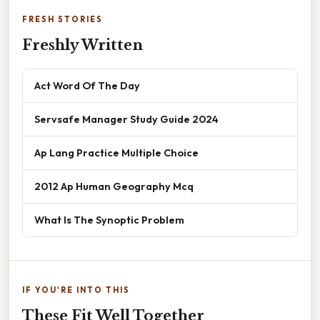
FRESH STORIES
Freshly Written
Act Word Of The Day
Servsafe Manager Study Guide 2024
Ap Lang Practice Multiple Choice
2012 Ap Human Geography Mcq
What Is The Synoptic Problem
IF YOU'RE INTO THIS
These Fit Well Together