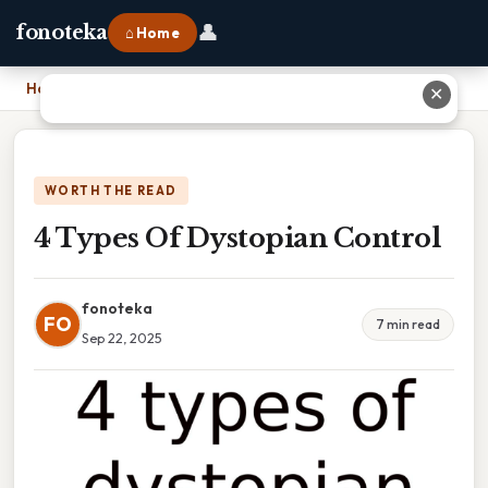
👤
fonoteka
⌂ Home
Home
›
4 Types Of Dystopian Control
✕
WORTH THE READ
4 Types Of Dystopian Control
fonoteka
FO
7 min read
Sep 22, 2025