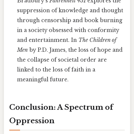
Bradbury's
Fahrenheit 451
explores the
suppression of knowledge and thought
through censorship and book burning
in a society obsessed with conformity
and entertainment. In
The Children of
Men
by P.D. James, the loss of hope and
the collapse of societal order are
linked to the loss of faith in a
meaningful future.
Conclusion: A Spectrum of
Oppression