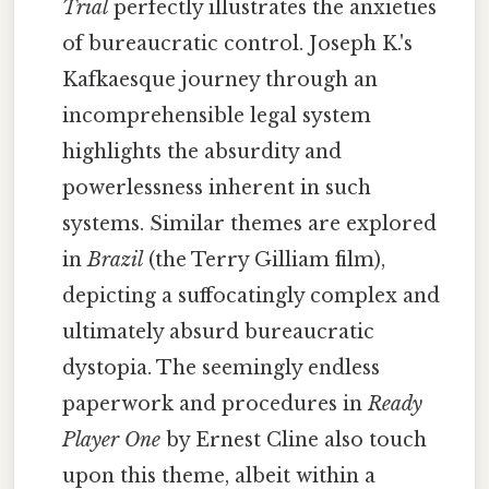
Trial
perfectly illustrates the anxieties
of bureaucratic control. Joseph K.'s
Kafkaesque journey through an
incomprehensible legal system
highlights the absurdity and
powerlessness inherent in such
systems. Similar themes are explored
in
Brazil
(the Terry Gilliam film),
depicting a suffocatingly complex and
ultimately absurd bureaucratic
dystopia. The seemingly endless
paperwork and procedures in
Ready
Player One
by Ernest Cline also touch
upon this theme, albeit within a