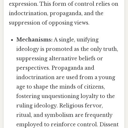
expression. This form of control relies on
indoctrination, propaganda, and the
suppression of opposing views.
Mechanisms:
A single, unifying
ideology is promoted as the only truth,
suppressing alternative beliefs or
perspectives. Propaganda and
indoctrination are used from a young
age to shape the minds of citizens,
fostering unquestioning loyalty to the
ruling ideology. Religious fervor,
ritual, and symbolism are frequently
employed to reinforce control. Dissent