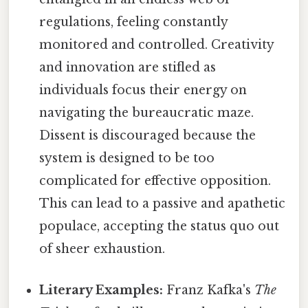
regulations, feeling constantly
monitored and controlled. Creativity
and innovation are stifled as
individuals focus their energy on
navigating the bureaucratic maze.
Dissent is discouraged because the
system is designed to be too
complicated for effective opposition.
This can lead to a passive and apathetic
populace, accepting the status quo out
of sheer exhaustion.
Literary Examples:
Franz Kafka's
The