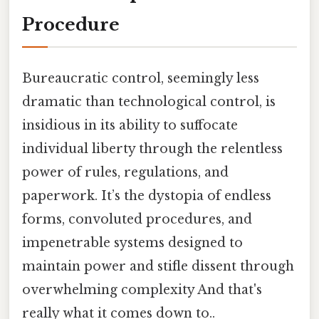
Procedure
Bureaucratic control, seemingly less
dramatic than technological control, is
insidious in its ability to suffocate
individual liberty through the relentless
power of rules, regulations, and
paperwork. It’s the dystopia of endless
forms, convoluted procedures, and
impenetrable systems designed to
maintain power and stifle dissent through
overwhelming complexity And that's
really what it comes down to..