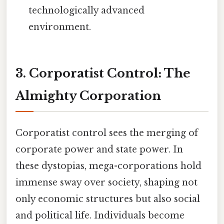
technologically advanced
environment.
3. Corporatist Control: The
Almighty Corporation
Corporatist control sees the merging of
corporate power and state power. In
these dystopias, mega-corporations hold
immense sway over society, shaping not
only economic structures but also social
and political life. Individuals become