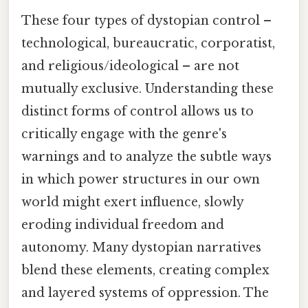
These four types of dystopian control –
technological, bureaucratic, corporatist,
and religious/ideological – are not
mutually exclusive. Understanding these
distinct forms of control allows us to
critically engage with the genre's
warnings and to analyze the subtle ways
in which power structures in our own
world might exert influence, slowly
eroding individual freedom and
autonomy. Many dystopian narratives
blend these elements, creating complex
and layered systems of oppression. The