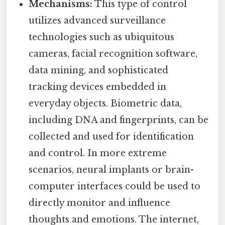
Mechanisms:
This type of control
utilizes advanced surveillance
technologies such as ubiquitous
cameras, facial recognition software,
data mining, and sophisticated
tracking devices embedded in
everyday objects. Biometric data,
including DNA and fingerprints, can be
collected and used for identification
and control. In more extreme
scenarios, neural implants or brain-
computer interfaces could be used to
directly monitor and influence
thoughts and emotions. The internet,