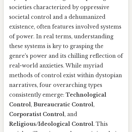
societies characterized by oppressive
societal control and a dehumanized
existence, often features involved systems
of power. In real terms, understanding
these systems is key to grasping the
genre's power and its chilling reflection of
real-world anxieties. While myriad
methods of control exist within dystopian
narratives, four overarching types
consistently emerge:
Technological
Control
,
Bureaucratic Control
,
Corporatist Control
, and
Religious/Ideological Control
. This