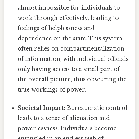
almost impossible for individuals to
work through effectively, leading to
feelings of helplessness and
dependence on the state. This system
often relies on compartmentalization
of information, with individual officials
only having access to a small part of
the overall picture, thus obscuring the
true workings of power.
Societal Impact:
Bureaucratic control
leads to a sense of alienation and
powerlessness. Individuals become
entangled in an endless web of