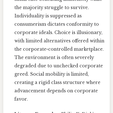
the majority struggle to survive.
Individuality is suppressed as
consumerism dictates conformity to
corporate ideals. Choice is illusionary,
with limited alternatives offered within
the corporate-controlled marketplace.
The environment is often severely
degraded due to unchecked corporate
greed. Social mobility is limited,
creating a rigid class structure where
advancement depends on corporate
favor.