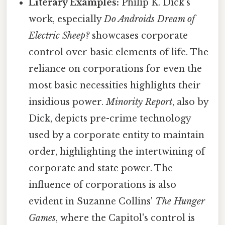
Literary Examples:
Philip K. Dick’s
work, especially
Do Androids Dream of
Electric Sheep?
showcases corporate
control over basic elements of life. The
reliance on corporations for even the
most basic necessities highlights their
insidious power.
Minority Report
, also by
Dick, depicts pre-crime technology
used by a corporate entity to maintain
order, highlighting the intertwining of
corporate and state power. The
influence of corporations is also
evident in Suzanne Collins'
The Hunger
Games
, where the Capitol's control is