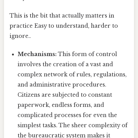
This is the bit that actually matters in
practice Easy to understand, harder to
ignore..
Mechanisms:
This form of control
involves the creation of a vast and
complex network of rules, regulations,
and administrative procedures.
Citizens are subjected to constant
paperwork, endless forms, and
complicated processes for even the
simplest tasks. The sheer complexity of
the bureaucratic system makes it