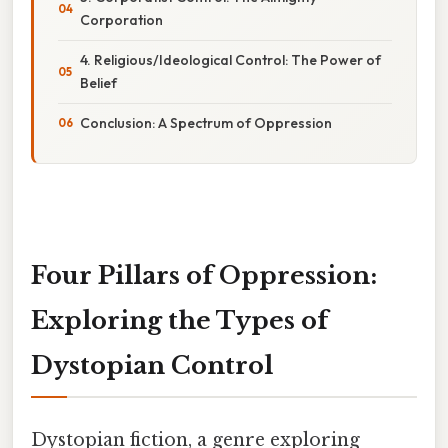
Corporation
4. Religious/Ideological Control: The Power of
Belief
Conclusion: A Spectrum of Oppression
Four Pillars of Oppression:
Exploring the Types of
Dystopian Control
Dystopian fiction, a genre exploring