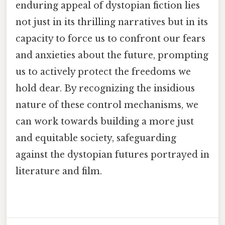
enduring appeal of dystopian fiction lies
not just in its thrilling narratives but in its
capacity to force us to confront our fears
and anxieties about the future, prompting
us to actively protect the freedoms we
hold dear. By recognizing the insidious
nature of these control mechanisms, we
can work towards building a more just
and equitable society, safeguarding
against the dystopian futures portrayed in
literature and film.