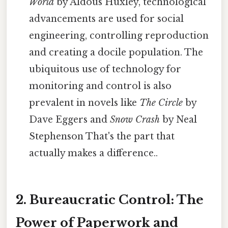
World
by Aldous Huxley, technological
advancements are used for social
engineering, controlling reproduction
and creating a docile population. The
ubiquitous use of technology for
monitoring and control is also
prevalent in novels like
The Circle
by
Dave Eggers and
Snow Crash
by Neal
Stephenson That's the part that
actually makes a difference..
2. Bureaucratic Control: The
Power of Paperwork and