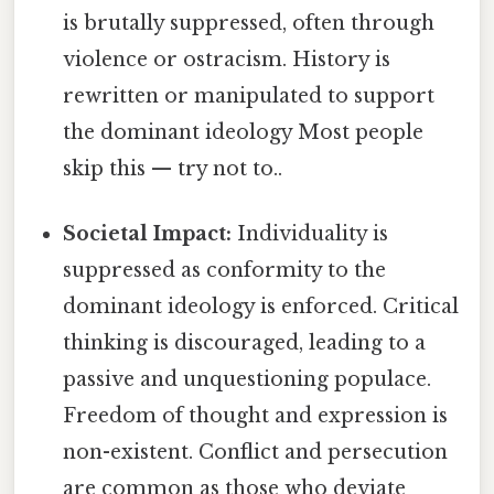
is brutally suppressed, often through
violence or ostracism. History is
rewritten or manipulated to support
the dominant ideology Most people
skip this — try not to..
Societal Impact:
Individuality is
suppressed as conformity to the
dominant ideology is enforced. Critical
thinking is discouraged, leading to a
passive and unquestioning populace.
Freedom of thought and expression is
non-existent. Conflict and persecution
are common as those who deviate