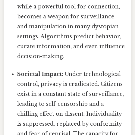
while a powerful tool for connection,
becomes a weapon for surveillance
and manipulation in many dystopian
settings. Algorithms predict behavior,
curate information, and even influence
decision-making.
Societal Impact:
Under technological
control, privacy is eradicated. Citizens
exist in a constant state of surveillance,
leading to self-censorship and a
chilling effect on dissent. Individuality
is suppressed, replaced by conformity
and fear of reprisal. The capacity for