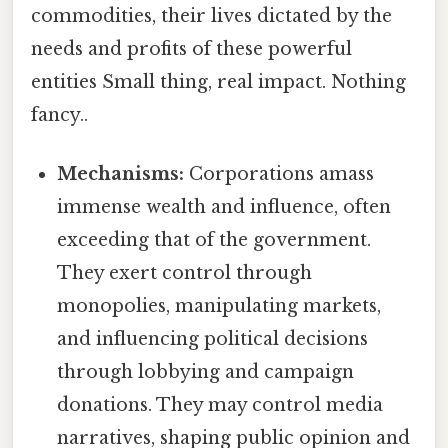
commodities, their lives dictated by the
needs and profits of these powerful
entities Small thing, real impact. Nothing
fancy..
Mechanisms:
Corporations amass
immense wealth and influence, often
exceeding that of the government.
They exert control through
monopolies, manipulating markets,
and influencing political decisions
through lobbying and campaign
donations. They may control media
narratives, shaping public opinion and