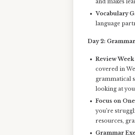
and makes lea
Vocabulary G
language partn
Day 2: Grammar
Review Week 
covered in We
grammatical st
looking at your
Focus on One
you're struggl
resources, gr
Grammar Exer