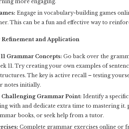
rning more engaging.
ames:
Engage in vocabulary-building games onlin
er. This can be a fun and effective way to reinfor
 Refinement and Application
11 Grammar Concepts:
Go back over the gramm
ek 11. Try creating your own examples of sentenc
ructures. The key is active recall – testing yours
 notes initially.
 Challenging Grammar Point:
Identify a specif
ing with and dedicate extra time to mastering it. 
ammar books, or seek help from a tutor.
cises:
Complete grammar exercises online or f