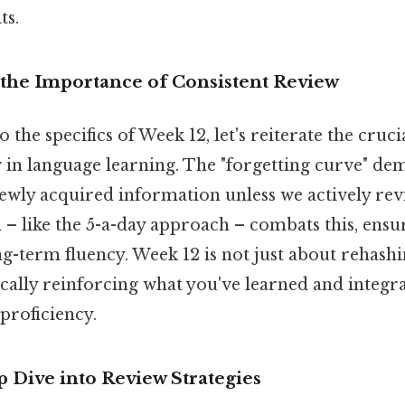
ts.
the Importance of Consistent Review
 the specifics of Week 12, let's reiterate the cruci
 in language learning. The "forgetting curve" de
ewly acquired information unless we actively revi
n – like the 5-a-day approach – combats this, ens
g-term fluency. Week 12 is not just about rehashi
gically reinforcing what you've learned and integra
proficiency.
 Dive into Review Strategies