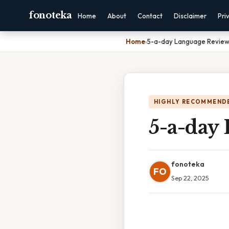
fonoteka
Home
About
Contact
Disclaimer
Pri
Home
›
5-a-day Language Review
HIGHLY RECOMMEND
5-a-day
fonoteka
FO
Sep 22, 2025