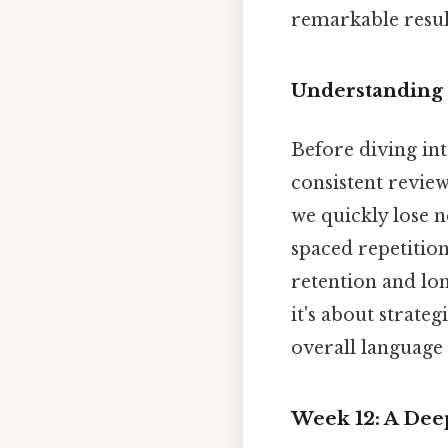
remarkable resul
Understanding 
Before diving into
consistent review
we quickly lose n
spaced repetitio
retention and lon
it's about strate
overall language 
Week 12: A Deep