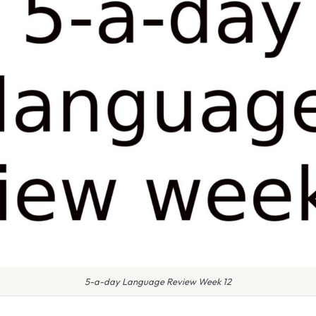
5-a-day Language Review Week 12