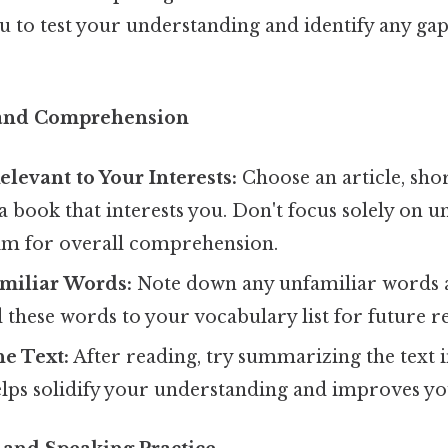
u to test your understanding and identify any gap
 and Comprehension
elevant to Your Interests:
Choose an article, shor
 book that interests you. Don't focus solely on 
im for overall comprehension.
amiliar Words:
Note down any unfamiliar words a
these words to your vocabulary list for future r
e Text:
After reading, try summarizing the text 
lps solidify your understanding and improves you