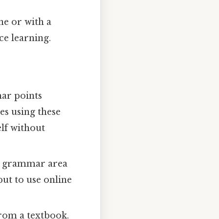
e or with a
ce learning.
ar points
es using these
elf without
ic grammar area
put to use online
rom a textbook.