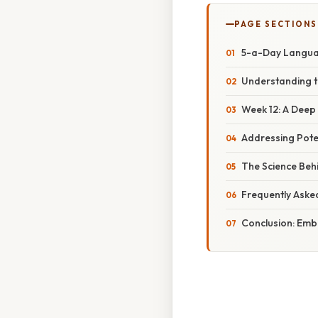
PAGE SECTIONS
5-a-Day Languag
Understanding t
Week 12: A Deep 
Addressing Pote
The Science Beh
Frequently Aske
Conclusion: Emb