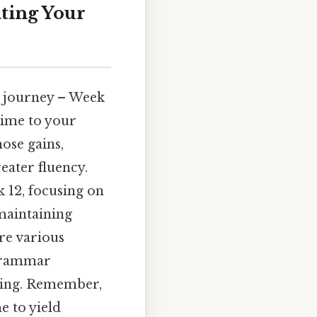
ting Your
g journey – Week
time to your
hose gains,
eater fluency.
 12, focusing on
 maintaining
ore various
 grammar
ding. Remember,
e to yield