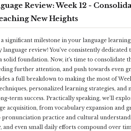
guage Review: Week 12 - Consolida
eaching New Heights
a significant milestone in your language learnin
y language review! You've consistently dedicated 
a solid foundation. Now, it's time to consolidate t
eding further attention, and push towards even gr
vides a full breakdown to making the most of Week
techniques, personalized learning strategies, and
ng-term success. Practically speaking, we’ll expl
age acquisition, from vocabulary expansion and
 pronunciation practice and cultural understan
y, and even small daily efforts compound over tim