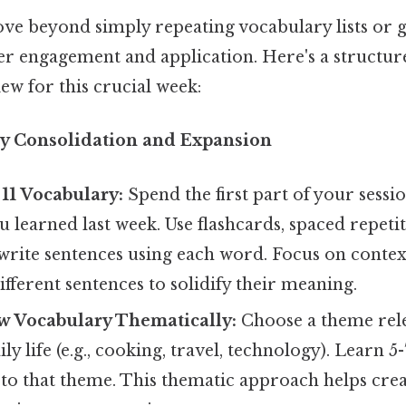
ve beyond simply repeating vocabulary lists or 
r engagement and application. Here's a structu
ew for this crucial week:
ry Consolidation and Expansion
11 Vocabulary:
Spend the first part of your sessi
 learned last week. Use flashcards, spaced repeti
r write sentences using each word. Focus on contex
ifferent sentences to solidify their meaning.
w Vocabulary Thematically:
Choose a theme rel
ily life (e.g., cooking, travel, technology). Learn
 to that theme. This thematic approach helps cre