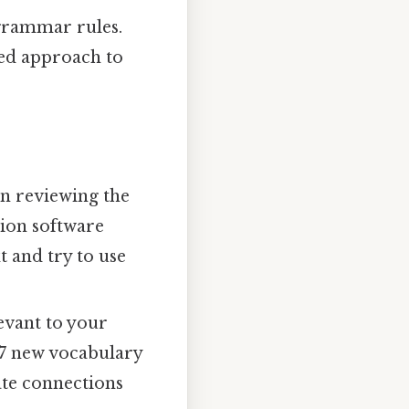
grammar rules.
red approach to
on reviewing the
tion software
t and try to use
evant to your
 5-7 new vocabulary
ate connections