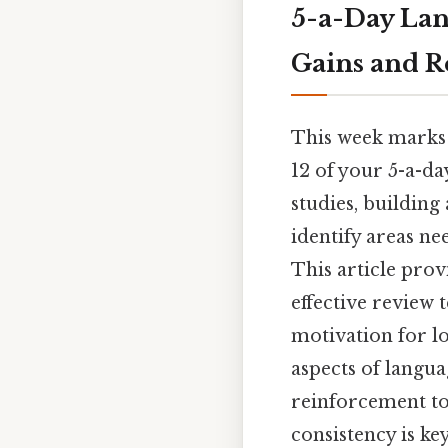
5-a-Day Lan
Gains and R
This week marks 
12 of your 5-a-da
studies, building 
identify areas ne
This article pro
effective review 
motivation for lo
aspects of langu
reinforcement to
consistency is ke