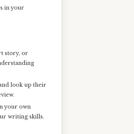
s in your
t story, or
understanding
nd look up their
eview.
in your own
r writing skills.