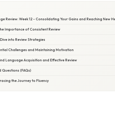
e Review: Week 12 - Consolidating Your Gains and Reaching New He
he Importance of Consistent Review
Dive into Review Strategies
ntial Challenges and Maintaining Motivation
ind Language Acquisition and Effective Review
d Questions (FAQs)
racing the Journey to Fluency