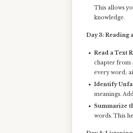
This allows yo
knowledge.
Day 3: Reading
Read a Text R
chapter from a
every word; a
Identify Unf
meanings. Add 
Summarize th
words. This he