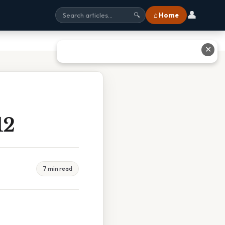
👤
⌂ Home
🔍
✕
12
7 min read