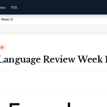
vacy
TOS
 Week 12
ED
 Language Review Week 