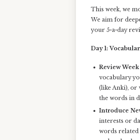
This week, we mo
We aim for deepe
your 5-a-day revi
Day 1: Vocabula
Review Week 
vocabulary you
(like Anki), o
the words in d
Introduce Ne
interests or da
words related