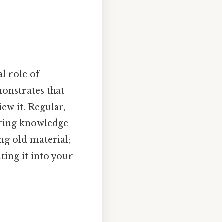
al role of
monstrates that
ew it. Regular,
uring knowledge
ng old material;
ting it into your