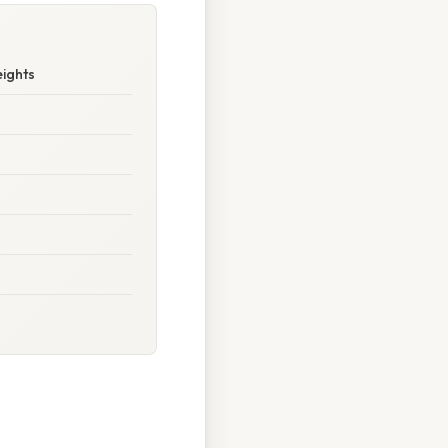
ights