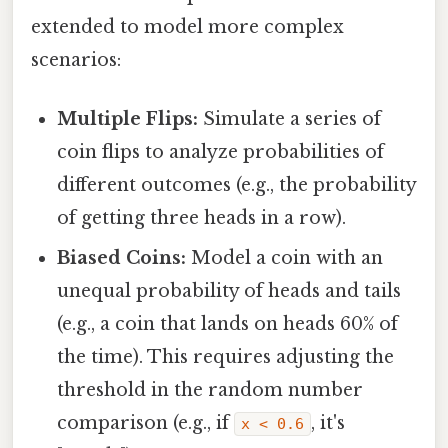
extended to model more complex
scenarios:
Multiple Flips:
Simulate a series of
coin flips to analyze probabilities of
different outcomes (e.g., the probability
of getting three heads in a row).
Biased Coins:
Model a coin with an
unequal probability of heads and tails
(e.g., a coin that lands on heads 60% of
the time). This requires adjusting the
threshold in the random number
comparison (e.g., if
, it's
x < 0.6