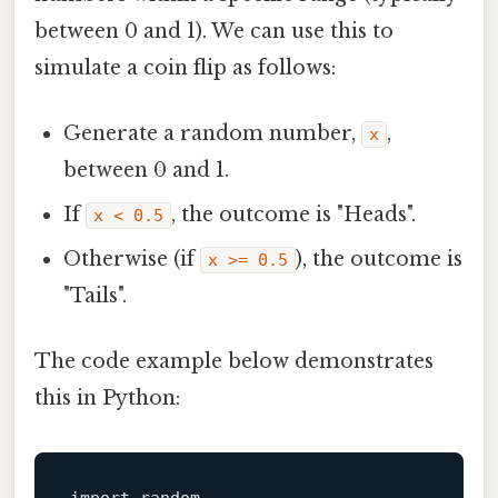
between 0 and 1). We can use this to
simulate a coin flip as follows:
Generate a random number,
,
x
between 0 and 1.
If
, the outcome is "Heads".
x < 0.5
Otherwise (if
), the outcome is
x >= 0.5
"Tails".
The code example below demonstrates
this in Python: