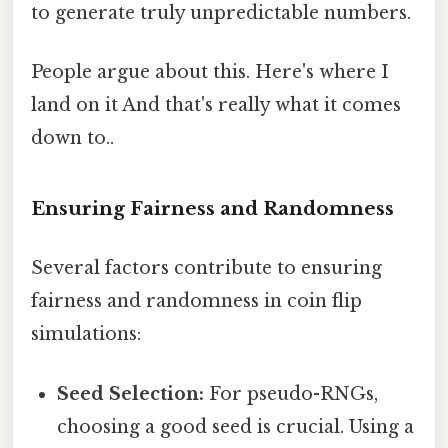
to generate truly unpredictable numbers.
People argue about this. Here's where I
land on it And that's really what it comes
down to..
Ensuring Fairness and Randomness
Several factors contribute to ensuring
fairness and randomness in coin flip
simulations:
Seed Selection:
For pseudo-RNGs,
choosing a good seed is crucial. Using a