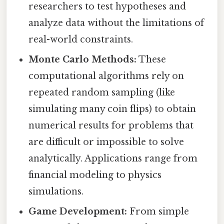
researchers to test hypotheses and
analyze data without the limitations of
real-world constraints.
Monte Carlo Methods:
These
computational algorithms rely on
repeated random sampling (like
simulating many coin flips) to obtain
numerical results for problems that
are difficult or impossible to solve
analytically. Applications range from
financial modeling to physics
simulations.
Game Development:
From simple