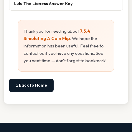
Lulu The Lioness Answer Key
Thank you for reading about
7.5.4
Simulating A Coin Flip
. We hope the
information has been useful. Feel free to
contact us if you have any questions. See
you next time — don't forget to bookmark!
⌂ Back to Home