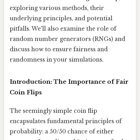
exploring various methods, their
underlying principles, and potential
pitfalls. We'll also examine the role of
random number generators (RNGs) and
discuss how to ensure fairness and
randomness in your simulations.
Introduction: The Importance of Fair
Coin Flips
The seemingly simple coin flip
encapsulates fundamental principles of
probability: a 50/50 chance of either