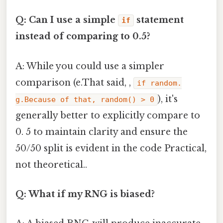
Q: Can I use a simple
statement
if
instead of comparing to 0.5?
A: While you could use a simpler
comparison (e.That said, ,
if random.
), it's
g.Because of that, random() > 0
generally better to explicitly compare to
0. 5 to maintain clarity and ensure the
50/50 split is evident in the code Practical,
not theoretical..
Q: What if my RNG is biased?