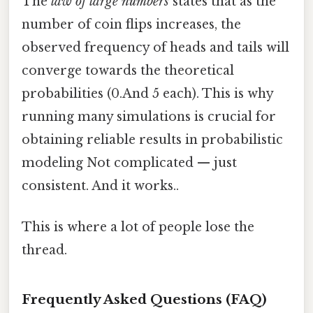
The
law of large numbers
states that as the
number of coin flips increases, the
observed frequency of heads and tails will
converge towards the theoretical
probabilities (0.And 5 each). This is why
running many simulations is crucial for
obtaining reliable results in probabilistic
modeling Not complicated — just
consistent. And it works..
This is where a lot of people lose the
thread.
Frequently Asked Questions (FAQ)