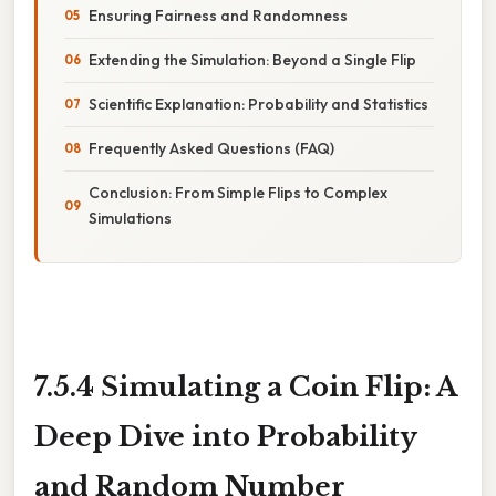
Ensuring Fairness and Randomness
Extending the Simulation: Beyond a Single Flip
Scientific Explanation: Probability and Statistics
Frequently Asked Questions (FAQ)
Conclusion: From Simple Flips to Complex
Simulations
7.5.4 Simulating a Coin Flip: A
Deep Dive into Probability
and Random Number