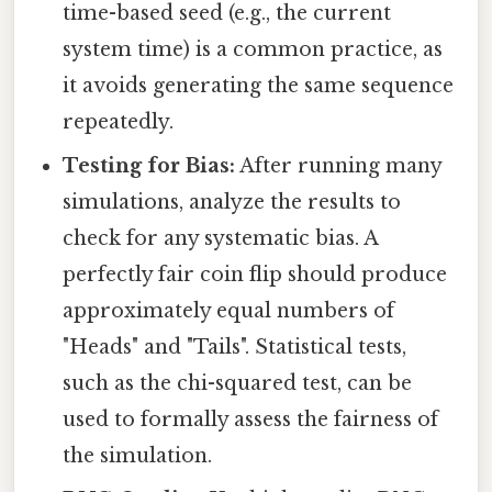
time-based seed (e.g., the current
system time) is a common practice, as
it avoids generating the same sequence
repeatedly.
Testing for Bias:
After running many
simulations, analyze the results to
check for any systematic bias. A
perfectly fair coin flip should produce
approximately equal numbers of
"Heads" and "Tails". Statistical tests,
such as the chi-squared test, can be
used to formally assess the fairness of
the simulation.