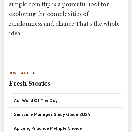
simple coin flip is a powerful tool for
exploring the complexities of
randomness and chance That's the whole
idea..
JUST ADDED
Fresh Stories
Act Word Of The Day
Servsafe Manager Study Guide 2024
Ap Lang Practice Multiple Choice