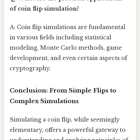
of coin flip simulation?
A: Coin flip simulations are fundamental
in various fields including statistical
modeling, Monte Carlo methods, game
development, and even certain aspects of
cryptography.
Conclusion: From Simple Flips to
Complex Simulations
Simulating a coin flip, while seemingly
elementary, offers a powerful gateway to