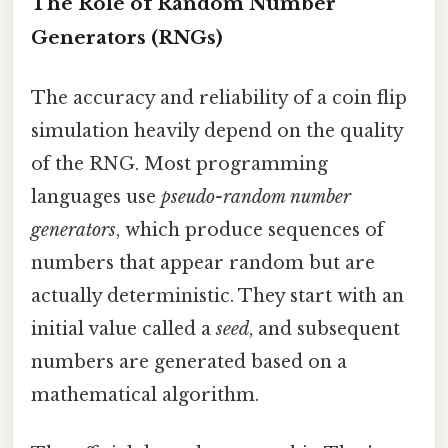
The Role of Random Number
Generators (RNGs)
The accuracy and reliability of a coin flip
simulation heavily depend on the quality
of the RNG. Most programming
languages use
pseudo-random number
generators
, which produce sequences of
numbers that appear random but are
actually deterministic. They start with an
initial value called a
seed
, and subsequent
numbers are generated based on a
mathematical algorithm.