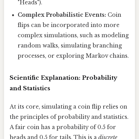
"Heads").
Complex Probabilistic Events:
Coin
flips can be incorporated into more
complex simulations, such as modeling
random walks, simulating branching
processes, or exploring Markov chains.
Scientific Explanation: Probability
and Statistics
At its core, simulating a coin flip relies on
the principles of probability and statistics.
A fair coin has a probability of 0.5 for
heads and 0.5 for tails. This is a
discrete