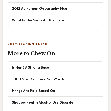
2012 Ap Human Geography Mcq
What Is The Synoptic Problem
KEPT READING THESE
More to Chew On
Is Nan3 A Strong Base
1000 Most Common Sat Words
Hhrgs Are Paid Based On
Shadow Health Alcohol Use Disorder