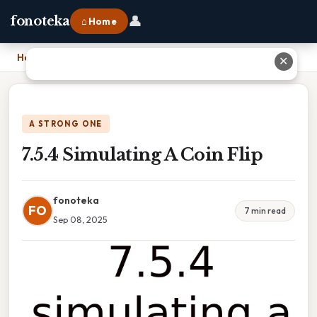
👤
fonoteka
⌂ Home
Home
›
7.5.4 Simulating A Coin Flip
✕
A STRONG ONE
7.5.4 Simulating A Coin Flip
fonoteka
FO
7 min read
Sep 08, 2025