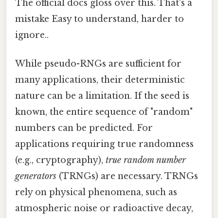
The official docs gloss over this. That's a
mistake Easy to understand, harder to
ignore..
While pseudo-RNGs are sufficient for
many applications, their deterministic
nature can be a limitation. If the seed is
known, the entire sequence of "random"
numbers can be predicted. For
applications requiring true randomness
(e.g., cryptography),
true random number
generators
(TRNGs) are necessary. TRNGs
rely on physical phenomena, such as
atmospheric noise or radioactive decay,