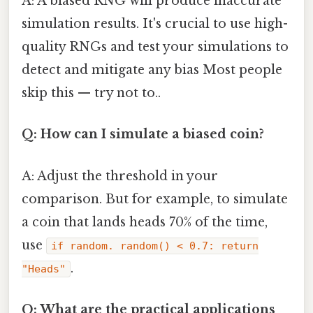
A: A biased RNG will produce inaccurate
simulation results. It's crucial to use high-
quality RNGs and test your simulations to
detect and mitigate any bias Most people
skip this — try not to..
Q: How can I simulate a biased coin?
A: Adjust the threshold in your
comparison. But for example, to simulate
a coin that lands heads 70% of the time,
use
if random. random() < 0.7: return
.
"Heads"
Q: What are the practical applications