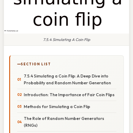
7.5.4 Simulating A Coin Flip
SECTION LIST
7.5.4 Simulating a Coin Flip: A Deep Dive into
Probability and Random Number Generation
Introduction: The Importance of Fair Coin Flips
Methods for Simulating a Coin Flip
The Role of Random Number Generators
(RNGs)