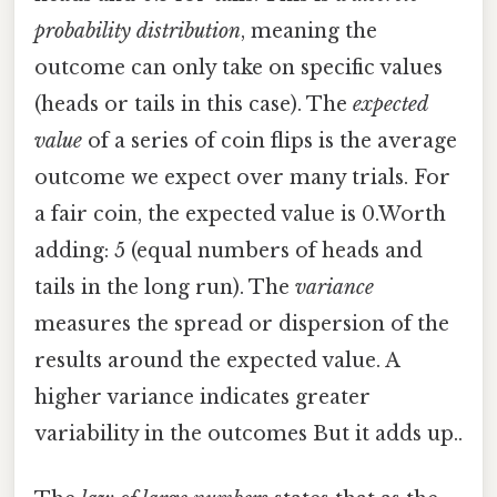
probability distribution
, meaning the
outcome can only take on specific values
(heads or tails in this case). The
expected
value
of a series of coin flips is the average
outcome we expect over many trials. For
a fair coin, the expected value is 0.Worth
adding: 5 (equal numbers of heads and
tails in the long run). The
variance
measures the spread or dispersion of the
results around the expected value. A
higher variance indicates greater
variability in the outcomes But it adds up..