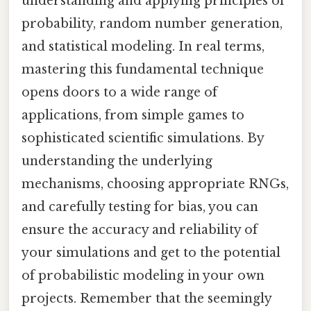
understanding and applying principles of
probability, random number generation,
and statistical modeling. In real terms,
mastering this fundamental technique
opens doors to a wide range of
applications, from simple games to
sophisticated scientific simulations. By
understanding the underlying
mechanisms, choosing appropriate RNGs,
and carefully testing for bias, you can
ensure the accuracy and reliability of
your simulations and get to the potential
of probabilistic modeling in your own
projects. Remember that the seemingly