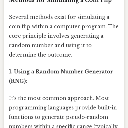
Methods for Simulating a Coin Flip
Several methods exist for simulating a
coin flip within a computer program. The
core principle involves generating a
random number and using it to
determine the outcome.
1. Using a Random Number Generator
(RNG):
It's the most common approach. Most
programming languages provide built-in
functions to generate pseudo-random
numbers within a specific range (typically