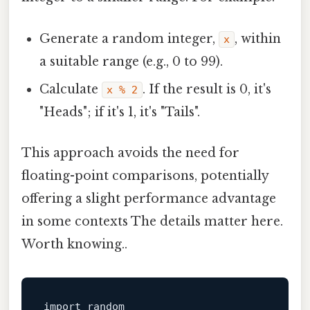
Generate a random integer,
, within
x
a suitable range (e.g., 0 to 99).
Calculate
. If the result is 0, it's
x % 2
"Heads"; if it's 1, it's "Tails".
This approach avoids the need for
floating-point comparisons, potentially
offering a slight performance advantage
in some contexts The details matter here.
Worth knowing..
import
 random
