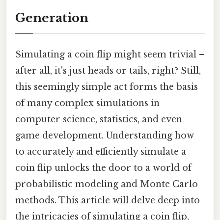
Generation
Simulating a coin flip might seem trivial –
after all, it's just heads or tails, right? Still,
this seemingly simple act forms the basis
of many complex simulations in
computer science, statistics, and even
game development. Understanding how
to accurately and efficiently simulate a
coin flip unlocks the door to a world of
probabilistic modeling and Monte Carlo
methods. This article will delve deep into
the intricacies of simulating a coin flip,