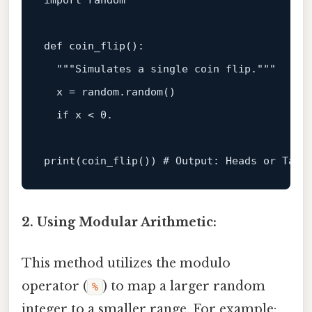
import
 random

def
coin_flip
():

"""Simulates a single coin flip."""
  x = random.random()

if
 x < 
0.
print
(coin_flip()) 
# Output: Heads or Tail
2. Using Modular Arithmetic:
This method utilizes the modulo
operator (
) to map a larger random
%
integer to a smaller range. For example: