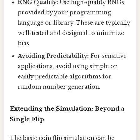
RNG Quality:
Use high-quality RNGs
provided by your programming
language or library. These are typically
well-tested and designed to minimize
bias.
Avoiding Predictability:
For sensitive
applications, avoid using simple or
easily predictable algorithms for
random number generation.
Extending the Simulation: Beyond a
Single Flip
The basic coin flip simulation can be