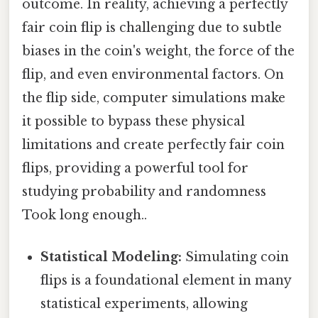
outcome. In reality, achieving a perfectly
fair coin flip is challenging due to subtle
biases in the coin's weight, the force of the
flip, and even environmental factors. On
the flip side, computer simulations make
it possible to bypass these physical
limitations and create perfectly fair coin
flips, providing a powerful tool for
studying probability and randomness
Took long enough..
Statistical Modeling:
Simulating coin
flips is a foundational element in many
statistical experiments, allowing