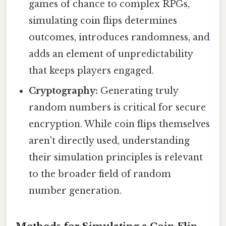
games of chance to complex RPGs,
simulating coin flips determines
outcomes, introduces randomness, and
adds an element of unpredictability
that keeps players engaged.
Cryptography:
Generating truly
random numbers is critical for secure
encryption. While coin flips themselves
aren't directly used, understanding
their simulation principles is relevant
to the broader field of random
number generation.