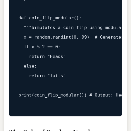
def
coin_flip_modular
():

"""Simulates a coin flip using modular a
  x = random.randint(
0
, 
99
)  
# Generates a
if
 x % 
2
 == 
0
:

return
"Heads"
else
:

return
"Tails"
print
(coin_flip_modular()) 
# Output: Heads