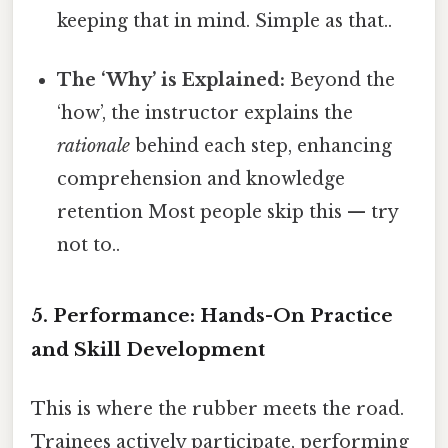
keeping that in mind. Simple as that..
The ‘Why’ is Explained:
Beyond the
‘how’, the instructor explains the
rationale
behind each step, enhancing
comprehension and knowledge
retention Most people skip this — try
not to..
5. Performance: Hands-On Practice
and Skill Development
This is where the rubber meets the road.
Trainees actively participate, performing