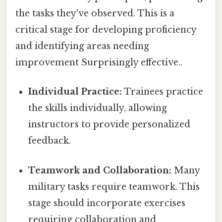
the tasks they've observed. This is a
critical stage for developing proficiency
and identifying areas needing
improvement Surprisingly effective..
Individual Practice:
Trainees practice
the skills individually, allowing
instructors to provide personalized
feedback.
Teamwork and Collaboration:
Many
military tasks require teamwork. This
stage should incorporate exercises
requiring collaboration and