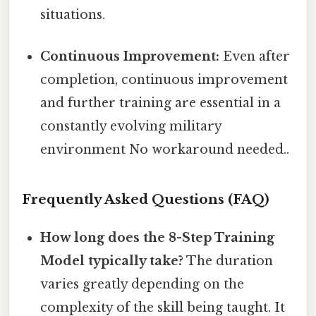
situations.
Continuous Improvement:
Even after
completion, continuous improvement
and further training are essential in a
constantly evolving military
environment No workaround needed..
Frequently Asked Questions (FAQ)
How long does the 8-Step Training
Model typically take?
The duration
varies greatly depending on the
complexity of the skill being taught. It