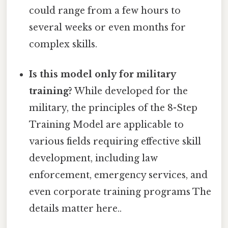
could range from a few hours to
several weeks or even months for
complex skills.
Is this model only for military
training?
While developed for the
military, the principles of the 8-Step
Training Model are applicable to
various fields requiring effective skill
development, including law
enforcement, emergency services, and
even corporate training programs The
details matter here..