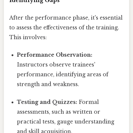
Identifying Gaps
After the performance phase, it's essential
to assess the effectiveness of the training.
This involves:
Performance Observation:
Instructors observe trainees'
performance, identifying areas of
strength and weakness.
Testing and Quizzes:
Formal
assessments, such as written or
practical tests, gauge understanding
and skill acquisition.