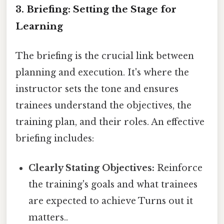
3. Briefing: Setting the Stage for
Learning
The briefing is the crucial link between
planning and execution. It's where the
instructor sets the tone and ensures
trainees understand the objectives, the
training plan, and their roles. An effective
briefing includes:
Clearly Stating Objectives:
Reinforce
the training's goals and what trainees
are expected to achieve Turns out it
matters..