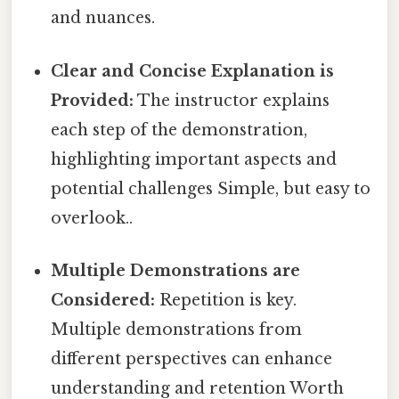
and nuances.
Clear and Concise Explanation is
Provided:
The instructor explains
each step of the demonstration,
highlighting important aspects and
potential challenges Simple, but easy to
overlook..
Multiple Demonstrations are
Considered:
Repetition is key.
Multiple demonstrations from
different perspectives can enhance
understanding and retention Worth