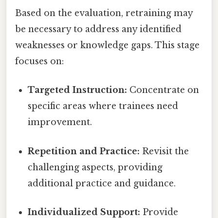
Based on the evaluation, retraining may
be necessary to address any identified
weaknesses or knowledge gaps. This stage
focuses on:
Targeted Instruction:
Concentrate on
specific areas where trainees need
improvement.
Repetition and Practice:
Revisit the
challenging aspects, providing
additional practice and guidance.
Individualized Support:
Provide