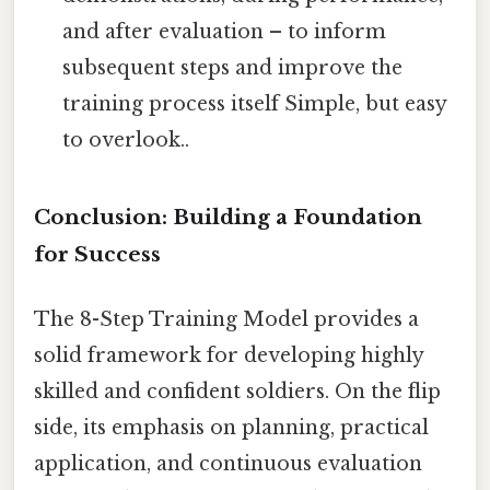
and after evaluation – to inform
subsequent steps and improve the
training process itself Simple, but easy
to overlook..
Conclusion: Building a Foundation
for Success
The 8-Step Training Model provides a
solid framework for developing highly
skilled and confident soldiers. On the flip
side, its emphasis on planning, practical
application, and continuous evaluation