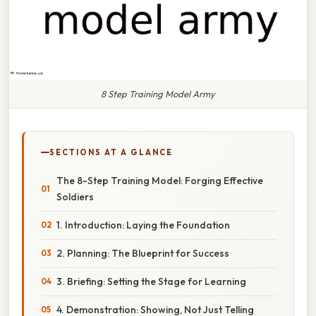
8 Step Training Model Army
SECTIONS AT A GLANCE
The 8-Step Training Model: Forging Effective
Soldiers
1. Introduction: Laying the Foundation
2. Planning: The Blueprint for Success
3. Briefing: Setting the Stage for Learning
4. Demonstration: Showing, Not Just Telling