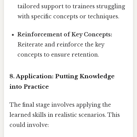
tailored support to trainees struggling
with specific concepts or techniques.
Reinforcement of Key Concepts:
Reiterate and reinforce the key
concepts to ensure retention.
8. Application: Putting Knowledge
into Practice
The final stage involves applying the
learned skills in realistic scenarios. This
could involve: