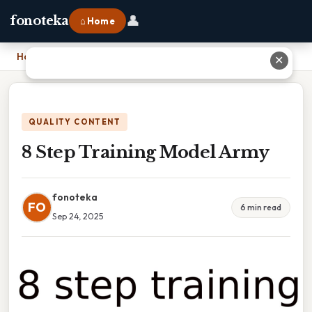
👤
fonoteka
⌂ Home
Home
›
8 Step Training Model Army
✕
QUALITY CONTENT
8 Step Training Model Army
fonoteka
FO
6 min read
Sep 24, 2025