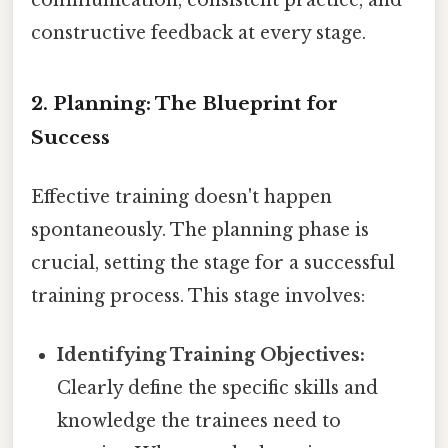
constructive feedback at every stage.
2. Planning: The Blueprint for
Success
Effective training doesn't happen
spontaneously. The planning phase is
crucial, setting the stage for a successful
training process. This stage involves:
Identifying Training Objectives:
Clearly define the specific skills and
knowledge the trainees need to