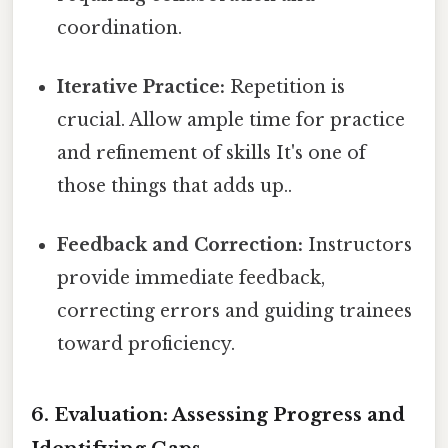
coordination.
Iterative Practice:
Repetition is
crucial. Allow ample time for practice
and refinement of skills It's one of
those things that adds up..
Feedback and Correction:
Instructors
provide immediate feedback,
correcting errors and guiding trainees
toward proficiency.
6. Evaluation: Assessing Progress and