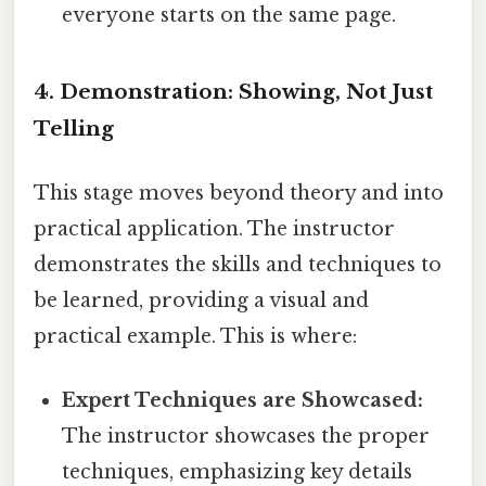
everyone starts on the same page.
4. Demonstration: Showing, Not Just
Telling
This stage moves beyond theory and into
practical application. The instructor
demonstrates the skills and techniques to
be learned, providing a visual and
practical example. This is where:
Expert Techniques are Showcased:
The instructor showcases the proper
techniques, emphasizing key details