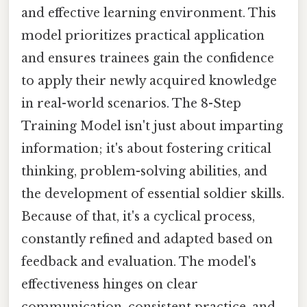
and effective learning environment. This
model prioritizes practical application
and ensures trainees gain the confidence
to apply their newly acquired knowledge
in real-world scenarios. The 8-Step
Training Model isn't just about imparting
information; it's about fostering critical
thinking, problem-solving abilities, and
the development of essential soldier skills.
Because of that, it's a cyclical process,
constantly refined and adapted based on
feedback and evaluation. The model's
effectiveness hinges on clear
communication, consistent practice, and