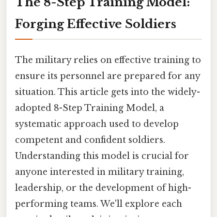
The 8-Step Training Model:
Forging Effective Soldiers
The military relies on effective training to
ensure its personnel are prepared for any
situation. This article gets into the widely-
adopted 8-Step Training Model, a
systematic approach used to develop
competent and confident soldiers.
Understanding this model is crucial for
anyone interested in military training,
leadership, or the development of high-
performing teams. We'll explore each