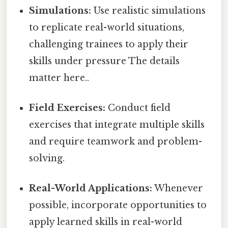
Simulations:
Use realistic simulations
to replicate real-world situations,
challenging trainees to apply their
skills under pressure The details
matter here..
Field Exercises:
Conduct field
exercises that integrate multiple skills
and require teamwork and problem-
solving.
Real-World Applications:
Whenever
possible, incorporate opportunities to
apply learned skills in real-world