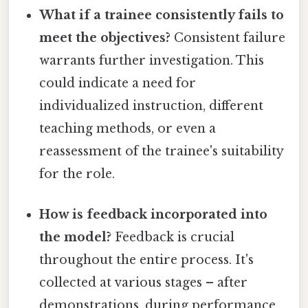
What if a trainee consistently fails to
meet the objectives?
Consistent failure
warrants further investigation. This
could indicate a need for
individualized instruction, different
teaching methods, or even a
reassessment of the trainee's suitability
for the role.
How is feedback incorporated into
the model?
Feedback is crucial
throughout the entire process. It's
collected at various stages – after
demonstrations, during performance,