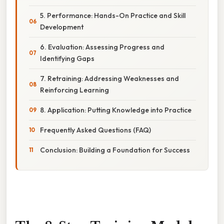
5. Performance: Hands-On Practice and Skill
Development
6. Evaluation: Assessing Progress and
Identifying Gaps
7. Retraining: Addressing Weaknesses and
Reinforcing Learning
8. Application: Putting Knowledge into Practice
Frequently Asked Questions (FAQ)
Conclusion: Building a Foundation for Success