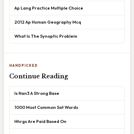
Ap Lang Practice Multiple Choice
2012 Ap Human Geography Mcq
What Is The Synoptic Problem
HANDPICKED
Continue Reading
Is Nan3 A Strong Base
1000 Most Common Sat Words
Hhrgs Are Paid Based On