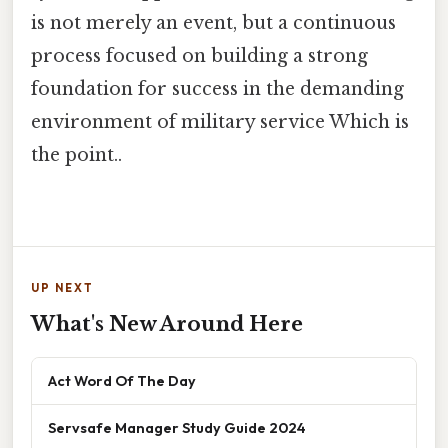
is not merely an event, but a continuous
process focused on building a strong
foundation for success in the demanding
environment of military service Which is
the point..
UP NEXT
What's New Around Here
Act Word Of The Day
Servsafe Manager Study Guide 2024