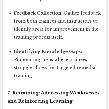
Feedback Collection:
Gather feedback
from both trainees and instructors to
identify areas for improvement in the
training process itself.
Identifying Knowledge Gaps:
Pinpointing areas where trainees
struggle allows for targeted remedial
training.
7. Retraining: Addressing Weaknesses
and Reinforcing Learning