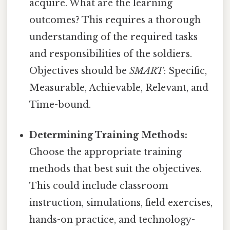
acquire. What are the learning
outcomes? This requires a thorough
understanding of the required tasks
and responsibilities of the soldiers.
Objectives should be
SMART
: Specific,
Measurable, Achievable, Relevant, and
Time-bound.
Determining Training Methods:
Choose the appropriate training
methods that best suit the objectives.
This could include classroom
instruction, simulations, field exercises,
hands-on practice, and technology-