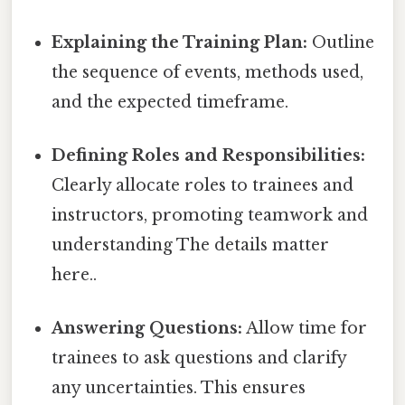
Explaining the Training Plan:
Outline
the sequence of events, methods used,
and the expected timeframe.
Defining Roles and Responsibilities:
Clearly allocate roles to trainees and
instructors, promoting teamwork and
understanding The details matter
here..
Answering Questions:
Allow time for
trainees to ask questions and clarify
any uncertainties. This ensures