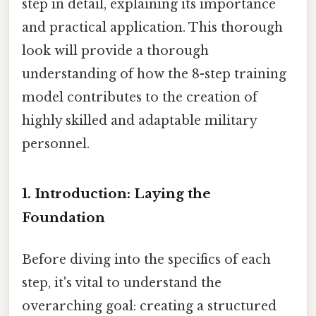
step in detail, explaining its importance
and practical application. This thorough
look will provide a thorough
understanding of how the 8-step training
model contributes to the creation of
highly skilled and adaptable military
personnel.
1. Introduction: Laying the
Foundation
Before diving into the specifics of each
step, it's vital to understand the
overarching goal: creating a structured