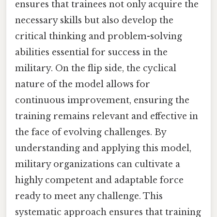
ensures that trainees not only acquire the
necessary skills but also develop the
critical thinking and problem-solving
abilities essential for success in the
military. On the flip side, the cyclical
nature of the model allows for
continuous improvement, ensuring the
training remains relevant and effective in
the face of evolving challenges. By
understanding and applying this model,
military organizations can cultivate a
highly competent and adaptable force
ready to meet any challenge. This
systematic approach ensures that training