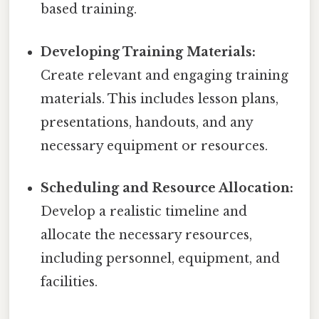
based training.
Developing Training Materials:
Create relevant and engaging training
materials. This includes lesson plans,
presentations, handouts, and any
necessary equipment or resources.
Scheduling and Resource Allocation:
Develop a realistic timeline and
allocate the necessary resources,
including personnel, equipment, and
facilities.