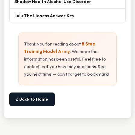
Shadow Health Alcohol Use Disorder
Lulu The Lioness Answer Key
Thank you for reading about
8 Step
Training Model Army
. We hope the
information has been useful. Feel free to
contact us if you have any questions. See
you next time — don't forget to bookmark!
⌂ Back to Home