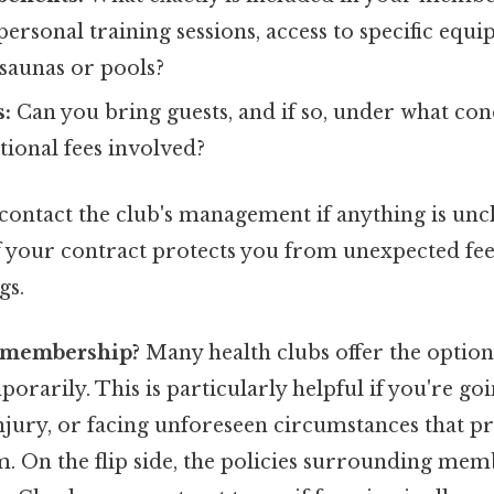
 personal training sessions, access to specific equ
 saunas or pools?
s:
Can you bring guests, and if so, under what con
tional fees involved?
 contact the club's management if anything is uncl
 your contract protects you from unexpected fee
gs.
y membership?
Many health clubs offer the option
arily. This is particularly helpful if you're goi
injury, or facing unforeseen circumstances that 
m. On the flip side, the policies surrounding mem