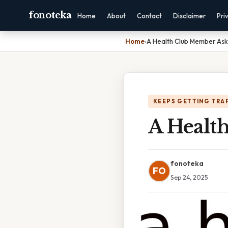
fonoteka
Home
About
Contact
Disclaimer
Pri
Home
›
A Health Club Member Ask
KEEPS GETTING TRA
A Healt
fonoteka
FO
Sep 24, 2025