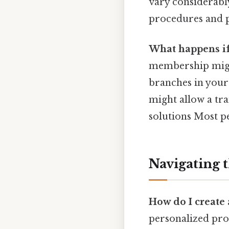
vary considerably
procedures and po
What happens if
membership might
branches in your
might allow a tra
solutions Most pe
Navigating 
How do I create
personalized proc