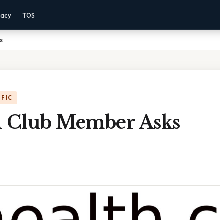
vacy
TOS
s
FFIC
h Club Member Asks