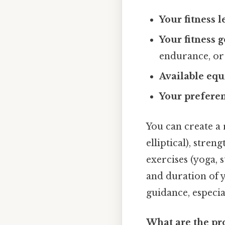
Your fitness l
Your fitness g
endurance, or 
Available eq
Your preferen
You can create a 
elliptical), stren
exercises (yoga, 
and duration of 
guidance, especial
What are the pr