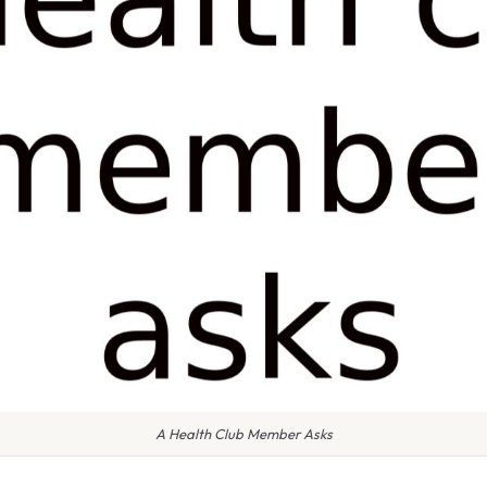
A Health Club Member Asks