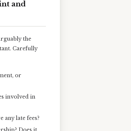
int and
arguably the
ant. Carefully
ment, or
s involved in
any late fees?
rship? Does it