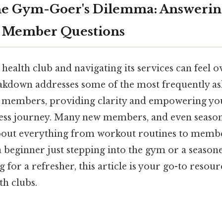
he Gym-Goer's Dilemma: Answer
b Member Questions
 health club and navigating its services can feel
breakdown addresses some of the most frequently a
 members, providing clarity and empowering yo
ness journey. Many new members, and even season
bout everything from workout routines to member
beginner just stepping into the gym or a seasone
g for a refresher, this article is your go-to resou
th clubs.