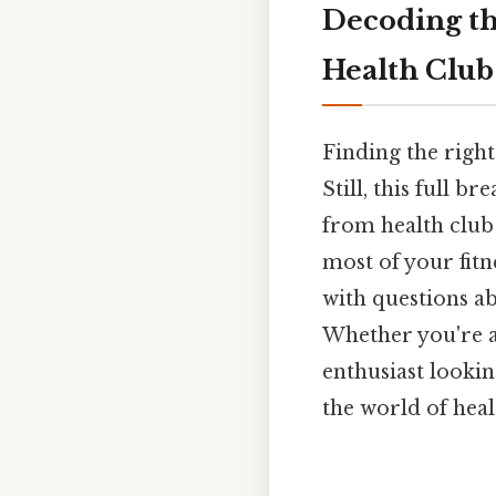
Decoding t
Health Clu
Finding the right
Still, this full 
from health club
most of your fit
with questions a
Whether you're a 
enthusiast lookin
the world of heal