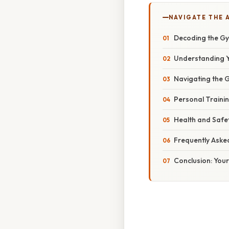
NAVIGATE THE 
Decoding the G
Understanding Y
Navigating the 
Personal Trainin
Health and Safe
Frequently Aske
Conclusion: Your