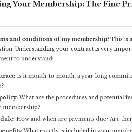
ng Your Membership: The Fine Pr
rms and conditions of my membership?
This is 
stion. Understanding your contract is very import
ment to understand:
tract:
Is it month-to-month, a year-long commit
e?
policy:
What are the procedures and potential fee
ur membership?
dule:
How and when are payments due? Are there 
enefits:
What exactly is included in your membe