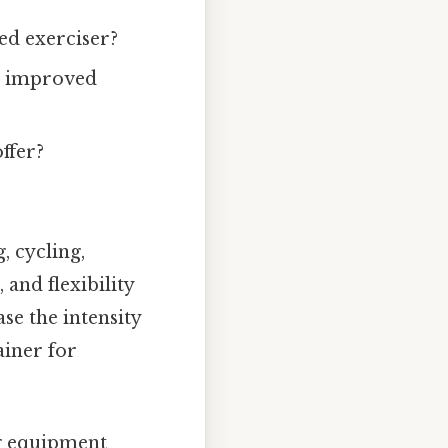
ed exerciser?
n, improved
ffer?
, cycling,
 and flexibility
ase the intensity
ainer for
g equipment