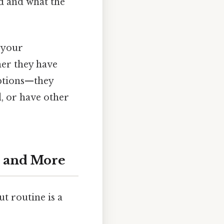
ed and what the
n your
er they have
options—they
d, or have other
, and More
t routine is a