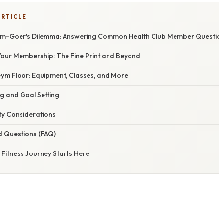
ARTICLE
ym-Goer's Dilemma: Answering Common Health Club Member Questi
our Membership: The Fine Print and Beyond
Gym Floor: Equipment, Classes, and More
g and Goal Setting
ty Considerations
d Questions (FAQ)
 Fitness Journey Starts Here