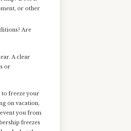
ipment, or other
ditions? Are
ear. A clear
s or
 to freeze your
ng on vacation,
prevent you from
bership freezes