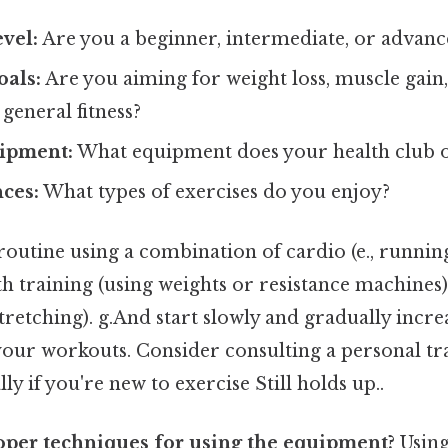
evel:
Are you a beginner, intermediate, or advanc
oals:
Are you aiming for weight loss, muscle gai
general fitness?
uipment:
What equipment does your health club o
ces:
What types of exercises do you enjoy?
routine using a combination of cardio (e., running
gth training (using weights or resistance machines),
stretching). g.And start slowly and gradually incre
your workouts. Consider consulting a personal tr
ly if you're new to exercise Still holds up..
oper techniques for using the equipment?
Usin