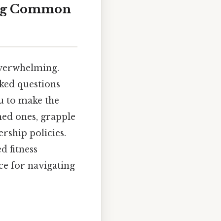
ing Common
 overwhelming.
sked questions
u to make the
ed ones, grapple
ship policies.
d fitness
rce for navigating