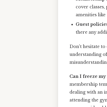
cover classes,
amenities like
Guest policie
there any addi
Don't hesitate to
understanding of
misunderstandin
Can I freeze m
membership tempor
dealing with an 
attending the gy