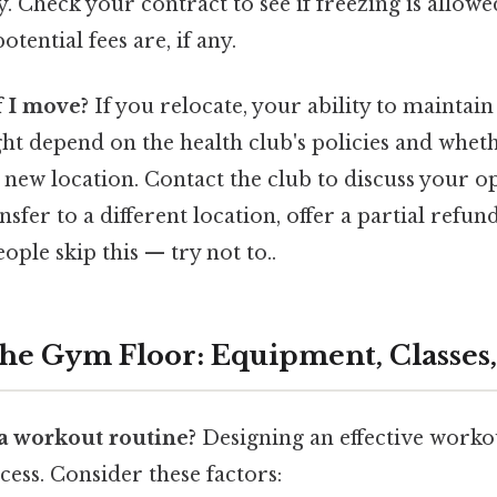
. Check your contract to see if freezing is allow
tential fees are, if any.
 I move?
If you relocate, your ability to maintai
 depend on the health club's policies and wheth
 new location. Contact the club to discuss your 
nsfer to a different location, offer a partial refun
ople skip this — try not to..
the Gym Floor: Equipment, Classes
 a workout routine?
Designing an effective workou
ess. Consider these factors: