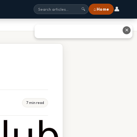
👤
⌂ Home
🔍
✕
7 min read