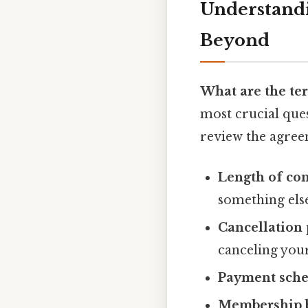
Understandi
Beyond
What are the te
most crucial que
review the agree
Length of con
something els
Cancellation 
canceling yo
Payment sche
Membership b