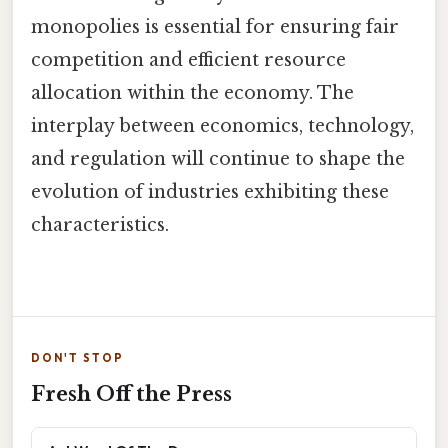
monopolies is essential for ensuring fair
competition and efficient resource
allocation within the economy. The
interplay between economics, technology,
and regulation will continue to shape the
evolution of industries exhibiting these
characteristics.
DON'T STOP
Fresh Off the Press