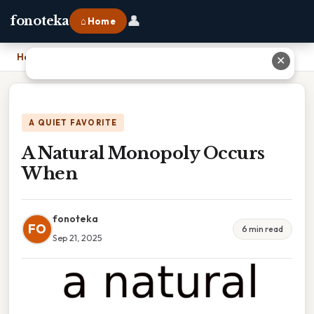
👤
fonoteka
⌂ Home
Home
›
A Natural Monopoly Occurs When
✕
A QUIET FAVORITE
A Natural Monopoly Occurs
When
fonoteka
FO
6 min read
Sep 21, 2025