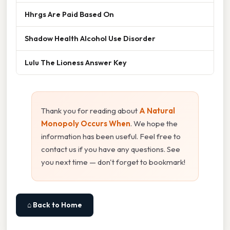
Hhrgs Are Paid Based On
Shadow Health Alcohol Use Disorder
Lulu The Lioness Answer Key
Thank you for reading about
A Natural
Monopoly Occurs When
. We hope the
information has been useful. Feel free to
contact us if you have any questions. See
you next time — don't forget to bookmark!
⌂ Back to Home