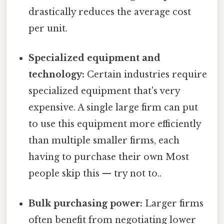
drastically reduces the average cost
per unit.
Specialized equipment and
technology:
Certain industries require
specialized equipment that's very
expensive. A single large firm can put
to use this equipment more efficiently
than multiple smaller firms, each
having to purchase their own Most
people skip this — try not to..
Bulk purchasing power:
Larger firms
often benefit from negotiating lower