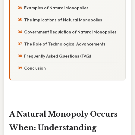
Examples of Natural Monopolies
The Implications of Natural Monopolies
Government Regulation of Natural Monopolies
The Role of Technological Advancements
Frequently Asked Questions (FAQ)
Conclusion
A Natural Monopoly Occurs
When: Understanding