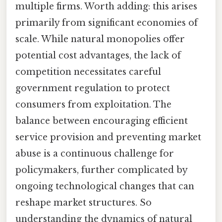
multiple firms. Worth adding: this arises
primarily from significant economies of
scale. While natural monopolies offer
potential cost advantages, the lack of
competition necessitates careful
government regulation to protect
consumers from exploitation. The
balance between encouraging efficient
service provision and preventing market
abuse is a continuous challenge for
policymakers, further complicated by
ongoing technological changes that can
reshape market structures. So
understanding the dynamics of natural