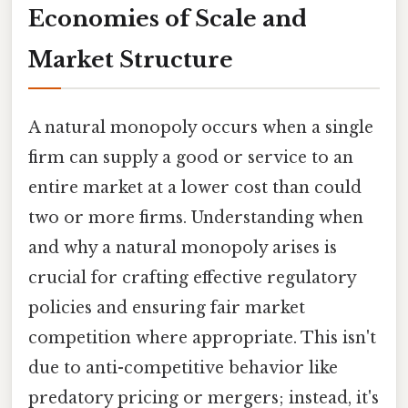
Economies of Scale and
Market Structure
A natural monopoly occurs when a single
firm can supply a good or service to an
entire market at a lower cost than could
two or more firms. Understanding when
and why a natural monopoly arises is
crucial for crafting effective regulatory
policies and ensuring fair market
competition where appropriate. This isn't
due to anti-competitive behavior like
predatory pricing or mergers; instead, it's