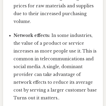
prices for raw materials and supplies
due to their increased purchasing
volume.
Network effects:
In some industries,
the value of a product or service
increases as more people use it. This is
common in telecommunications and
social media. A single, dominant
provider can take advantage of
network effects to reduce its average
cost by serving a larger customer base
Turns out it matters..