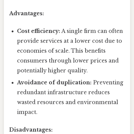
Advantages:
Cost efficiency:
A single firm can often
provide services at a lower cost due to
economies of scale. This benefits
consumers through lower prices and
potentially higher quality.
Avoidance of duplication:
Preventing
redundant infrastructure reduces
wasted resources and environmental
impact.
Disadvantages: