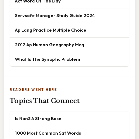
Act Word Of The Day
Servsafe Manager Study Guide 2024
Ap Lang Practice Multiple Choice
2012 Ap Human Geography Mcq
What Is The Synoptic Problem
READERS WENT HERE
Topics That Connect
Is Nan3 A Strong Base
1000 Most Common Sat Words