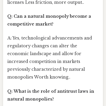
licenses Less friction, more output..
Q: Can a natural monopoly become a
competitive market?
A: Yes, technological advancements and
regulatory changes can alter the
economic landscape and allow for
increased competition in markets
previously characterized by natural
monopolies Worth knowing..
Q: What is the role of antitrust laws in
natural monopolies?