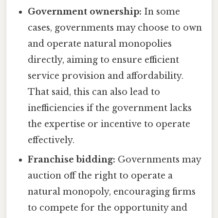
Government ownership:
In some
cases, governments may choose to own
and operate natural monopolies
directly, aiming to ensure efficient
service provision and affordability.
That said, this can also lead to
inefficiencies if the government lacks
the expertise or incentive to operate
effectively.
Franchise bidding:
Governments may
auction off the right to operate a
natural monopoly, encouraging firms
to compete for the opportunity and