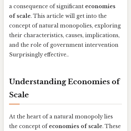
a consequence of significant
economies
of scale
. This article will get into the
concept of natural monopolies, exploring
their characteristics, causes, implications,
and the role of government intervention
Surprisingly effective..
Understanding Economies of
Scale
At the heart of a natural monopoly lies
the concept of
economies of scale
. These