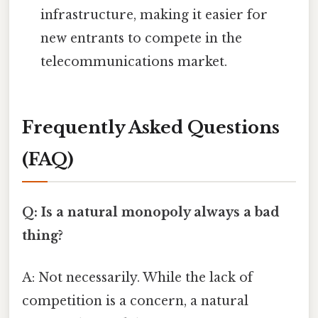
infrastructure, making it easier for
new entrants to compete in the
telecommunications market.
Frequently Asked Questions
(FAQ)
Q: Is a natural monopoly always a bad
thing?
A: Not necessarily. While the lack of
competition is a concern, a natural