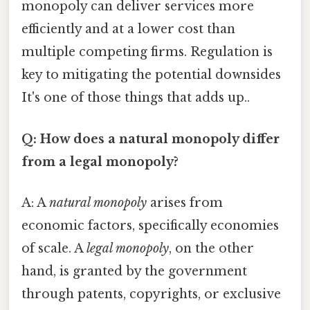
monopoly can deliver services more
efficiently and at a lower cost than
multiple competing firms. Regulation is
key to mitigating the potential downsides
It's one of those things that adds up..
Q: How does a natural monopoly differ
from a legal monopoly?
A: A
natural monopoly
arises from
economic factors, specifically economies
of scale. A
legal monopoly
, on the other
hand, is granted by the government
through patents, copyrights, or exclusive