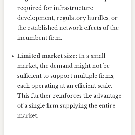
required for infrastructure
development, regulatory hurdles, or
the established network effects of the
incumbent firm.
Limited market size:
In a small
market, the demand might not be
sufficient to support multiple firms,
each operating at an efficient scale.
This further reinforces the advantage
of a single firm supplying the entire
market.