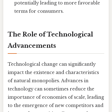
potentially leading to more favorable
terms for consumers.
The Role of Technological
Advancements
Technological change can significantly
impact the existence and characteristics
of natural monopolies. Advances in
technology can sometimes reduce the
importance of economies of scale, leading
to the emergence of new competitors and