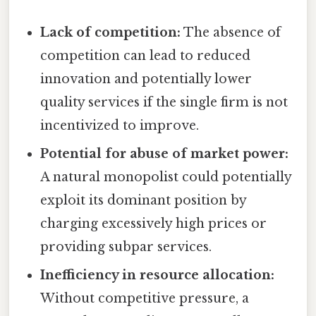
Lack of competition:
The absence of
competition can lead to reduced
innovation and potentially lower
quality services if the single firm is not
incentivized to improve.
Potential for abuse of market power:
A natural monopolist could potentially
exploit its dominant position by
charging excessively high prices or
providing subpar services.
Inefficiency in resource allocation:
Without competitive pressure, a