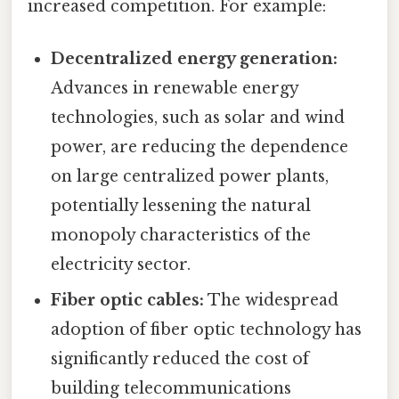
increased competition. For example:
Decentralized energy generation:
Advances in renewable energy
technologies, such as solar and wind
power, are reducing the dependence
on large centralized power plants,
potentially lessening the natural
monopoly characteristics of the
electricity sector.
Fiber optic cables:
The widespread
adoption of fiber optic technology has
significantly reduced the cost of
building telecommunications