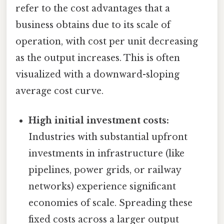
refer to the cost advantages that a
business obtains due to its scale of
operation, with cost per unit decreasing
as the output increases. This is often
visualized with a downward-sloping
average cost curve.
High initial investment costs:
Industries with substantial upfront
investments in infrastructure (like
pipelines, power grids, or railway
networks) experience significant
economies of scale. Spreading these
fixed costs across a larger output