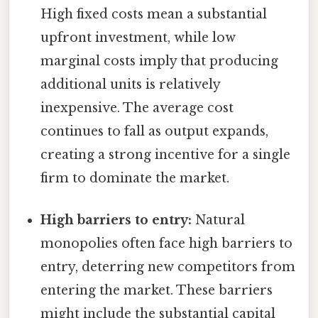
High fixed costs mean a substantial
upfront investment, while low
marginal costs imply that producing
additional units is relatively
inexpensive. The average cost
continues to fall as output expands,
creating a strong incentive for a single
firm to dominate the market.
High barriers to entry:
Natural
monopolies often face high barriers to
entry, deterring new competitors from
entering the market. These barriers
might include the substantial capital