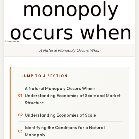
A Natural Monopoly Occurs When
JUMP TO A SECTION
A Natural Monopoly Occurs When:
Understanding Economies of Scale and Market
Structure
Understanding Economies of Scale
Identifying the Conditions for a Natural
Monopoly