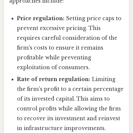
approaches include:
Price regulation:
Setting price caps to
prevent excessive pricing. This
requires careful consideration of the
firm's costs to ensure it remains
profitable while preventing
exploitation of consumers.
Rate of return regulation:
Limiting
the firm's profit to a certain percentage
of its invested capital. This aims to
control profits while allowing the firm
to recover its investment and reinvest
in infrastructure improvements.