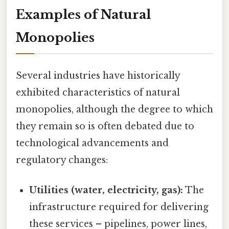
Examples of Natural
Monopolies
Several industries have historically
exhibited characteristics of natural
monopolies, although the degree to which
they remain so is often debated due to
technological advancements and
regulatory changes:
Utilities (water, electricity, gas):
The
infrastructure required for delivering
these services – pipelines, power lines,