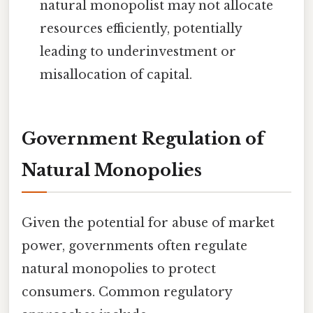
natural monopolist may not allocate
resources efficiently, potentially
leading to underinvestment or
misallocation of capital.
Government Regulation of
Natural Monopolies
Given the potential for abuse of market
power, governments often regulate
natural monopolies to protect
consumers. Common regulatory