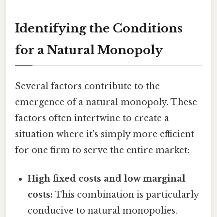
Identifying the Conditions
for a Natural Monopoly
Several factors contribute to the
emergence of a natural monopoly. These
factors often intertwine to create a
situation where it's simply more efficient
for one firm to serve the entire market:
High fixed costs and low marginal
costs:
This combination is particularly
conducive to natural monopolies.