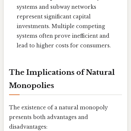
systems and subway networks
represent significant capital
investments. Multiple competing
systems often prove inefficient and
lead to higher costs for consumers.
The Implications of Natural
Monopolies
The existence of a natural monopoly
presents both advantages and
disadvantages: