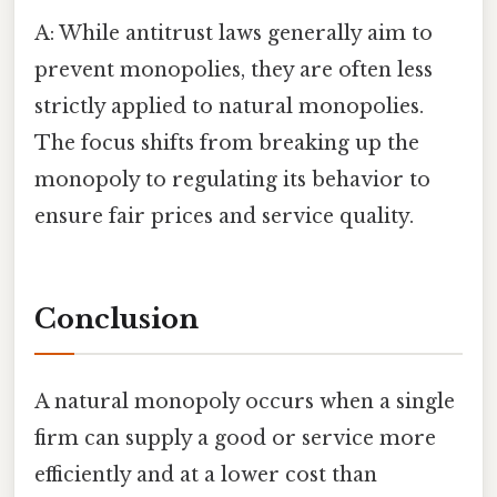
A: While antitrust laws generally aim to
prevent monopolies, they are often less
strictly applied to natural monopolies.
The focus shifts from breaking up the
monopoly to regulating its behavior to
ensure fair prices and service quality.
Conclusion
A natural monopoly occurs when a single
firm can supply a good or service more
efficiently and at a lower cost than