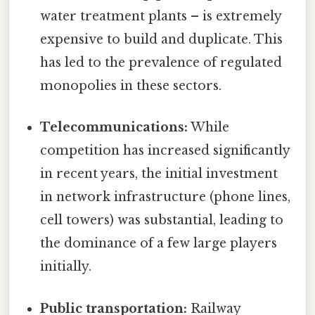
water treatment plants – is extremely
expensive to build and duplicate. This
has led to the prevalence of regulated
monopolies in these sectors.
Telecommunications:
While
competition has increased significantly
in recent years, the initial investment
in network infrastructure (phone lines,
cell towers) was substantial, leading to
the dominance of a few large players
initially.
Public transportation:
Railway