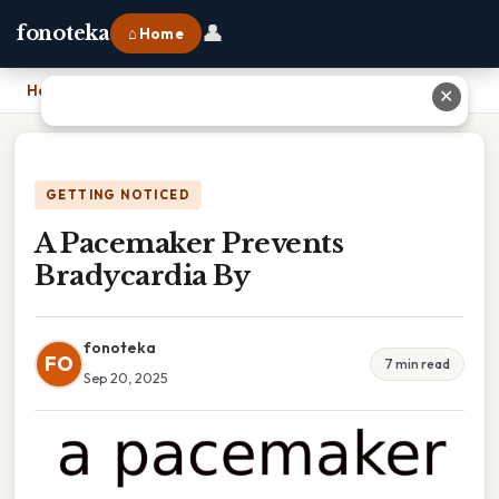
👤
fonoteka
⌂ Home
Home
›
A Pacemaker Prevents Bradycardia By
✕
GETTING NOTICED
A Pacemaker Prevents
Bradycardia By
fonoteka
FO
7 min read
Sep 20, 2025