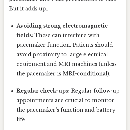
But it adds up..
Avoiding strong electromagnetic
fields:
These can interfere with
pacemaker function. Patients should
avoid proximity to large electrical
equipment and MRI machines (unless
the pacemaker is MRI-conditional).
Regular check-ups:
Regular follow-up
appointments are crucial to monitor
the pacemaker's function and battery
life.