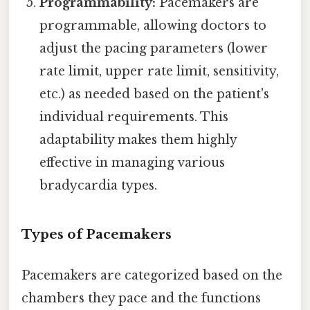
Programmability:
Pacemakers are
programmable, allowing doctors to
adjust the pacing parameters (lower
rate limit, upper rate limit, sensitivity,
etc.) as needed based on the patient's
individual requirements. This
adaptability makes them highly
effective in managing various
bradycardia types.
Types of Pacemakers
Pacemakers are categorized based on the
chambers they pace and the functions