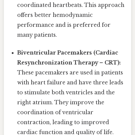
coordinated heartbeats. This approach
offers better hemodynamic
performance and is preferred for
many patients.
Biventricular Pacemakers (Cardiac
Resynchronization Therapy – CRT):
These pacemakers are used in patients
with heart failure and have three leads
to stimulate both ventricles and the
right atrium. They improve the
coordination of ventricular
contraction, leading to improved
cardiac function and quality of life.