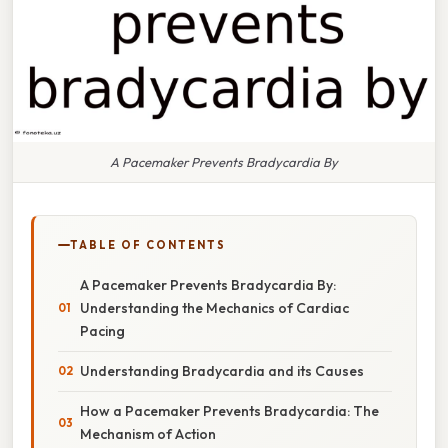
A Pacemaker Prevents Bradycardia By
TABLE OF CONTENTS
A Pacemaker Prevents Bradycardia By:
Understanding the Mechanics of Cardiac
Pacing
Understanding Bradycardia and its Causes
How a Pacemaker Prevents Bradycardia: The
Mechanism of Action