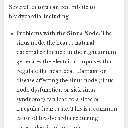
Several factors can contribute to
bradycardia, including:
Problems with the Sinus Node:
The
sinus node, the heart's natural
pacemaker located in the right atrium,
generates the electrical impulses that
regulate the heartbeat. Damage or
disease affecting the sinus node (sinus
node dysfunction or sick sinus
syndrome) can lead to a slow or
irregular heart rate. This is a common
cause of bradycardia requiring
pacemaker implantation.