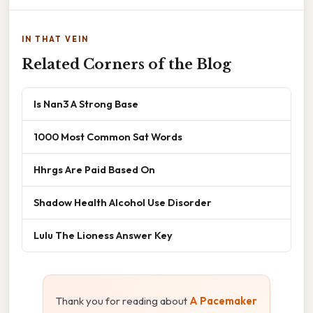
IN THAT VEIN
Related Corners of the Blog
Is Nan3 A Strong Base
1000 Most Common Sat Words
Hhrgs Are Paid Based On
Shadow Health Alcohol Use Disorder
Lulu The Lioness Answer Key
Thank you for reading about
A Pacemaker