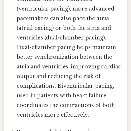
(ventricular pacing), more advanced
pacemakers can also pace the atria
(atrial pacing) or both the atria and
ventricles (dual-chamber pacing).
Dual-chamber pacing helps maintain
better synchronization between the
atria and ventricles, improving cardiac
output and reducing the risk of
complications. Biventricular pacing,
used in patients with heart failure,
coordinates the contractions of both
ventricles more effectively.