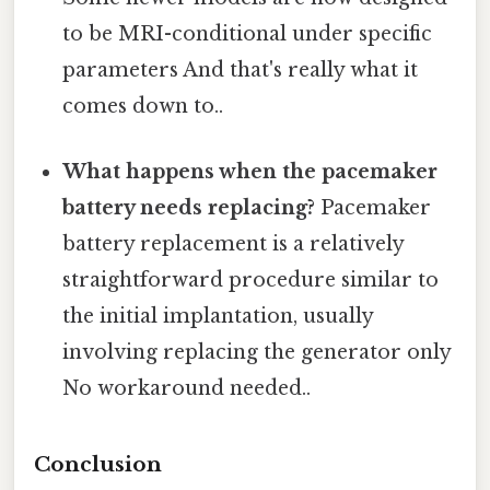
to be MRI-conditional under specific
parameters And that's really what it
comes down to..
What happens when the pacemaker
battery needs replacing?
Pacemaker
battery replacement is a relatively
straightforward procedure similar to
the initial implantation, usually
involving replacing the generator only
No workaround needed..
Conclusion