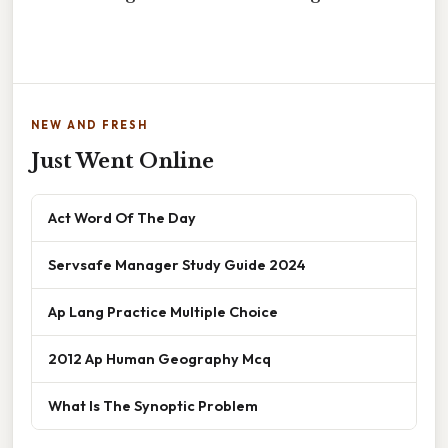
NEW AND FRESH
Just Went Online
Act Word Of The Day
Servsafe Manager Study Guide 2024
Ap Lang Practice Multiple Choice
2012 Ap Human Geography Mcq
What Is The Synoptic Problem