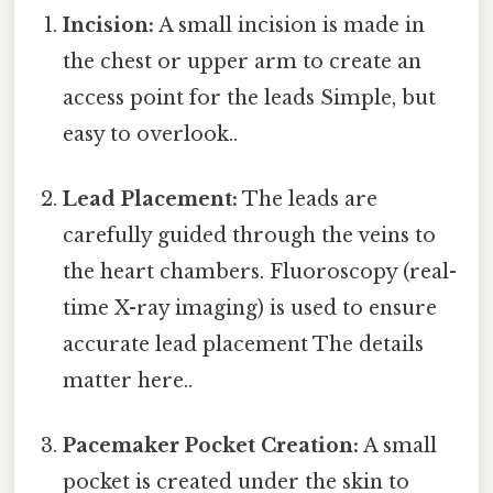
Incision:
A small incision is made in
the chest or upper arm to create an
access point for the leads Simple, but
easy to overlook..
Lead Placement:
The leads are
carefully guided through the veins to
the heart chambers. Fluoroscopy (real-
time X-ray imaging) is used to ensure
accurate lead placement The details
matter here..
Pacemaker Pocket Creation:
A small
pocket is created under the skin to