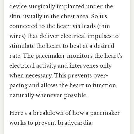
device surgically implanted under the
skin, usually in the chest area. So it's
connected to the heart via leads (thin
wires) that deliver electrical impulses to
stimulate the heart to beat at a desired
rate. The pacemaker monitors the heart's
electrical activity and intervenes only
when necessary. This prevents over-
pacing and allows the heart to function
naturally whenever possible.
Here's a breakdown of how a pacemaker
works to prevent bradycardia: