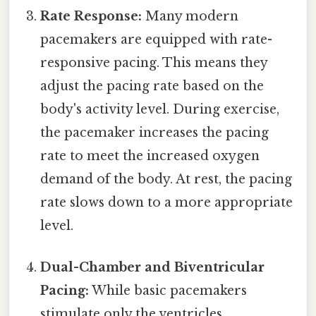
Rate Response:
Many modern
pacemakers are equipped with rate-
responsive pacing. This means they
adjust the pacing rate based on the
body's activity level. During exercise,
the pacemaker increases the pacing
rate to meet the increased oxygen
demand of the body. At rest, the pacing
rate slows down to a more appropriate
level.
Dual-Chamber and Biventricular
Pacing:
While basic pacemakers
stimulate only the ventricles