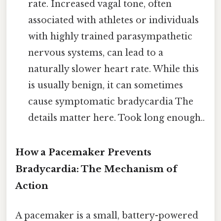
rate. Increased vagal tone, often
associated with athletes or individuals
with highly trained parasympathetic
nervous systems, can lead to a
naturally slower heart rate. While this
is usually benign, it can sometimes
cause symptomatic bradycardia The
details matter here. Took long enough..
How a Pacemaker Prevents
Bradycardia: The Mechanism of
Action
A pacemaker is a small, battery-powered