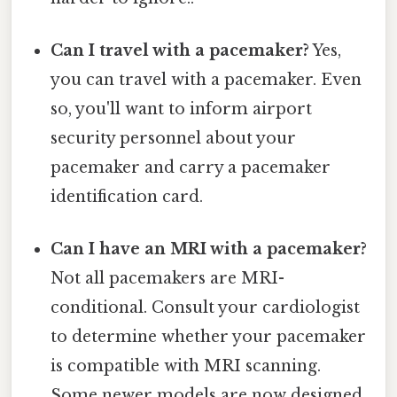
Can I travel with a pacemaker?
Yes,
you can travel with a pacemaker. Even
so, you'll want to inform airport
security personnel about your
pacemaker and carry a pacemaker
identification card.
Can I have an MRI with a pacemaker?
Not all pacemakers are MRI-
conditional. Consult your cardiologist
to determine whether your pacemaker
is compatible with MRI scanning.
Some newer models are now designed