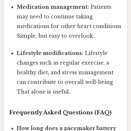
Medication management:
Patients
may need to continue taking
medications for other heart conditions
Simple, but easy to overlook..
Lifestyle modifications:
Lifestyle
changes such as regular exercise, a
healthy diet, and stress management
can contribute to overall well-being
That alone is useful..
Frequently Asked Questions (FAQ)
How long does a pacemaker battery