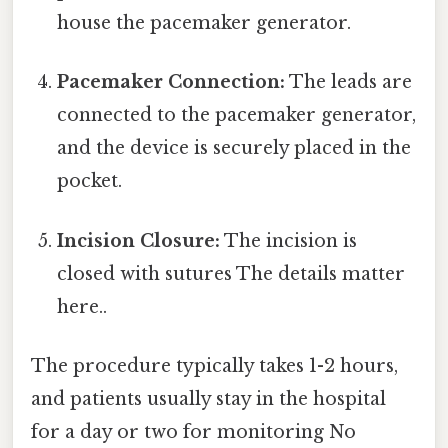
house the pacemaker generator.
Pacemaker Connection:
The leads are
connected to the pacemaker generator,
and the device is securely placed in the
pocket.
Incision Closure:
The incision is
closed with sutures The details matter
here..
The procedure typically takes 1-2 hours,
and patients usually stay in the hospital
for a day or two for monitoring No