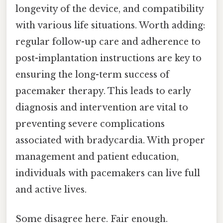
longevity of the device, and compatibility
with various life situations. Worth adding:
regular follow-up care and adherence to
post-implantation instructions are key to
ensuring the long-term success of
pacemaker therapy. This leads to early
diagnosis and intervention are vital to
preventing severe complications
associated with bradycardia. With proper
management and patient education,
individuals with pacemakers can live full
and active lives.
Some disagree here. Fair enough.