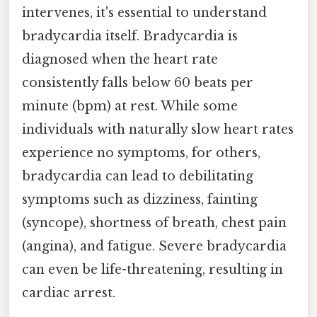
intervenes, it's essential to understand
bradycardia itself. Bradycardia is
diagnosed when the heart rate
consistently falls below 60 beats per
minute (bpm) at rest. While some
individuals with naturally slow heart rates
experience no symptoms, for others,
bradycardia can lead to debilitating
symptoms such as dizziness, fainting
(syncope), shortness of breath, chest pain
(angina), and fatigue. Severe bradycardia
can even be life-threatening, resulting in
cardiac arrest.