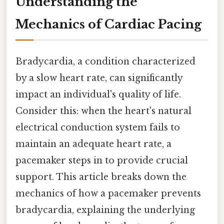
Understanding the
Mechanics of Cardiac Pacing
Bradycardia, a condition characterized
by a slow heart rate, can significantly
impact an individual's quality of life.
Consider this: when the heart's natural
electrical conduction system fails to
maintain an adequate heart rate, a
pacemaker steps in to provide crucial
support. This article breaks down the
mechanics of how a pacemaker prevents
bradycardia, explaining the underlying