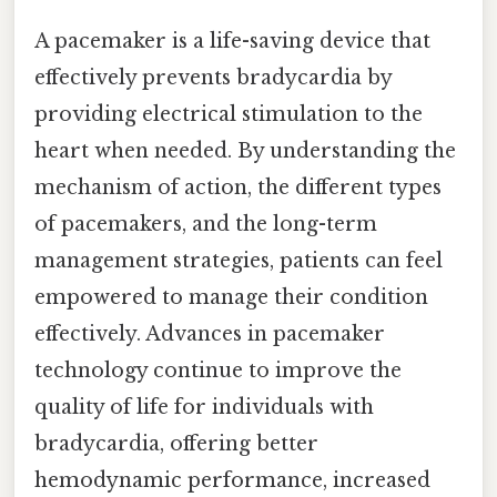
A pacemaker is a life-saving device that
effectively prevents bradycardia by
providing electrical stimulation to the
heart when needed. By understanding the
mechanism of action, the different types
of pacemakers, and the long-term
management strategies, patients can feel
empowered to manage their condition
effectively. Advances in pacemaker
technology continue to improve the
quality of life for individuals with
bradycardia, offering better
hemodynamic performance, increased