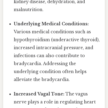
kidney disease, dehydration, and
malnutrition.
Underlying Medical Conditions:
Various medical conditions such as
hypothyroidism (underactive thyroid),
increased intracranial pressure, and
infections can also contribute to
bradycardia. Addressing the
underlying condition often helps
alleviate the bradycardia.
Increased Vagal Tone:
The vagus
nerve plays a role in regulating heart