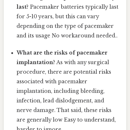
last?
Pacemaker batteries typically last
for 5-10 years, but this can vary
depending on the type of pacemaker
and its usage No workaround needed..
What are the risks of pacemaker
implantation?
As with any surgical
procedure, there are potential risks
associated with pacemaker
implantation, including bleeding,
infection, lead dislodgement, and
nerve damage. That said, these risks
are generally low Easy to understand,
harder to ignore..