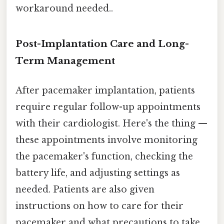
workaround needed..
Post-Implantation Care and Long-
Term Management
After pacemaker implantation, patients
require regular follow-up appointments
with their cardiologist. Here's the thing —
these appointments involve monitoring
the pacemaker's function, checking the
battery life, and adjusting settings as
needed. Patients are also given
instructions on how to care for their
pacemaker and what precautions to take