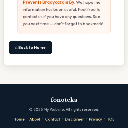
Prevents Bradycardia By
. We hope the
information has been useful. Feel free to
contact us if you have any questions. See
you next time — don't forget to bookmark!
⌂ Back to Home
fonoteka
©
2026
My Website. All rights reserved.
·
·
·
·
·
Home
About
Contact
Disclaimer
Privacy
TOS