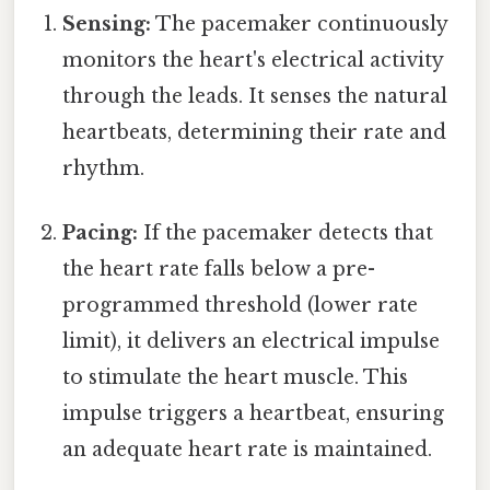
Sensing:
The pacemaker continuously
monitors the heart's electrical activity
through the leads. It senses the natural
heartbeats, determining their rate and
rhythm.
Pacing:
If the pacemaker detects that
the heart rate falls below a pre-
programmed threshold (lower rate
limit), it delivers an electrical impulse
to stimulate the heart muscle. This
impulse triggers a heartbeat, ensuring
an adequate heart rate is maintained.