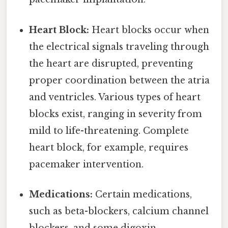
Heart Block:
Heart blocks occur when
the electrical signals traveling through
the heart are disrupted, preventing
proper coordination between the atria
and ventricles. Various types of heart
blocks exist, ranging in severity from
mild to life-threatening. Complete
heart block, for example, requires
pacemaker intervention.
Medications:
Certain medications,
such as beta-blockers, calcium channel
blockers, and some digoxin