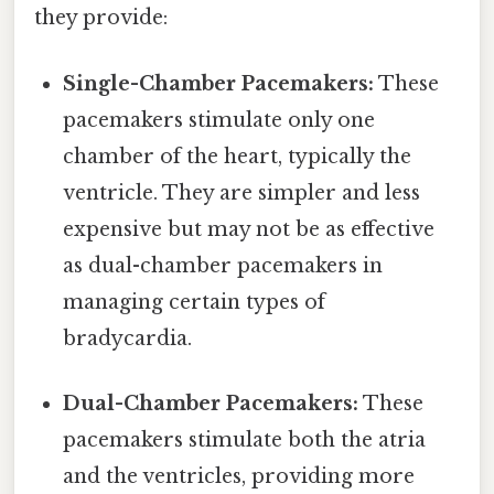
they provide:
Single-Chamber Pacemakers:
These
pacemakers stimulate only one
chamber of the heart, typically the
ventricle. They are simpler and less
expensive but may not be as effective
as dual-chamber pacemakers in
managing certain types of
bradycardia.
Dual-Chamber Pacemakers:
These
pacemakers stimulate both the atria
and the ventricles, providing more