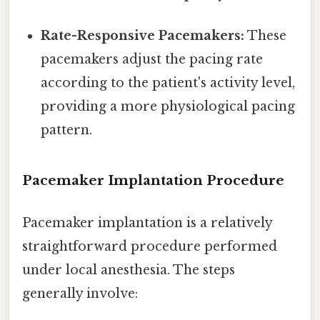
Rate-Responsive Pacemakers:
These
pacemakers adjust the pacing rate
according to the patient's activity level,
providing a more physiological pacing
pattern.
Pacemaker Implantation Procedure
Pacemaker implantation is a relatively
straightforward procedure performed
under local anesthesia. The steps
generally involve: