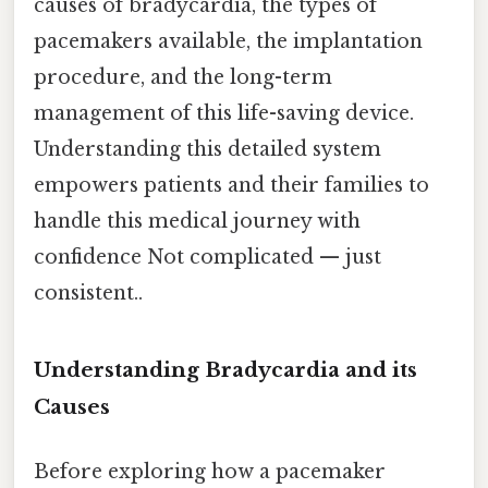
causes of bradycardia, the types of
pacemakers available, the implantation
procedure, and the long-term
management of this life-saving device.
Understanding this detailed system
empowers patients and their families to
handle this medical journey with
confidence Not complicated — just
consistent..
Understanding Bradycardia and its
Causes
Before exploring how a pacemaker