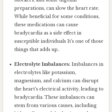
preparations, can slow the heart rate.
While beneficial for some conditions,
these medications can cause
bradycardia as a side effect in
susceptible individuals It's one of those
things that adds up..
Electrolyte Imbalances:
Imbalances in
electrolytes like potassium,
magnesium, and calcium can disrupt
the heart's electrical activity, leading to
bradycardia. These imbalances can
stem from various causes, including