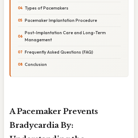
Types of Pacemakers
Pacemaker Implantation Procedure
Post-Implantation Care and Long-Term
Management
Frequently Asked Questions (FAQ)
Conclusion
A Pacemaker Prevents
Bradycardia By: