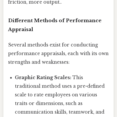
friction, more output..
Different Methods of Performance
Appraisal
Several methods exist for conducting
performance appraisals, each with its own
strengths and weaknesses:
Graphic Rating Scales:
This
traditional method uses a pre-defined
scale to rate employees on various
traits or dimensions, such as
communication skills, teamwork, and