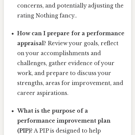
concerns, and potentially adjusting the
rating Nothing fancy..
How can I prepare for a performance
appraisal?
Review your goals, reflect
on your accomplishments and
challenges, gather evidence of your
work, and prepare to discuss your
strengths, areas for improvement, and
career aspirations.
What is the purpose of a
performance improvement plan
(PIP)?
A PIP is designed to help