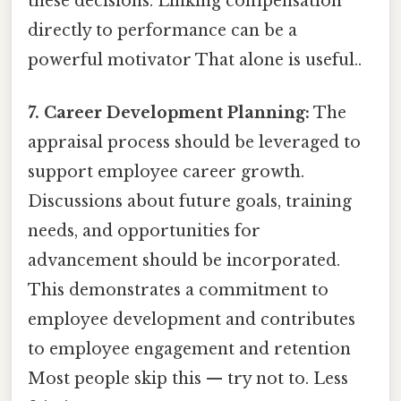
these decisions. Linking compensation
directly to performance can be a
powerful motivator That alone is useful..
7. Career Development Planning:
The
appraisal process should be leveraged to
support employee career growth.
Discussions about future goals, training
needs, and opportunities for
advancement should be incorporated.
This demonstrates a commitment to
employee development and contributes
to employee engagement and retention
Most people skip this — try not to. Less