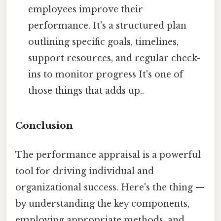
employees improve their
performance. It's a structured plan
outlining specific goals, timelines,
support resources, and regular check-
ins to monitor progress It's one of
those things that adds up..
Conclusion
The performance appraisal is a powerful
tool for driving individual and
organizational success. Here's the thing —
by understanding the key components,
employing appropriate methods, and