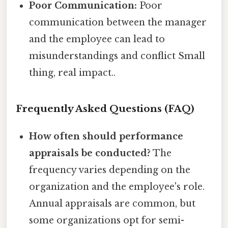
Poor Communication:
Poor
communication between the manager
and the employee can lead to
misunderstandings and conflict Small
thing, real impact..
Frequently Asked Questions (FAQ)
How often should performance
appraisals be conducted?
The
frequency varies depending on the
organization and the employee's role.
Annual appraisals are common, but
some organizations opt for semi-