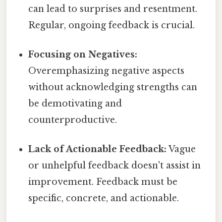
can lead to surprises and resentment.
Regular, ongoing feedback is crucial.
Focusing on Negatives:
Overemphasizing negative aspects
without acknowledging strengths can
be demotivating and
counterproductive.
Lack of Actionable Feedback:
Vague
or unhelpful feedback doesn't assist in
improvement. Feedback must be
specific, concrete, and actionable.