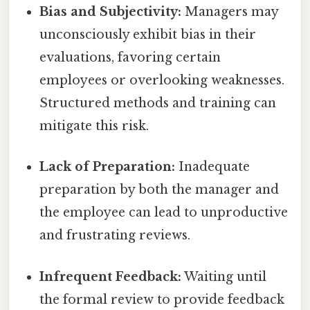
Bias and Subjectivity:
Managers may
unconsciously exhibit bias in their
evaluations, favoring certain
employees or overlooking weaknesses.
Structured methods and training can
mitigate this risk.
Lack of Preparation:
Inadequate
preparation by both the manager and
the employee can lead to unproductive
and frustrating reviews.
Infrequent Feedback:
Waiting until
the formal review to provide feedback