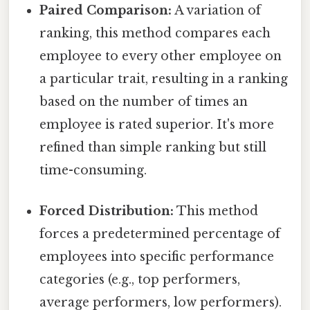
Paired Comparison:
A variation of
ranking, this method compares each
employee to every other employee on
a particular trait, resulting in a ranking
based on the number of times an
employee is rated superior. It's more
refined than simple ranking but still
time-consuming.
Forced Distribution:
This method
forces a predetermined percentage of
employees into specific performance
categories (e.g., top performers,
average performers, low performers).