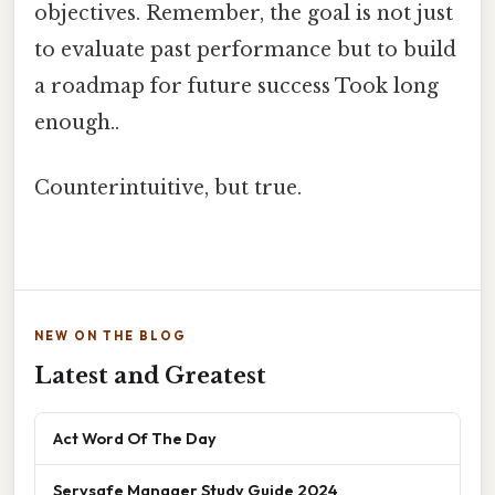
objectives. Remember, the goal is not just
to evaluate past performance but to build
a roadmap for future success Took long
enough..
Counterintuitive, but true.
NEW ON THE BLOG
Latest and Greatest
Act Word Of The Day
Servsafe Manager Study Guide 2024