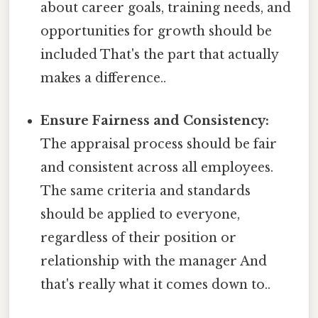
about career goals, training needs, and
opportunities for growth should be
included That's the part that actually
makes a difference..
Ensure Fairness and Consistency:
The appraisal process should be fair
and consistent across all employees.
The same criteria and standards
should be applied to everyone,
regardless of their position or
relationship with the manager And
that's really what it comes down to..