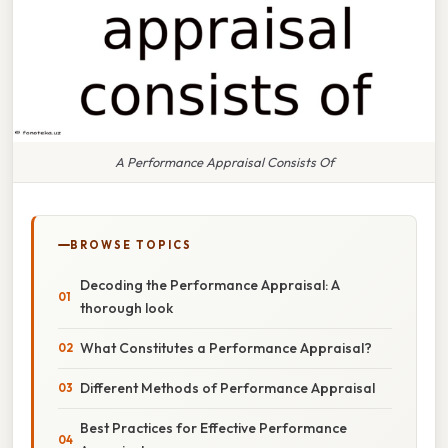
A Performance Appraisal Consists Of
BROWSE TOPICS
Decoding the Performance Appraisal: A
thorough look
What Constitutes a Performance Appraisal?
Different Methods of Performance Appraisal
Best Practices for Effective Performance