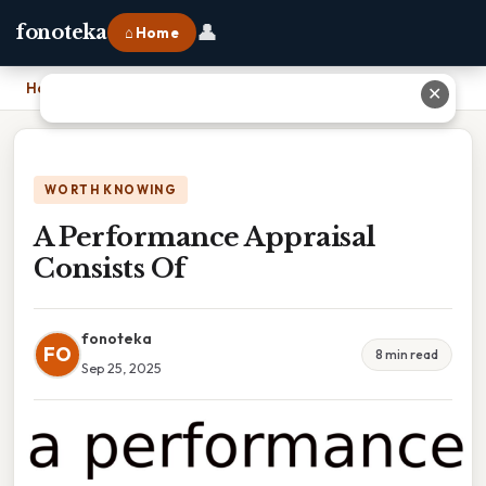
👤
fonoteka
⌂ Home
Home
›
A Performance Appraisal Consists Of
✕
WORTH KNOWING
A Performance Appraisal
Consists Of
fonoteka
FO
8 min read
Sep 25, 2025