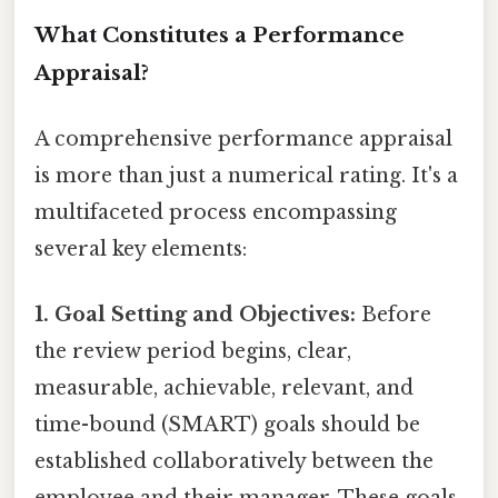
What Constitutes a Performance
Appraisal?
A comprehensive performance appraisal
is more than just a numerical rating. It's a
multifaceted process encompassing
several key elements:
1. Goal Setting and Objectives:
Before
the review period begins, clear,
measurable, achievable, relevant, and
time-bound (SMART) goals should be
established collaboratively between the