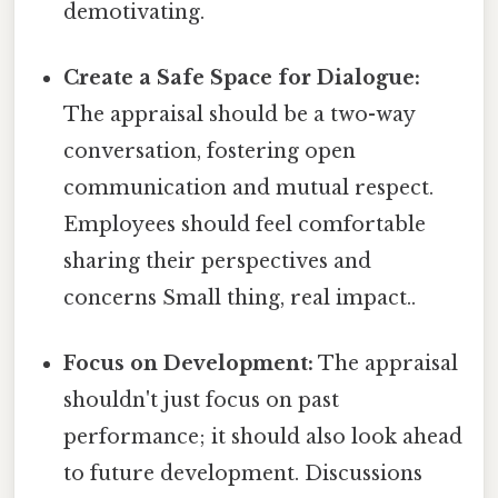
demotivating.
Create a Safe Space for Dialogue:
The appraisal should be a two-way
conversation, fostering open
communication and mutual respect.
Employees should feel comfortable
sharing their perspectives and
concerns Small thing, real impact..
Focus on Development:
The appraisal
shouldn't just focus on past
performance; it should also look ahead
to future development. Discussions