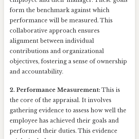
employee and their manager. These goals
form the benchmark against which
performance will be measured. This
collaborative approach ensures
alignment between individual
contributions and organizational
objectives, fostering a sense of ownership
and accountability.
2. Performance Measurement:
This is
the core of the appraisal. It involves
gathering evidence to assess how well the
employee has achieved their goals and
performed their duties. This evidence