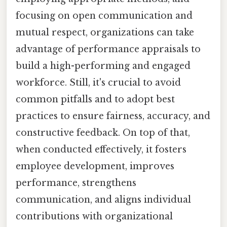
focusing on open communication and
mutual respect, organizations can take
advantage of performance appraisals to
build a high-performing and engaged
workforce. Still, it's crucial to avoid
common pitfalls and to adopt best
practices to ensure fairness, accuracy, and
constructive feedback. On top of that,
when conducted effectively, it fosters
employee development, improves
performance, strengthens
communication, and aligns individual
contributions with organizational