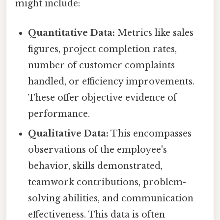
might include:
Quantitative Data:
Metrics like sales
figures, project completion rates,
number of customer complaints
handled, or efficiency improvements.
These offer objective evidence of
performance.
Qualitative Data:
This encompasses
observations of the employee's
behavior, skills demonstrated,
teamwork contributions, problem-
solving abilities, and communication
effectiveness. This data is often