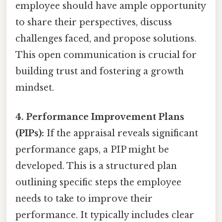
employee should have ample opportunity
to share their perspectives, discuss
challenges faced, and propose solutions.
This open communication is crucial for
building trust and fostering a growth
mindset.
4. Performance Improvement Plans
(PIPs):
If the appraisal reveals significant
performance gaps, a PIP might be
developed. This is a structured plan
outlining specific steps the employee
needs to take to improve their
performance. It typically includes clear