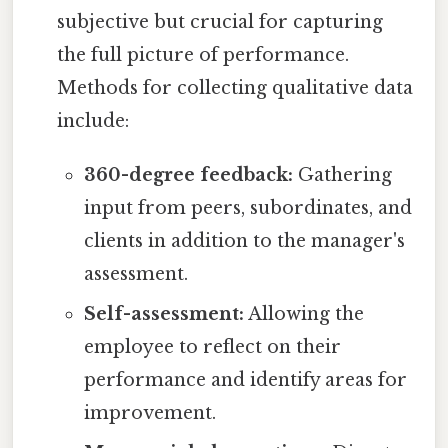
subjective but crucial for capturing
the full picture of performance.
Methods for collecting qualitative data
include:
360-degree feedback:
Gathering
input from peers, subordinates, and
clients in addition to the manager's
assessment.
Self-assessment:
Allowing the
employee to reflect on their
performance and identify areas for
improvement.