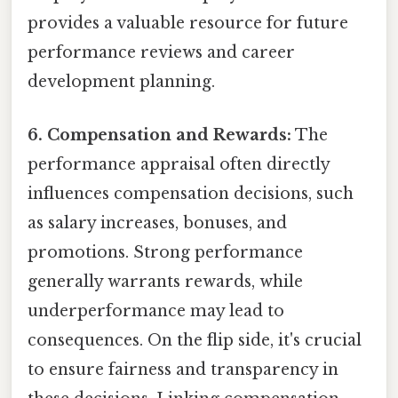
provides a valuable resource for future
performance reviews and career
development planning.
6. Compensation and Rewards:
The
performance appraisal often directly
influences compensation decisions, such
as salary increases, bonuses, and
promotions. Strong performance
generally warrants rewards, while
underperformance may lead to
consequences. On the flip side, it's crucial
to ensure fairness and transparency in