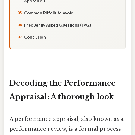
Appraisals
Common Pitfalls to Avoid
Frequently Asked Questions (FAQ)
Conclusion
Decoding the Performance
Appraisal: A thorough look
A performance appraisal, also known as a
performance review, is a formal process