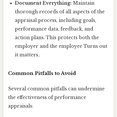
Document Everything:
Maintain
thorough records of all aspects of the
appraisal process, including goals,
performance data, feedback, and
action plans. This protects both the
employer and the employee Turns out
it matters..
Common Pitfalls to Avoid
Several common pitfalls can undermine
the effectiveness of performance
appraisals: