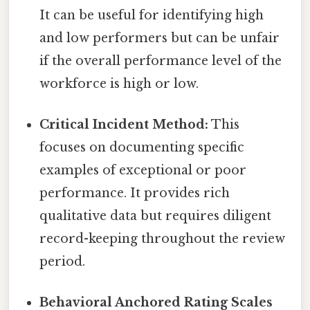
It can be useful for identifying high
and low performers but can be unfair
if the overall performance level of the
workforce is high or low.
Critical Incident Method:
This
focuses on documenting specific
examples of exceptional or poor
performance. It provides rich
qualitative data but requires diligent
record-keeping throughout the review
period.
Behavioral Anchored Rating Scales