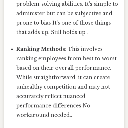
problem-solving abilities. It's simple to
administer but can be subjective and
prone to bias It's one of those things
that adds up. Still holds up..
Ranking Methods:
This involves
ranking employees from best to worst
based on their overall performance.
While straightforward, it can create
unhealthy competition and may not
accurately reflect nuanced
performance differences No
workaround needed..