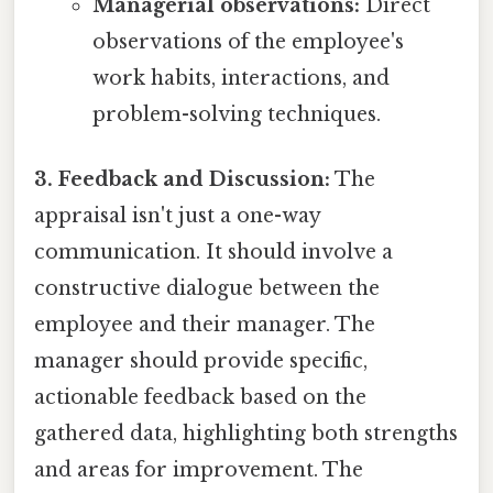
Managerial observations:
Direct
observations of the employee's
work habits, interactions, and
problem-solving techniques.
3. Feedback and Discussion:
The
appraisal isn't just a one-way
communication. It should involve a
constructive dialogue between the
employee and their manager. The
manager should provide specific,
actionable feedback based on the
gathered data, highlighting both strengths
and areas for improvement. The