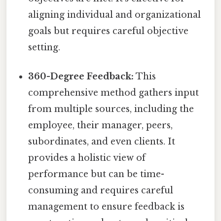
aligning individual and organizational
goals but requires careful objective
setting.
360-Degree Feedback:
This
comprehensive method gathers input
from multiple sources, including the
employee, their manager, peers,
subordinates, and even clients. It
provides a holistic view of
performance but can be time-
consuming and requires careful
management to ensure feedback is