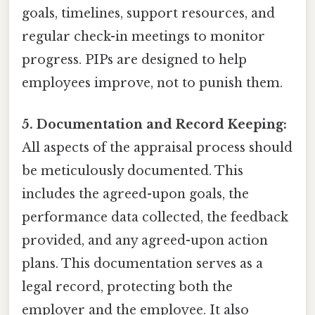
goals, timelines, support resources, and
regular check-in meetings to monitor
progress. PIPs are designed to help
employees improve, not to punish them.
5. Documentation and Record Keeping:
All aspects of the appraisal process should
be meticulously documented. This
includes the agreed-upon goals, the
performance data collected, the feedback
provided, and any agreed-upon action
plans. This documentation serves as a
legal record, protecting both the
employer and the employee. It also