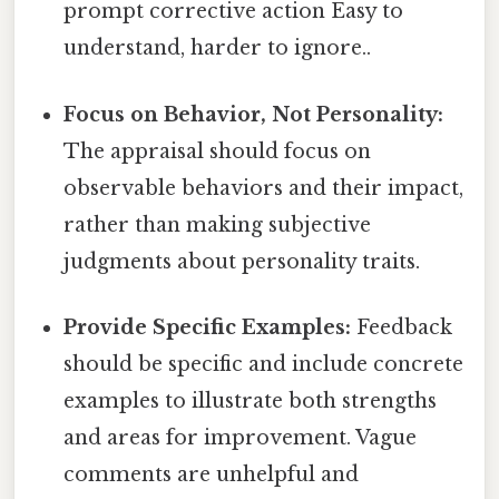
prompt corrective action Easy to
understand, harder to ignore..
Focus on Behavior, Not Personality:
The appraisal should focus on
observable behaviors and their impact,
rather than making subjective
judgments about personality traits.
Provide Specific Examples:
Feedback
should be specific and include concrete
examples to illustrate both strengths
and areas for improvement. Vague
comments are unhelpful and