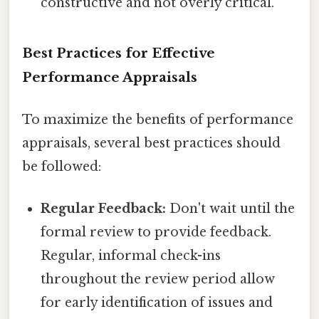
constructive and not overly critical.
Best Practices for Effective
Performance Appraisals
To maximize the benefits of performance
appraisals, several best practices should
be followed:
Regular Feedback:
Don't wait until the
formal review to provide feedback.
Regular, informal check-ins
throughout the review period allow
for early identification of issues and