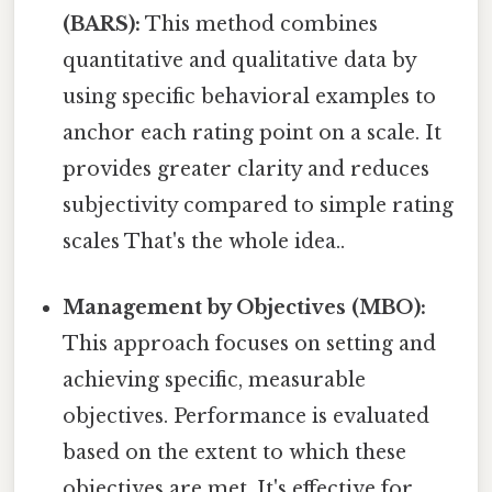
(BARS):
This method combines
quantitative and qualitative data by
using specific behavioral examples to
anchor each rating point on a scale. It
provides greater clarity and reduces
subjectivity compared to simple rating
scales That's the whole idea..
Management by Objectives (MBO):
This approach focuses on setting and
achieving specific, measurable
objectives. Performance is evaluated
based on the extent to which these
objectives are met. It's effective for