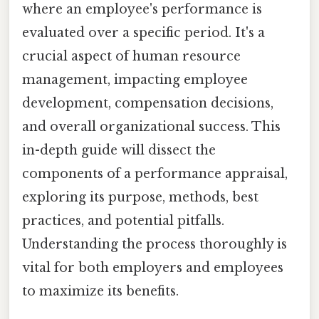
where an employee's performance is
evaluated over a specific period. It's a
crucial aspect of human resource
management, impacting employee
development, compensation decisions,
and overall organizational success. This
in-depth guide will dissect the
components of a performance appraisal,
exploring its purpose, methods, best
practices, and potential pitfalls.
Understanding the process thoroughly is
vital for both employers and employees
to maximize its benefits.