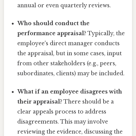
annual or even quarterly reviews.
Who should conduct the
performance appraisal?
Typically, the
employee's direct manager conducts
the appraisal, but in some cases, input
from other stakeholders (e.g., peers,
subordinates, clients) may be included.
What if an employee disagrees with
their appraisal?
There should be a
clear appeals process to address
disagreements. This may involve
reviewing the evidence, discussing the