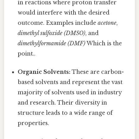
in reactions where proton transfer
would interfere with the desired
outcome. Examples include
acetone
,
dimethyl sulfoxide (DMSO)
, and
dimethylformamide (DMF)
Which is the
point..
Organic Solvents:
These are carbon-
based solvents and represent the vast
majority of solvents used in industry
and research. Their diversity in
structure leads to a wide range of
properties.