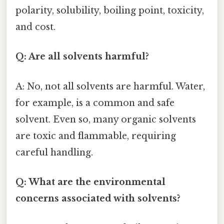
polarity, solubility, boiling point, toxicity,
and cost.
Q: Are all solvents harmful?
A: No, not all solvents are harmful. Water,
for example, is a common and safe
solvent. Even so, many organic solvents
are toxic and flammable, requiring
careful handling.
Q: What are the environmental
concerns associated with solvents?