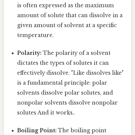
is often expressed as the maximum
amount of solute that can dissolve in a
given amount of solvent at a specific
temperature.
Polarity:
The polarity of a solvent
dictates the types of solutes it can
effectively dissolve. "Like dissolves like"
is a fundamental principle: polar
solvents dissolve polar solutes, and
nonpolar solvents dissolve nonpolar
solutes And it works..
Boiling Point:
The boiling point