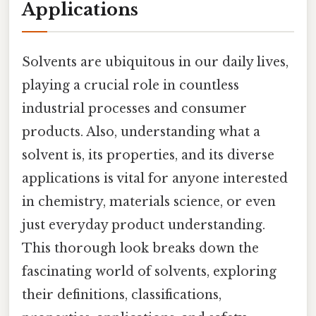
Applications
Solvents are ubiquitous in our daily lives,
playing a crucial role in countless
industrial processes and consumer
products. Also, understanding what a
solvent is, its properties, and its diverse
applications is vital for anyone interested
in chemistry, materials science, or even
just everyday product understanding.
This thorough look breaks down the
fascinating world of solvents, exploring
their definitions, classifications,