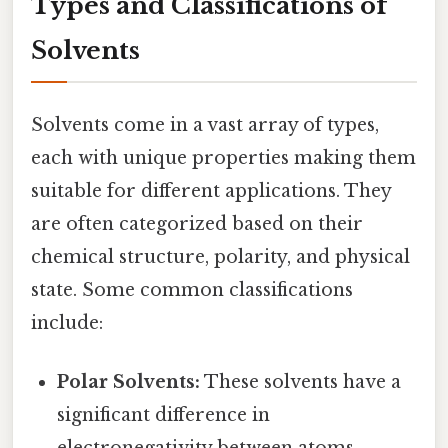
Types and Classifications of
Solvents
Solvents come in a vast array of types,
each with unique properties making them
suitable for different applications. They
are often categorized based on their
chemical structure, polarity, and physical
state. Some common classifications
include:
Polar Solvents:
These solvents have a
significant difference in