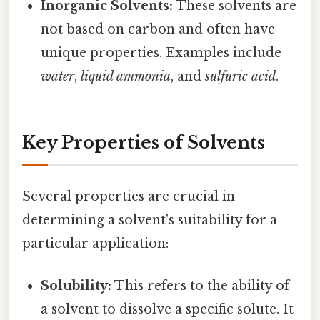
Inorganic Solvents:
These solvents are
not based on carbon and often have
unique properties. Examples include
water
,
liquid ammonia
, and
sulfuric acid
.
Key Properties of Solvents
Several properties are crucial in
determining a solvent's suitability for a
particular application:
Solubility:
This refers to the ability of
a solvent to dissolve a specific solute. It