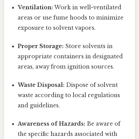
Ventilation:
Work in well-ventilated
areas or use fume hoods to minimize
exposure to solvent vapors.
Proper Storage:
Store solvents in
appropriate containers in designated
areas, away from ignition sources.
Waste Disposal:
Dispose of solvent
waste according to local regulations
and guidelines.
Awareness of Hazards:
Be aware of
the specific hazards associated with