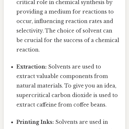
critical role in chemical synthesis by
providing a medium for reactions to
occur, influencing reaction rates and
selectivity. The choice of solvent can
be crucial for the success of a chemical
reaction.
Extraction:
Solvents are used to
extract valuable components from
natural materials. To give you an idea,
supercritical carbon dioxide is used to
extract caffeine from coffee beans.
Printing Inks:
Solvents are used in