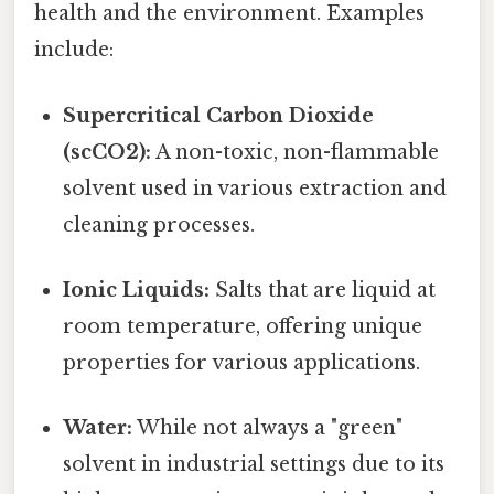
health and the environment. Examples
include:
Supercritical Carbon Dioxide
(scCO2):
A non-toxic, non-flammable
solvent used in various extraction and
cleaning processes.
Ionic Liquids:
Salts that are liquid at
room temperature, offering unique
properties for various applications.
Water:
While not always a "green"
solvent in industrial settings due to its