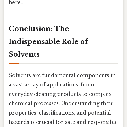
here..
Conclusion: The
Indispensable Role of
Solvents
Solvents are fundamental components in
a vast array of applications, from
everyday cleaning products to complex
chemical processes. Understanding their
properties, classifications, and potential
hazards is crucial for safe and responsible