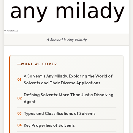
A Solvent Is Any Milady
WHAT WE COVER
A Solvent is Any Milady: Exploring the World of
Solvents and Their Diverse Applications
Defining Solvents: More Than Just a Dissolving
Agent
Types and Classifications of Solvents
Key Properties of Solvents