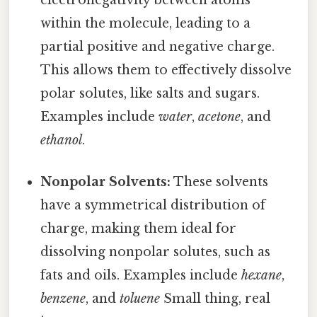
electronegativity between atoms
within the molecule, leading to a
partial positive and negative charge.
This allows them to effectively dissolve
polar solutes, like salts and sugars.
Examples include
water
,
acetone
, and
ethanol
.
Nonpolar Solvents:
These solvents
have a symmetrical distribution of
charge, making them ideal for
dissolving nonpolar solutes, such as
fats and oils. Examples include
hexane
,
benzene
, and
toluene
Small thing, real