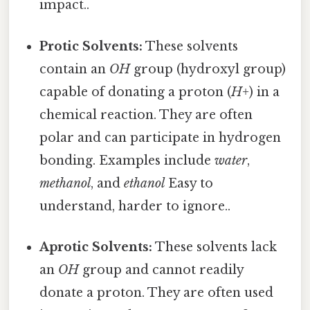
impact..
Protic Solvents:
These solvents
contain an
OH
group (hydroxyl group)
capable of donating a proton (
H+
) in a
chemical reaction. They are often
polar and can participate in hydrogen
bonding. Examples include
water
,
methanol
, and
ethanol
Easy to
understand, harder to ignore..
Aprotic Solvents:
These solvents lack
an
OH
group and cannot readily
donate a proton. They are often used