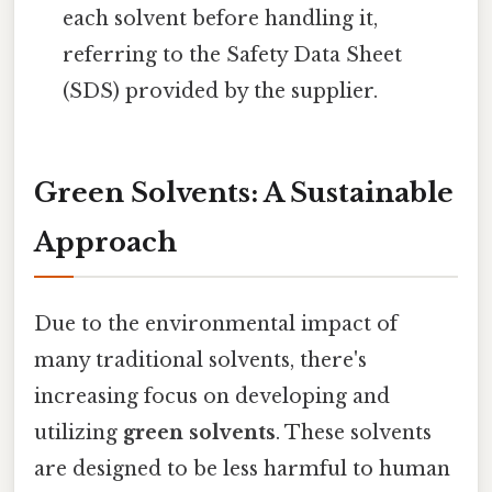
each solvent before handling it,
referring to the Safety Data Sheet
(SDS) provided by the supplier.
Green Solvents: A Sustainable
Approach
Due to the environmental impact of
many traditional solvents, there's
increasing focus on developing and
utilizing
green solvents
. These solvents
are designed to be less harmful to human