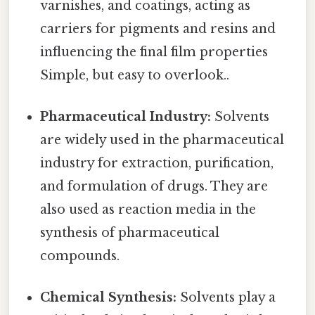
varnishes, and coatings, acting as
carriers for pigments and resins and
influencing the final film properties
Simple, but easy to overlook..
Pharmaceutical Industry:
Solvents
are widely used in the pharmaceutical
industry for extraction, purification,
and formulation of drugs. They are
also used as reaction media in the
synthesis of pharmaceutical
compounds.
Chemical Synthesis:
Solvents play a