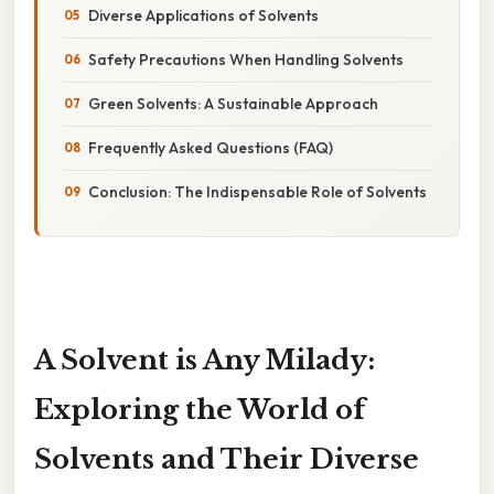
Diverse Applications of Solvents
Safety Precautions When Handling Solvents
Green Solvents: A Sustainable Approach
Frequently Asked Questions (FAQ)
Conclusion: The Indispensable Role of Solvents
A Solvent is Any Milady:
Exploring the World of
Solvents and Their Diverse