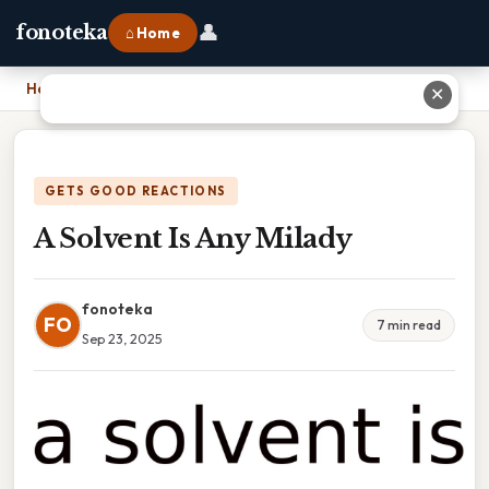
👤
fonoteka
⌂ Home
Home
›
A Solvent Is Any Milady
✕
GETS GOOD REACTIONS
A Solvent Is Any Milady
fonoteka
FO
7 min read
Sep 23, 2025