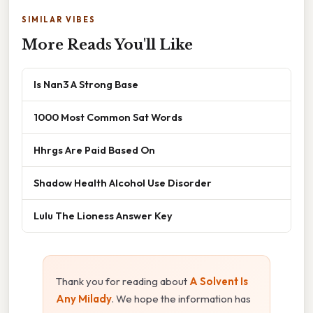
SIMILAR VIBES
More Reads You'll Like
Is Nan3 A Strong Base
1000 Most Common Sat Words
Hhrgs Are Paid Based On
Shadow Health Alcohol Use Disorder
Lulu The Lioness Answer Key
Thank you for reading about
A Solvent Is
Any Milady
. We hope the information has