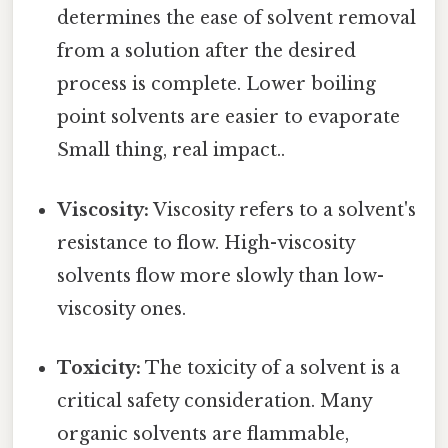
determines the ease of solvent removal
from a solution after the desired
process is complete. Lower boiling
point solvents are easier to evaporate
Small thing, real impact..
Viscosity:
Viscosity refers to a solvent's
resistance to flow. High-viscosity
solvents flow more slowly than low-
viscosity ones.
Toxicity:
The toxicity of a solvent is a
critical safety consideration. Many
organic solvents are flammable,