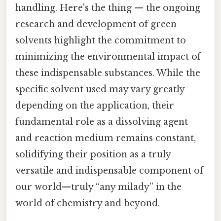
handling. Here's the thing — the ongoing
research and development of green
solvents highlight the commitment to
minimizing the environmental impact of
these indispensable substances. While the
specific solvent used may vary greatly
depending on the application, their
fundamental role as a dissolving agent
and reaction medium remains constant,
solidifying their position as a truly
versatile and indispensable component of
our world—truly “any milady” in the
world of chemistry and beyond.