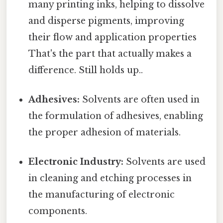
many printing inks, helping to dissolve
and disperse pigments, improving
their flow and application properties
That's the part that actually makes a
difference. Still holds up..
Adhesives:
Solvents are often used in
the formulation of adhesives, enabling
the proper adhesion of materials.
Electronic Industry:
Solvents are used
in cleaning and etching processes in
the manufacturing of electronic
components.