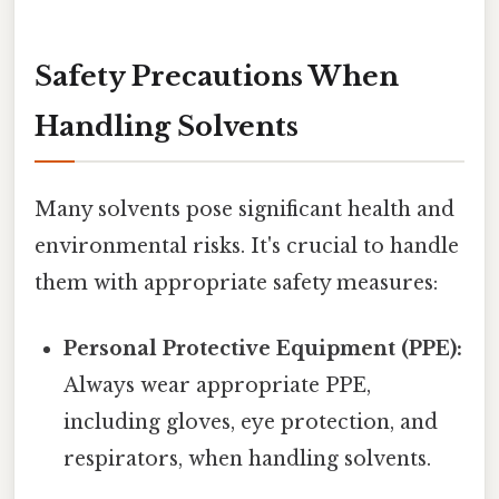
Safety Precautions When
Handling Solvents
Many solvents pose significant health and
environmental risks. It's crucial to handle
them with appropriate safety measures:
Personal Protective Equipment (PPE):
Always wear appropriate PPE,
including gloves, eye protection, and
respirators, when handling solvents.