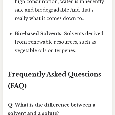
high consumption, water is inherently
safe and biodegradable And that's
really what it comes down to..
Bio-based Solvents:
Solvents derived
from renewable resources, such as
vegetable oils or terpenes.
Frequently Asked Questions
(FAQ)
Q: What is the difference between a
solvent and a solute?