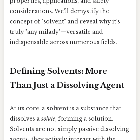
properties, applications, and safety
considerations. We'll demystify the
concept of "solvent" and reveal why it's
truly "any milady"—versatile and
indispensable across numerous fields.
Defining Solvents: More
Than Just a Dissolving Agent
At its core, a
solvent
is a substance that
dissolves a
solute
, forming a solution.
Solvents are not simply passive dissolving
agents; they actively interact with the