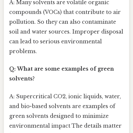
A: Many solvents are volatile organic
compounds (VOCs) that contribute to air
pollution. So they can also contaminate
soil and water sources. Improper disposal
can lead to serious environmental
problems.
Q: What are some examples of green
solvents?
A: Supercritical CO2, ionic liquids, water,
and bio-based solvents are examples of
green solvents designed to minimize
environmental impact The details matter