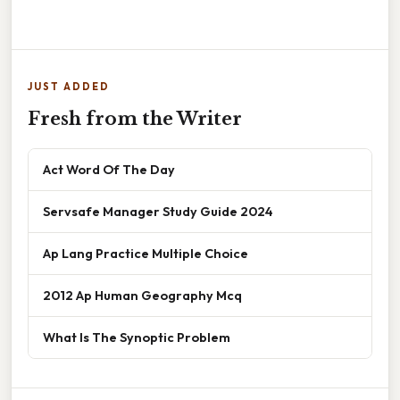
JUST ADDED
Fresh from the Writer
Act Word Of The Day
Servsafe Manager Study Guide 2024
Ap Lang Practice Multiple Choice
2012 Ap Human Geography Mcq
What Is The Synoptic Problem