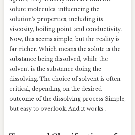
solute molecules, influencing the
solution's properties, including its
viscosity, boiling point, and conductivity.
Now, this seems simple, but the reality is
far richer. Which means the solute is the
substance being dissolved, while the
solvent is the substance doing the
dissolving. The choice of solvent is often
critical, depending on the desired
outcome of the dissolving process Simple,
but easy to overlook. And it works..