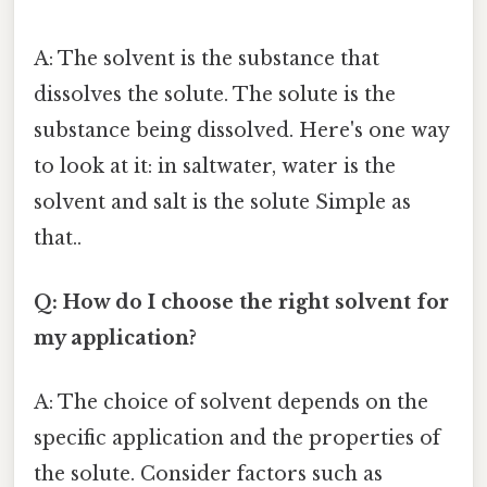
A: The solvent is the substance that
dissolves the solute. The solute is the
substance being dissolved. Here's one way
to look at it: in saltwater, water is the
solvent and salt is the solute Simple as
that..
Q: How do I choose the right solvent for
my application?
A: The choice of solvent depends on the
specific application and the properties of
the solute. Consider factors such as