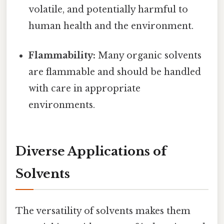
volatile, and potentially harmful to
human health and the environment.
Flammability:
Many organic solvents
are flammable and should be handled
with care in appropriate
environments.
Diverse Applications of
Solvents
The versatility of solvents makes them