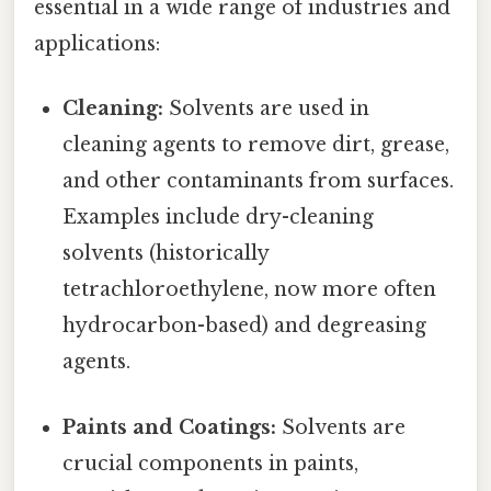
essential in a wide range of industries and
applications:
Cleaning:
Solvents are used in
cleaning agents to remove dirt, grease,
and other contaminants from surfaces.
Examples include dry-cleaning
solvents (historically
tetrachloroethylene, now more often
hydrocarbon-based) and degreasing
agents.
Paints and Coatings:
Solvents are
crucial components in paints,