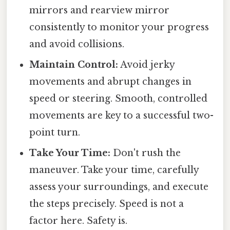
mirrors and rearview mirror
consistently to monitor your progress
and avoid collisions.
Maintain Control:
Avoid jerky
movements and abrupt changes in
speed or steering. Smooth, controlled
movements are key to a successful two-
point turn.
Take Your Time:
Don't rush the
maneuver. Take your time, carefully
assess your surroundings, and execute
the steps precisely. Speed is not a
factor here. Safety is.