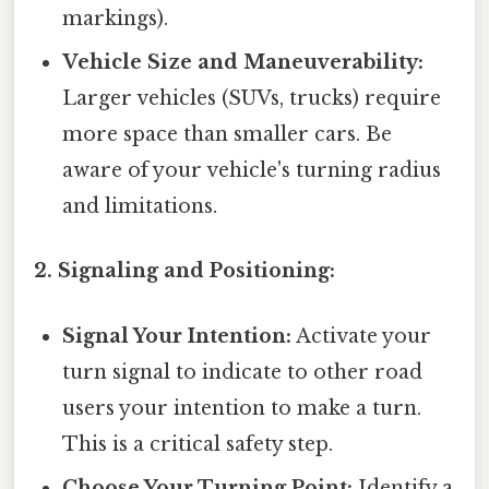
markings).
Vehicle Size and Maneuverability:
Larger vehicles (SUVs, trucks) require
more space than smaller cars. Be
aware of your vehicle's turning radius
and limitations.
2. Signaling and Positioning:
Signal Your Intention:
Activate your
turn signal to indicate to other road
users your intention to make a turn.
This is a critical safety step.
Choose Your Turning Point:
Identify a