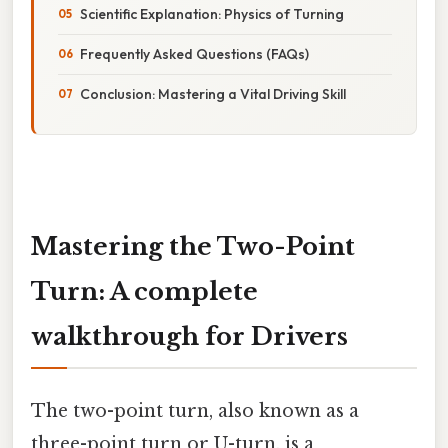
Scientific Explanation: Physics of Turning
Frequently Asked Questions (FAQs)
Conclusion: Mastering a Vital Driving Skill
Mastering the Two-Point
Turn: A complete
walkthrough for Drivers
The two-point turn, also known as a
three-point turn or U-turn, is a