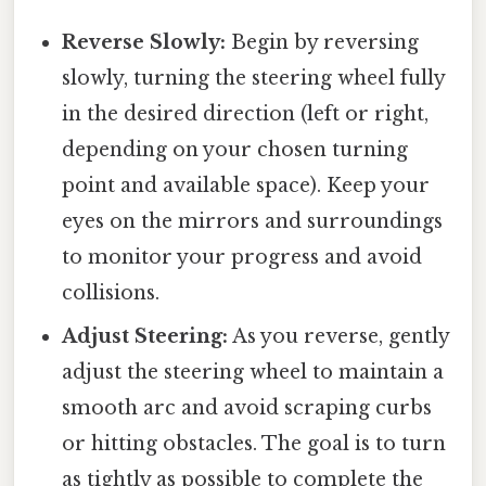
Reverse Slowly:
Begin by reversing
slowly, turning the steering wheel fully
in the desired direction (left or right,
depending on your chosen turning
point and available space). Keep your
eyes on the mirrors and surroundings
to monitor your progress and avoid
collisions.
Adjust Steering:
As you reverse, gently
adjust the steering wheel to maintain a
smooth arc and avoid scraping curbs
or hitting obstacles. The goal is to turn
as tightly as possible to complete the