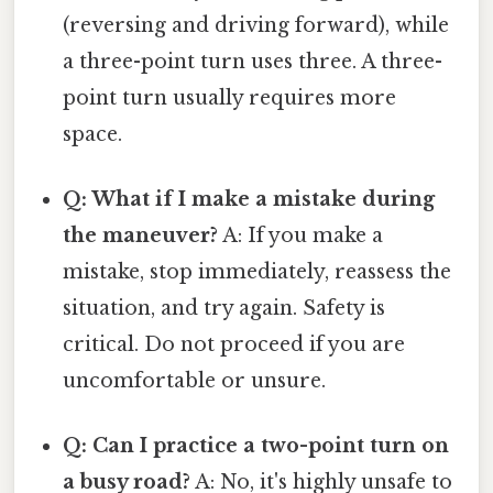
(reversing and driving forward), while
a three-point turn uses three. A three-
point turn usually requires more
space.
Q: What if I make a mistake during
the maneuver?
A: If you make a
mistake, stop immediately, reassess the
situation, and try again. Safety is
critical. Do not proceed if you are
uncomfortable or unsure.
Q: Can I practice a two-point turn on
a busy road?
A: No, it's highly unsafe to