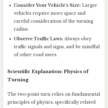
Consider Your Vehicle's Size:
Larger
vehicles require more space and
careful consideration of the turning
radius.
Observe Traffic Laws:
Always obey
traffic signals and signs, and be mindful
of other road users.
Scientific Explanation: Physics of
Turning
The two-point turn relies on fundamental
principles of physics, specifically related