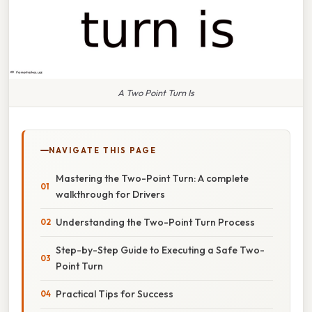
A Two Point Turn Is
NAVIGATE THIS PAGE
Mastering the Two-Point Turn: A complete
walkthrough for Drivers
Understanding the Two-Point Turn Process
Step-by-Step Guide to Executing a Safe Two-
Point Turn
Practical Tips for Success