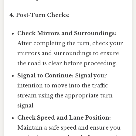
4. Post-Turn Checks:
Check Mirrors and Surroundings:
After completing the turn, check your
mirrors and surroundings to ensure
the road is clear before proceeding.
Signal to Continue:
Signal your
intention to move into the traffic
stream using the appropriate turn
signal.
Check Speed and Lane Position:
Maintain a safe speed and ensure you