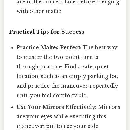
are in the correct lane before merging
with other traffic.
Practical Tips for Success
Practice Makes Perfect:
The best way
to master the two-point turn is
through practice. Find a safe, quiet
location, such as an empty parking lot,
and practice the maneuver repeatedly
until you feel comfortable.
Use Your Mirrors Effectively:
Mirrors
are your eyes while executing this
maneuver. put to use your side