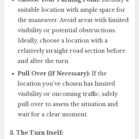
suitable location with ample space for
the maneuver. Avoid areas with limited
visibility or potential obstructions.
Ideally, choose a location with a
relatively straight road section before
and after the turn.
Pull Over (If Necessary):
If the
location you've chosen has limited
visibility or oncoming traffic, safely
pull over to assess the situation and
wait for a clear moment.
3. The Turn Itself: