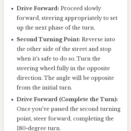
Drive Forward:
Proceed slowly
forward, steering appropriately to set
up the next phase of the turn.
Second Turning Point:
Reverse into
the other side of the street and stop
when it's safe to do so. Turn the
steering wheel fully in the opposite
direction. The angle will be opposite
from the initial turn.
Drive Forward (Complete the Turn):
Once you've passed the second turning
point, steer forward, completing the
180-degree turn.