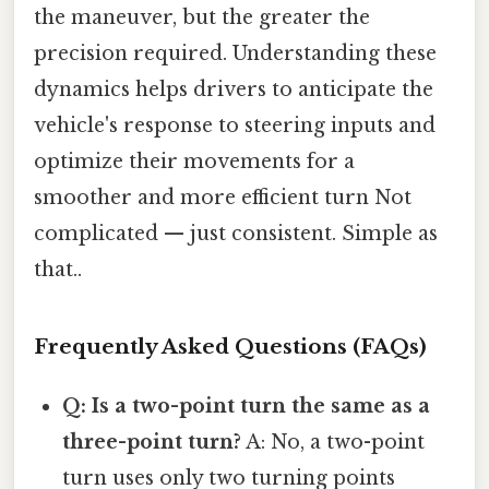
the maneuver, but the greater the
precision required. Understanding these
dynamics helps drivers to anticipate the
vehicle's response to steering inputs and
optimize their movements for a
smoother and more efficient turn Not
complicated — just consistent. Simple as
that..
Frequently Asked Questions (FAQs)
Q: Is a two-point turn the same as a
three-point turn?
A: No, a two-point
turn uses only two turning points