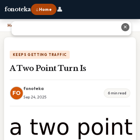
👤
fonoteka
⌂ Home
Home
›
A Two Point Turn Is
✕
KEEPS GETTING TRAFFIC
A Two Point Turn Is
fonoteka
FO
6 min read
Sep 24, 2025