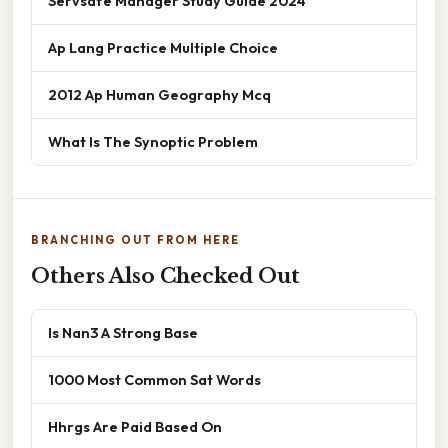
Servsafe Manager Study Guide 2024
Ap Lang Practice Multiple Choice
2012 Ap Human Geography Mcq
What Is The Synoptic Problem
BRANCHING OUT FROM HERE
Others Also Checked Out
Is Nan3 A Strong Base
1000 Most Common Sat Words
Hhrgs Are Paid Based On