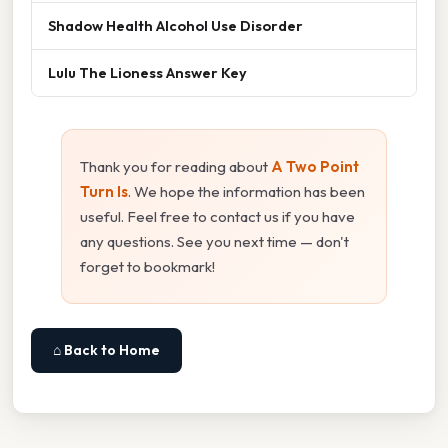
Shadow Health Alcohol Use Disorder
Lulu The Lioness Answer Key
Thank you for reading about
A Two Point
Turn Is
. We hope the information has been
useful. Feel free to contact us if you have
any questions. See you next time — don't
forget to bookmark!
⌂ Back to Home