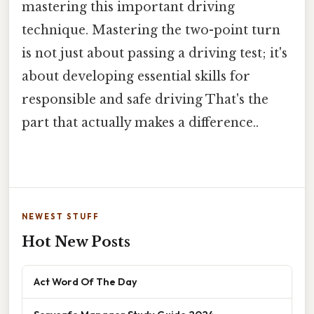
mastering this important driving
technique. Mastering the two-point turn
is not just about passing a driving test; it's
about developing essential skills for
responsible and safe driving That's the
part that actually makes a difference..
NEWEST STUFF
Hot New Posts
Act Word Of The Day