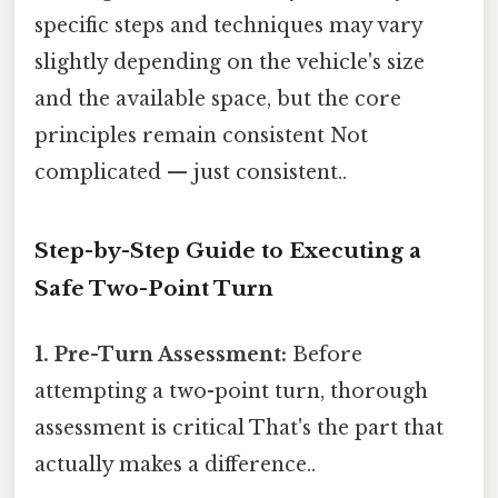
specific steps and techniques may vary
slightly depending on the vehicle's size
and the available space, but the core
principles remain consistent Not
complicated — just consistent..
Step-by-Step Guide to Executing a
Safe Two-Point Turn
1. Pre-Turn Assessment:
Before
attempting a two-point turn, thorough
assessment is critical That's the part that
actually makes a difference..