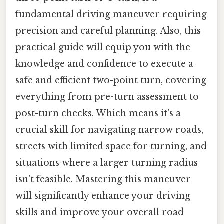
fundamental driving maneuver requiring
precision and careful planning. Also, this
practical guide will equip you with the
knowledge and confidence to execute a
safe and efficient two-point turn, covering
everything from pre-turn assessment to
post-turn checks. Which means it's a
crucial skill for navigating narrow roads,
streets with limited space for turning, and
situations where a larger turning radius
isn't feasible. Mastering this maneuver
will significantly enhance your driving
skills and improve your overall road