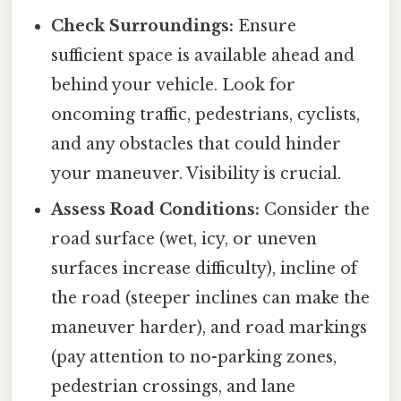
Check Surroundings:
Ensure
sufficient space is available ahead and
behind your vehicle. Look for
oncoming traffic, pedestrians, cyclists,
and any obstacles that could hinder
your maneuver. Visibility is crucial.
Assess Road Conditions:
Consider the
road surface (wet, icy, or uneven
surfaces increase difficulty), incline of
the road (steeper inclines can make the
maneuver harder), and road markings
(pay attention to no-parking zones,
pedestrian crossings, and lane