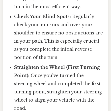
turn in the most efficient way.
Check Your Blind Spots:
Regularly
check your mirrors and over your
shoulder to ensure no obstructions are
in your path. This is especially crucial
as you complete the initial reverse
portion of the turn.
Straighten the Wheel (First Turning
Point):
Once you've turned the
steering wheel and completed the first
turning point, straighten your steering
wheel to align your vehicle with the
road.