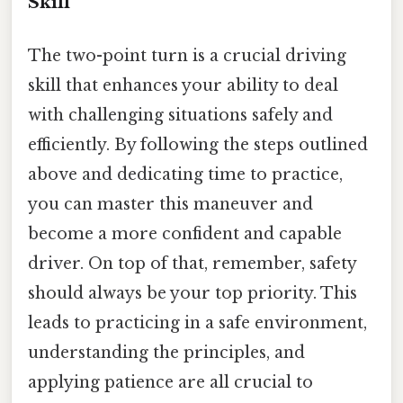
Skill
The two-point turn is a crucial driving
skill that enhances your ability to deal
with challenging situations safely and
efficiently. By following the steps outlined
above and dedicating time to practice,
you can master this maneuver and
become a more confident and capable
driver. On top of that, remember, safety
should always be your top priority. This
leads to practicing in a safe environment,
understanding the principles, and
applying patience are all crucial to