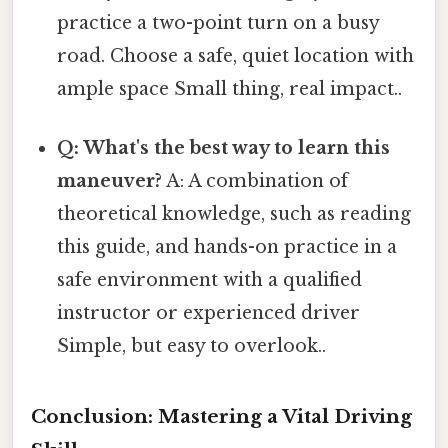
practice a two-point turn on a busy
road. Choose a safe, quiet location with
ample space Small thing, real impact..
Q: What's the best way to learn this
maneuver?
A: A combination of
theoretical knowledge, such as reading
this guide, and hands-on practice in a
safe environment with a qualified
instructor or experienced driver
Simple, but easy to overlook..
Conclusion: Mastering a Vital Driving