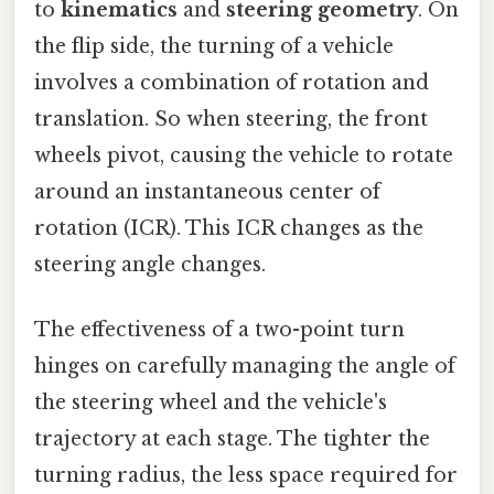
to
kinematics
and
steering geometry
. On
the flip side, the turning of a vehicle
involves a combination of rotation and
translation. So when steering, the front
wheels pivot, causing the vehicle to rotate
around an instantaneous center of
rotation (ICR). This ICR changes as the
steering angle changes.
The effectiveness of a two-point turn
hinges on carefully managing the angle of
the steering wheel and the vehicle's
trajectory at each stage. The tighter the
turning radius, the less space required for