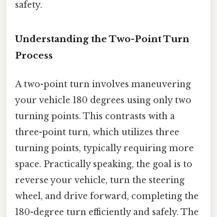
safety.
Understanding the Two-Point Turn
Process
A two-point turn involves maneuvering
your vehicle 180 degrees using only two
turning points. This contrasts with a
three-point turn, which utilizes three
turning points, typically requiring more
space. Practically speaking, the goal is to
reverse your vehicle, turn the steering
wheel, and drive forward, completing the
180-degree turn efficiently and safely. The