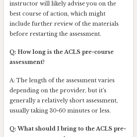
instructor will likely advise you on the
best course of action, which might
include further review of the materials
before restarting the assessment.
Q: How long is the ACLS pre-course
assessment?
A: The length of the assessment varies
depending on the provider, but it's
generally a relatively short assessment,
usually taking 30-60 minutes or less.
Q: What should I bring to the ACLS pre-