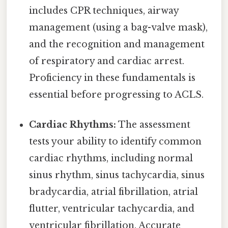
includes CPR techniques, airway
management (using a bag-valve mask),
and the recognition and management
of respiratory and cardiac arrest.
Proficiency in these fundamentals is
essential before progressing to ACLS.
Cardiac Rhythms:
The assessment
tests your ability to identify common
cardiac rhythms, including normal
sinus rhythm, sinus tachycardia, sinus
bradycardia, atrial fibrillation, atrial
flutter, ventricular tachycardia, and
ventricular fibrillation. Accurate