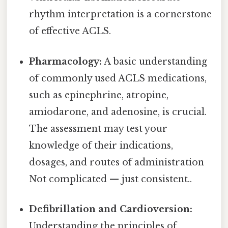
rhythm interpretation is a cornerstone
of effective ACLS.
Pharmacology:
A basic understanding
of commonly used ACLS medications,
such as epinephrine, atropine,
amiodarone, and adenosine, is crucial.
The assessment may test your
knowledge of their indications,
dosages, and routes of administration
Not complicated — just consistent..
Defibrillation and Cardioversion:
Understanding the principles of