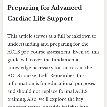
Preparing for Advanced
Cardiac Life Support
This article serves as a full breakdown to
understanding and preparing for the
ACLS pre-course assessment. Even so, this
guide will cover the fundamental
knowledge necessary for success in the
ACLS course itself. Remember, this
information is for educational purposes
and should not replace formal ACLS
training. Also, we'll explore the key