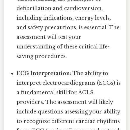
defibrillation and cardioversion,
including indications, energy levels,
and safety precautions, is essential. The
assessment will test your
understanding of these critical life-
saving procedures.
ECG Interpretation:
The ability to
interpret electrocardiograms (ECGs) is
a fundamental skill for ACLS
providers. The assessment will likely
include questions assessing your ability
to recognize different cardiac rhythms