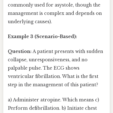
commonly used for asystole, though the
management is complex and depends on
underlying causes).
Example 3 (Scenario-Based):
Question:
A patient presents with sudden
collapse, unresponsiveness, and no
palpable pulse. The ECG shows
ventricular fibrillation. What is the first
step in the management of this patient?
a) Administer atropine. Which means c)
Perform defibrillation. b) Initiate chest