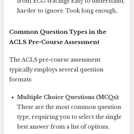
from ECG tracings Easy to understand,
harder to ignore. Took long enough..
Common Question Types in the
ACLS Pre-Course Assessment
The ACLS pre-course assessment
typically employs several question
formats:
Multiple Choice Questions (MCQs):
These are the most common question
type, requiring you to select the single
best answer from a list of options.