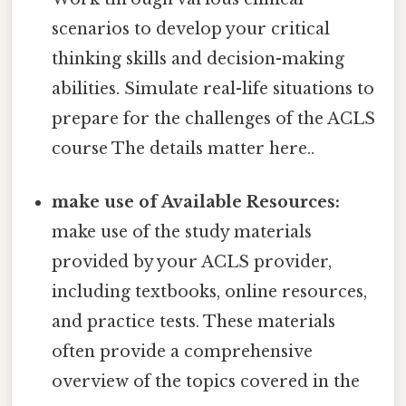
scenarios to develop your critical
thinking skills and decision-making
abilities. Simulate real-life situations to
prepare for the challenges of the ACLS
course The details matter here..
make use of Available Resources:
make use of the study materials
provided by your ACLS provider,
including textbooks, online resources,
and practice tests. These materials
often provide a comprehensive
overview of the topics covered in the