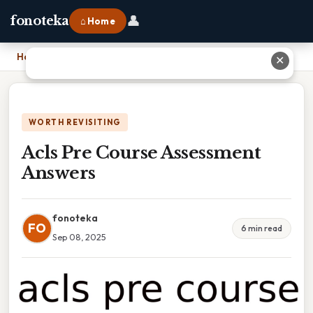
👤
fonoteka
⌂ Home
Home
›
Acls Pre Course Assessment Answers
✕
WORTH REVISITING
Acls Pre Course Assessment
Answers
fonoteka
FO
6 min read
Sep 08, 2025