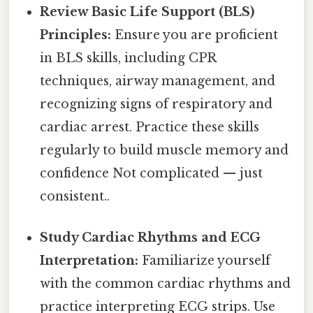
Review Basic Life Support (BLS)
Principles:
Ensure you are proficient
in BLS skills, including CPR
techniques, airway management, and
recognizing signs of respiratory and
cardiac arrest. Practice these skills
regularly to build muscle memory and
confidence Not complicated — just
consistent..
Study Cardiac Rhythms and ECG
Interpretation:
Familiarize yourself
with the common cardiac rhythms and
practice interpreting ECG strips. Use