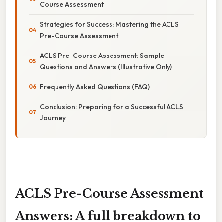
Course Assessment
Strategies for Success: Mastering the ACLS
Pre-Course Assessment
ACLS Pre-Course Assessment: Sample
Questions and Answers (Illustrative Only)
Frequently Asked Questions (FAQ)
Conclusion: Preparing for a Successful ACLS
Journey
ACLS Pre-Course Assessment
Answers: A full breakdown to