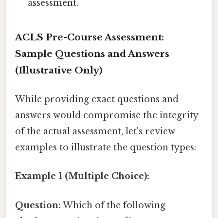
assessment.
ACLS Pre-Course Assessment:
Sample Questions and Answers
(Illustrative Only)
While providing exact questions and
answers would compromise the integrity
of the actual assessment, let's review
examples to illustrate the question types:
Example 1 (Multiple Choice):
Question:
Which of the following