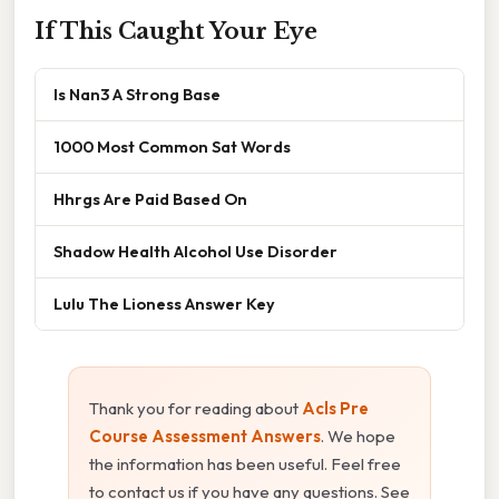
If This Caught Your Eye
Is Nan3 A Strong Base
1000 Most Common Sat Words
Hhrgs Are Paid Based On
Shadow Health Alcohol Use Disorder
Lulu The Lioness Answer Key
Thank you for reading about
Acls Pre
Course Assessment Answers
. We hope
the information has been useful. Feel free
to contact us if you have any questions. See