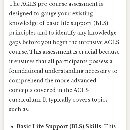
The ACLS pre-course assessment is
designed to gauge your existing
knowledge of basic life support (BLS)
principles and to identify any knowledge
gaps before you begin the intensive ACLS
course. This assessment is crucial because
it ensures that all participants possess a
foundational understanding necessary to
comprehend the more advanced
concepts covered in the ACLS
curriculum. It typically covers topics
such as:
Basic Life Support (BLS) Skills:
This