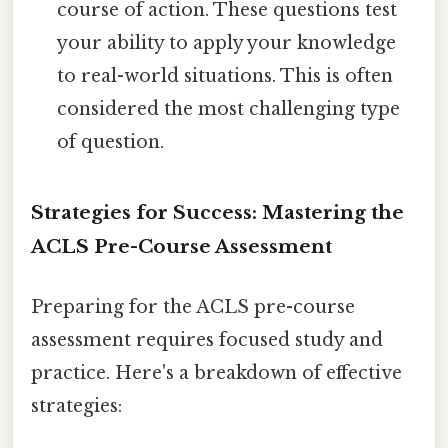
course of action. These questions test
your ability to apply your knowledge
to real-world situations. This is often
considered the most challenging type
of question.
Strategies for Success: Mastering the
ACLS Pre-Course Assessment
Preparing for the ACLS pre-course
assessment requires focused study and
practice. Here's a breakdown of effective
strategies: