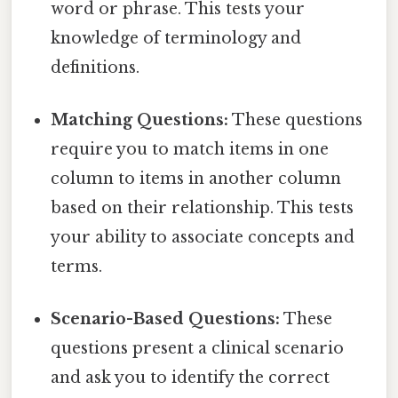
word or phrase. This tests your
knowledge of terminology and
definitions.
Matching Questions:
These questions
require you to match items in one
column to items in another column
based on their relationship. This tests
your ability to associate concepts and
terms.
Scenario-Based Questions:
These
questions present a clinical scenario
and ask you to identify the correct