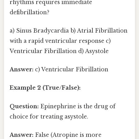
rhythms requires immediate
defibrillation?
a) Sinus Bradycardia b) Atrial Fibrillation
with a rapid ventricular response c)
Ventricular Fibrillation d) Asystole
Answer:
c) Ventricular Fibrillation
Example 2 (True/False):
Question:
Epinephrine is the drug of
choice for treating asystole.
Answer:
False (Atropine is more