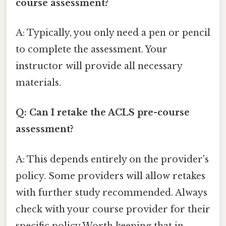
course assessment?
A: Typically, you only need a pen or pencil
to complete the assessment. Your
instructor will provide all necessary
materials.
Q: Can I retake the ACLS pre-course
assessment?
A: This depends entirely on the provider's
policy. Some providers will allow retakes
with further study recommended. Always
check with your course provider for their
specific policy Worth keeping that in