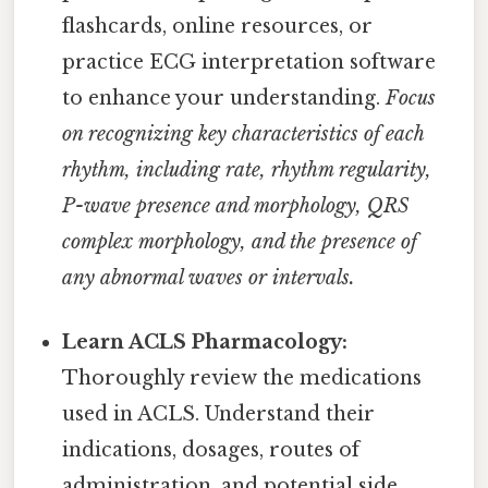
flashcards, online resources, or
practice ECG interpretation software
to enhance your understanding.
Focus
on recognizing key characteristics of each
rhythm, including rate, rhythm regularity,
P-wave presence and morphology, QRS
complex morphology, and the presence of
any abnormal waves or intervals.
Learn ACLS Pharmacology:
Thoroughly review the medications
used in ACLS. Understand their
indications, dosages, routes of
administration, and potential side