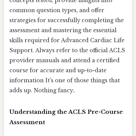
concepts tested, provide insights into
common question types, and offer
strategies for successfully completing the
assessment and mastering the essential
skills required for Advanced Cardiac Life
Support. Always refer to the official ACLS
provider manuals and attend a certified
course for accurate and up-to-date
information It's one of those things that
adds up. Nothing fancy..
Understanding the ACLS Pre-Course
Assessment