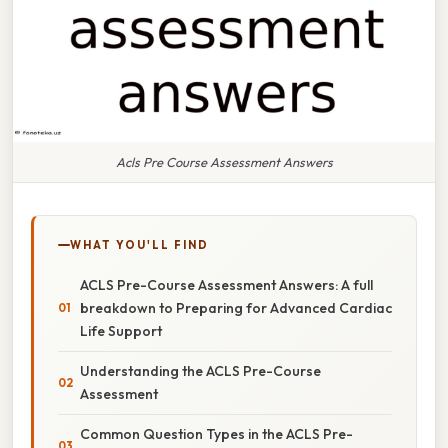
Acls Pre Course Assessment Answers
WHAT YOU'LL FIND
ACLS Pre-Course Assessment Answers: A full
breakdown to Preparing for Advanced Cardiac
Life Support
Understanding the ACLS Pre-Course
Assessment
Common Question Types in the ACLS Pre-