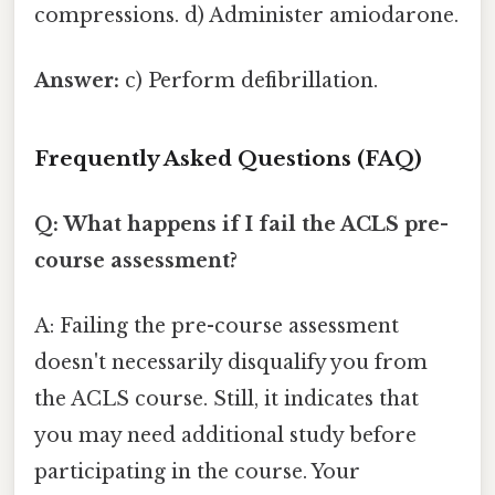
compressions. d) Administer amiodarone.
Answer:
c) Perform defibrillation.
Frequently Asked Questions (FAQ)
Q: What happens if I fail the ACLS pre-
course assessment?
A: Failing the pre-course assessment
doesn't necessarily disqualify you from
the ACLS course. Still, it indicates that
you may need additional study before
participating in the course. Your