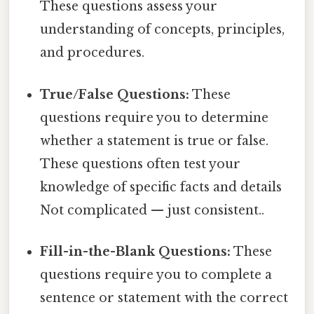
These questions assess your
understanding of concepts, principles,
and procedures.
True/False Questions:
These
questions require you to determine
whether a statement is true or false.
These questions often test your
knowledge of specific facts and details
Not complicated — just consistent..
Fill-in-the-Blank Questions:
These
questions require you to complete a
sentence or statement with the correct