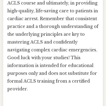
ACLS course and ultimately, in providing
high-quality, life-saving care to patients in
cardiac arrest. Remember that consistent
practice and a thorough understanding of
the underlying principles are key to
mastering ACLS and confidently
navigating complex cardiac emergencies.
Good luck with your studies! This
information is intended for educational
purposes only and does not substitute for
formal ACLS training from a certified
provider.