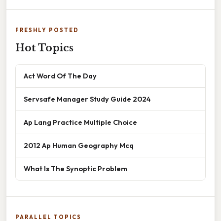
FRESHLY POSTED
Hot Topics
Act Word Of The Day
Servsafe Manager Study Guide 2024
Ap Lang Practice Multiple Choice
2012 Ap Human Geography Mcq
What Is The Synoptic Problem
PARALLEL TOPICS