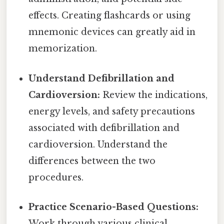
effects. Creating flashcards or using
mnemonic devices can greatly aid in
memorization.
Understand Defibrillation and
Cardioversion:
Review the indications,
energy levels, and safety precautions
associated with defibrillation and
cardioversion. Understand the
differences between the two
procedures.
Practice Scenario-Based Questions:
Work through various clinical