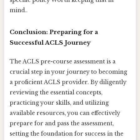
mind..
Conclusion: Preparing for a
Successful ACLS Journey
The ACLS pre-course assessment is a
crucial step in your journey to becoming
a proficient ACLS provider. By diligently
reviewing the essential concepts,
practicing your skills, and utilizing
available resources, you can effectively
prepare for and pass the assessment,
setting the foundation for success in the