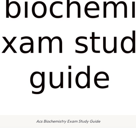
Acs Biochemistry Exam Study Guide