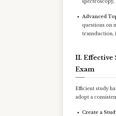
spectroscopy,
Advanced Top
questions on 
transduction
II. Effectiv
Exam
Efficient study h
adopt a consiste
Create a Stud