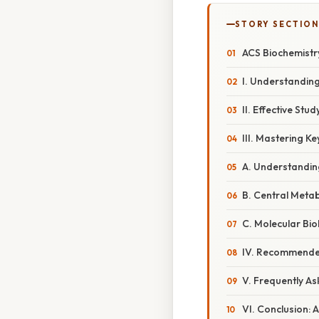
STORY SECTION
ACS Biochemistr
I. Understandin
II. Effective St
III. Mastering K
A. Understandin
B. Central Meta
C. Molecular Bi
IV. Recommende
V. Frequently A
VI. Conclusion: 