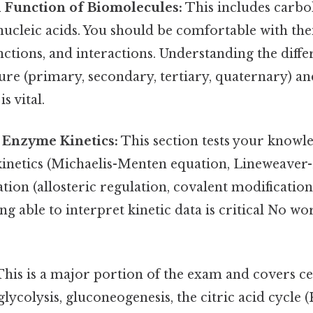
 Function of Biomolecules:
This includes carboh
nucleic acids. You should be comfortable with thei
nctions, and interactions. Understanding the differ
ure (primary, secondary, tertiary, quaternary) an
s vital.
Enzyme Kinetics:
This section tests your know
inetics (Michaelis-Menten equation, Lineweaver-
ion (allosteric regulation, covalent modificatio
ing able to interpret kinetic data is critical No 
his is a major portion of the exam and covers c
glycolysis, gluconeogenesis, the citric acid cycle (