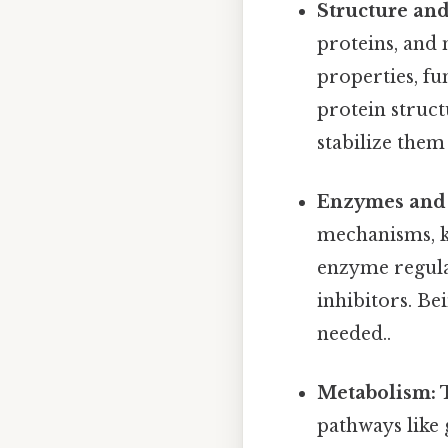
Structure and
proteins, and 
properties, fu
protein struct
stabilize them i
Enzymes and 
mechanisms, k
enzyme regulat
inhibitors. Be
needed..
Metabolism:
T
pathways like 