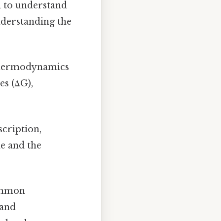
d to understand
nderstanding the
 thermodynamics
es (ΔG),
cription,
de and the
common
 and