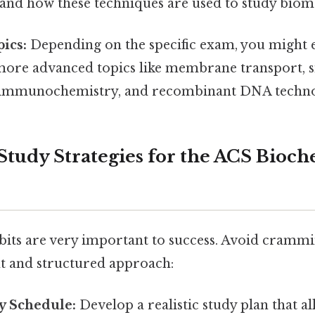
 and how these techniques are used to study biom
ics:
Depending on the specific exam, you might
more advanced topics like membrane transport, s
, immunochemistry, and recombinant DNA techno
e Study Strategies for the ACS Bioc
abits are very important to success. Avoid crammi
nt and structured approach:
y Schedule:
Develop a realistic study plan that all