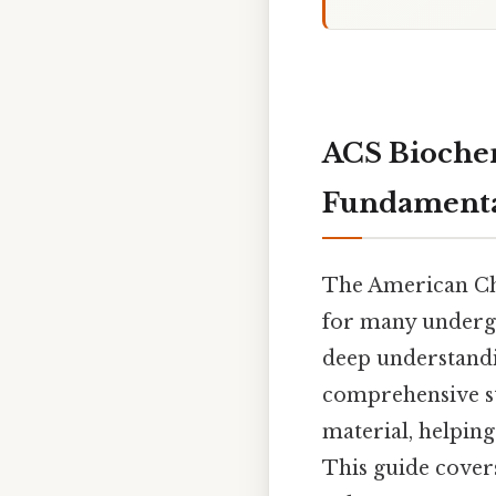
ACS Biochem
Fundamenta
The American Che
for many undergr
deep understandi
comprehensive st
material, helpin
This guide covers