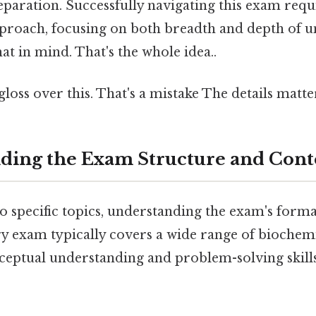
aration. Successfully navigating this exam requi
proach, focusing on both breadth and depth of 
t in mind. That's the whole idea..
gloss over this. That's a mistake The details matte
nding the Exam Structure and Cont
o specific topics, understanding the exam's format
 exam typically covers a wide range of biochemi
eptual understanding and problem-solving skills