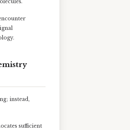
olecules.
 encounter
ignal
logy.
hemistry
ng; instead,
ocates sufficient