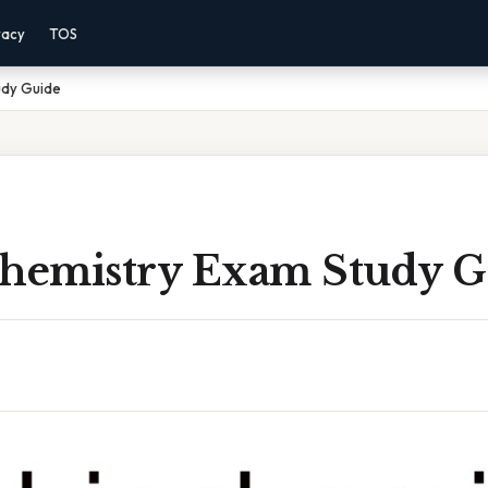
vacy
TOS
udy Guide
chemistry Exam Study G