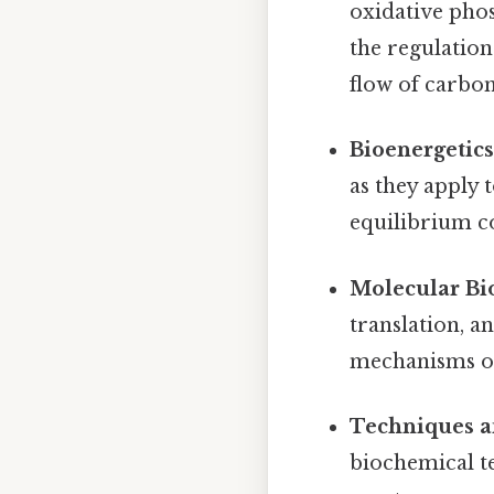
oxidative pho
the regulation
flow of carbon
Bioenergetics
as they apply 
equilibrium co
Molecular Bi
translation, a
mechanisms of 
Techniques a
biochemical t