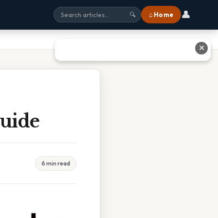
👤
⌂ Home
🔍
✕
uide
6 min read