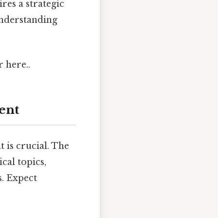
res a strategic
understanding
r here..
ent
 is crucial. The
cal topics,
. Expect