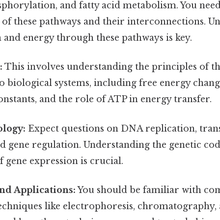
sphorylation, and fatty acid metabolism. You nee
 of these pathways and their interconnections. U
 and energy through these pathways is key.
:
This involves understanding the principles of
to biological systems, including free energy chang
nstants, and the role of ATP in energy transfer.
ology:
Expect questions on DNA replication, trans
nd gene regulation. Understanding the genetic co
gene expression is crucial.
nd Applications:
You should be familiar with 
echniques like electrophoresis, chromatography,