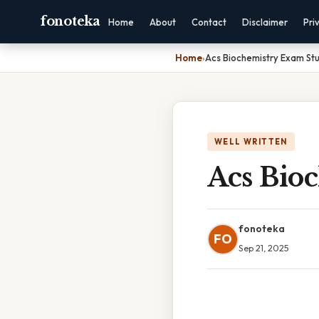
fonoteka
Home
About
Contact
Disclaimer
Pri
Home
›
Acs Biochemistry Exam St
WELL WRITTEN
Acs Bio
fonoteka
FO
Sep 21, 2025