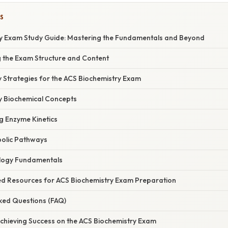
S
y Exam Study Guide: Mastering the Fundamentals and Beyond
g the Exam Structure and Content
udy Strategies for the ACS Biochemistry Exam
ey Biochemical Concepts
g Enzyme Kinetics
bolic Pathways
ology Fundamentals
d Resources for ACS Biochemistry Exam Preparation
sked Questions (FAQ)
Achieving Success on the ACS Biochemistry Exam