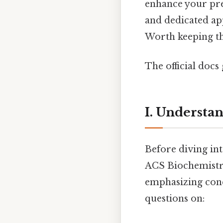
enhance your prep
and dedicated ap
Worth keeping tha
The official docs 
I. Understa
Before diving int
ACS Biochemistry
emphasizing conc
questions on: