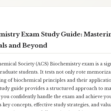
istry Exam Study Guide: Masteri
ls and Beyond
mical Society (ACS) Biochemistry exam is a sign
aduate students. It tests not only rote memorizat
ng of biochemical principles and their applicatio
udy guide provides a structured approach to ma
g you confidently handle the exam and achieve you
 key concepts, effective study strategies, and val