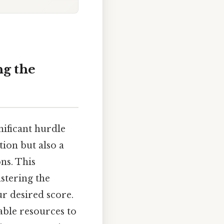
ng the
ificant hurdle
ion but also a
ns. This
stering the
r desired score.
uable resources to