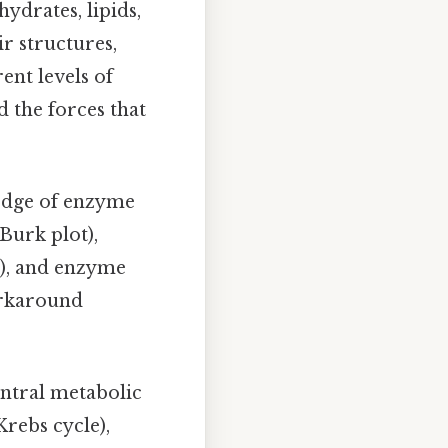
ydrates, lipids,
r structures,
ent levels of
d the forces that
ledge of enzyme
Burk plot),
n), and enzyme
workaround
entral metabolic
Krebs cycle),