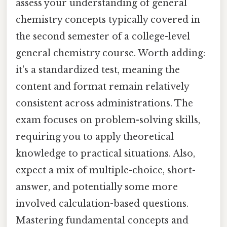
assess your understanding of general
chemistry concepts typically covered in
the second semester of a college-level
general chemistry course. Worth adding:
it's a standardized test, meaning the
content and format remain relatively
consistent across administrations. The
exam focuses on problem-solving skills,
requiring you to apply theoretical
knowledge to practical situations. Also,
expect a mix of multiple-choice, short-
answer, and potentially some more
involved calculation-based questions.
Mastering fundamental concepts and