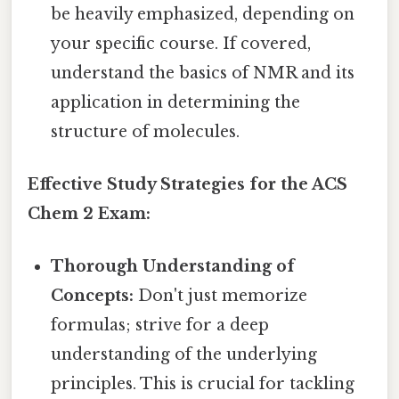
be heavily emphasized, depending on
your specific course. If covered,
understand the basics of NMR and its
application in determining the
structure of molecules.
Effective Study Strategies for the ACS
Chem 2 Exam:
Thorough Understanding of
Concepts:
Don't just memorize
formulas; strive for a deep
understanding of the underlying
principles. This is crucial for tackling