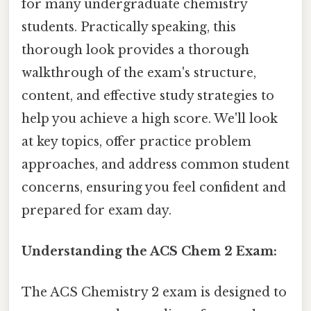
for many undergraduate chemistry
students. Practically speaking, this
thorough look provides a thorough
walkthrough of the exam's structure,
content, and effective study strategies to
help you achieve a high score. We'll look
at key topics, offer practice problem
approaches, and address common student
concerns, ensuring you feel confident and
prepared for exam day.
Understanding the ACS Chem 2 Exam:
The ACS Chemistry 2 exam is designed to