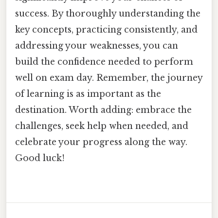
success. By thoroughly understanding the
key concepts, practicing consistently, and
addressing your weaknesses, you can
build the confidence needed to perform
well on exam day. Remember, the journey
of learning is as important as the
destination. Worth adding: embrace the
challenges, seek help when needed, and
celebrate your progress along the way.
Good luck!