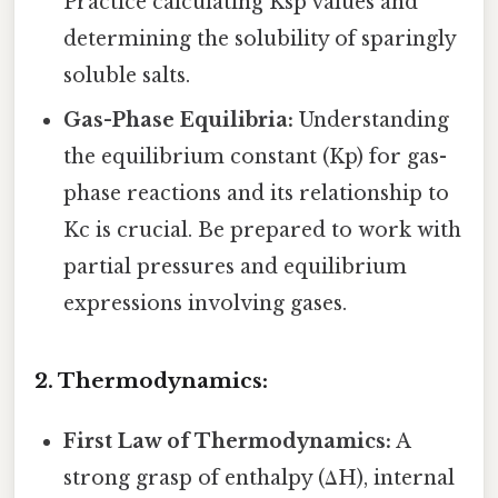
Practice calculating Ksp values and
determining the solubility of sparingly
soluble salts.
Gas-Phase Equilibria:
Understanding
the equilibrium constant (Kp) for gas-
phase reactions and its relationship to
Kc is crucial. Be prepared to work with
partial pressures and equilibrium
expressions involving gases.
2. Thermodynamics:
First Law of Thermodynamics:
A
strong grasp of enthalpy (ΔH), internal