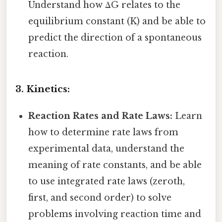
Understand how ΔG relates to the
equilibrium constant (K) and be able to
predict the direction of a spontaneous
reaction.
3. Kinetics:
Reaction Rates and Rate Laws:
Learn
how to determine rate laws from
experimental data, understand the
meaning of rate constants, and be able
to use integrated rate laws (zeroth,
first, and second order) to solve
problems involving reaction time and