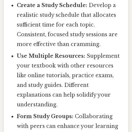
Create a Study Schedule:
Develop a
realistic study schedule that allocates
sufficient time for each topic.
Consistent, focused study sessions are
more effective than cramming.
Use Multiple Resources:
Supplement
your textbook with other resources
like online tutorials, practice exams,
and study guides. Different
explanations can help solidify your
understanding.
Form Study Groups:
Collaborating
with peers can enhance your learning