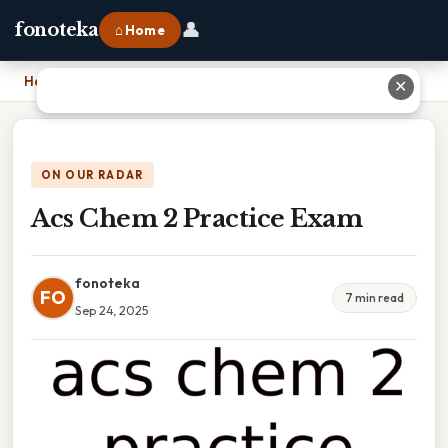
👤
fonoteka
⌂ Home
Home
›
Acs Chem 2 Practice Exam
✕
ON OUR RADAR
Acs Chem 2 Practice Exam
fonoteka
FO
7 min read
Sep 24, 2025