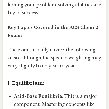
honing your problem-solving abilities are
key to success.
Key Topics Covered in the ACS Chem 2
Exam:
The exam broadly covers the following
areas, although the specific weighting may
vary slightly from year to year:
1. Equilibrium:
Acid-Base Equilibria:
This is a major
component. Mastering concepts like