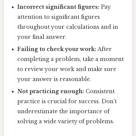
Incorrect significant figures:
Pay
attention to significant figures
throughout your calculations and in
your final answer.
Failing to check your work:
After
completing a problem, take a moment
to review your work and make sure
your answer is reasonable.
Not practicing enough:
Consistent
practice is crucial for success. Don't
underestimate the importance of
solving a wide variety of problems.