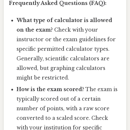
Frequently Asked Questions (FAQ):
What type of calculator is allowed
on the exam?
Check with your
instructor or the exam guidelines for
specific permitted calculator types.
Generally, scientific calculators are
allowed, but graphing calculators
might be restricted.
How is the exam scored?
The exam is
typically scored out of a certain
number of points, with a raw score
converted to a scaled score. Check
with your institution for specific