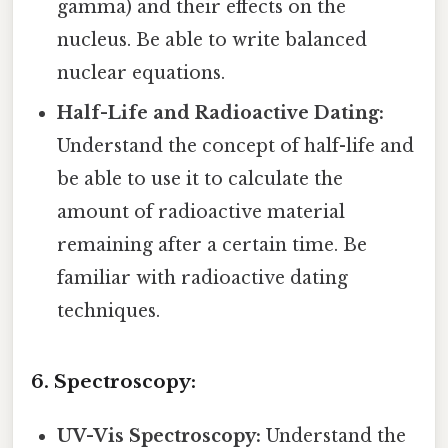
gamma) and their effects on the
nucleus. Be able to write balanced
nuclear equations.
Half-Life and Radioactive Dating:
Understand the concept of half-life and
be able to use it to calculate the
amount of radioactive material
remaining after a certain time. Be
familiar with radioactive dating
techniques.
6. Spectroscopy:
UV-Vis Spectroscopy:
Understand the