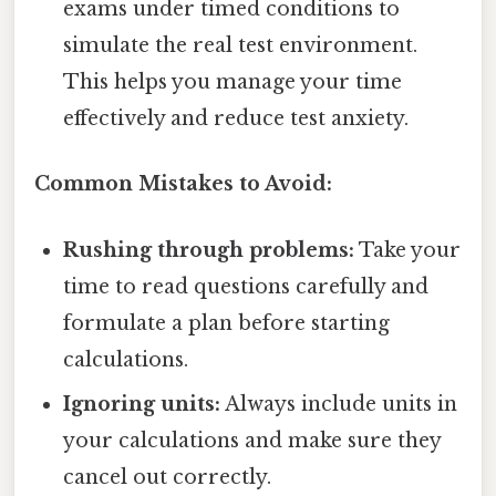
exams under timed conditions to
simulate the real test environment.
This helps you manage your time
effectively and reduce test anxiety.
Common Mistakes to Avoid:
Rushing through problems:
Take your
time to read questions carefully and
formulate a plan before starting
calculations.
Ignoring units:
Always include units in
your calculations and make sure they
cancel out correctly.