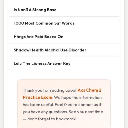
Is Nan3 A Strong Base
1000 Most Common Sat Words
Hhrgs Are Paid Based On
Shadow Health Alcohol Use Disorder
Lulu The Lioness Answer Key
Thank you for reading about
Acs Chem 2
Practice Exam
. We hope the information
has been useful. Feel free to contact us if
you have any questions. See you next time
— don't forget to bookmark!