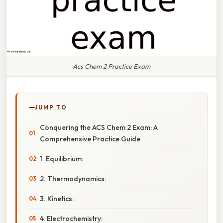
Acs Chem 2 Practice Exam
JUMP TO
Conquering the ACS Chem 2 Exam: A
Comprehensive Practice Guide
1. Equilibrium:
2. Thermodynamics:
3. Kinetics:
4. Electrochemistry: