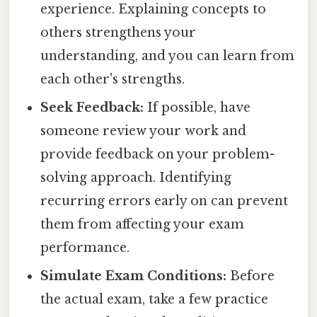
experience. Explaining concepts to
others strengthens your
understanding, and you can learn from
each other's strengths.
Seek Feedback:
If possible, have
someone review your work and
provide feedback on your problem-
solving approach. Identifying
recurring errors early on can prevent
them from affecting your exam
performance.
Simulate Exam Conditions:
Before
the actual exam, take a few practice