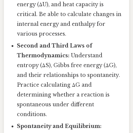
energy (ΔU), and heat capacity is
critical. Be able to calculate changes in
internal energy and enthalpy for
various processes.
Second and Third Laws of
Thermodynamics:
Understand
entropy (ΔS), Gibbs free energy (ΔG),
and their relationships to spontaneity.
Practice calculating ΔG and
determining whether a reaction is
spontaneous under different
conditions.
Spontaneity and Equilibrium: