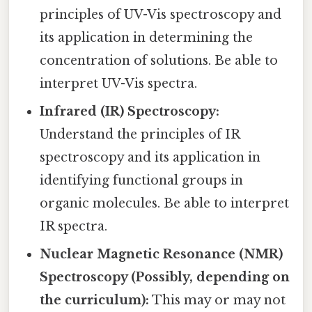
principles of UV-Vis spectroscopy and
its application in determining the
concentration of solutions. Be able to
interpret UV-Vis spectra.
Infrared (IR) Spectroscopy:
Understand the principles of IR
spectroscopy and its application in
identifying functional groups in
organic molecules. Be able to interpret
IR spectra.
Nuclear Magnetic Resonance (NMR)
Spectroscopy (Possibly, depending on
the curriculum):
This may or may not