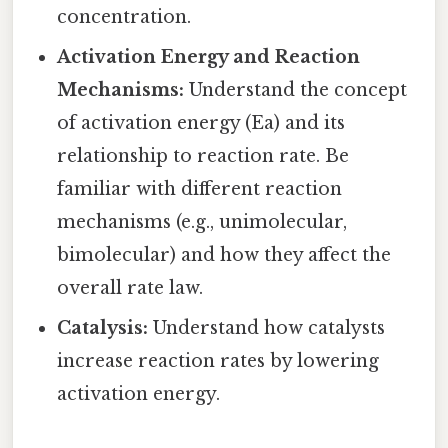
concentration.
Activation Energy and Reaction
Mechanisms:
Understand the concept
of activation energy (Ea) and its
relationship to reaction rate. Be
familiar with different reaction
mechanisms (e.g., unimolecular,
bimolecular) and how they affect the
overall rate law.
Catalysis:
Understand how catalysts
increase reaction rates by lowering
activation energy.