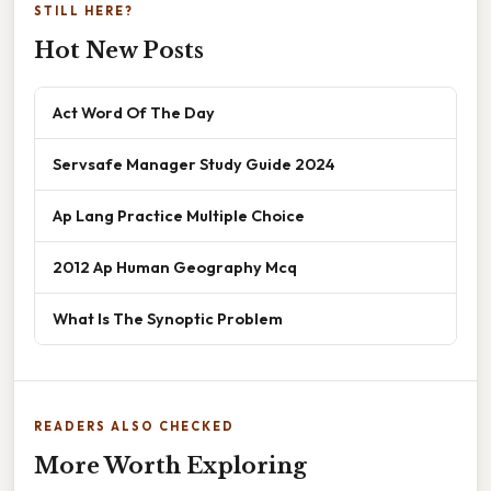
STILL HERE?
Hot New Posts
Act Word Of The Day
Servsafe Manager Study Guide 2024
Ap Lang Practice Multiple Choice
2012 Ap Human Geography Mcq
What Is The Synoptic Problem
READERS ALSO CHECKED
More Worth Exploring