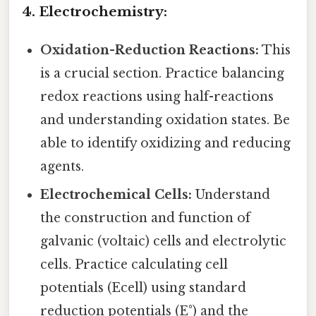
4. Electrochemistry:
Oxidation-Reduction Reactions:
This
is a crucial section. Practice balancing
redox reactions using half-reactions
and understanding oxidation states. Be
able to identify oxidizing and reducing
agents.
Electrochemical Cells:
Understand
the construction and function of
galvanic (voltaic) cells and electrolytic
cells. Practice calculating cell
potentials (Ecell) using standard
reduction potentials (E°) and the