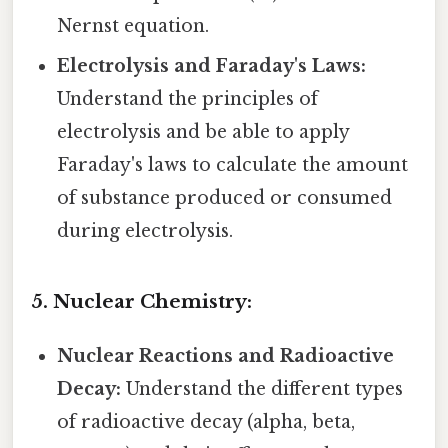
Nernst equation.
Electrolysis and Faraday's Laws:
Understand the principles of
electrolysis and be able to apply
Faraday's laws to calculate the amount
of substance produced or consumed
during electrolysis.
5. Nuclear Chemistry:
Nuclear Reactions and Radioactive
Decay:
Understand the different types
of radioactive decay (alpha, beta,