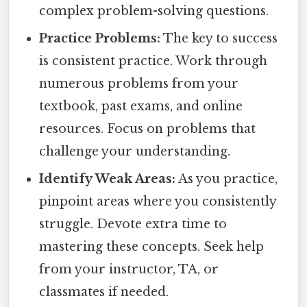
complex problem-solving questions.
Practice Problems:
The key to success
is consistent practice. Work through
numerous problems from your
textbook, past exams, and online
resources. Focus on problems that
challenge your understanding.
Identify Weak Areas:
As you practice,
pinpoint areas where you consistently
struggle. Devote extra time to
mastering these concepts. Seek help
from your instructor, TA, or
classmates if needed.