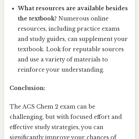
What resources are available besides
the textbook?
Numerous online
resources, including practice exams
and study guides, can supplement your
textbook. Look for reputable sources
and use a variety of materials to
reinforce your understanding.
Conclusion:
The ACS Chem 2 exam can be
challenging, but with focused effort and
effective study strategies, you can
significantly improve your chances of