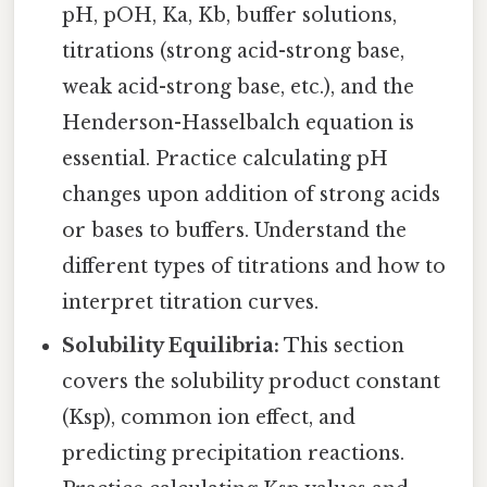
pH, pOH, Ka, Kb, buffer solutions,
titrations (strong acid-strong base,
weak acid-strong base, etc.), and the
Henderson-Hasselbalch equation is
essential. Practice calculating pH
changes upon addition of strong acids
or bases to buffers. Understand the
different types of titrations and how to
interpret titration curves.
Solubility Equilibria:
This section
covers the solubility product constant
(Ksp), common ion effect, and
predicting precipitation reactions.