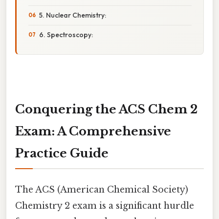
5. Nuclear Chemistry:
6. Spectroscopy:
Conquering the ACS Chem 2
Exam: A Comprehensive
Practice Guide
The ACS (American Chemical Society)
Chemistry 2 exam is a significant hurdle