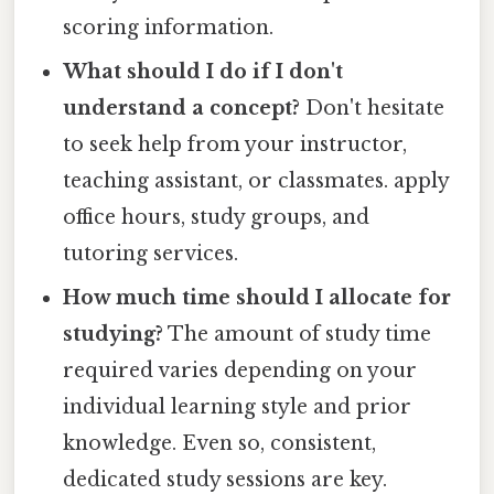
scoring information.
What should I do if I don't
understand a concept?
Don't hesitate
to seek help from your instructor,
teaching assistant, or classmates. apply
office hours, study groups, and
tutoring services.
How much time should I allocate for
studying?
The amount of study time
required varies depending on your
individual learning style and prior
knowledge. Even so, consistent,
dedicated study sessions are key.