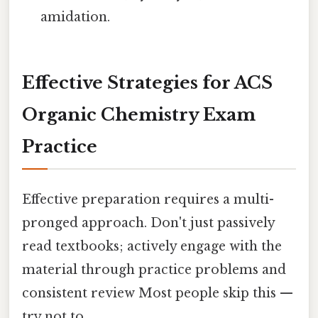
amidation.
Effective Strategies for ACS
Organic Chemistry Exam
Practice
Effective preparation requires a multi-
pronged approach. Don't just passively
read textbooks; actively engage with the
material through practice problems and
consistent review Most people skip this —
try not to..