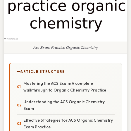
Acs Exam Practice Organic Chemistry
ARTICLE STRUCTURE
Mastering the ACS Exam: A complete
walkthrough to Organic Chemistry Practice
Understanding the ACS Organic Chemistry
Exam
Effective Strategies for ACS Organic Chemistry
Exam Practice