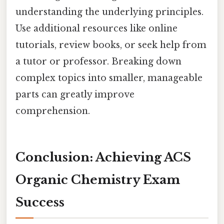
understanding the underlying principles.
Use additional resources like online
tutorials, review books, or seek help from
a tutor or professor. Breaking down
complex topics into smaller, manageable
parts can greatly improve
comprehension.
Conclusion: Achieving ACS
Organic Chemistry Exam
Success