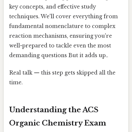
key concepts, and effective study
techniques. We'll cover everything from
fundamental nomenclature to complex
reaction mechanisms, ensuring you're
well-prepared to tackle even the most
demanding questions But it adds up..
Real talk — this step gets skipped all the
time.
Understanding the ACS
Organic Chemistry Exam