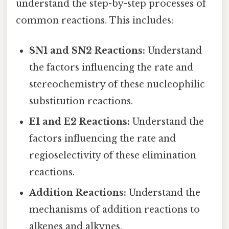
understand the step-by-step processes of
common reactions. This includes:
SN1 and SN2 Reactions:
Understand
the factors influencing the rate and
stereochemistry of these nucleophilic
substitution reactions.
E1 and E2 Reactions:
Understand the
factors influencing the rate and
regioselectivity of these elimination
reactions.
Addition Reactions:
Understand the
mechanisms of addition reactions to
alkenes and alkynes.