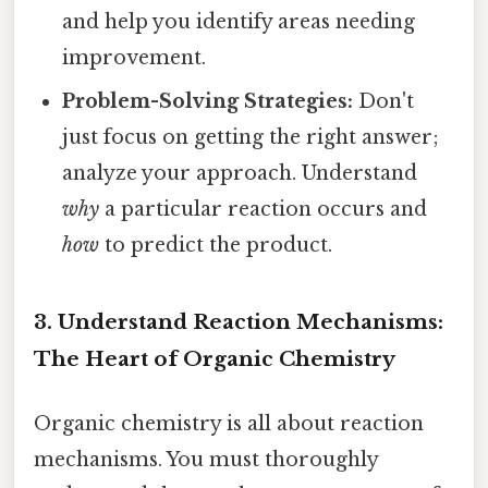
and help you identify areas needing
improvement.
Problem-Solving Strategies:
Don't
just focus on getting the right answer;
analyze your approach. Understand
why
a particular reaction occurs and
how
to predict the product.
3. Understand Reaction Mechanisms:
The Heart of Organic Chemistry
Organic chemistry is all about reaction
mechanisms. You must thoroughly