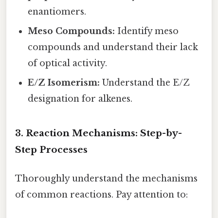
enantiomers.
Meso Compounds:
Identify meso
compounds and understand their lack
of optical activity.
E/Z Isomerism:
Understand the E/Z
designation for alkenes.
3. Reaction Mechanisms: Step-by-
Step Processes
Thoroughly understand the mechanisms
of common reactions. Pay attention to: