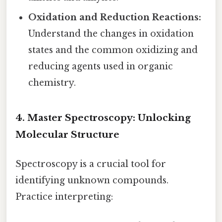
Oxidation and Reduction Reactions:
Understand the changes in oxidation
states and the common oxidizing and
reducing agents used in organic
chemistry.
4. Master Spectroscopy: Unlocking
Molecular Structure
Spectroscopy is a crucial tool for
identifying unknown compounds.
Practice interpreting: