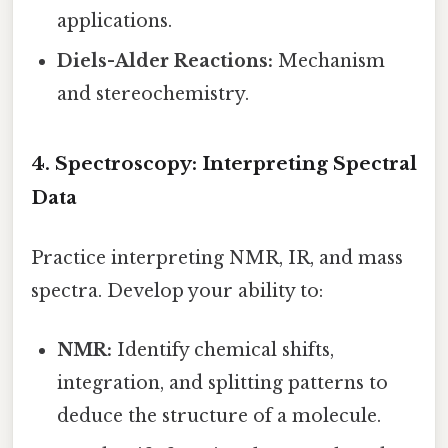
applications.
Diels-Alder Reactions:
Mechanism
and stereochemistry.
4. Spectroscopy: Interpreting Spectral
Data
Practice interpreting NMR, IR, and mass
spectra. Develop your ability to:
NMR:
Identify chemical shifts,
integration, and splitting patterns to
deduce the structure of a molecule.