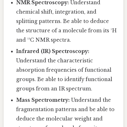
NMR Spectroscopy:
Understand
chemical shift, integration, and
splitting patterns. Be able to deduce
the structure of a molecule from its ¹H
and ¹³C NMR spectra.
Infrared (IR) Spectroscopy:
Understand the characteristic
absorption frequencies of functional
groups. Be able to identify functional
groups from an IR spectrum.
Mass Spectrometry:
Understand the
fragmentation patterns and be able to
deduce the molecular weight and