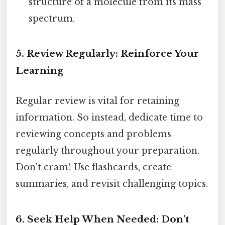
structure of a molecule from its mass
spectrum.
5. Review Regularly: Reinforce Your
Learning
Regular review is vital for retaining
information. So instead, dedicate time to
reviewing concepts and problems
regularly throughout your preparation.
Don't cram! Use flashcards, create
summaries, and revisit challenging topics.
6. Seek Help When Needed: Don't