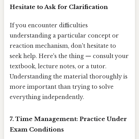
Hesitate to Ask for Clarification
If you encounter difficulties
understanding a particular concept or
reaction mechanism, don't hesitate to
seek help. Here's the thing — consult your
textbook, lecture notes, or a tutor.
Understanding the material thoroughly is
more important than trying to solve
everything independently.
7. Time Management: Practice Under
Exam Conditions