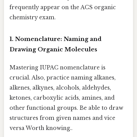
frequently appear on the ACS organic
chemistry exam.
1. Nomenclature: Naming and
Drawing Organic Molecules
Mastering IUPAC nomenclature is
crucial. Also, practice naming alkanes,
alkenes, alkynes, alcohols, aldehydes,
ketones, carboxylic acids, amines, and
other functional groups. Be able to draw
structures from given names and vice
versa Worth knowing..