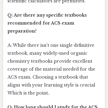
scientific calculators are permitted.
Q: Are there any specific textbooks
recommended for ACS exam
preparation?
A: While there isn't one single definitive
textbook, many widely-used organic
chemistry textbooks provide excellent
coverage of the material needed for the
ACS exam. Choosing a textbook that
aligns with your learning style is crucial
Which is the point..
Q: How long should I study for the ACS