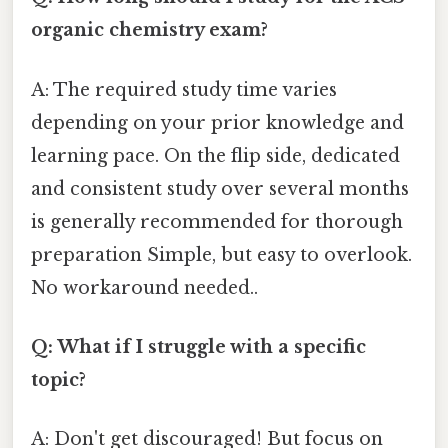
organic chemistry exam?
A: The required study time varies
depending on your prior knowledge and
learning pace. On the flip side, dedicated
and consistent study over several months
is generally recommended for thorough
preparation Simple, but easy to overlook.
No workaround needed..
Q: What if I struggle with a specific
topic?
A: Don't get discouraged! But focus on