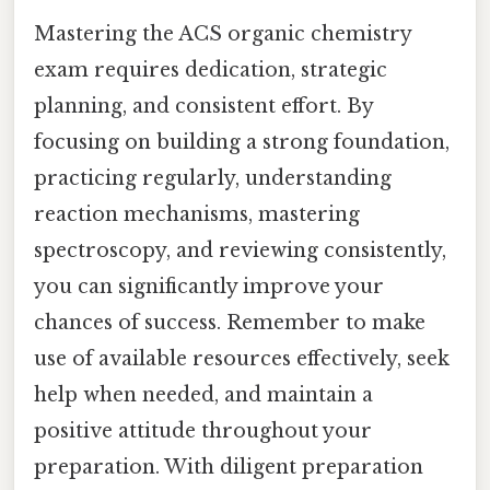
Mastering the ACS organic chemistry
exam requires dedication, strategic
planning, and consistent effort. By
focusing on building a strong foundation,
practicing regularly, understanding
reaction mechanisms, mastering
spectroscopy, and reviewing consistently,
you can significantly improve your
chances of success. Remember to make
use of available resources effectively, seek
help when needed, and maintain a
positive attitude throughout your
preparation. With diligent preparation