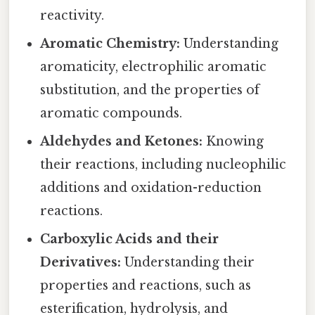
reactivity.
Aromatic Chemistry:
Understanding
aromaticity, electrophilic aromatic
substitution, and the properties of
aromatic compounds.
Aldehydes and Ketones:
Knowing
their reactions, including nucleophilic
additions and oxidation-reduction
reactions.
Carboxylic Acids and their
Derivatives:
Understanding their
properties and reactions, such as
esterification, hydrolysis, and