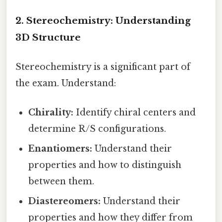
2. Stereochemistry: Understanding
3D Structure
Stereochemistry is a significant part of
the exam. Understand:
Chirality:
Identify chiral centers and
determine R/S configurations.
Enantiomers:
Understand their
properties and how to distinguish
between them.
Diastereomers:
Understand their
properties and how they differ from