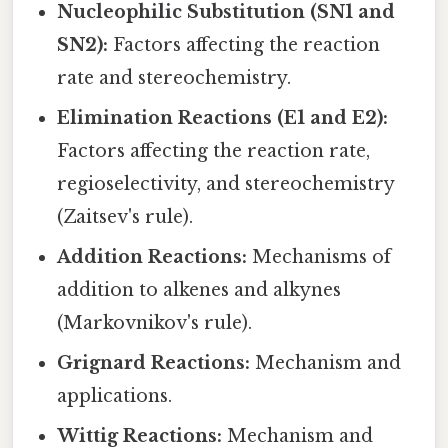
Nucleophilic Substitution (SN1 and
SN2):
Factors affecting the reaction
rate and stereochemistry.
Elimination Reactions (E1 and E2):
Factors affecting the reaction rate,
regioselectivity, and stereochemistry
(Zaitsev's rule).
Addition Reactions:
Mechanisms of
addition to alkenes and alkynes
(Markovnikov's rule).
Grignard Reactions:
Mechanism and
applications.
Wittig Reactions:
Mechanism and