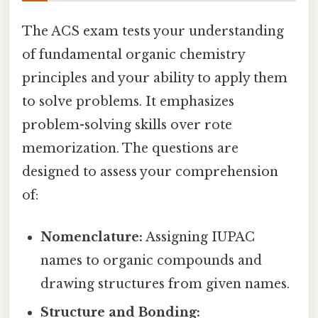
The ACS exam tests your understanding
of fundamental organic chemistry
principles and your ability to apply them
to solve problems. It emphasizes
problem-solving skills over rote
memorization. The questions are
designed to assess your comprehension
of:
Nomenclature:
Assigning IUPAC
names to organic compounds and
drawing structures from given names.
Structure and Bonding: