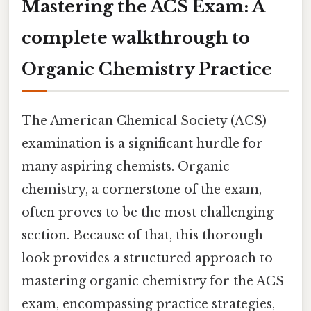
Mastering the ACS Exam: A
complete walkthrough to
Organic Chemistry Practice
The American Chemical Society (ACS)
examination is a significant hurdle for
many aspiring chemists. Organic
chemistry, a cornerstone of the exam,
often proves to be the most challenging
section. Because of that, this thorough
look provides a structured approach to
mastering organic chemistry for the ACS
exam, encompassing practice strategies,