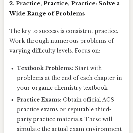
2. Practice, Practice, Practice: Solve a
Wide Range of Problems
The key to success is consistent practice.
Work through numerous problems of
varying difficulty levels. Focus on:
Textbook Problems:
Start with
problems at the end of each chapter in
your organic chemistry textbook.
Practice Exams:
Obtain official ACS
practice exams or reputable third-
party practice materials. These will
simulate the actual exam environment