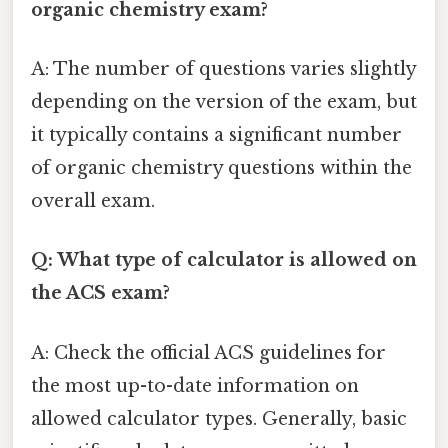
organic chemistry exam?
A: The number of questions varies slightly
depending on the version of the exam, but
it typically contains a significant number
of organic chemistry questions within the
overall exam.
Q: What type of calculator is allowed on
the ACS exam?
A: Check the official ACS guidelines for
the most up-to-date information on
allowed calculator types. Generally, basic