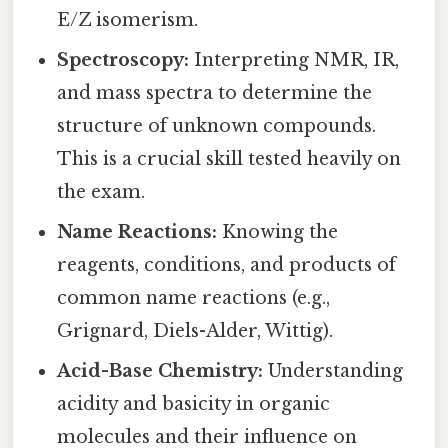
E/Z isomerism.
Spectroscopy:
Interpreting NMR, IR,
and mass spectra to determine the
structure of unknown compounds.
This is a crucial skill tested heavily on
the exam.
Name Reactions:
Knowing the
reagents, conditions, and products of
common name reactions (e.g.,
Grignard, Diels-Alder, Wittig).
Acid-Base Chemistry:
Understanding
acidity and basicity in organic
molecules and their influence on