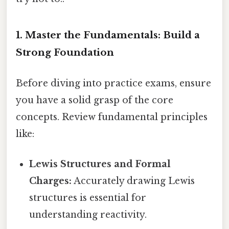
1. Master the Fundamentals: Build a
Strong Foundation
Before diving into practice exams, ensure
you have a solid grasp of the core
concepts. Review fundamental principles
like:
Lewis Structures and Formal
Charges:
Accurately drawing Lewis
structures is essential for
understanding reactivity.