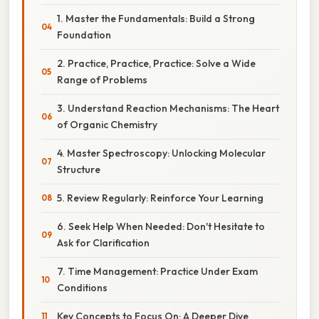
1. Master the Fundamentals: Build a Strong
Foundation
2. Practice, Practice, Practice: Solve a Wide
Range of Problems
3. Understand Reaction Mechanisms: The Heart
of Organic Chemistry
4. Master Spectroscopy: Unlocking Molecular
Structure
5. Review Regularly: Reinforce Your Learning
6. Seek Help When Needed: Don't Hesitate to
Ask for Clarification
7. Time Management: Practice Under Exam
Conditions
Key Concepts to Focus On: A Deeper Dive