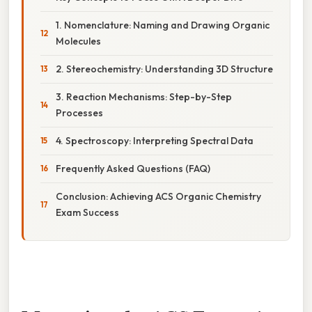
1. Nomenclature: Naming and Drawing Organic
Molecules
2. Stereochemistry: Understanding 3D Structure
3. Reaction Mechanisms: Step-by-Step
Processes
4. Spectroscopy: Interpreting Spectral Data
Frequently Asked Questions (FAQ)
Conclusion: Achieving ACS Organic Chemistry
Exam Success