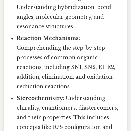
Understanding hybridization, bond
angles, molecular geometry, and
resonance structures.
Reaction Mechanisms:
Comprehending the step-by-step
processes of common organic
reactions, including SN1, SN2, E1, E2,
addition, elimination, and oxidation-
reduction reactions.
Stereochemistry:
Understanding
chirality, enantiomers, diastereomers,
and their properties. This includes
concepts like R/S configuration and