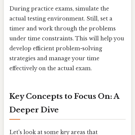
During practice exams, simulate the
actual testing environment. Still, set a
timer and work through the problems
under time constraints. This will help you
develop efficient problem-solving
strategies and manage your time
effectively on the actual exam.
Key Concepts to Focus On: A
Deeper Dive
Let's look at some key areas that