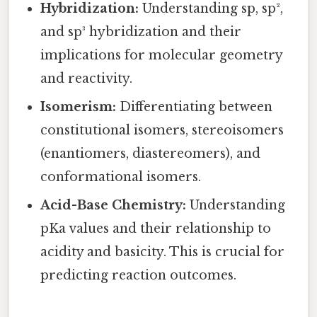
Hybridization:
Understanding sp, sp²,
and sp³ hybridization and their
implications for molecular geometry
and reactivity.
Isomerism:
Differentiating between
constitutional isomers, stereoisomers
(enantiomers, diastereomers), and
conformational isomers.
Acid-Base Chemistry:
Understanding
pKa values and their relationship to
acidity and basicity. This is crucial for
predicting reaction outcomes.