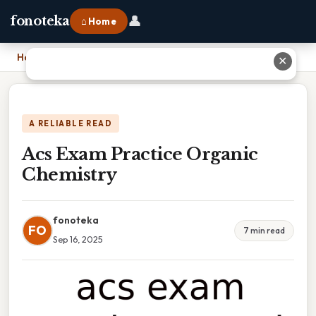
👤
fonoteka
⌂ Home
Home
›
Acs Exam Practice Organic Chemistry
✕
A RELIABLE READ
Acs Exam Practice Organic
Chemistry
fonoteka
FO
7 min read
Sep 16, 2025