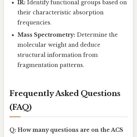
IR:
Identify functional groups based on
their characteristic absorption
frequencies.
Mass Spectrometry:
Determine the
molecular weight and deduce
structural information from
fragmentation patterns.
Frequently Asked Questions
(FAQ)
Q: How many questions are on the ACS