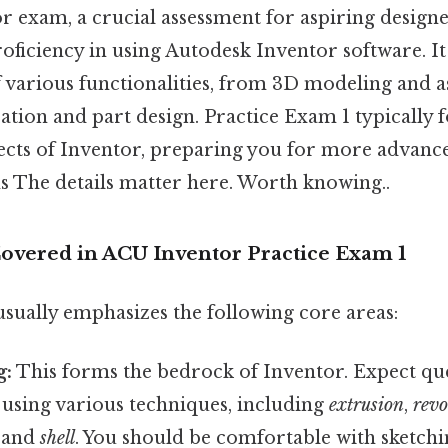
 exam, a crucial assessment for aspiring designe
oficiency in using Autodesk Inventor software. It
 various functionalities, from 3D modeling and 
tion and part design. Practice Exam 1 typically 
ects of Inventor, preparing you for more advanc
 The details matter here. Worth knowing..
overed in ACU Inventor Practice Exam 1
usually emphasizes the following core areas:
g:
This forms the bedrock of Inventor. Expect qu
 using various techniques, including
extrusion
,
revo
, and
shell
. You should be comfortable with sketchi