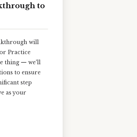
kthrough to
lkthrough will
or Practice
e thing — we'll
tions to ensure
ificant step
ve as your