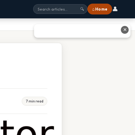
👤
⌂ Home
🔍
✕
7 min read