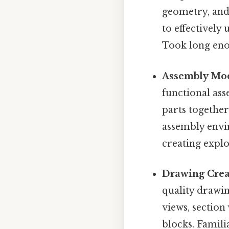
geometry, and 
to effectively
Took long eno
Assembly Mod
functional ass
parts togethe
assembly envi
creating explod
Drawing Crea
quality drawin
views, section
blocks. Famili