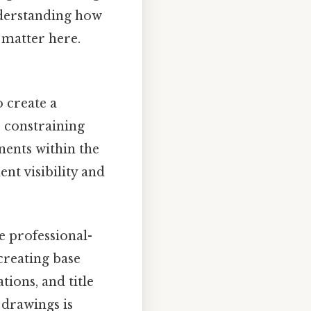
derstanding how
s matter here.
 create a
, constraining
ents within the
t visibility and
e professional-
creating base
tions, and title
 drawings is