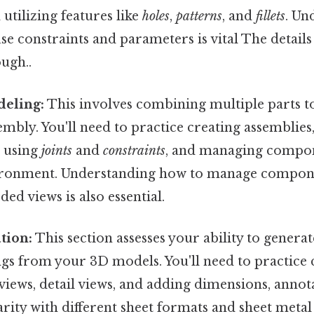
utilizing features like
holes
,
patterns
, and
fillets
. Un
 use constraints and parameters is vital The detail
ugh..
eling:
This involves combining multiple parts to
embly. You'll need to practice creating assemblies
r using
joints
and
constraints
, and managing compon
ronment. Understanding how to manage componen
ed views is also essential.
tion:
This section assesses your ability to generat
gs from your 3D models. You'll need to practice 
 views, detail views, and adding dimensions, annota
arity with different sheet formats and sheet metal