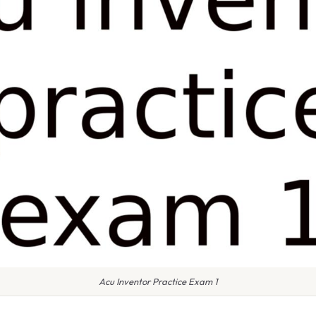
Acu Inventor Practice Exam 1