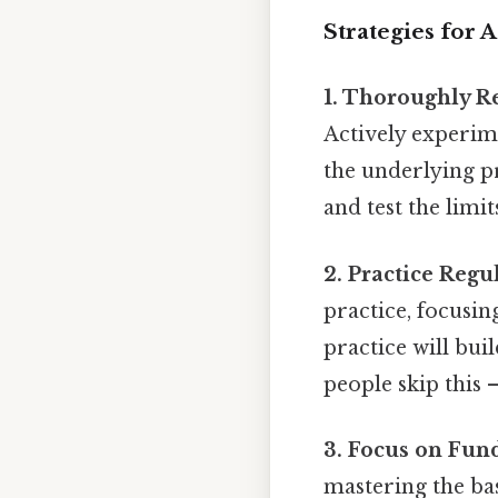
Strategies for 
1. Thoroughly R
Actively experime
the underlying p
and test the limi
2. Practice Regul
practice, focusin
practice will bu
people skip this —
3. Focus on Fun
mastering the bas