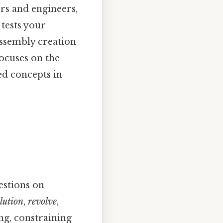
rs and engineers,
 tests your
assembly creation
focuses on the
ed concepts in
estions on
lution
,
revolve
,
ng, constraining