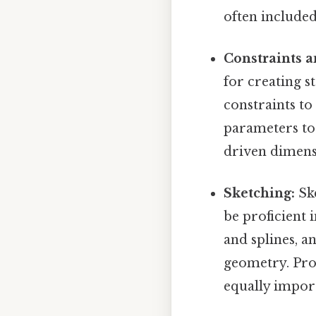
often included
Constraints 
for creating s
constraints to
parameters to 
driven dimensi
Sketching:
Ske
be proficient i
and splines, a
geometry. Prof
equally import