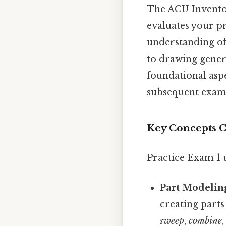
The ACU Inventor
evaluates your pr
understanding of
to drawing genera
foundational asp
subsequent exams
Key Concepts C
Practice Exam 1 
Part Modelin
creating parts
sweep
,
combine