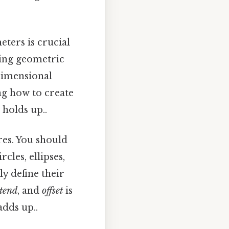
ters is crucial
sing geometric
 dimensional
ng how to create
 holds up..
res. You should
rcles, ellipses,
y define their
tend
, and
offset
is
adds up..