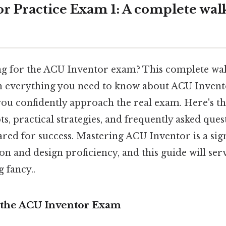
r Practice Exam 1: A complete wal
g for the ACU Inventor exam? This complete wa
 everything you need to know about ACU Invent
ou confidently approach the real exam. Here's th
s, practical strategies, and frequently asked ques
red for success. Mastering ACU Inventor is a sign
n and design proficiency, and this guide will ser
 fancy..
 the ACU Inventor Exam