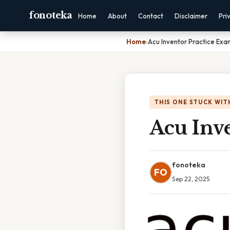
fonoteka
Home
About
Contact
Disclaimer
Pri
Home
›
Acu Inventor Practice Exa
THIS ONE STUCK WIT
Acu Inve
fonoteka
FO
Sep 22, 2025