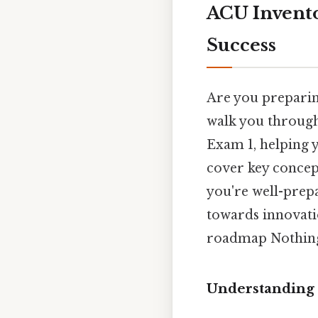
ACU Invento
Success
Are you preparin
walk you through
Exam 1, helping y
cover key concept
you're well-prepa
towards innovatio
roadmap Nothing
Understanding