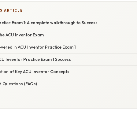
S ARTICLE
actice Exam 1: A complete walkthrough to Success
he ACU Inventor Exam
vered in ACU Inventor Practice Exam 1
CU Inventor Practice Exam 1 Success
ation of Key ACU Inventor Concepts
d Questions (FAQs)