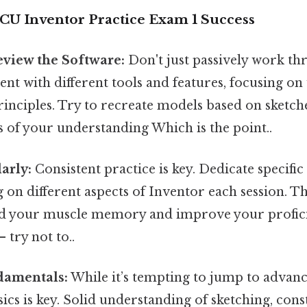
ACU Inventor Practice Exam 1 Success
eview the Software:
Don't just passively work thr
nt with different tools and features, focusing o
rinciples. Try to recreate models based on sketch
ts of your understanding Which is the point..
arly:
Consistent practice is key. Dedicate specific 
g on different aspects of Inventor each session. Th
ild your muscle memory and improve your profi
 try not to..
damentals:
While it’s tempting to jump to advanc
ics is key. Solid understanding of sketching, cons