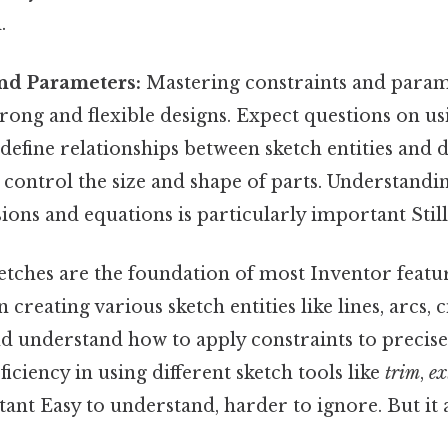
.
and Parameters:
Mastering constraints and parame
trong and flexible designs. Expect questions on u
 define relationships between sketch entities and
control the size and shape of parts. Understandi
ons and equations is particularly important Still
tches are the foundation of most Inventor featu
n creating various sketch entities like lines, arcs, ci
nd understand how to apply constraints to precisel
iciency in using different sketch tools like
trim
,
ex
ant Easy to understand, harder to ignore. But it 