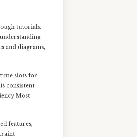
ough tutorials.
n understanding
es and diagrams,
time slots for
is consistent
ciency Most
ed features,
traint