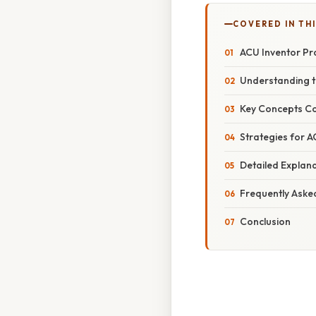
COVERED IN THI
ACU Inventor Pr
Understanding t
Key Concepts Co
Strategies for A
Detailed Explan
Frequently Aske
Conclusion