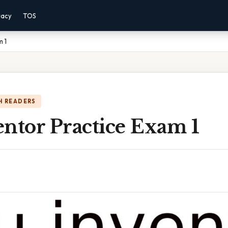
vacy
TOS
m 1
H READERS
ntor Practice Exam 1