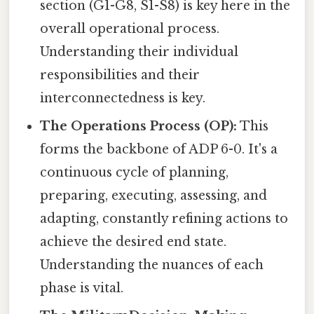
section (G1-G8, S1-S8) is key here in the
overall operational process.
Understanding their individual
responsibilities and their
interconnectedness is key.
The Operations Process (OP):
This
forms the backbone of ADP 6-0. It's a
continuous cycle of planning,
preparing, executing, assessing, and
adapting, constantly refining actions to
achieve the desired end state.
Understanding the nuances of each
phase is vital.