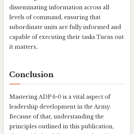
disseminating information across all
levels of command, ensuring that
subordinate units are fully informed and
capable of executing their tasks Turns out
it matters..
Conclusion
Mastering ADP 6-0 is a vital aspect of
leadership development in the Army.
Because of that, understanding the
principles outlined in this publication,