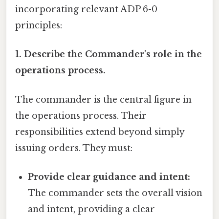
incorporating relevant ADP 6-0
principles:
1. Describe the Commander's role in the
operations process.
The commander is the central figure in
the operations process. Their
responsibilities extend beyond simply
issuing orders. They must:
Provide clear guidance and intent:
The commander sets the overall vision
and intent, providing a clear