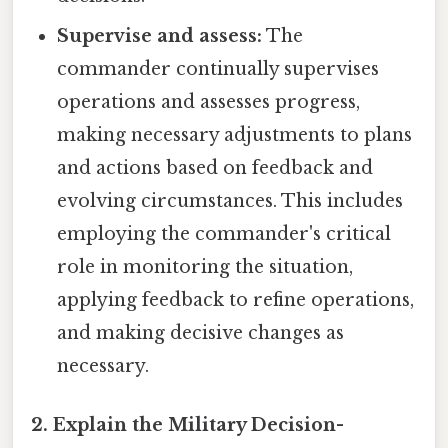
Supervise and assess:
The
commander continually supervises
operations and assesses progress,
making necessary adjustments to plans
and actions based on feedback and
evolving circumstances. This includes
employing the commander's critical
role in monitoring the situation,
applying feedback to refine operations,
and making decisive changes as
necessary.
2. Explain the Military Decision-