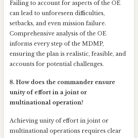
Failing to account for aspects of the OE
can lead to unforeseen difficulties,
setbacks, and even mission failure.
Comprehensive analysis of the OE
informs every step of the MDMP,
ensuring the plan is realistic, feasible, and
accounts for potential challenges.
8. How does the commander ensure
unity of effort in a joint or
multinational operation?
Achieving unity of effort in joint or
multinational operations requires clear