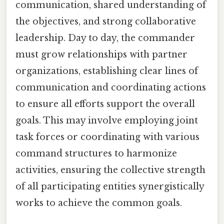
communication, shared understanding of
the objectives, and strong collaborative
leadership. Day to day, the commander
must grow relationships with partner
organizations, establishing clear lines of
communication and coordinating actions
to ensure all efforts support the overall
goals. This may involve employing joint
task forces or coordinating with various
command structures to harmonize
activities, ensuring the collective strength
of all participating entities synergistically
works to achieve the common goals.