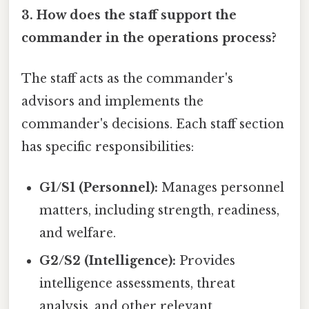
3. How does the staff support the
commander in the operations process?
The staff acts as the commander's
advisors and implements the
commander's decisions. Each staff section
has specific responsibilities:
G1/S1 (Personnel):
Manages personnel
matters, including strength, readiness,
and welfare.
G2/S2 (Intelligence):
Provides
intelligence assessments, threat
analysis, and other relevant