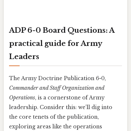
ADP 6-0 Board Questions: A
practical guide for Army
Leaders
The Army Doctrine Publication 6-0,
Commander and Staff Organization and
Operations
, is a cornerstone of Army
leadership. Consider this: we’ll dig into
the core tenets of the publication,
exploring areas like the operations