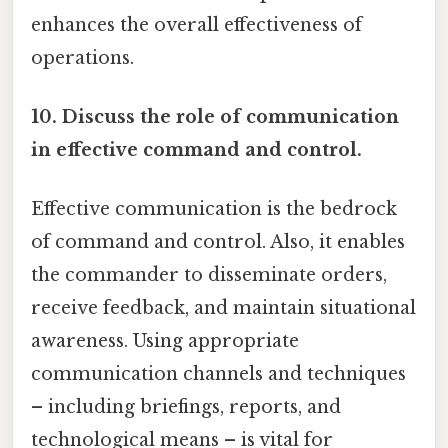
enhances the overall effectiveness of
operations.
10. Discuss the role of communication
in effective command and control.
Effective communication is the bedrock
of command and control. Also, it enables
the commander to disseminate orders,
receive feedback, and maintain situational
awareness. Using appropriate
communication channels and techniques
– including briefings, reports, and
technological means – is vital for