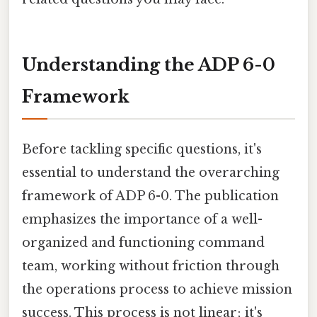
Understanding the ADP 6-0
Framework
Before tackling specific questions, it's
essential to understand the overarching
framework of ADP 6-0. The publication
emphasizes the importance of a well-
organized and functioning command
team, working without friction through
the operations process to achieve mission
success. This process is not linear; it's