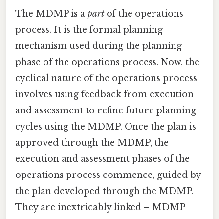
The MDMP is a
part
of the operations
process. It is the formal planning
mechanism used during the planning
phase of the operations process. Now, the
cyclical nature of the operations process
involves using feedback from execution
and assessment to refine future planning
cycles using the MDMP. Once the plan is
approved through the MDMP, the
execution and assessment phases of the
operations process commence, guided by
the plan developed through the MDMP.
They are inextricably linked – MDMP