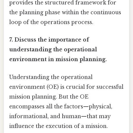
provides the structured framework for
the planning phase within the continuous
loop of the operations process.
7. Discuss the importance of
understanding the operational
environment in mission planning.
Understanding the operational
environment (OE) is crucial for successful
mission planning. But the OE
encompasses all the factors—physical,
informational, and human—that may
influence the execution of a mission.