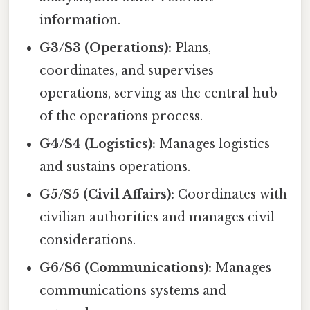
information.
G3/S3 (Operations):
Plans,
coordinates, and supervises
operations, serving as the central hub
of the operations process.
G4/S4 (Logistics):
Manages logistics
and sustains operations.
G5/S5 (Civil Affairs):
Coordinates with
civilian authorities and manages civil
considerations.
G6/S6 (Communications):
Manages
communications systems and