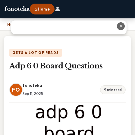
👤
fonoteka
⌂ Home
Home
›
Adp 6 0 Board Questions
✕
GETS A LOT OF READS
Adp 6 0 Board Questions
fonoteka
FO
9 min read
Sep 11, 2025