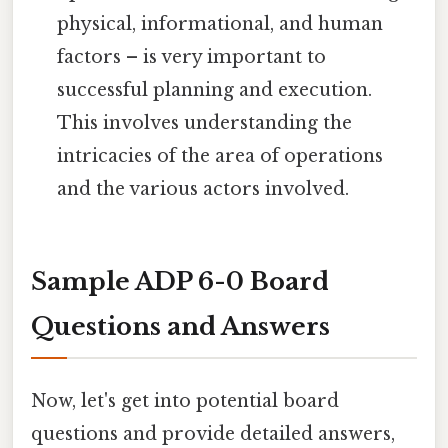
physical, informational, and human
factors – is very important to
successful planning and execution.
This involves understanding the
intricacies of the area of operations
and the various actors involved.
Sample ADP 6-0 Board
Questions and Answers
Now, let's get into potential board
questions and provide detailed answers,