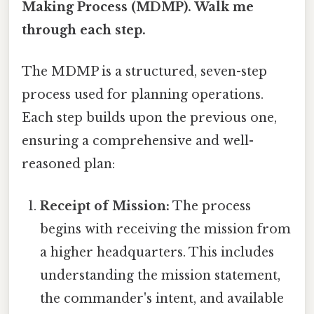
Making Process (MDMP). Walk me
through each step.
The MDMP is a structured, seven-step
process used for planning operations.
Each step builds upon the previous one,
ensuring a comprehensive and well-
reasoned plan:
Receipt of Mission:
The process
begins with receiving the mission from
a higher headquarters. This includes
understanding the mission statement,
the commander's intent, and available