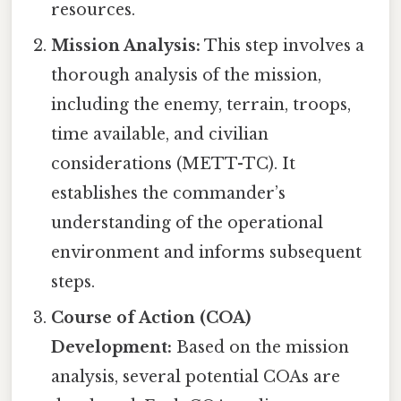
resources.
Mission Analysis:
This step involves a
thorough analysis of the mission,
including the enemy, terrain, troops,
time available, and civilian
considerations (METT-TC). It
establishes the commander’s
understanding of the operational
environment and informs subsequent
steps.
Course of Action (COA)
Development:
Based on the mission
analysis, several potential COAs are