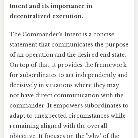
Intent and its importance in
decentralized execution.
The Commander's Intent is a concise
statement that communicates the purpose
of an operation and the desired end state.
On top of that, it provides the framework
for subordinates to act independently and
decisively in situations where they may
not have direct communication with the
commander. It empowers subordinates to
adapt to unexpected circumstances while
remaining aligned with the overall
objective. It focuses on the "why" of the