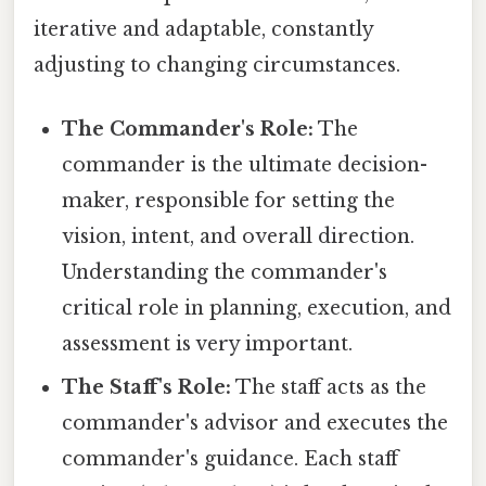
iterative and adaptable, constantly
adjusting to changing circumstances.
The Commander's Role:
The
commander is the ultimate decision-
maker, responsible for setting the
vision, intent, and overall direction.
Understanding the commander's
critical role in planning, execution, and
assessment is very important.
The Staff's Role:
The staff acts as the
commander's advisor and executes the
commander's guidance. Each staff