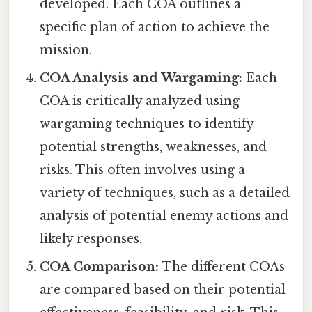
developed. Each COA outlines a
specific plan of action to achieve the
mission.
COA Analysis and Wargaming:
Each
COA is critically analyzed using
wargaming techniques to identify
potential strengths, weaknesses, and
risks. This often involves using a
variety of techniques, such as a detailed
analysis of potential enemy actions and
likely responses.
COA Comparison:
The different COAs
are compared based on their potential