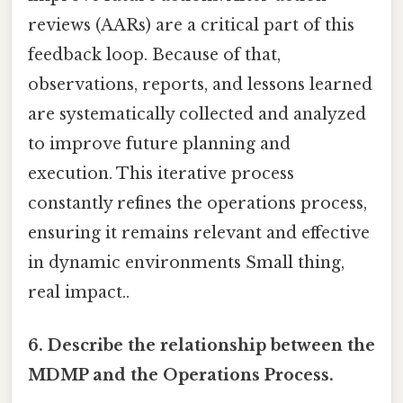
reviews (AARs) are a critical part of this
feedback loop. Because of that,
observations, reports, and lessons learned
are systematically collected and analyzed
to improve future planning and
execution. This iterative process
constantly refines the operations process,
ensuring it remains relevant and effective
in dynamic environments Small thing,
real impact..
6. Describe the relationship between the
MDMP and the Operations Process.