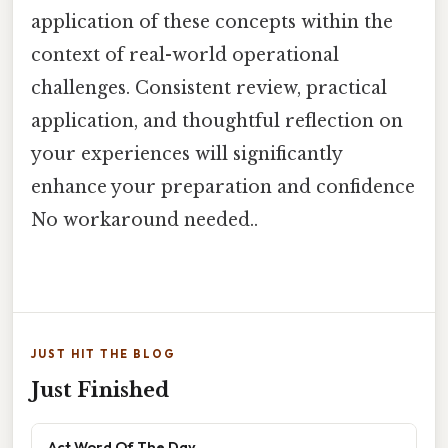
application of these concepts within the
context of real-world operational
challenges. Consistent review, practical
application, and thoughtful reflection on
your experiences will significantly
enhance your preparation and confidence
No workaround needed..
JUST HIT THE BLOG
Just Finished
Act Word Of The Day