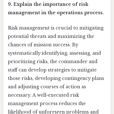
9. Explain the importance of risk
management in the operations process.
Risk management is crucial to mitigating
potential threats and maximizing the
chances of mission success. By
systematically identifying, assessing, and
prioritizing risks, the commander and
staff can develop strategies to mitigate
those risks, developing contingency plans
and adjusting courses of action as
necessary. A well-executed risk
management process reduces the
likelihood of unforeseen problems and