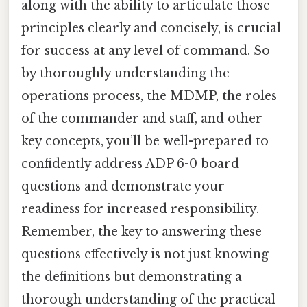
along with the ability to articulate those
principles clearly and concisely, is crucial
for success at any level of command. So
by thoroughly understanding the
operations process, the MDMP, the roles
of the commander and staff, and other
key concepts, you’ll be well-prepared to
confidently address ADP 6-0 board
questions and demonstrate your
readiness for increased responsibility.
Remember, the key to answering these
questions effectively is not just knowing
the definitions but demonstrating a
thorough understanding of the practical