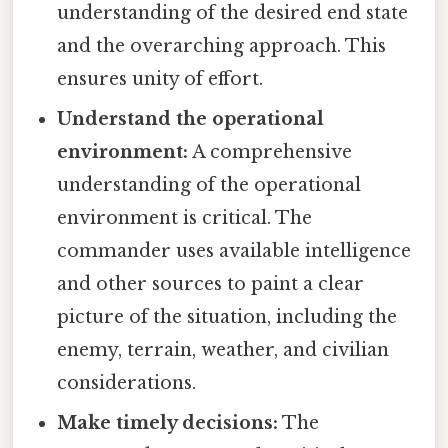
understanding of the desired end state
and the overarching approach. This
ensures unity of effort.
Understand the operational
environment:
A comprehensive
understanding of the operational
environment is critical. The
commander uses available intelligence
and other sources to paint a clear
picture of the situation, including the
enemy, terrain, weather, and civilian
considerations.
Make timely decisions:
The