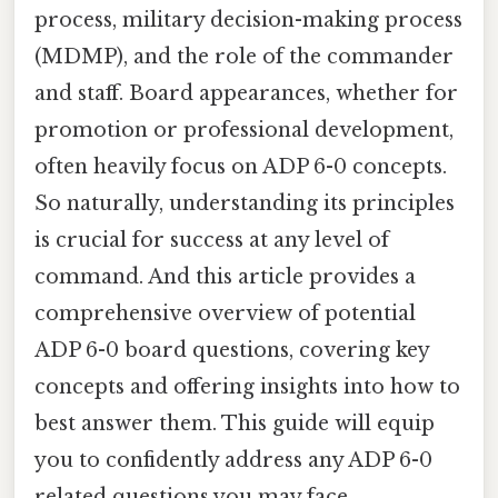
process, military decision-making process
(MDMP), and the role of the commander
and staff. Board appearances, whether for
promotion or professional development,
often heavily focus on ADP 6-0 concepts.
So naturally, understanding its principles
is crucial for success at any level of
command. And this article provides a
comprehensive overview of potential
ADP 6-0 board questions, covering key
concepts and offering insights into how to
best answer them. This guide will equip
you to confidently address any ADP 6-0
related questions you may face.