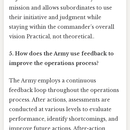
mission and allows subordinates to use
their initiative and judgment while
staying within the commander’s overall
vision Practical, not theoretical..
5. How does the Army use feedback to
improve the operations process?
The Army employs a continuous
feedback loop throughout the operations
process. After actions, assessments are
conducted at various levels to evaluate
performance, identify shortcomings, and
improve future actions. After-action