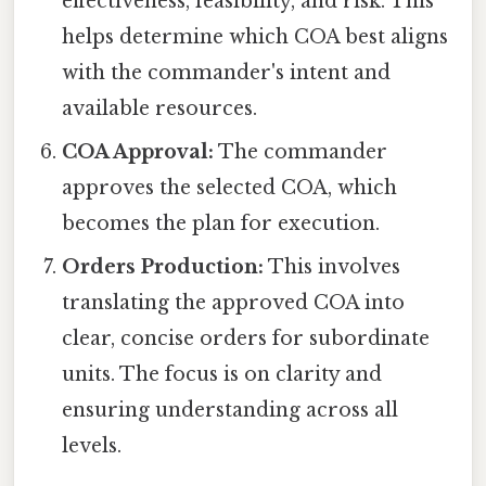
effectiveness, feasibility, and risk. This
helps determine which COA best aligns
with the commander's intent and
available resources.
COA Approval:
The commander
approves the selected COA, which
becomes the plan for execution.
Orders Production:
This involves
translating the approved COA into
clear, concise orders for subordinate
units. The focus is on clarity and
ensuring understanding across all
levels.