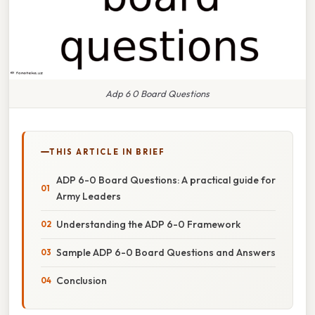
Adp 6 0 Board Questions
THIS ARTICLE IN BRIEF
ADP 6-0 Board Questions: A practical guide for
Army Leaders
Understanding the ADP 6-0 Framework
Sample ADP 6-0 Board Questions and Answers
Conclusion