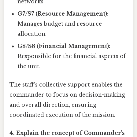
networks.
G7/S7 (Resource Management):
Manages budget and resource
allocation.
G8/S8 (Financial Management):
Responsible for the financial aspects of
the unit.
The staff’s collective support enables the
commander to focus on decision-making
and overall direction, ensuring
coordinated execution of the mission.
4. Explain the concept of Commander's