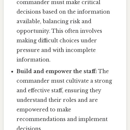
commander must make critical
decisions based on the information
available, balancing risk and
opportunity. This often involves
making difficult choices under
pressure and with incomplete
information.
Build and empower the staff:
The
commander must cultivate a strong
and effective staff, ensuring they
understand their roles and are
empowered to make
recommendations and implement
decisions.