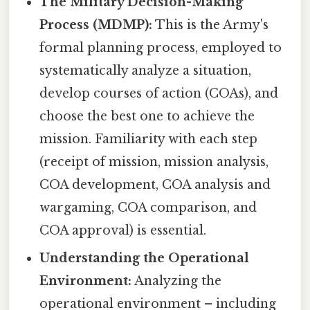
The Military Decision-Making
Process (MDMP):
This is the Army's
formal planning process, employed to
systematically analyze a situation,
develop courses of action (COAs), and
choose the best one to achieve the
mission. Familiarity with each step
(receipt of mission, mission analysis,
COA development, COA analysis and
wargaming, COA comparison, and
COA approval) is essential.
Understanding the Operational
Environment:
Analyzing the
operational environment – including