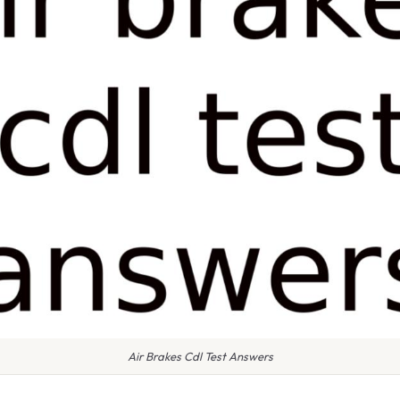
Air Brakes Cdl Test Answers