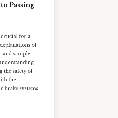
 to Passing
crucial for a
 explanations of
l, and sample
 understanding
g the safety of
ith the
ir brake systems