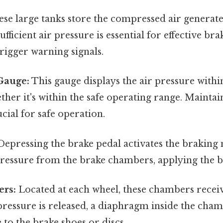
se large tanks store the compressed air generate
fficient air pressure is essential for effective br
trigger warning signals.
Gauge:
This gauge displays the air pressure withi
ther it's within the safe operating range. Mainta
ucial for safe operation.
epressing the brake pedal activates the brakin
pressure from the brake chambers, applying the b
rs:
Located at each wheel, these chambers rece
pressure is released, a diaphragm inside the cha
 to the brake shoes or discs.