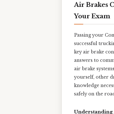
Air Brakes C
Your Exam
Passing your Comm
successful trucki
key air brake con
answers to commo
air brake systems 
yourself, other d
knowledge necess
safely on the roa
Understanding 