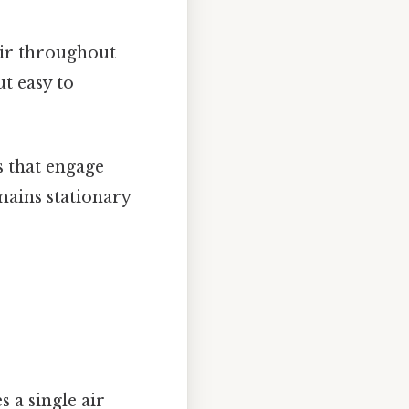
air throughout
t easy to
s that engage
mains stationary
 a single air