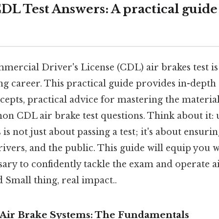
DL Test Answers: A practical guide
ercial Driver's License (CDL) air brakes test is 
ng career. This practical guide provides in-depth
cepts, practical advice for mastering the materia
n CDL air brake test questions. Think about it:
is not just about passing a test; it's about ensurin
rivers, and the public. This guide will equip you w
ary to confidently tackle the exam and operate a
d Small thing, real impact..
Air Brake Systems: The Fundamentals