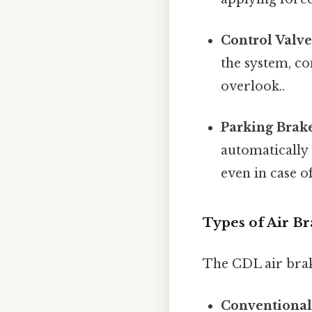
Control Valve
the system, co
overlook..
Parking Brak
automatically 
even in case of
Types of Air B
The CDL air brake
Conventional 