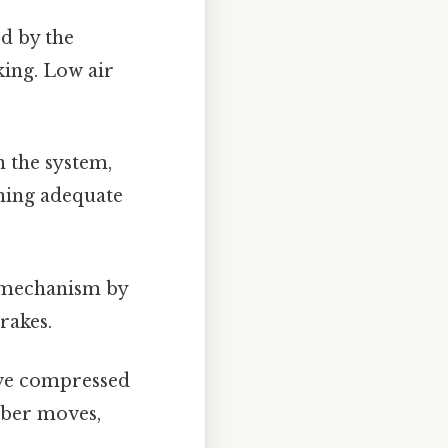
d by the
aking. Low air
n the system,
ining adequate
g mechanism by
rakes.
ive compressed
mber moves,