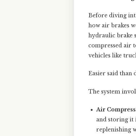
Before diving into
how air brakes w
hydraulic brake 
compressed air t
vehicles like tru
Easier said than 
The system invol
Air Compress
and storing it
replenishing w