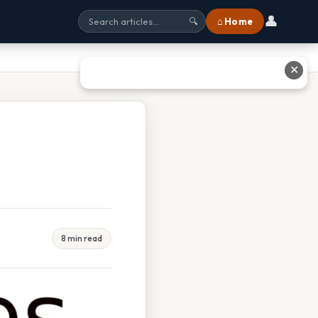
👤
⌂ Home
🔍
✕
8 min read