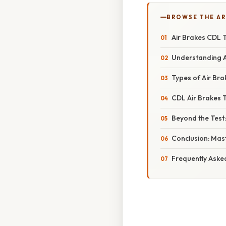
BROWSE THE AR
Air Brakes CDL T
Understanding A
Types of Air Br
CDL Air Brakes 
Beyond the Test
Conclusion: Mast
Frequently Aske