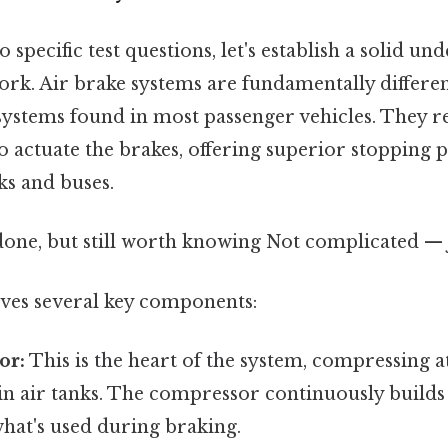
 specific test questions, let's establish a solid un
ork. Air brake systems are fundamentally differe
systems found in most passenger vehicles. They r
o actuate the brakes, offering superior stopping 
cks and buses.
done, but still worth knowing Not complicated — j
ves several key components:
or:
This is the heart of the system, compressing 
 in air tanks. The compressor continuously builds 
hat's used during braking.