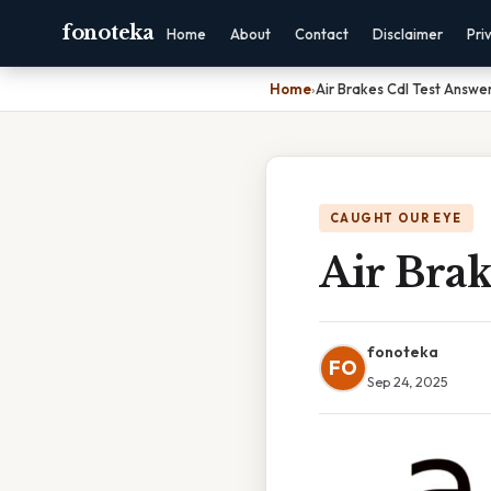
fonoteka
Home
About
Contact
Disclaimer
Pri
Home
›
Air Brakes Cdl Test Answe
CAUGHT OUR EYE
Air Brak
fonoteka
FO
Sep 24, 2025