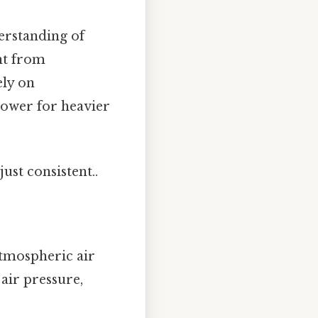
derstanding of
nt from
ely on
power for heavier
ust consistent..
atmospheric air
air pressure,