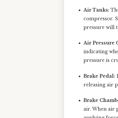
Air Tanks:
The
compressor. Su
pressure will 
Air Pressure 
indicating whe
pressure is cr
Brake Pedal:
D
releasing air 
Brake Chambe
air. When air 
applying force