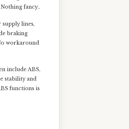
 Nothing fancy..
supply lines,
ide braking
. No workaround
en include ABS,
 stability and
ABS functions is