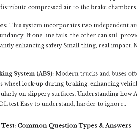
 distribute compressed air to the brake chambers
es:
This system incorporates two independent air 
ndancy. If one line fails, the other can still prov
cantly enhancing safety Small thing, real impact
king System (ABS):
Modern trucks and buses oft
 wheel lock-up during braking, enhancing vehicle
cularly on slippery surfaces. Understanding how 
CDL test Easy to understand, harder to ignore..
s Test: Common Question Types & Answers