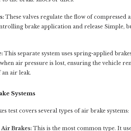
s:
These valves regulate the flow of compressed 
ntrolling brake application and release Simple, bu
e:
This separate system uses spring-applied brake
when air pressure is lost, ensuring the vehicle re
 an air leak.
rake Systems
s test covers several types of air brake systems:
Air Brakes:
This is the most common type. It uses