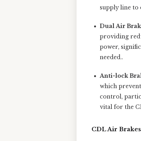
supply line to
Dual Air Brak
providing redu
power, signifi
needed..
Anti-lock Bra
which prevents
control, parti
vital for the 
CDL Air Brake