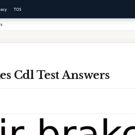
vacy
TOS
rs
es Cdl Test Answers