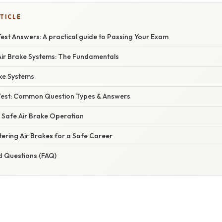
TICLE
est Answers: A practical guide to Passing Your Exam
ir Brake Systems: The Fundamentals
ake Systems
Test: Common Question Types & Answers
: Safe Air Brake Operation
ering Air Brakes for a Safe Career
d Questions (FAQ)