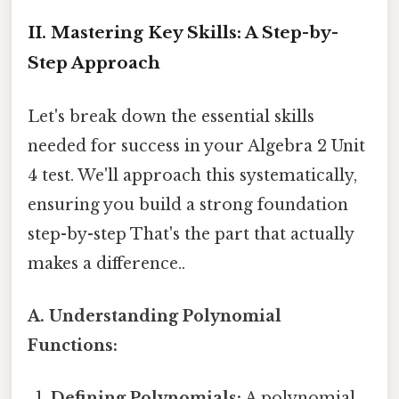
II. Mastering Key Skills: A Step-by-
Step Approach
Let's break down the essential skills
needed for success in your Algebra 2 Unit
4 test. We'll approach this systematically,
ensuring you build a strong foundation
step-by-step That's the part that actually
makes a difference..
A. Understanding Polynomial
Functions:
Defining Polynomials:
A polynomial