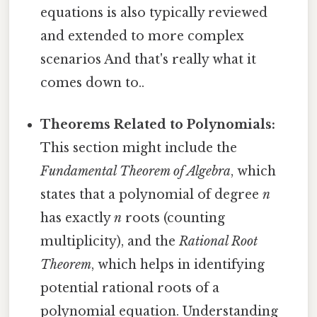
equations is also typically reviewed
and extended to more complex
scenarios And that's really what it
comes down to..
Theorems Related to Polynomials:
This section might include the
Fundamental Theorem of Algebra
, which
states that a polynomial of degree
n
has exactly
n
roots (counting
multiplicity), and the
Rational Root
Theorem
, which helps in identifying
potential rational roots of a
polynomial equation. Understanding