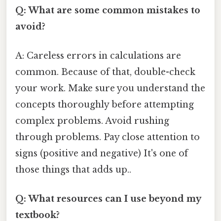
Q: What are some common mistakes to
avoid?
A: Careless errors in calculations are
common. Because of that, double-check
your work. Make sure you understand the
concepts thoroughly before attempting
complex problems. Avoid rushing
through problems. Pay close attention to
signs (positive and negative) It's one of
those things that adds up..
Q: What resources can I use beyond my
textbook?