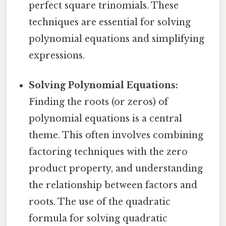
perfect square trinomials. These
techniques are essential for solving
polynomial equations and simplifying
expressions.
Solving Polynomial Equations:
Finding the roots (or zeros) of
polynomial equations is a central
theme. This often involves combining
factoring techniques with the zero
product property, and understanding
the relationship between factors and
roots. The use of the quadratic
formula for solving quadratic