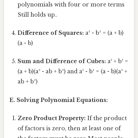
polynomials with four or more terms
Still holds up..
Difference of Squares:
a² - b² = (a + b)
(a - b)
Sum and Difference of Cubes:
a³ + b³ =
(a + b)(a² - ab + b²) and a³ - b³ = (a - b)(a² +
ab + b²)
E. Solving Polynomial Equations:
Zero Product Property:
If the product
of factors is zero, then at least one of