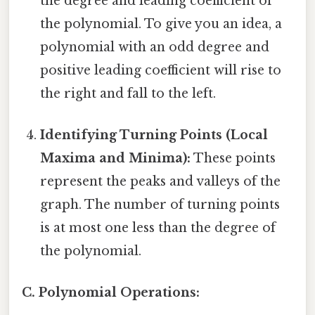
the degree and leading coefficient of
the polynomial. To give you an idea, a
polynomial with an odd degree and
positive leading coefficient will rise to
the right and fall to the left.
Identifying Turning Points (Local
Maxima and Minima):
These points
represent the peaks and valleys of the
graph. The number of turning points
is at most one less than the degree of
the polynomial.
C. Polynomial Operations: