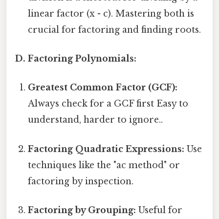
linear factor (x - c). Mastering both is
crucial for factoring and finding roots.
D. Factoring Polynomials:
Greatest Common Factor (GCF):
Always check for a GCF first Easy to
understand, harder to ignore..
Factoring Quadratic Expressions:
Use
techniques like the "ac method" or
factoring by inspection.
Factoring by Grouping:
Useful for