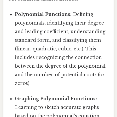
Polynomial Functions:
Defining
polynomials, identifying their degree
and leading coefficient, understanding
standard form, and classifying them
(linear, quadratic, cubic, etc.). This
includes recognizing the connection
between the degree of the polynomial
and the number of potential roots (or
zeros).
Graphing Polynomial Functions:
Learning to sketch accurate graphs
based on the polynomial's equation.