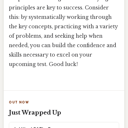
principles are key to success. Consider
this: by systematically working through
the key concepts, practicing with a variety
of problems, and seeking help when
needed, you can build the confidence and
skills necessary to excel on your
upcoming test. Good luck!
OUT NOW
Just Wrapped Up