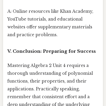
A: Online resources like Khan Academy,
YouTube tutorials, and educational
websites offer supplementary materials
and practice problems.
V. Conclusion: Preparing for Success
Mastering Algebra 2 Unit 4 requires a
thorough understanding of polynomial
functions, their properties, and their
applications. Practically speaking,
remember that consistent effort and a
deep understanding of the underlying