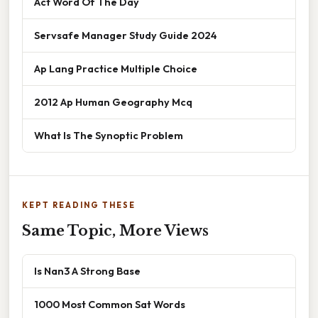
Act Word Of The Day
Servsafe Manager Study Guide 2024
Ap Lang Practice Multiple Choice
2012 Ap Human Geography Mcq
What Is The Synoptic Problem
KEPT READING THESE
Same Topic, More Views
Is Nan3 A Strong Base
1000 Most Common Sat Words