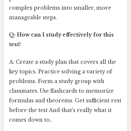
complex problems into smaller, more
manageable steps.
Q: How can I study effectively for this
test?
A: Create a study plan that covers all the
key topics. Practice solving a variety of
problems. Form a study group with
classmates. Use flashcards to memorize
formulas and theorems. Get sufficient rest
before the test And that's really what it
comes down to..