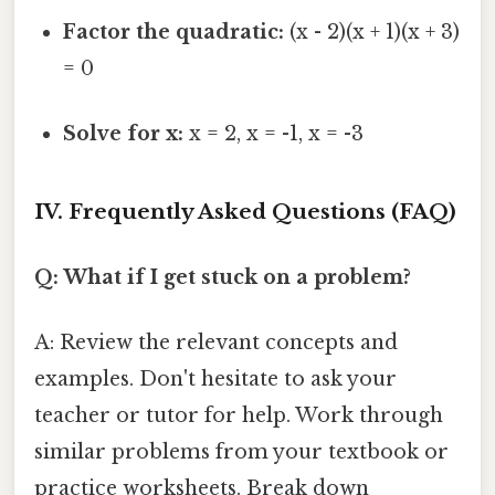
Factor the quadratic:
(x - 2)(x + 1)(x + 3)
= 0
Solve for x:
x = 2, x = -1, x = -3
IV. Frequently Asked Questions (FAQ)
Q: What if I get stuck on a problem?
A: Review the relevant concepts and
examples. Don't hesitate to ask your
teacher or tutor for help. Work through
similar problems from your textbook or
practice worksheets. Break down