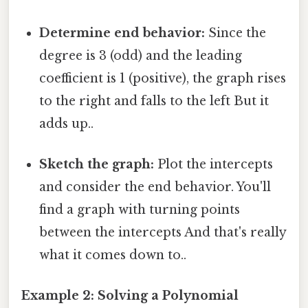
Determine end behavior:
Since the
degree is 3 (odd) and the leading
coefficient is 1 (positive), the graph rises
to the right and falls to the left But it
adds up..
Sketch the graph:
Plot the intercepts
and consider the end behavior. You'll
find a graph with turning points
between the intercepts And that's really
what it comes down to..
Example 2: Solving a Polynomial