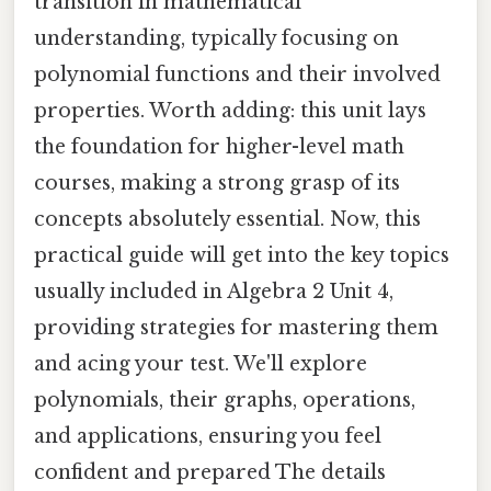
transition in mathematical
understanding, typically focusing on
polynomial functions and their involved
properties. Worth adding: this unit lays
the foundation for higher-level math
courses, making a strong grasp of its
concepts absolutely essential. Now, this
practical guide will get into the key topics
usually included in Algebra 2 Unit 4,
providing strategies for mastering them
and acing your test. We'll explore
polynomials, their graphs, operations,
and applications, ensuring you feel
confident and prepared The details