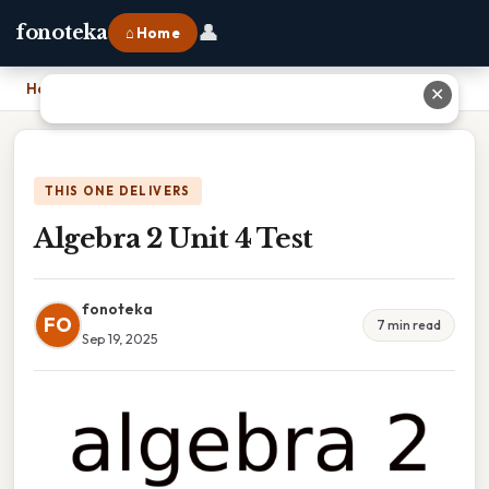
👤
fonoteka
⌂ Home
Home
›
Algebra 2 Unit 4 Test
✕
THIS ONE DELIVERS
Algebra 2 Unit 4 Test
fonoteka
FO
7 min read
Sep 19, 2025