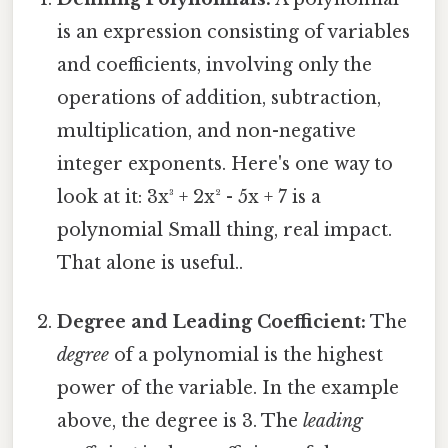
is an expression consisting of variables
and coefficients, involving only the
operations of addition, subtraction,
multiplication, and non-negative
integer exponents. Here's one way to
look at it: 3x³ + 2x² - 5x + 7 is a
polynomial Small thing, real impact.
That alone is useful..
Degree and Leading Coefficient:
The
degree
of a polynomial is the highest
power of the variable. In the example
above, the degree is 3. The
leading