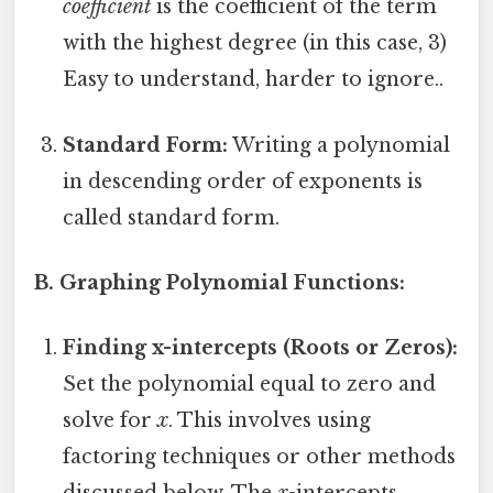
coefficient
is the coefficient of the term
with the highest degree (in this case, 3)
Easy to understand, harder to ignore..
Standard Form:
Writing a polynomial
in descending order of exponents is
called standard form.
B. Graphing Polynomial Functions:
Finding x-intercepts (Roots or Zeros):
Set the polynomial equal to zero and
solve for
x
. This involves using
factoring techniques or other methods