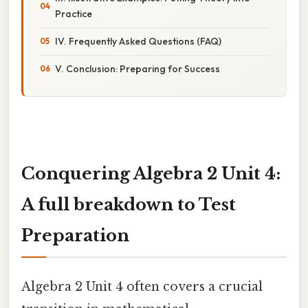
Practice
IV. Frequently Asked Questions (FAQ)
V. Conclusion: Preparing for Success
Conquering Algebra 2 Unit 4:
A full breakdown to Test
Preparation
Algebra 2 Unit 4 often covers a crucial