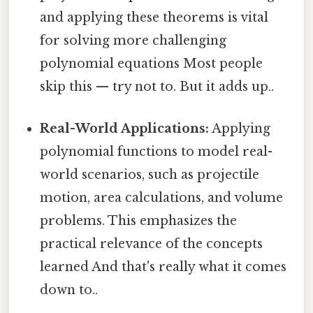
and applying these theorems is vital
for solving more challenging
polynomial equations Most people
skip this — try not to. But it adds up..
Real-World Applications:
Applying
polynomial functions to model real-
world scenarios, such as projectile
motion, area calculations, and volume
problems. This emphasizes the
practical relevance of the concepts
learned And that's really what it comes
down to..