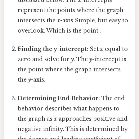
discussed below. The
x
-intercepts
represent the points where the graph
intersects the
x
-axis Simple, but easy to
overlook. Which is the point..
Finding the y-intercept:
Set
x
equal to
zero and solve for
y
. The
y
-intercept is
the point where the graph intersects
the
y
-axis.
Determining End Behavior:
The end
behavior describes what happens to
the graph as
x
approaches positive and
negative infinity. This is determined by