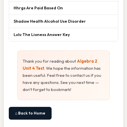
Hhrgs Are Paid Based On
Shadow Health Alcohol Use Disorder
Lulu The Lioness Answer Key
Thank you for reading about
Algebra 2
Unit 4 Test
. We hope the information has
been useful. Feel free to contact us if you
have any questions. See you next time —
don't forget to bookmark!
⌂ Back to Home