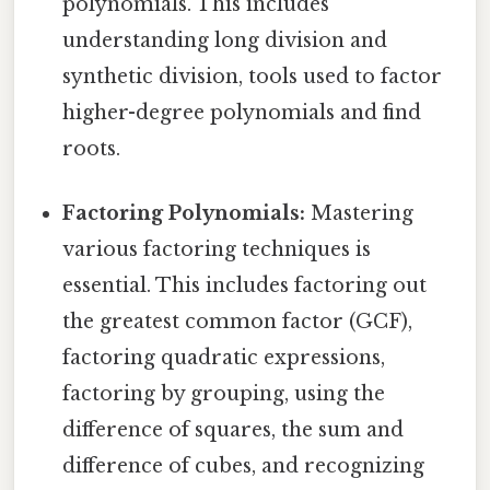
polynomials. This includes
understanding long division and
synthetic division, tools used to factor
higher-degree polynomials and find
roots.
Factoring Polynomials:
Mastering
various factoring techniques is
essential. This includes factoring out
the greatest common factor (GCF),
factoring quadratic expressions,
factoring by grouping, using the
difference of squares, the sum and
difference of cubes, and recognizing