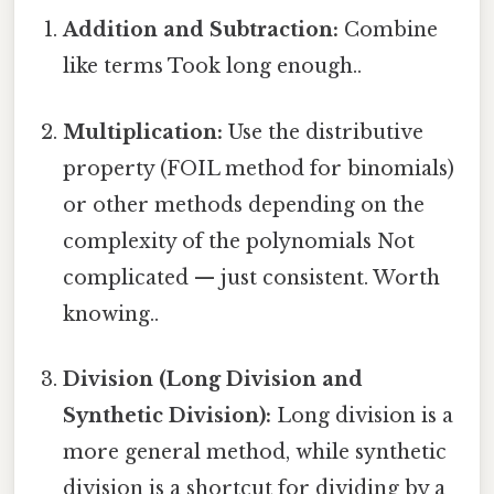
Addition and Subtraction:
Combine
like terms Took long enough..
Multiplication:
Use the distributive
property (FOIL method for binomials)
or other methods depending on the
complexity of the polynomials Not
complicated — just consistent. Worth
knowing..
Division (Long Division and
Synthetic Division):
Long division is a
more general method, while synthetic
division is a shortcut for dividing by a