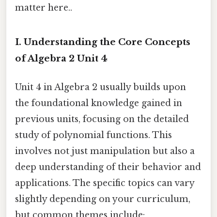
matter here..
I. Understanding the Core Concepts
of Algebra 2 Unit 4
Unit 4 in Algebra 2 usually builds upon
the foundational knowledge gained in
previous units, focusing on the detailed
study of polynomial functions. This
involves not just manipulation but also a
deep understanding of their behavior and
applications. The specific topics can vary
slightly depending on your curriculum,
but common themes include: