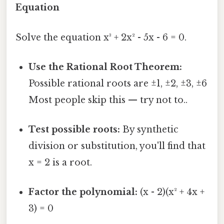
Equation
Solve the equation x³ + 2x² - 5x - 6 = 0.
Use the Rational Root Theorem:
Possible rational roots are ±1, ±2, ±3, ±6
Most people skip this — try not to..
Test possible roots:
By synthetic
division or substitution, you'll find that
x = 2 is a root.
Factor the polynomial:
(x - 2)(x² + 4x +
3) = 0