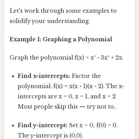
Let's work through some examples to
solidify your understanding.
Example 1: Graphing a Polynomial
Graph the polynomial f(x) = x³ - 3x² + 2x.
Find x-intercepts:
Factor the
polynomial: f(x) = x(x - 1)(x - 2). The x-
intercepts are x = 0, x = 1, and x = 2
Most people skip this — try not to..
Find y-intercept:
Set x = 0; f(0) = 0.
The y-intercept is (0,0).