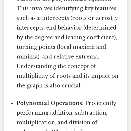
This involves identifying key features
such as
x
-intercepts (roots or zeros),
y
-
intercepts, end behavior (determined
by the degree and leading coefficient),
turning points (local maxima and
minima), and relative extrema.
Understanding the concept of
multiplicity of roots and its impact on
the graph is also crucial.
Polynomial Operations:
Proficiently
performing addition, subtraction,
multiplication, and division of