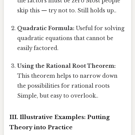
the factors must be zero Most people
skip this — try not to. Still holds up..
Quadratic Formula:
Useful for solving
quadratic equations that cannot be
easily factored.
Using the Rational Root Theorem:
This theorem helps to narrow down
the possibilities for rational roots
Simple, but easy to overlook..
III. Illustrative Examples: Putting
Theory into Practice