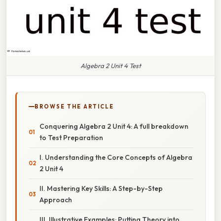
Algebra 2 Unit 4 Test
BROWSE THE ARTICLE
Conquering Algebra 2 Unit 4: A full breakdown
to Test Preparation
I. Understanding the Core Concepts of Algebra
2 Unit 4
II. Mastering Key Skills: A Step-by-Step
Approach
III. Illustrative Examples: Putting Theory into