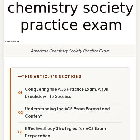
American Chemistry Society Practice Exam
THIS ARTICLE'S SECTIONS
Conquering the ACS Practice Exam: A full
breakdown to Success
Understanding the ACS Exam Format and
Content
Effective Study Strategies for ACS Exam
Preparation