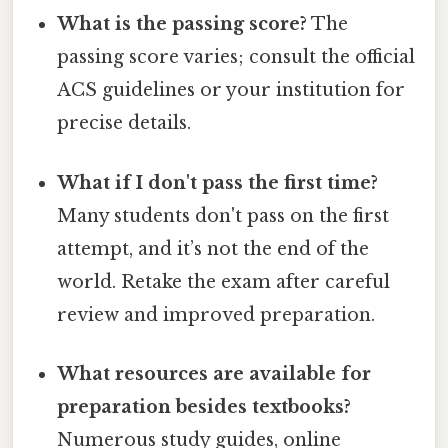
What is the passing score?
The
passing score varies; consult the official
ACS guidelines or your institution for
precise details.
What if I don't pass the first time?
Many students don't pass on the first
attempt, and it’s not the end of the
world. Retake the exam after careful
review and improved preparation.
What resources are available for
preparation besides textbooks?
Numerous study guides, online