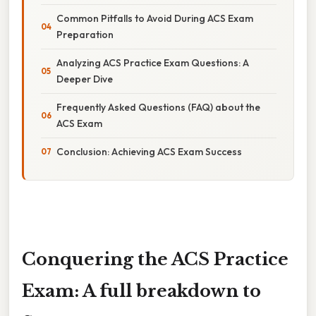
Common Pitfalls to Avoid During ACS Exam
Preparation
Analyzing ACS Practice Exam Questions: A
Deeper Dive
Frequently Asked Questions (FAQ) about the
ACS Exam
Conclusion: Achieving ACS Exam Success
Conquering the ACS Practice
Exam: A full breakdown to