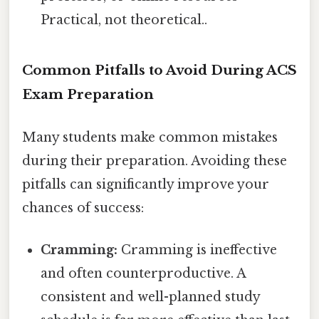
Practical, not theoretical..
Common Pitfalls to Avoid During ACS
Exam Preparation
Many students make common mistakes
during their preparation. Avoiding these
pitfalls can significantly improve your
chances of success:
Cramming:
Cramming is ineffective
and often counterproductive. A
consistent and well-planned study