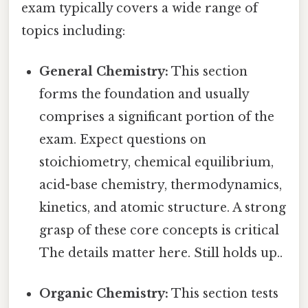
exam typically covers a wide range of
topics including:
General Chemistry:
This section
forms the foundation and usually
comprises a significant portion of the
exam. Expect questions on
stoichiometry, chemical equilibrium,
acid-base chemistry, thermodynamics,
kinetics, and atomic structure. A strong
grasp of these core concepts is critical
The details matter here. Still holds up..
Organic Chemistry:
This section tests