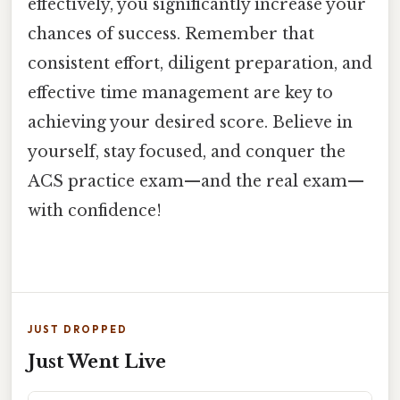
effectively, you significantly increase your
chances of success. Remember that
consistent effort, diligent preparation, and
effective time management are key to
achieving your desired score. Believe in
yourself, stay focused, and conquer the
ACS practice exam—and the real exam—
with confidence!
JUST DROPPED
Just Went Live