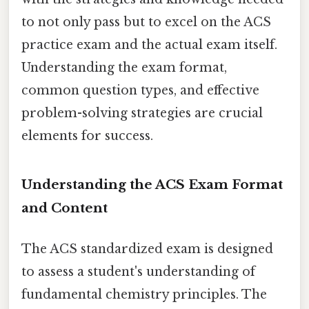
to not only pass but to excel on the ACS
practice exam and the actual exam itself.
Understanding the exam format,
common question types, and effective
problem-solving strategies are crucial
elements for success.
Understanding the ACS Exam Format
and Content
The ACS standardized exam is designed
to assess a student's understanding of
fundamental chemistry principles. The