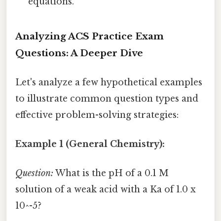
equations.
Analyzing ACS Practice Exam
Questions: A Deeper Dive
Let's analyze a few hypothetical examples
to illustrate common question types and
effective problem-solving strategies:
Example 1 (General Chemistry):
Question:
What is the pH of a 0.1 M
solution of a weak acid with a Ka of 1.0 x
10^-5?