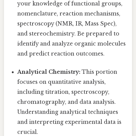
your knowledge of functional groups,
nomenclature, reaction mechanisms,
spectroscopy (NMR, IR, Mass Spec),
and stereochemistry. Be prepared to
identify and analyze organic molecules
and predict reaction outcomes.
Analytical Chemistry:
This portion
focuses on quantitative analysis,
including titration, spectroscopy,
chromatography, and data analysis.
Understanding analytical techniques
and interpreting experimental data is
crucial.