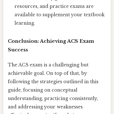
resources, and practice exams are
available to supplement your textbook
learning.
Conclusion: Achieving ACS Exam
Success
The ACS exam is a challenging but
achievable goal. On top of that, by
following the strategies outlined in this
guide, focusing on conceptual
understanding, practicing consistently,
and addressing your weaknesses