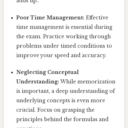
adds up..
Poor Time Management:
Effective
time management is essential during
the exam. Practice working through
problems under timed conditions to
improve your speed and accuracy.
Neglecting Conceptual
Understanding:
While memorization
is important, a deep understanding of
underlying concepts is even more
crucial. Focus on grasping the
principles behind the formulas and