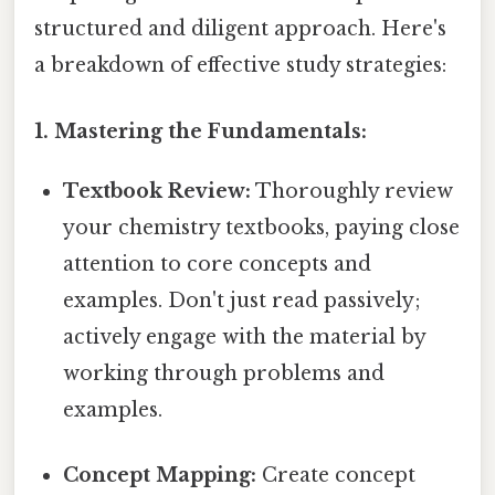
structured and diligent approach. Here's
a breakdown of effective study strategies:
1. Mastering the Fundamentals:
Textbook Review:
Thoroughly review
your chemistry textbooks, paying close
attention to core concepts and
examples. Don't just read passively;
actively engage with the material by
working through problems and
examples.
Concept Mapping:
Create concept