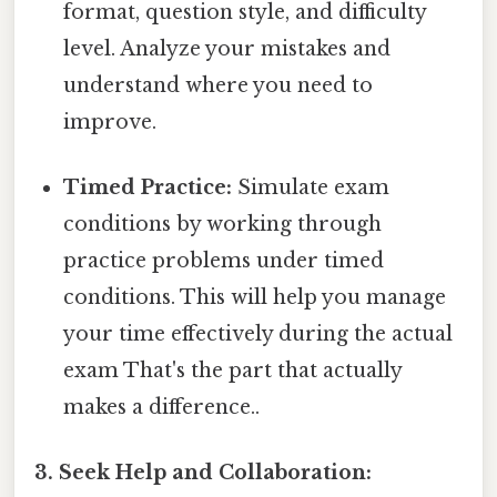
format, question style, and difficulty
level. Analyze your mistakes and
understand where you need to
improve.
Timed Practice:
Simulate exam
conditions by working through
practice problems under timed
conditions. This will help you manage
your time effectively during the actual
exam That's the part that actually
makes a difference..
3. Seek Help and Collaboration: