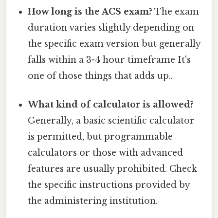
How long is the ACS exam?
The exam
duration varies slightly depending on
the specific exam version but generally
falls within a 3-4 hour timeframe It's
one of those things that adds up..
What kind of calculator is allowed?
Generally, a basic scientific calculator
is permitted, but programmable
calculators or those with advanced
features are usually prohibited. Check
the specific instructions provided by
the administering institution.