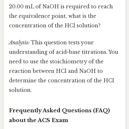
20.00 mL of NaOH is required to reach
the equivalence point, what is the
concentration of the HCl solution?
Analysis:
This question tests your
understanding of acid-base titrations. You
need to use the stoichiometry of the
reaction between HCl and NaOH to
determine the concentration of the HCl
solution.
Frequently Asked Questions (FAQ)
about the ACS Exam