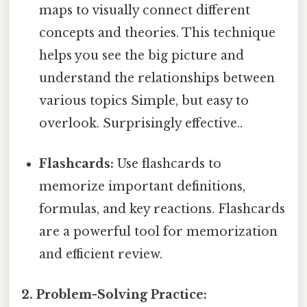
maps to visually connect different
concepts and theories. This technique
helps you see the big picture and
understand the relationships between
various topics Simple, but easy to
overlook. Surprisingly effective..
Flashcards:
Use flashcards to
memorize important definitions,
formulas, and key reactions. Flashcards
are a powerful tool for memorization
and efficient review.
2. Problem-Solving Practice: