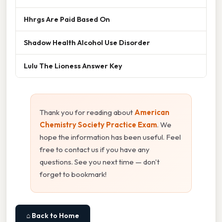
Hhrgs Are Paid Based On
Shadow Health Alcohol Use Disorder
Lulu The Lioness Answer Key
Thank you for reading about
American
Chemistry Society Practice Exam
. We
hope the information has been useful. Feel
free to contact us if you have any
questions. See you next time — don't
forget to bookmark!
⌂ Back to Home