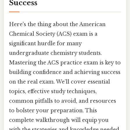
Success
Here's the thing about the American
Chemical Society (ACS) exam is a
significant hurdle for many
undergraduate chemistry students.
Mastering the ACS practice exam is key to
building confidence and achieving success
on the real exam. We’ll cover essential
topics, effective study techniques,
common pitfalls to avoid, and resources
to bolster your preparation. This
complete walkthrough will equip you
with the strategies and knowledge needed