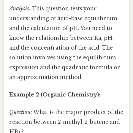
Analysis:
This question tests your
understanding of acid-base equilibrium
and the calculation of pH. You need to
know the relationship between Ka, pH,
and the concentration of the acid. The
solution involves using the equilibrium
expression and the quadratic formula or
an approximation method.
Example 2 (Organic Chemistry):
Question:
What is the major product of the
reaction between 2-methyl-2-butene and
HBr?