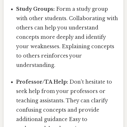
Study Groups:
Form a study group
with other students. Collaborating with
others can help you understand
concepts more deeply and identify
your weaknesses. Explaining concepts
to others reinforces your
understanding.
Professor/TA Help:
Don't hesitate to
seek help from your professors or
teaching assistants. They can clarify
confusing concepts and provide
additional guidance Easy to