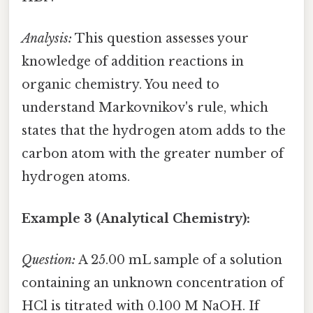
Analysis:
This question assesses your
knowledge of addition reactions in
organic chemistry. You need to
understand Markovnikov's rule, which
states that the hydrogen atom adds to the
carbon atom with the greater number of
hydrogen atoms.
Example 3 (Analytical Chemistry):
Question:
A 25.00 mL sample of a solution
containing an unknown concentration of
HCl is titrated with 0.100 M NaOH. If