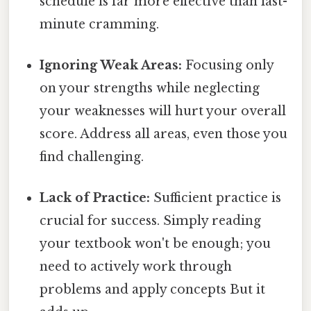
schedule is far more effective than last-
minute cramming.
Ignoring Weak Areas:
Focusing only
on your strengths while neglecting
your weaknesses will hurt your overall
score. Address all areas, even those you
find challenging.
Lack of Practice:
Sufficient practice is
crucial for success. Simply reading
your textbook won't be enough; you
need to actively work through
problems and apply concepts But it