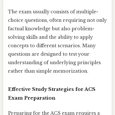
The exam usually consists of multiple-
choice questions, often requiring not only
factual knowledge but also problem-
solving skills and the ability to apply
concepts to different scenarios. Many
questions are designed to test your
understanding of underlying principles
rather than simple memorization.
Effective Study Strategies for ACS
Exam Preparation
Preparing for the ACS exam requires a