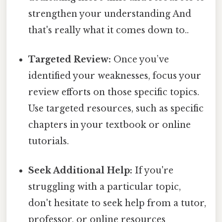
strengthen your understanding And
that's really what it comes down to..
Targeted Review:
Once you’ve
identified your weaknesses, focus your
review efforts on those specific topics.
Use targeted resources, such as specific
chapters in your textbook or online
tutorials.
Seek Additional Help:
If you're
struggling with a particular topic,
don't hesitate to seek help from a tutor,
professor, or online resources