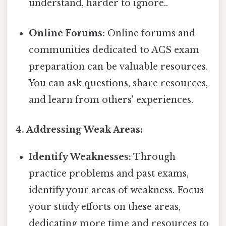
understand, harder to ignore..
Online Forums:
Online forums and
communities dedicated to ACS exam
preparation can be valuable resources.
You can ask questions, share resources,
and learn from others' experiences.
4. Addressing Weak Areas:
Identify Weaknesses:
Through
practice problems and past exams,
identify your areas of weakness. Focus
your study efforts on these areas,
dedicating more time and resources to