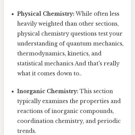
Physical Chemistry:
While often less
heavily weighted than other sections,
physical chemistry questions test your
understanding of quantum mechanics,
thermodynamics, kinetics, and
statistical mechanics And that's really
what it comes down to..
Inorganic Chemistry:
This section
typically examines the properties and
reactions of inorganic compounds,
coordination chemistry, and periodic
trends.