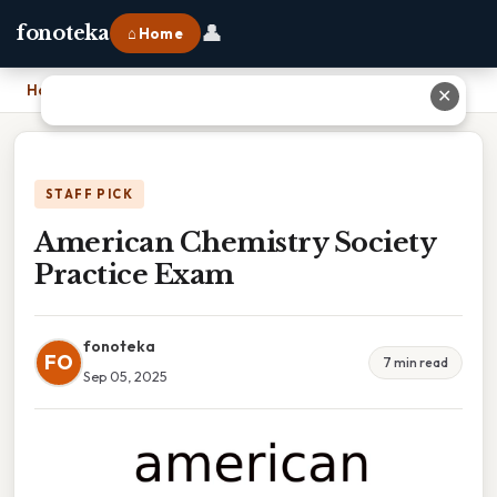
👤
fonoteka
⌂ Home
Home
›
American Chemistry Society Practice Exam
✕
STAFF PICK
American Chemistry Society
Practice Exam
fonoteka
FO
7 min read
Sep 05, 2025