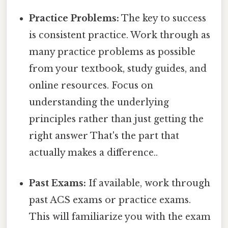
Practice Problems:
The key to success
is consistent practice. Work through as
many practice problems as possible
from your textbook, study guides, and
online resources. Focus on
understanding the underlying
principles rather than just getting the
right answer That's the part that
actually makes a difference..
Past Exams:
If available, work through
past ACS exams or practice exams.
This will familiarize you with the exam