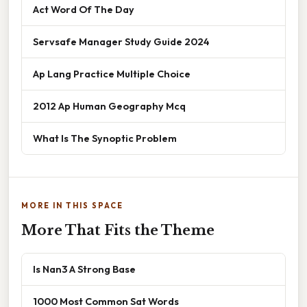
Act Word Of The Day
Servsafe Manager Study Guide 2024
Ap Lang Practice Multiple Choice
2012 Ap Human Geography Mcq
What Is The Synoptic Problem
MORE IN THIS SPACE
More That Fits the Theme
Is Nan3 A Strong Base
1000 Most Common Sat Words