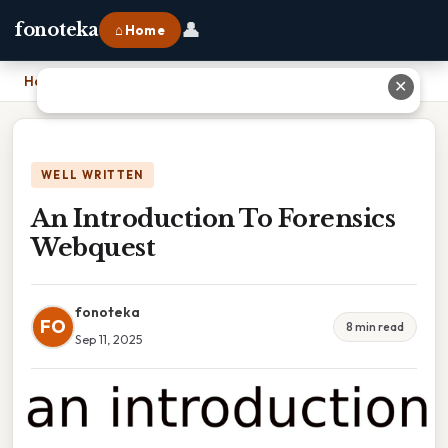
👤
fonoteka
⌂ Home
Home
›
An Introduction To Forensics Webquest
✕
WELL WRITTEN
An Introduction To Forensics
Webquest
fonoteka
FO
8 min read
Sep 11, 2025