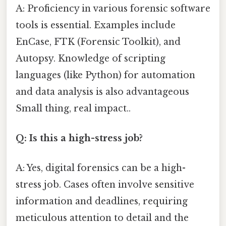
A: Proficiency in various forensic software
tools is essential. Examples include
EnCase, FTK (Forensic Toolkit), and
Autopsy. Knowledge of scripting
languages (like Python) for automation
and data analysis is also advantageous
Small thing, real impact..
Q: Is this a high-stress job?
A: Yes, digital forensics can be a high-
stress job. Cases often involve sensitive
information and deadlines, requiring
meticulous attention to detail and the