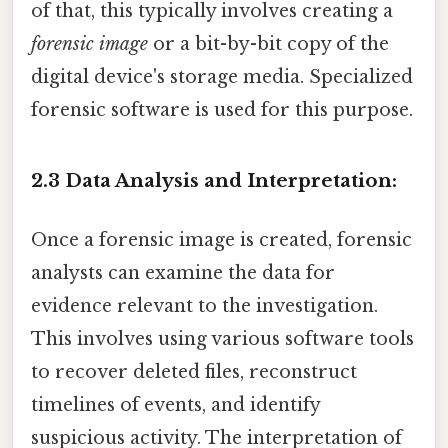
of that, this typically involves creating a
forensic image
or a bit-by-bit copy of the
digital device's storage media. Specialized
forensic software is used for this purpose.
2.3 Data Analysis and Interpretation:
Once a forensic image is created, forensic
analysts can examine the data for
evidence relevant to the investigation.
This involves using various software tools
to recover deleted files, reconstruct
timelines of events, and identify
suspicious activity. The interpretation of