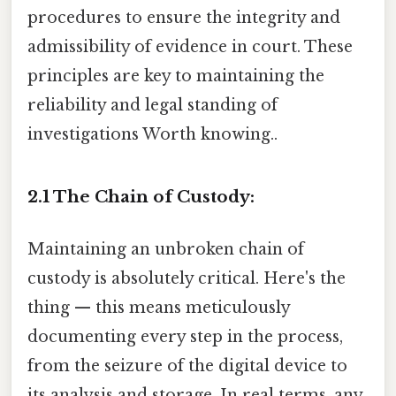
procedures to ensure the integrity and
admissibility of evidence in court. These
principles are key to maintaining the
reliability and legal standing of
investigations Worth knowing..
2.1 The Chain of Custody:
Maintaining an unbroken chain of
custody is absolutely critical. Here's the
thing — this means meticulously
documenting every step in the process,
from the seizure of the digital device to
its analysis and storage. In real terms, any