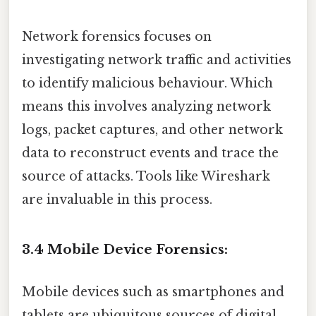
Network forensics focuses on
investigating network traffic and activities
to identify malicious behaviour. Which
means this involves analyzing network
logs, packet captures, and other network
data to reconstruct events and trace the
source of attacks. Tools like Wireshark
are invaluable in this process.
3.4 Mobile Device Forensics:
Mobile devices such as smartphones and
tablets are ubiquitous sources of digital