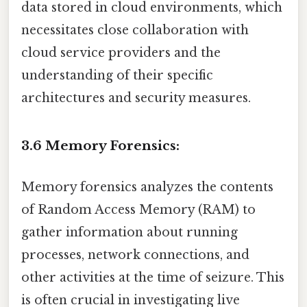
data stored in cloud environments, which
necessitates close collaboration with
cloud service providers and the
understanding of their specific
architectures and security measures.
3.6 Memory Forensics:
Memory forensics analyzes the contents
of Random Access Memory (RAM) to
gather information about running
processes, network connections, and
other activities at the time of seizure. This
is often crucial in investigating live