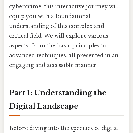
cybercrime, this interactive journey will
equip you with a foundational
understanding of this complex and
critical field. We will explore various
aspects, from the basic principles to
advanced techniques, all presented in an
engaging and accessible manner.
Part 1: Understanding the
Digital Landscape
Before diving into the specifics of digital