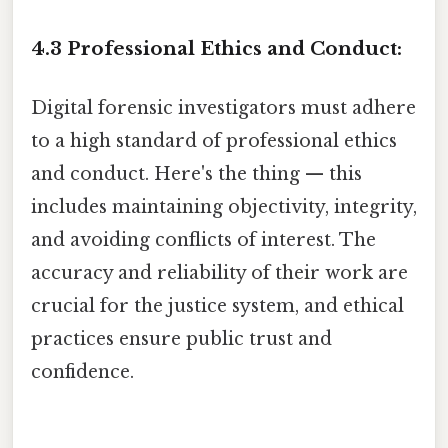
4.3 Professional Ethics and Conduct:
Digital forensic investigators must adhere
to a high standard of professional ethics
and conduct. Here's the thing — this
includes maintaining objectivity, integrity,
and avoiding conflicts of interest. The
accuracy and reliability of their work are
crucial for the justice system, and ethical
practices ensure public trust and
confidence.