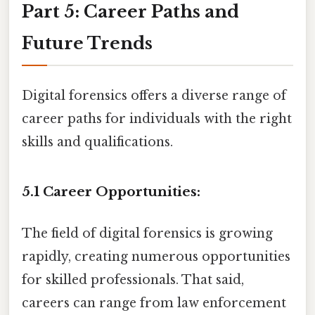
Part 5: Career Paths and
Future Trends
Digital forensics offers a diverse range of
career paths for individuals with the right
skills and qualifications.
5.1 Career Opportunities:
The field of digital forensics is growing
rapidly, creating numerous opportunities
for skilled professionals. That said,
careers can range from law enforcement