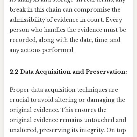
break in this chain can compromise the
admissibility of evidence in court. Every
person who handles the evidence must be
recorded, along with the date, time, and
any actions performed.
2.2 Data Acquisition and Preservation:
Proper data acquisition techniques are
crucial to avoid altering or damaging the
original evidence. This ensures the
original evidence remains untouched and
unaltered, preserving its integrity. On top