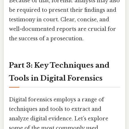
Because of that, forensic analysts may also
be required to present their findings and
testimony in court. Clear, concise, and
well-documented reports are crucial for
the success of a prosecution.
Part 3: Key Techniques and
Tools in Digital Forensics
Digital forensics employs a range of
techniques and tools to extract and
analyze digital evidence. Let’s explore
some of the most commonly used