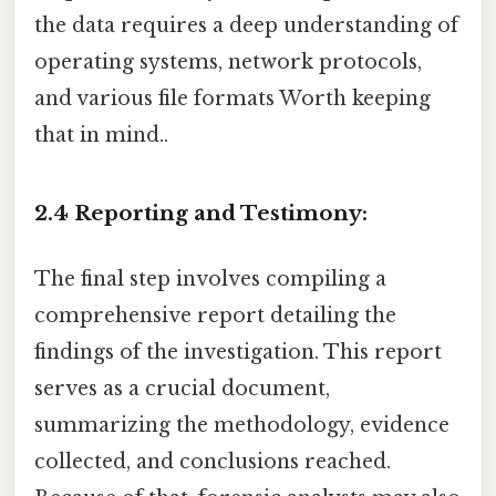
the data requires a deep understanding of
operating systems, network protocols,
and various file formats Worth keeping
that in mind..
2.4 Reporting and Testimony:
The final step involves compiling a
comprehensive report detailing the
findings of the investigation. This report
serves as a crucial document,
summarizing the methodology, evidence
collected, and conclusions reached.