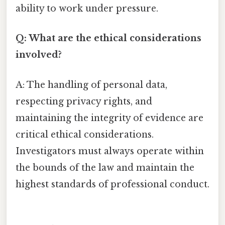
ability to work under pressure.
Q: What are the ethical considerations
involved?
A: The handling of personal data,
respecting privacy rights, and
maintaining the integrity of evidence are
critical ethical considerations.
Investigators must always operate within
the bounds of the law and maintain the
highest standards of professional conduct.