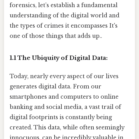
forensics, let’s establish a fundamental
understanding of the digital world and
the types of crimes it encompasses It's
one of those things that adds up..
1.1 The Ubiquity of Digital Data:
Today, nearly every aspect of our lives
generates digital data. From our
smartphones and computers to online
banking and social media, a vast trail of
digital footprints is constantly being
created. This data, while often seemingly
innocuous, can be incredibly valuable in