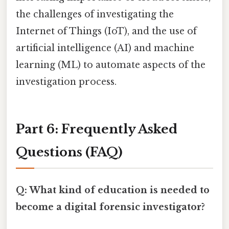
the challenges of investigating the
Internet of Things (IoT), and the use of
artificial intelligence (AI) and machine
learning (ML) to automate aspects of the
investigation process.
Part 6: Frequently Asked
Questions (FAQ)
Q: What kind of education is needed to
become a digital forensic investigator?