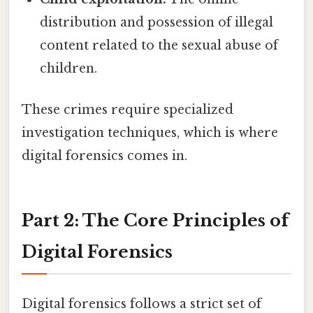
distribution and possession of illegal
content related to the sexual abuse of
children.
These crimes require specialized
investigation techniques, which is where
digital forensics comes in.
Part 2: The Core Principles of
Digital Forensics
Digital forensics follows a strict set of