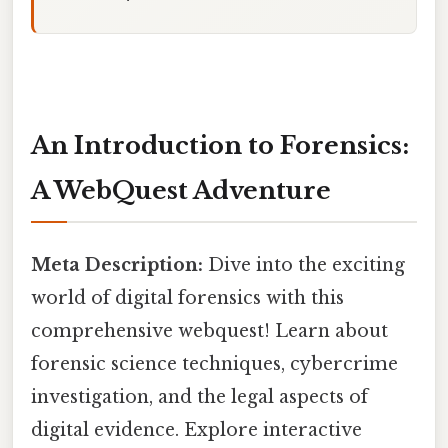
An Introduction to Forensics:
A WebQuest Adventure
Meta Description:
Dive into the exciting
world of digital forensics with this
comprehensive webquest! Learn about
forensic science techniques, cybercrime
investigation, and the legal aspects of
digital evidence. Explore interactive