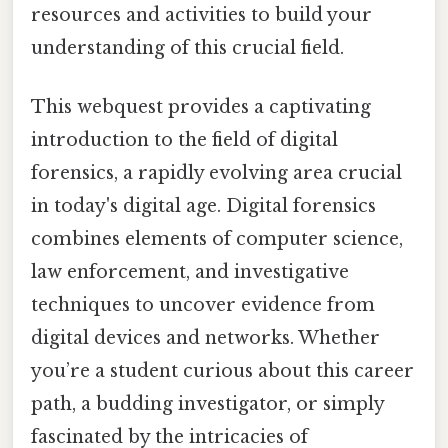
resources and activities to build your
understanding of this crucial field.
This webquest provides a captivating
introduction to the field of digital
forensics, a rapidly evolving area crucial
in today's digital age. Digital forensics
combines elements of computer science,
law enforcement, and investigative
techniques to uncover evidence from
digital devices and networks. Whether
you’re a student curious about this career
path, a budding investigator, or simply
fascinated by the intricacies of