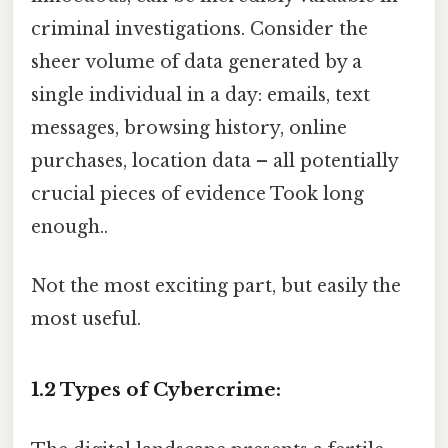
criminal investigations. Consider the
sheer volume of data generated by a
single individual in a day: emails, text
messages, browsing history, online
purchases, location data – all potentially
crucial pieces of evidence Took long
enough..
Not the most exciting part, but easily the
most useful.
1.2 Types of Cybercrime: