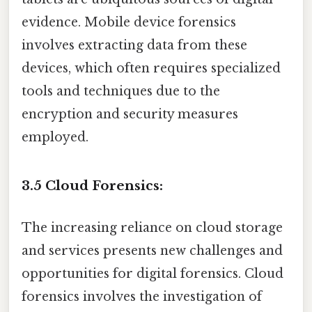
evidence. Mobile device forensics
involves extracting data from these
devices, which often requires specialized
tools and techniques due to the
encryption and security measures
employed.
3.5 Cloud Forensics:
The increasing reliance on cloud storage
and services presents new challenges and
opportunities for digital forensics. Cloud
forensics involves the investigation of