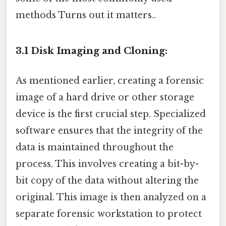
methods Turns out it matters..
3.1 Disk Imaging and Cloning:
As mentioned earlier, creating a forensic
image of a hard drive or other storage
device is the first crucial step. Specialized
software ensures that the integrity of the
data is maintained throughout the
process. This involves creating a bit-by-
bit copy of the data without altering the
original. This image is then analyzed on a
separate forensic workstation to protect