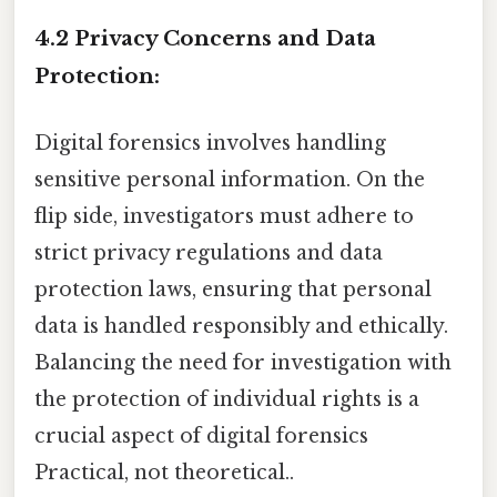
4.2 Privacy Concerns and Data
Protection:
Digital forensics involves handling
sensitive personal information. On the
flip side, investigators must adhere to
strict privacy regulations and data
protection laws, ensuring that personal
data is handled responsibly and ethically.
Balancing the need for investigation with
the protection of individual rights is a
crucial aspect of digital forensics
Practical, not theoretical..