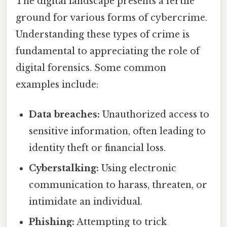
The digital landscape presents a fertile
ground for various forms of cybercrime.
Understanding these types of crime is
fundamental to appreciating the role of
digital forensics. Some common
examples include:
Data breaches:
Unauthorized access to
sensitive information, often leading to
identity theft or financial loss.
Cyberstalking:
Using electronic
communication to harass, threaten, or
intimidate an individual.
Phishing:
Attempting to trick