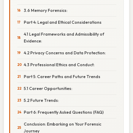
3.6 Memory Forensics:
Part 4: Legal and Ethical Considerations
4.1 Legal Frameworks and Admissibility of
Evidence:
4.2 Privacy Concerns and Data Protection:
4.3 Professional Ethics and Conduct:
Part 5: Career Paths and Future Trends
5.1 Career Opportunities:
5.2 Future Trends:
Part 6: Frequently Asked Questions (FAQ)
Conclusion: Embarking on Your Forensic
Journey