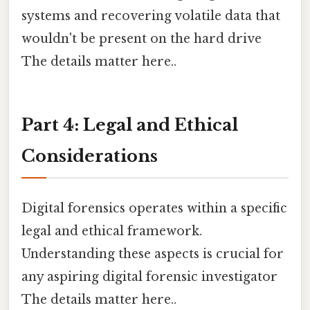
systems and recovering volatile data that
wouldn't be present on the hard drive
The details matter here..
Part 4: Legal and Ethical
Considerations
Digital forensics operates within a specific
legal and ethical framework.
Understanding these aspects is crucial for
any aspiring digital forensic investigator
The details matter here..