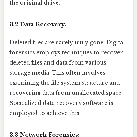
the original drive.
3.2 Data Recovery:
Deleted files are rarely truly gone. Digital
forensics employs techniques to recover
deleted files and data from various
storage media. This often involves
examining the file system structure and
recovering data from unallocated space.
Specialized data recovery software is
employed to achieve this.
3.3 Network Forensics: