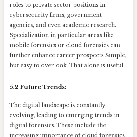
roles to private sector positions in
cybersecurity firms, government
agencies, and even academic research.
Specialization in particular areas like
mobile forensics or cloud forensics can
further enhance career prospects Simple,
but easy to overlook. That alone is useful..
5.2 Future Trends:
The digital landscape is constantly
evolving, leading to emerging trends in
digital forensics. These include the
increasing importance of cloud forensics,