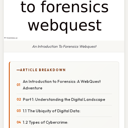
An Introduction To Forensics Webquest
ARTICLE BREAKDOWN
An Introduction to Forensics: A WebQuest
Adventure
Part 1: Understanding the Digital Landscape
1.1 The Ubiquity of Digital Data:
1.2 Types of Cybercrime: