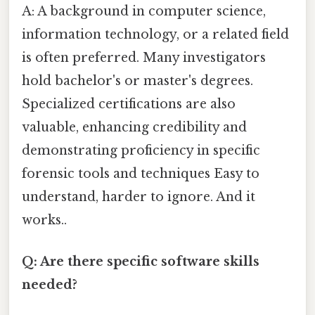
A: A background in computer science,
information technology, or a related field
is often preferred. Many investigators
hold bachelor's or master's degrees.
Specialized certifications are also
valuable, enhancing credibility and
demonstrating proficiency in specific
forensic tools and techniques Easy to
understand, harder to ignore. And it
works..
Q: Are there specific software skills
needed?