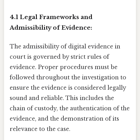
4.1 Legal Frameworks and
Admissibility of Evidence:
The admissibility of digital evidence in
court is governed by strict rules of
evidence. Proper procedures must be
followed throughout the investigation to
ensure the evidence is considered legally
sound and reliable. This includes the
chain of custody, the authentication of the
evidence, and the demonstration of its
relevance to the case.