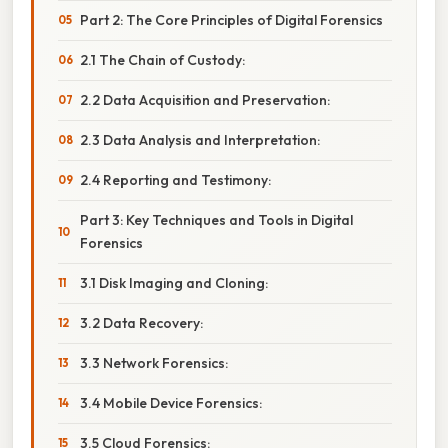
Part 2: The Core Principles of Digital Forensics
2.1 The Chain of Custody:
2.2 Data Acquisition and Preservation:
2.3 Data Analysis and Interpretation:
2.4 Reporting and Testimony:
Part 3: Key Techniques and Tools in Digital
Forensics
3.1 Disk Imaging and Cloning:
3.2 Data Recovery:
3.3 Network Forensics:
3.4 Mobile Device Forensics:
3.5 Cloud Forensics: