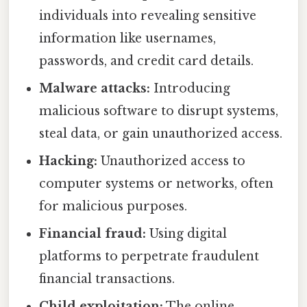
individuals into revealing sensitive
information like usernames,
passwords, and credit card details.
Malware attacks:
Introducing
malicious software to disrupt systems,
steal data, or gain unauthorized access.
Hacking:
Unauthorized access to
computer systems or networks, often
for malicious purposes.
Financial fraud:
Using digital
platforms to perpetrate fraudulent
financial transactions.
Child exploitation:
The online