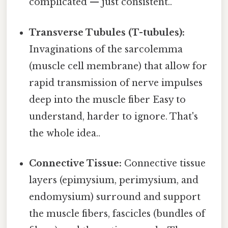
complicated — just consistent..
Transverse Tubules (T-tubules):
Invaginations of the sarcolemma
(muscle cell membrane) that allow for
rapid transmission of nerve impulses
deep into the muscle fiber Easy to
understand, harder to ignore. That's
the whole idea..
Connective Tissue:
Connective tissue
layers (epimysium, perimysium, and
endomysium) surround and support
the muscle fibers, fascicles (bundles of