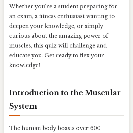
Whether you're a student preparing for
an exam, a fitness enthusiast wanting to
deepen your knowledge, or simply
curious about the amazing power of
muscles, this quiz will challenge and
educate you. Get ready to flex your
knowledge!
Introduction to the Muscular
System
The human body boasts over 600