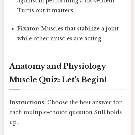
agonist in performing a movement
Turns out it matters..
Fixator:
Muscles that stabilize a joint
while other muscles are acting.
Anatomy and Physiology
Muscle Quiz: Let's Begin!
Instructions:
Choose the best answer for
each multiple-choice question Still holds
up..