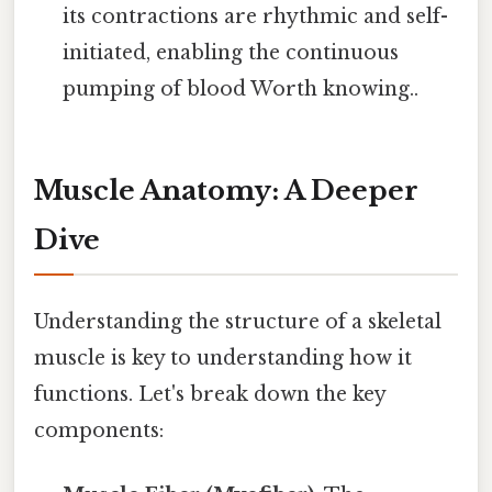
its contractions are rhythmic and self-
initiated, enabling the continuous
pumping of blood Worth knowing..
Muscle Anatomy: A Deeper
Dive
Understanding the structure of a skeletal
muscle is key to understanding how it
functions. Let's break down the key
components: