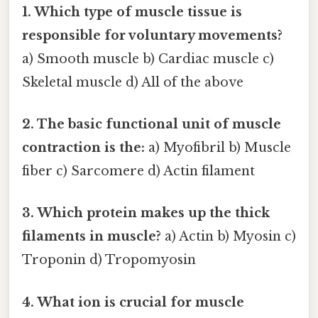
1. Which type of muscle tissue is
responsible for voluntary movements?
a) Smooth muscle b) Cardiac muscle c)
Skeletal muscle d) All of the above
2. The basic functional unit of muscle
contraction is the:
a) Myofibril b) Muscle
fiber c) Sarcomere d) Actin filament
3. Which protein makes up the thick
filaments in muscle?
a) Actin b) Myosin c)
Troponin d) Tropomyosin
4. What ion is crucial for muscle