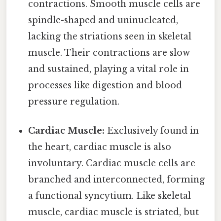
contractions. Smooth muscle cells are
spindle-shaped and uninucleated,
lacking the striations seen in skeletal
muscle. Their contractions are slow
and sustained, playing a vital role in
processes like digestion and blood
pressure regulation.
Cardiac Muscle:
Exclusively found in
the heart, cardiac muscle is also
involuntary. Cardiac muscle cells are
branched and interconnected, forming
a functional syncytium. Like skeletal
muscle, cardiac muscle is striated, but