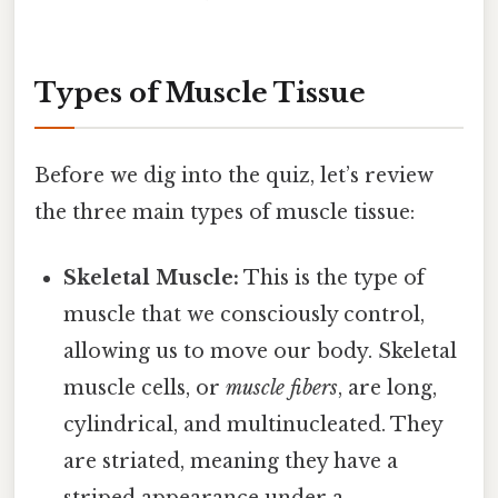
Types of Muscle Tissue
Before we dig into the quiz, let’s review
the three main types of muscle tissue:
Skeletal Muscle:
This is the type of
muscle that we consciously control,
allowing us to move our body. Skeletal
muscle cells, or
muscle fibers
, are long,
cylindrical, and multinucleated. They
are striated, meaning they have a