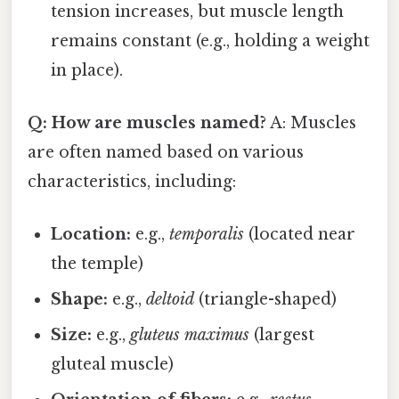
tension increases, but muscle length
remains constant (e.g., holding a weight
in place).
Q: How are muscles named?
A: Muscles
are often named based on various
characteristics, including:
Location:
e.g.,
temporalis
(located near
the temple)
Shape:
e.g.,
deltoid
(triangle-shaped)
Size:
e.g.,
gluteus maximus
(largest
gluteal muscle)