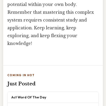
potential within your own body.
Remember that mastering this complex
system requires consistent study and
application. Keep learning, keep
exploring, and keep flexing your
knowledge!
COMING IN HOT
Just Posted
Act Word Of The Day