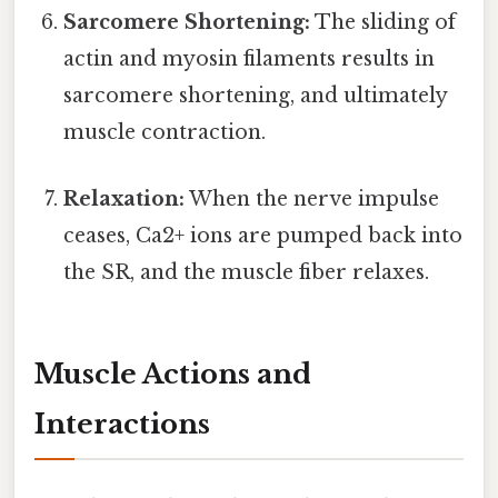
Sarcomere Shortening:
The sliding of
actin and myosin filaments results in
sarcomere shortening, and ultimately
muscle contraction.
Relaxation:
When the nerve impulse
ceases, Ca2+ ions are pumped back into
the SR, and the muscle fiber relaxes.
Muscle Actions and
Interactions