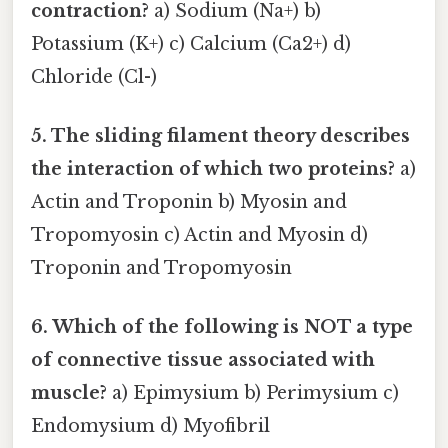
contraction?
a) Sodium (Na+) b)
Potassium (K+) c) Calcium (Ca2+) d)
Chloride (Cl-)
5. The sliding filament theory describes
the interaction of which two proteins?
a)
Actin and Troponin b) Myosin and
Tropomyosin c) Actin and Myosin d)
Troponin and Tropomyosin
6. Which of the following is NOT a type
of connective tissue associated with
muscle?
a) Epimysium b) Perimysium c)
Endomysium d) Myofibril