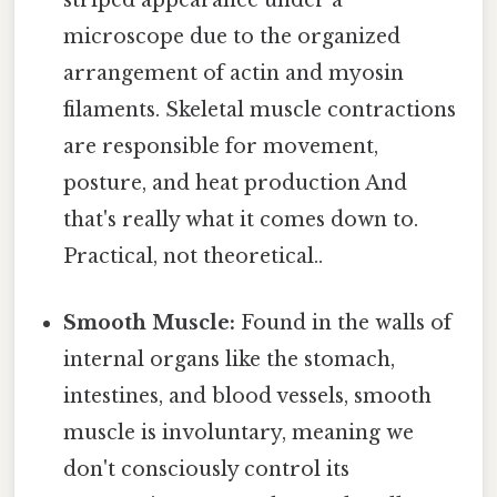
striped appearance under a
microscope due to the organized
arrangement of actin and myosin
filaments. Skeletal muscle contractions
are responsible for movement,
posture, and heat production And
that's really what it comes down to.
Practical, not theoretical..
Smooth Muscle:
Found in the walls of
internal organs like the stomach,
intestines, and blood vessels, smooth
muscle is involuntary, meaning we
don't consciously control its