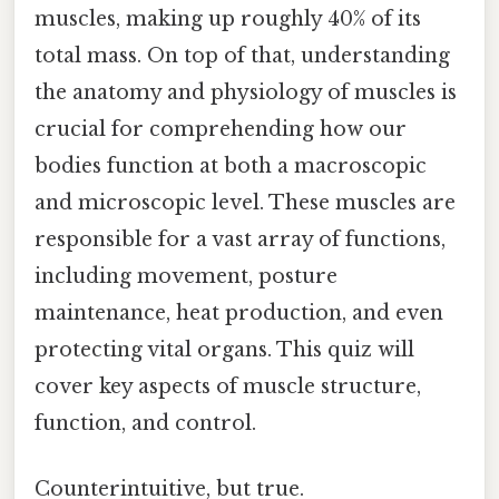
muscles, making up roughly 40% of its
total mass. On top of that, understanding
the anatomy and physiology of muscles is
crucial for comprehending how our
bodies function at both a macroscopic
and microscopic level. These muscles are
responsible for a vast array of functions,
including movement, posture
maintenance, heat production, and even
protecting vital organs. This quiz will
cover key aspects of muscle structure,
function, and control.
Counterintuitive, but true.