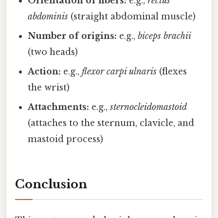
Orientation of fibers:
e.g.,
rectus
abdominis
(straight abdominal muscle)
Number of origins:
e.g.,
biceps brachii
(two heads)
Action:
e.g.,
flexor carpi ulnaris
(flexes
the wrist)
Attachments:
e.g.,
sternocleidomastoid
(attaches to the sternum, clavicle, and
mastoid process)
Conclusion