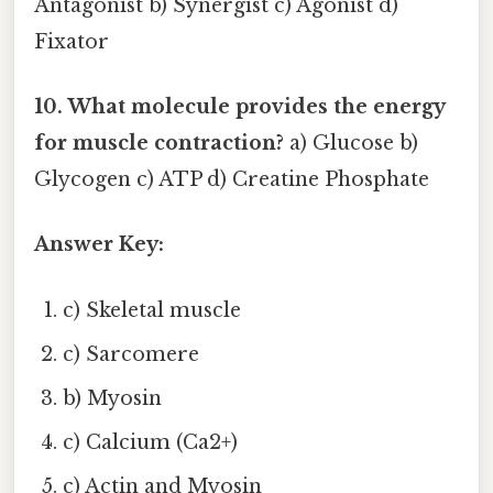
Antagonist b) Synergist c) Agonist d)
Fixator
10. What molecule provides the energy
for muscle contraction?
a) Glucose b)
Glycogen c) ATP d) Creatine Phosphate
Answer Key:
c) Skeletal muscle
c) Sarcomere
b) Myosin
c) Calcium (Ca2+)
c) Actin and Myosin