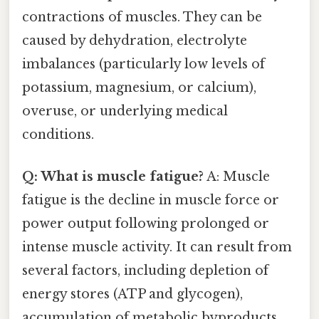
contractions of muscles. They can be
caused by dehydration, electrolyte
imbalances (particularly low levels of
potassium, magnesium, or calcium),
overuse, or underlying medical
conditions.
Q: What is muscle fatigue?
A: Muscle
fatigue is the decline in muscle force or
power output following prolonged or
intense muscle activity. It can result from
several factors, including depletion of
energy stores (ATP and glycogen),
accumulation of metabolic byproducts