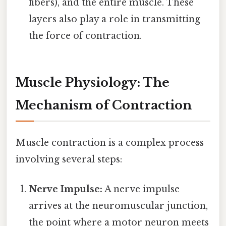
fibers), and the entire muscle. These
layers also play a role in transmitting
the force of contraction.
Muscle Physiology: The
Mechanism of Contraction
Muscle contraction is a complex process
involving several steps:
Nerve Impulse:
A nerve impulse
arrives at the neuromuscular junction,
the point where a motor neuron meets