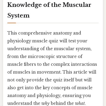
Knowledge of the Muscular
System
This comprehensive anatomy and
physiology muscle quiz will test your
understanding of the muscular system,
from the microscopic structure of
muscle fibers to the complex interactions
of muscles in movement. This article will
not only provide the quiz itself but will
also get into the key concepts of muscle
anatomy and physiology, ensuring you
understand the
why
behind the
what
.