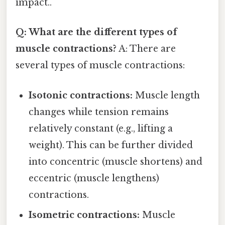
impact..
Q: What are the different types of
muscle contractions?
A: There are
several types of muscle contractions:
Isotonic contractions:
Muscle length
changes while tension remains
relatively constant (e.g., lifting a
weight). This can be further divided
into concentric (muscle shortens) and
eccentric (muscle lengthens)
contractions.
Isometric contractions:
Muscle