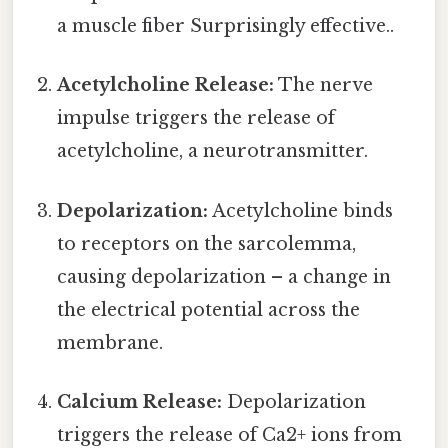
a muscle fiber Surprisingly effective..
Acetylcholine Release:
The nerve
impulse triggers the release of
acetylcholine, a neurotransmitter.
Depolarization:
Acetylcholine binds
to receptors on the sarcolemma,
causing depolarization – a change in
the electrical potential across the
membrane.
Calcium Release:
Depolarization
triggers the release of Ca2+ ions from