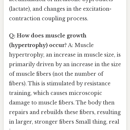
(lactate), and changes in the excitation-
contraction coupling process.
Q: How does muscle growth
(hypertrophy) occur?
A: Muscle
hypertrophy, an increase in muscle size, is
primarily driven by an increase in the size
of muscle fibers (not the number of
fibers). This is stimulated by resistance
training, which causes microscopic
damage to muscle fibers. The body then
repairs and rebuilds these fibers, resulting
in larger, stronger fibers Small thing, real