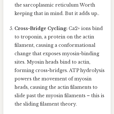
the sarcoplasmic reticulum Worth
keeping that in mind. But it adds up..
Cross-Bridge Cycling:
Ca2+ ions bind
to troponin, a protein on the actin
filament, causing a conformational
change that exposes myosin-binding
sites. Myosin heads bind to actin,
forming cross-bridges. ATP hydrolysis
powers the movement of myosin
heads, causing the actin filaments to
slide past the myosin filaments – this is
the sliding filament theory.