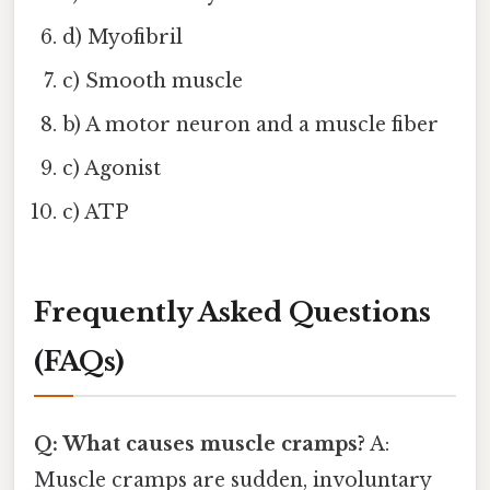
d) Myofibril
c) Smooth muscle
b) A motor neuron and a muscle fiber
c) Agonist
c) ATP
Frequently Asked Questions
(FAQs)
Q: What causes muscle cramps?
A:
Muscle cramps are sudden, involuntary