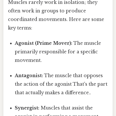
Muscles rarely work in isolation; they
often work in groups to produce
coordinated movements. Here are some
key terms:
Agonist (Prime Mover):
The muscle
primarily responsible for a specific
movement.
Antagonist:
The muscle that opposes
the action of the agonist That's the part
that actually makes a difference..
Synergist:
Muscles that assist the