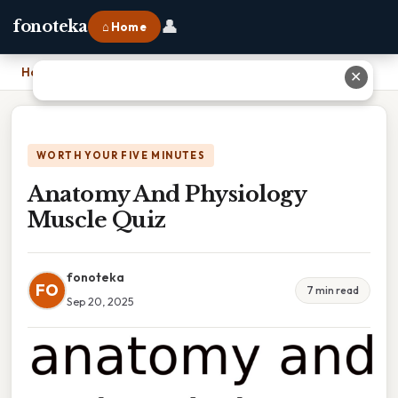
👤
fonoteka
⌂ Home
Home
›
Anatomy And Physiology Muscle Quiz
✕
WORTH YOUR FIVE MINUTES
Anatomy And Physiology
Muscle Quiz
fonoteka
FO
7 min read
Sep 20, 2025