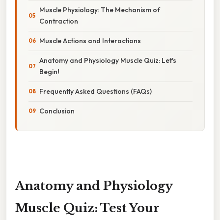
Muscle Physiology: The Mechanism of
Contraction
Muscle Actions and Interactions
Anatomy and Physiology Muscle Quiz: Let's
Begin!
Frequently Asked Questions (FAQs)
Conclusion
Anatomy and Physiology
Muscle Quiz: Test Your