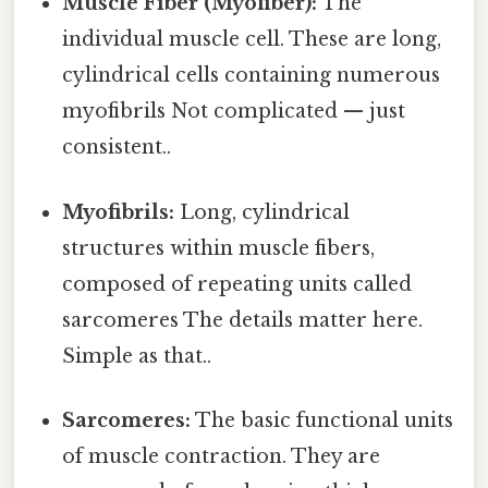
Muscle Fiber (Myofiber):
The
individual muscle cell. These are long,
cylindrical cells containing numerous
myofibrils Not complicated — just
consistent..
Myofibrils:
Long, cylindrical
structures within muscle fibers,
composed of repeating units called
sarcomeres The details matter here.
Simple as that..
Sarcomeres:
The basic functional units
of muscle contraction. They are