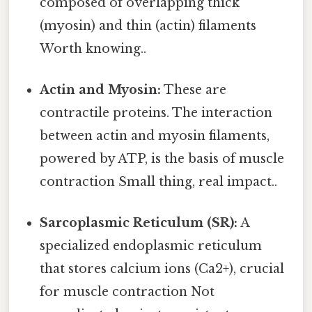
composed of overlapping thick
(myosin) and thin (actin) filaments
Worth knowing..
Actin and Myosin:
These are
contractile proteins. The interaction
between actin and myosin filaments,
powered by ATP, is the basis of muscle
contraction Small thing, real impact..
Sarcoplasmic Reticulum (SR):
A
specialized endoplasmic reticulum
that stores calcium ions (Ca2+), crucial
for muscle contraction Not