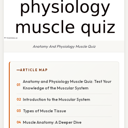
Anatomy And Physiology Muscle Quiz
ARTICLE MAP
Anatomy and Physiology Muscle Quiz: Test Your
Knowledge of the Muscular System
Introduction to the Muscular System
Types of Muscle Tissue
Muscle Anatomy: A Deeper Dive