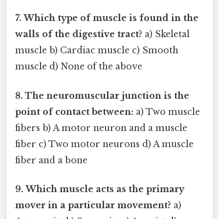
7. Which type of muscle is found in the
walls of the digestive tract?
a) Skeletal
muscle b) Cardiac muscle c) Smooth
muscle d) None of the above
8. The neuromuscular junction is the
point of contact between:
a) Two muscle
fibers b) A motor neuron and a muscle
fiber c) Two motor neurons d) A muscle
fiber and a bone
9. Which muscle acts as the primary
mover in a particular movement?
a)