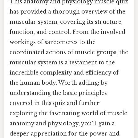
This anatomy and physiology muscle quiz
has provided a thorough overview of the
muscular system, covering its structure,
function, and control. From the involved
workings of sarcomeres to the
coordinated actions of muscle groups, the
muscular system is a testament to the
incredible complexity and efficiency of
the human body. Worth adding: by
understanding the basic principles
covered in this quiz and further
exploring the fascinating world of muscle
anatomy and physiology, you'll gain a
deeper appreciation for the power and