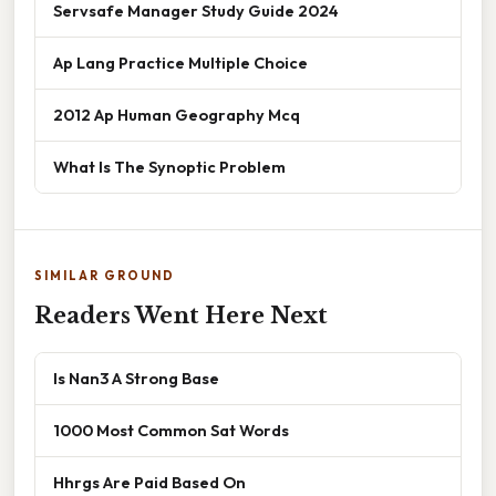
Servsafe Manager Study Guide 2024
Ap Lang Practice Multiple Choice
2012 Ap Human Geography Mcq
What Is The Synoptic Problem
SIMILAR GROUND
Readers Went Here Next
Is Nan3 A Strong Base
1000 Most Common Sat Words
Hhrgs Are Paid Based On