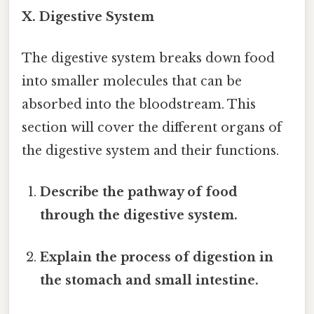
X. Digestive System
The digestive system breaks down food
into smaller molecules that can be
absorbed into the bloodstream. This
section will cover the different organs of
the digestive system and their functions.
Describe the pathway of food
through the digestive system.
Explain the process of digestion in
the stomach and small intestine.