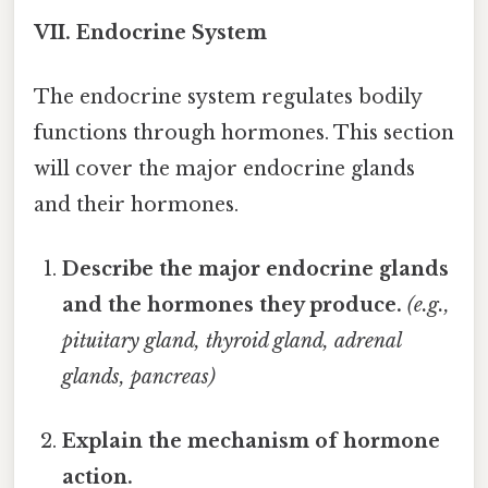
VII. Endocrine System
The endocrine system regulates bodily
functions through hormones. This section
will cover the major endocrine glands
and their hormones.
Describe the major endocrine glands
and the hormones they produce.
(e.g.,
pituitary gland, thyroid gland, adrenal
glands, pancreas)
Explain the mechanism of hormone
action.