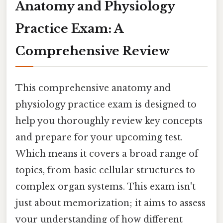
Anatomy and Physiology
Practice Exam: A
Comprehensive Review
This comprehensive anatomy and
physiology practice exam is designed to
help you thoroughly review key concepts
and prepare for your upcoming test.
Which means it covers a broad range of
topics, from basic cellular structures to
complex organ systems. This exam isn't
just about memorization; it aims to assess
your understanding of how different