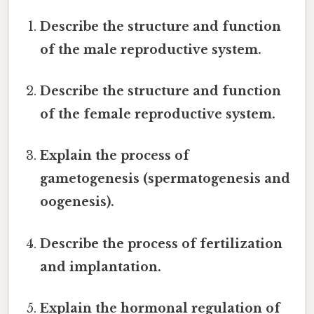
Describe the structure and function
of the male reproductive system.
Describe the structure and function
of the female reproductive system.
Explain the process of
gametogenesis (spermatogenesis and
oogenesis).
Describe the process of fertilization
and implantation.
Explain the hormonal regulation of