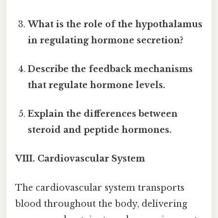
What is the role of the hypothalamus
in regulating hormone secretion?
Describe the feedback mechanisms
that regulate hormone levels.
Explain the differences between
steroid and peptide hormones.
VIII. Cardiovascular System
The cardiovascular system transports
blood throughout the body, delivering