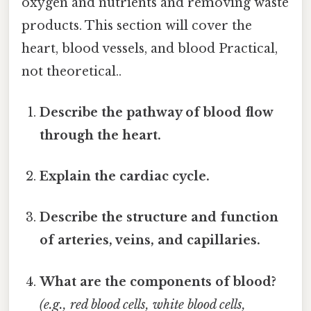
oxygen and nutrients and removing waste
products. This section will cover the
heart, blood vessels, and blood Practical,
not theoretical..
Describe the pathway of blood flow
through the heart.
Explain the cardiac cycle.
Describe the structure and function
of arteries, veins, and capillaries.
What are the components of blood?
(e.g., red blood cells, white blood cells,