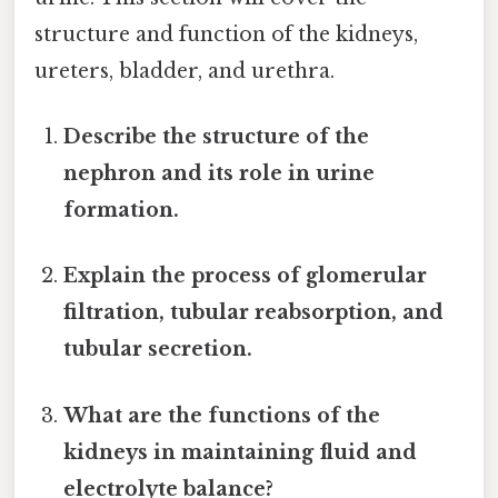
structure and function of the kidneys,
ureters, bladder, and urethra.
Describe the structure of the
nephron and its role in urine
formation.
Explain the process of glomerular
filtration, tubular reabsorption, and
tubular secretion.
What are the functions of the
kidneys in maintaining fluid and
electrolyte balance?