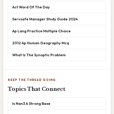
Act Word Of The Day
Servsafe Manager Study Guide 2024
Ap Lang Practice Multiple Choice
2012 Ap Human Geography Mcq
What Is The Synoptic Problem
KEEP THE THREAD GOING
Topics That Connect
Is Nan3 A Strong Base