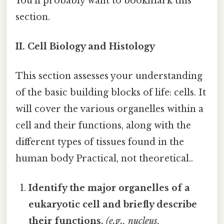
You'll probably want to bookmark this
section.
II. Cell Biology and Histology
This section assesses your understanding
of the basic building blocks of life: cells. It
will cover the various organelles within a
cell and their functions, along with the
different types of tissues found in the
human body Practical, not theoretical..
Identify the major organelles of a
eukaryotic cell and briefly describe
their functions.
(e.g., nucleus,