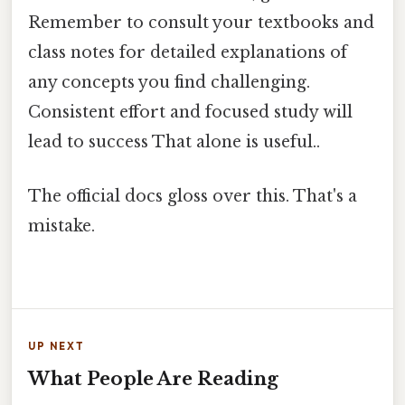
Remember to consult your textbooks and
class notes for detailed explanations of
any concepts you find challenging.
Consistent effort and focused study will
lead to success That alone is useful..
The official docs gloss over this. That's a
mistake.
UP NEXT
What People Are Reading