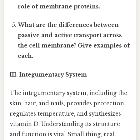
role of membrane proteins.
What are the differences between
passive and active transport across
the cell membrane? Give examples of
each.
III. Integumentary System
The integumentary system, including the
skin, hair, and nails, provides protection,
regulates temperature, and synthesizes
vitamin D. Understanding its structure
and function is vital Small thing, real