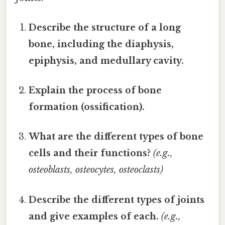
Describe the structure of a long
bone, including the diaphysis,
epiphysis, and medullary cavity.
Explain the process of bone
formation (ossification).
What are the different types of bone
cells and their functions?
(e.g.,
osteoblasts, osteocytes, osteoclasts)
Describe the different types of joints
and give examples of each.
(e.g.,