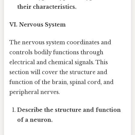
their characteristics.
VI. Nervous System
The nervous system coordinates and
controls bodily functions through
electrical and chemical signals. This
section will cover the structure and
function of the brain, spinal cord, and
peripheral nerves.
Describe the structure and function
of a neuron.