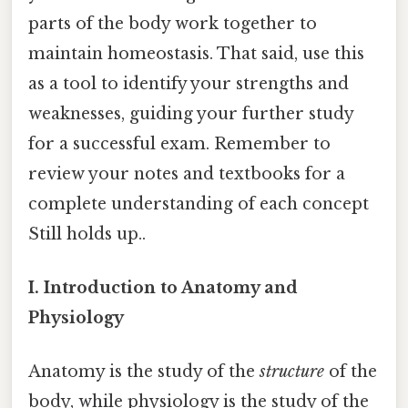
parts of the body work together to
maintain homeostasis. That said, use this
as a tool to identify your strengths and
weaknesses, guiding your further study
for a successful exam. Remember to
review your notes and textbooks for a
complete understanding of each concept
Still holds up..
I. Introduction to Anatomy and
Physiology
Anatomy is the study of the
structure
of the
body, while physiology is the study of the