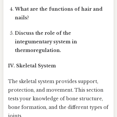
What are the functions of hair and
nails?
Discuss the role of the
integumentary system in
thermoregulation.
IV. Skeletal System
The skeletal system provides support,
protection, and movement. This section
tests your knowledge of bone structure,
bone formation, and the different types of
joints.