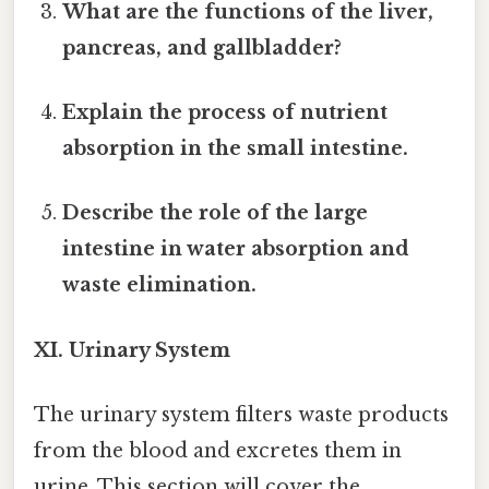
What are the functions of the liver,
pancreas, and gallbladder?
Explain the process of nutrient
absorption in the small intestine.
Describe the role of the large
intestine in water absorption and
waste elimination.
XI. Urinary System
The urinary system filters waste products
from the blood and excretes them in
urine. This section will cover the