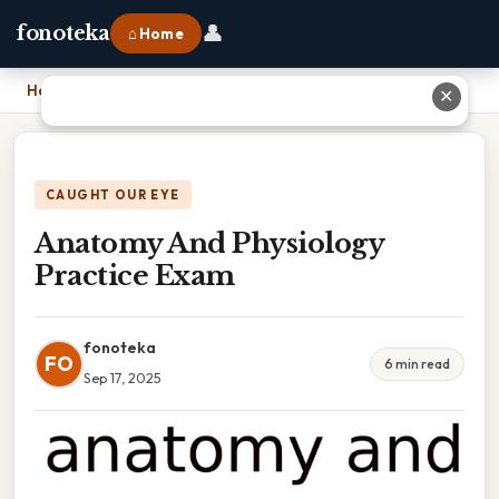
👤
fonoteka
⌂ Home
Home
›
Anatomy And Physiology Practice Exam
✕
CAUGHT OUR EYE
Anatomy And Physiology
Practice Exam
fonoteka
FO
6 min read
Sep 17, 2025