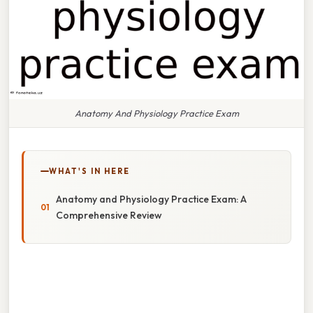
Anatomy And Physiology Practice Exam
WHAT'S IN HERE
Anatomy and Physiology Practice Exam: A
Comprehensive Review