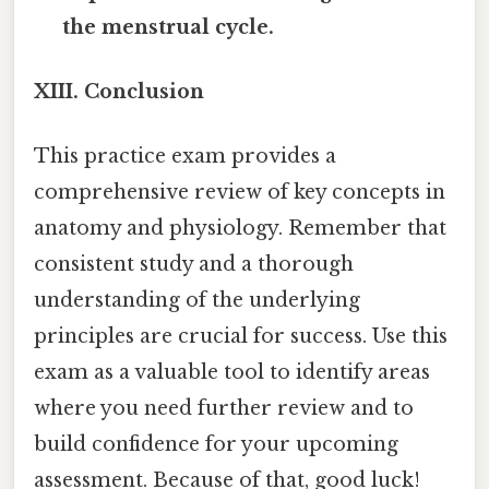
the menstrual cycle.
XIII. Conclusion
This practice exam provides a
comprehensive review of key concepts in
anatomy and physiology. Remember that
consistent study and a thorough
understanding of the underlying
principles are crucial for success. Use this
exam as a valuable tool to identify areas
where you need further review and to
build confidence for your upcoming
assessment. Because of that, good luck!