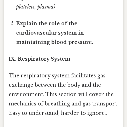
platelets, plasma)
Explain the role of the
cardiovascular system in
maintaining blood pressure.
IX. Respiratory System
The respiratory system facilitates gas
exchange between the body and the
environment. This section will cover the
mechanics of breathing and gas transport
Easy to understand, harder to ignore..