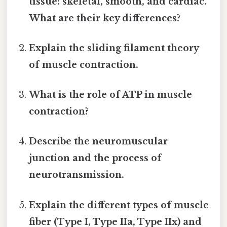
tissue: skeletal, smooth, and cardiac.
What are their key differences?
Explain the sliding filament theory
of muscle contraction.
What is the role of ATP in muscle
contraction?
Describe the neuromuscular
junction and the process of
neurotransmission.
Explain the different types of muscle
fiber (Type I, Type IIa, Type IIx) and