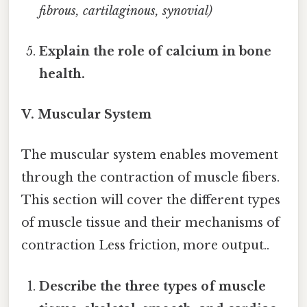
fibrous, cartilaginous, synovial)
Explain the role of calcium in bone
health.
V. Muscular System
The muscular system enables movement
through the contraction of muscle fibers.
This section will cover the different types
of muscle tissue and their mechanisms of
contraction Less friction, more output..
Describe the three types of muscle