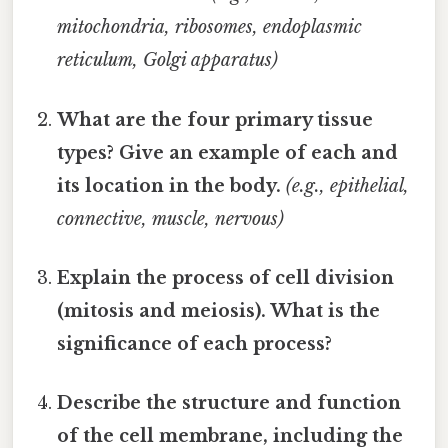
mitochondria, ribosomes, endoplasmic
reticulum, Golgi apparatus)
What are the four primary tissue
types? Give an example of each and
its location in the body.
(e.g., epithelial,
connective, muscle, nervous)
Explain the process of cell division
(mitosis and meiosis). What is the
significance of each process?
Describe the structure and function
of the cell membrane, including the