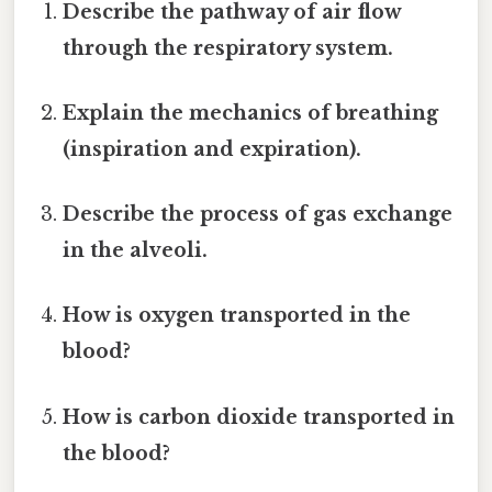
Describe the pathway of air flow
through the respiratory system.
Explain the mechanics of breathing
(inspiration and expiration).
Describe the process of gas exchange
in the alveoli.
How is oxygen transported in the
blood?
How is carbon dioxide transported in
the blood?