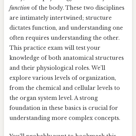
function
of the body. These two disciplines
are intimately intertwined; structure
dictates function, and understanding one
often requires understanding the other.
This practice exam will test your
knowledge of both anatomical structures
and their physiological roles. We’ll
explore various levels of organization,
from the chemical and cellular levels to
the organ system level. A strong
foundation in these basics is crucial for
understanding more complex concepts.