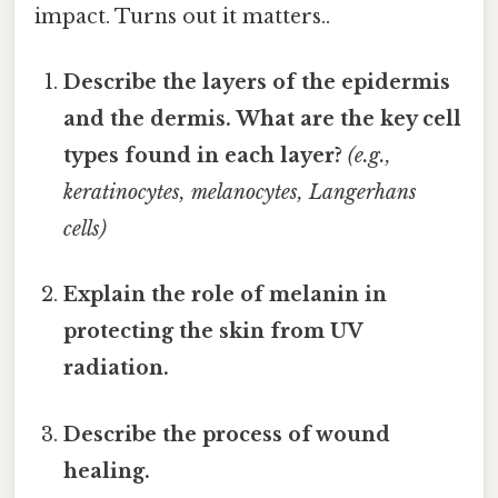
impact. Turns out it matters..
Describe the layers of the epidermis
and the dermis. What are the key cell
types found in each layer?
(e.g.,
keratinocytes, melanocytes, Langerhans
cells)
Explain the role of melanin in
protecting the skin from UV
radiation.
Describe the process of wound
healing.