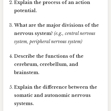
Explain the process of an action
potential.
What are the major divisions of the
nervous system?
(e.g., central nervous
system, peripheral nervous system)
Describe the functions of the
cerebrum, cerebellum, and
brainstem.
Explain the difference between the
somatic and autonomic nervous
systems.