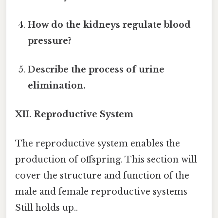
How do the kidneys regulate blood
pressure?
Describe the process of urine
elimination.
XII. Reproductive System
The reproductive system enables the
production of offspring. This section will
cover the structure and function of the
male and female reproductive systems
Still holds up..