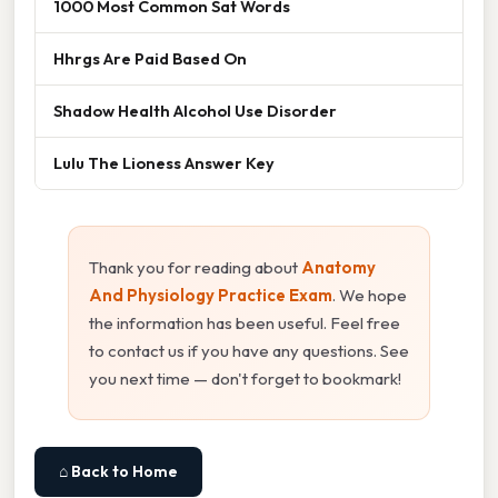
1000 Most Common Sat Words
Hhrgs Are Paid Based On
Shadow Health Alcohol Use Disorder
Lulu The Lioness Answer Key
Thank you for reading about
Anatomy
And Physiology Practice Exam
. We hope
the information has been useful. Feel free
to contact us if you have any questions. See
you next time — don't forget to bookmark!
⌂ Back to Home