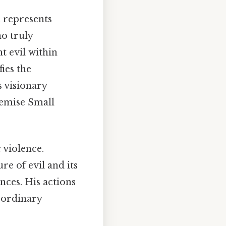
n represents
ho truly
nt evil within
fies the
s visionary
demise Small
 violence.
re of evil and its
nces. His actions
 ordinary