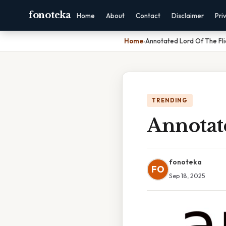
fonoteka
Home
About
Contact
Disclaimer
Pri
Home
›
Annotated Lord Of The Fli
TRENDING
Annotat
fonoteka
FO
Sep 18, 2025