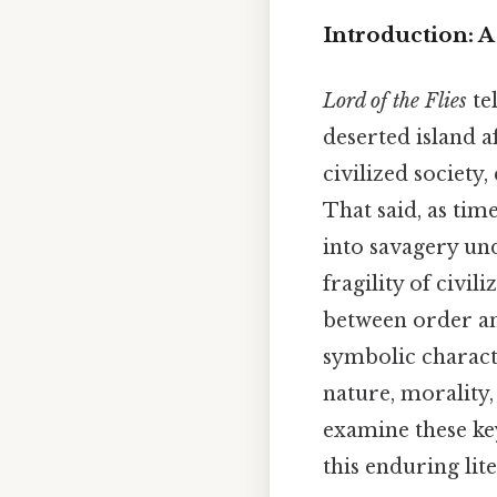
Introduction: A
Lord of the Flies
te
deserted island af
civilized society,
That said, as tim
into savagery und
fragility of civi
between order and
symbolic charact
nature, morality,
examine these ke
this enduring lite