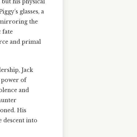
, but his physical
ggy’s glasses, a
 mirroring the
 fate
force and primal
ership, Jack
e power of
olence and
hunter
doned. His
e descent into