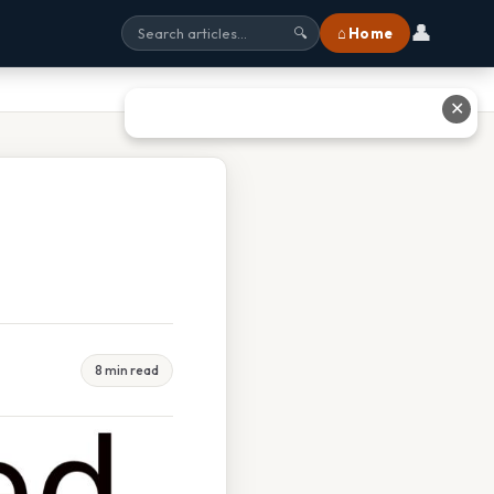
👤
⌂ Home
🔍
✕
8 min read