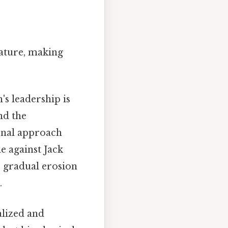
nature, making
's leadership is
nd the
ional approach
e against Jack
e gradual erosion
.
alized and