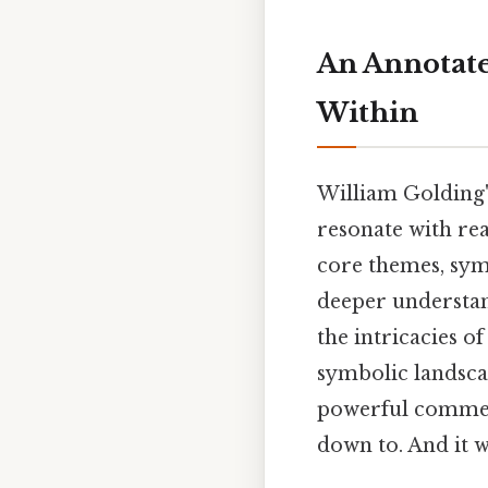
An Annotate
Within
William Golding
resonate with rea
core themes, sym
deeper understan
the intricacies o
symbolic landsca
powerful comment
down to. And it w