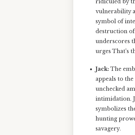
ridiculed by th
vulnerability 
symbol of inte
destruction of
underscores th
urges That's th
Jack:
The embo
appeals to the
unchecked amb
intimidation. 
symbolizes th
hunting prowe
savagery.