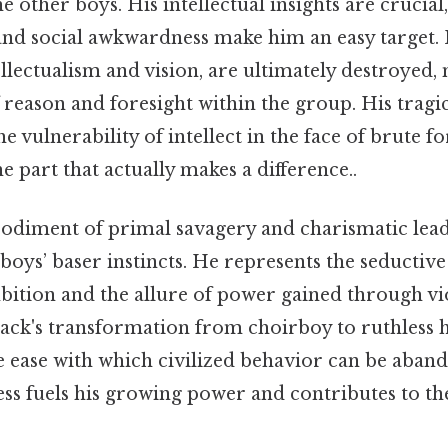
e other boys. His intellectual insights are crucial
and social awkwardness make him an easy target. Pi
llectualism and vision, are ultimately destroyed,
 reason and foresight within the group. His tragic
e vulnerability of intellect in the face of brute 
e part that actually makes a difference..
diment of primal savagery and charismatic lead
 boys’ baser instincts. He represents the seductiv
ition and the allure of power gained through vi
Jack's transformation from choirboy to ruthless 
e ease with which civilized behavior can be aban
ss fuels his growing power and contributes to th