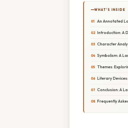
WHAT'S INSIDE
An Annotated Lor
Introduction: A 
Character Analy
Symbolism: A L
Themes: Explori
Literary Devices
Conclusion: A L
Frequently Aske