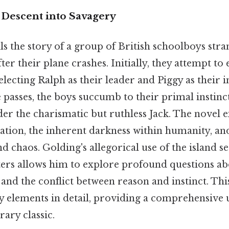
 Descent into Savagery
lls the story of a group of British schoolboys str
ter their plane crashes. Initially, they attempt to 
 electing Ralph as their leader and Piggy as their i
e passes, the boys succumb to their primal instinc
er the charismatic but ruthless Jack. The novel 
lization, the inherent darkness within humanity, an
 chaos. Golding's allegorical use of the island se
ers allows him to explore profound questions 
 and the conflict between reason and instinct. Thi
y elements in detail, providing a comprehensive
rary classic.