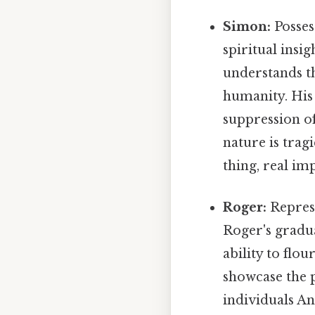
Simon:
Posses
spiritual insi
understands th
humanity. His d
suppression of
nature is trag
thing, real imp
Roger:
Represe
Roger's gradua
ability to flo
showcase the p
individuals An