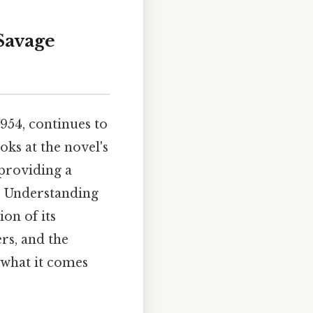
 Savage
1954, continues to
oks at the novel's
 providing a
. Understanding
on of its
rs, and the
 what it comes