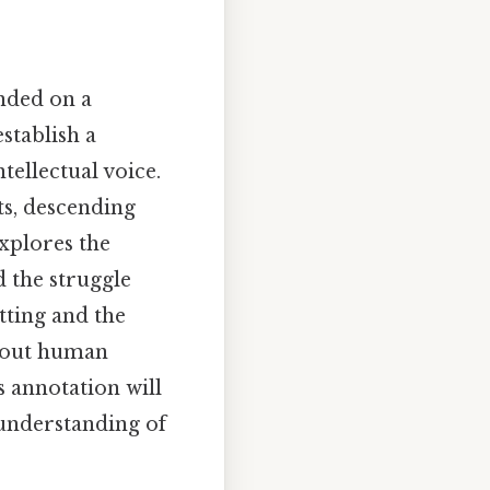
anded on a
establish a
ntellectual voice.
ts, descending
explores the
d the struggle
tting and the
about human
s annotation will
 understanding of