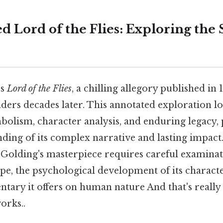
d Lord of the Flies: Exploring the
's
Lord of the Flies
, a chilling allegory published in 
ders decades later. This annotated exploration lo
bolism, character analysis, and enduring legacy,
ding of its complex narrative and lasting impact
f Golding's masterpiece requires careful examinati
pe, the psychological development of its characte
ary it offers on human nature And that's really
orks..