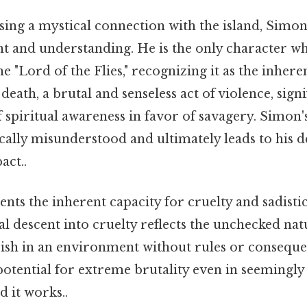
sing a mystical connection with the island, Simo
ght and understanding. He is the only character w
e "Lord of the Flies," recognizing it as the inhere
eath, a brutal and senseless act of violence, signi
 spiritual awareness in favor of savagery. Simon'
ically misunderstood and ultimately leads to his 
act..
nts the inherent capacity for cruelty and sadistic
l descent into cruelty reflects the unchecked natu
urish in an environment without rules or conseque
otential for extreme brutality even in seemingly
d it works..