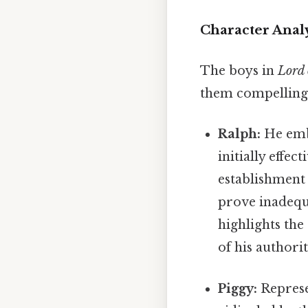
Character Anal
The boys in
Lord 
them compelling 
Ralph:
He embo
initially effe
establishment 
prove inadequa
highlights the
of his authorit
Piggy:
Represe