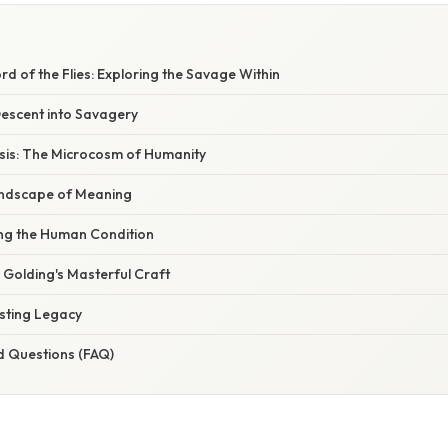
d of the Flies: Exploring the Savage Within
Descent into Savagery
sis: The Microcosm of Humanity
andscape of Meaning
ng the Human Condition
: Golding's Masterful Craft
asting Legacy
d Questions (FAQ)