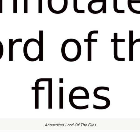
Annotated Lord Of The Flies