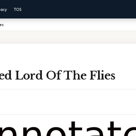
vacy
TOS
es
ed Lord Of The Flies