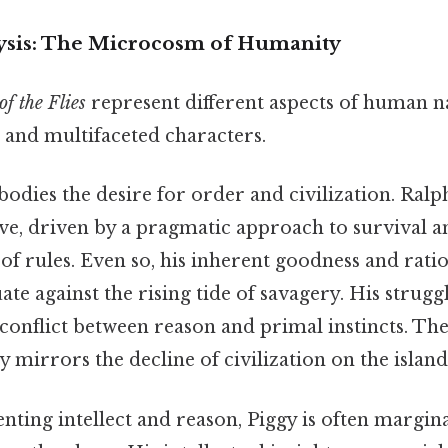
ysis: The Microcosm of Humanity
of the Flies
represent different aspects of human 
and multifaceted characters.
dies the desire for order and civilization. Ralph
ctive, driven by a pragmatic approach to survival a
of rules. Even so, his inherent goodness and rat
te against the rising tide of savagery. His struggl
 conflict between reason and primal instincts. Th
y mirrors the decline of civilization on the island
nting intellect and reason, Piggy is often margin