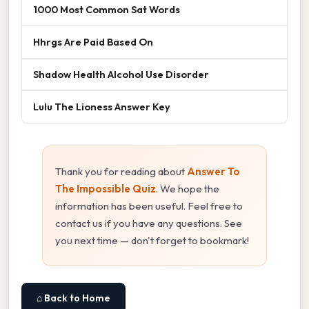
1000 Most Common Sat Words
Hhrgs Are Paid Based On
Shadow Health Alcohol Use Disorder
Lulu The Lioness Answer Key
Thank you for reading about
Answer To
The Impossible Quiz
. We hope the
information has been useful. Feel free to
contact us if you have any questions. See
you next time — don't forget to bookmark!
⌂ Back to Home