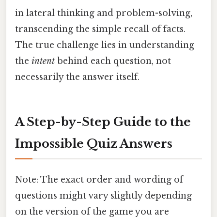
in lateral thinking and problem-solving,
transcending the simple recall of facts.
The true challenge lies in understanding
the
intent
behind each question, not
necessarily the answer itself.
A Step-by-Step Guide to the
Impossible Quiz Answers
Note: The exact order and wording of
questions might vary slightly depending
on the version of the game you are