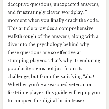
deceptive questions, unexpected answers,
and frustratingly clever wordplay. ”
moment when you finally crack the code.
This article provides a comprehensive
walkthrough of the answers, along with a
dive into the psychology behind why
these questions are so effective at
stumping players. That's why its enduring
popularity stems not just from its
challenge, but from the satisfying “aha!
Whether you’re a seasoned veteran or a
first-time player, this guide will equip you
to conquer this digital brain teaser.