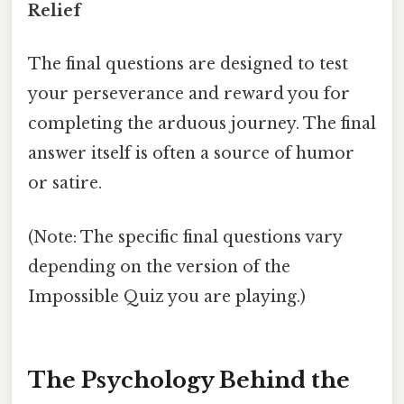
Relief
The final questions are designed to test
your perseverance and reward you for
completing the arduous journey. The final
answer itself is often a source of humor
or satire.
(Note: The specific final questions vary
depending on the version of the
Impossible Quiz you are playing.)
The Psychology Behind the