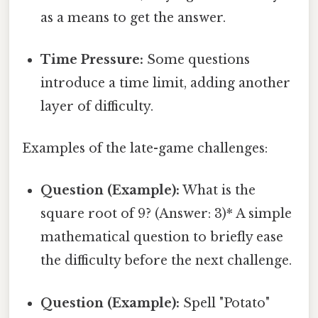
as a means to get the answer.
Time Pressure:
Some questions
introduce a time limit, adding another
layer of difficulty.
Examples of the late-game challenges:
Question (Example):
What is the
square root of 9? (Answer: 3)* A simple
mathematical question to briefly ease
the difficulty before the next challenge.
Question (Example):
Spell "Potato"