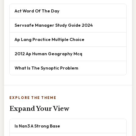
Act Word Of The Day
Servsafe Manager Study Guide 2024
Ap Lang Practice Multiple Choice
2012 Ap Human Geography Mcq
What Is The Synoptic Problem
EXPLORE THE THEME
Expand Your View
Is Nan3 A Strong Base