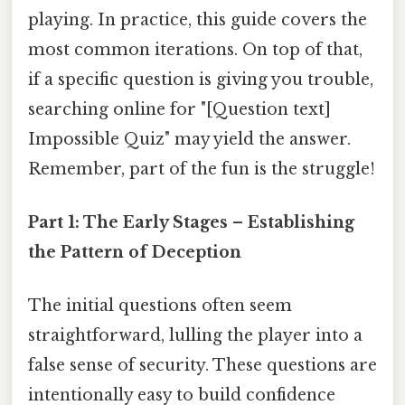
playing. In practice, this guide covers the
most common iterations. On top of that,
if a specific question is giving you trouble,
searching online for "[Question text]
Impossible Quiz" may yield the answer.
Remember, part of the fun is the struggle!
Part 1: The Early Stages – Establishing
the Pattern of Deception
The initial questions often seem
straightforward, lulling the player into a
false sense of security. These questions are
intentionally easy to build confidence