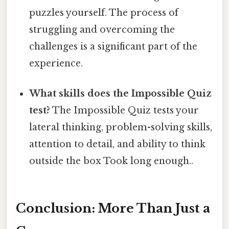
puzzles yourself. The process of
struggling and overcoming the
challenges is a significant part of the
experience.
What skills does the Impossible Quiz
test?
The Impossible Quiz tests your
lateral thinking, problem-solving skills,
attention to detail, and ability to think
outside the box Took long enough..
Conclusion: More Than Just a