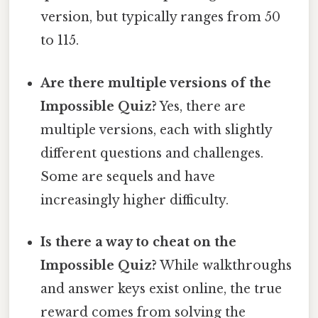
version, but typically ranges from 50
to 115.
Are there multiple versions of the
Impossible Quiz?
Yes, there are
multiple versions, each with slightly
different questions and challenges.
Some are sequels and have
increasingly higher difficulty.
Is there a way to cheat on the
Impossible Quiz?
While walkthroughs
and answer keys exist online, the true
reward comes from solving the