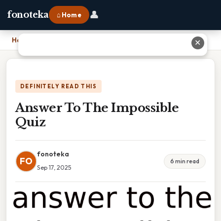
👤
fonoteka
⌂ Home
Home
›
Answer To The Impossible Quiz
✕
DEFINITELY READ THIS
Answer To The Impossible
Quiz
fonoteka
FO
6 min read
Sep 17, 2025