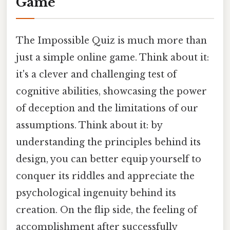
Game
The Impossible Quiz is much more than
just a simple online game. Think about it:
it's a clever and challenging test of
cognitive abilities, showcasing the power
of deception and the limitations of our
assumptions. Think about it: by
understanding the principles behind its
design, you can better equip yourself to
conquer its riddles and appreciate the
psychological ingenuity behind its
creation. On the flip side, the feeling of
accomplishment after successfully