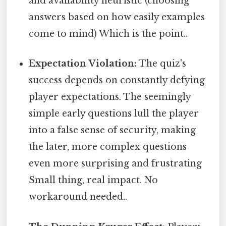
and availability heuristic (choosing
answers based on how easily examples
come to mind) Which is the point..
Expectation Violation:
The quiz's
success depends on constantly defying
player expectations. The seemingly
simple early questions lull the player
into a false sense of security, making
the later, more complex questions
even more surprising and frustrating
Small thing, real impact. No
workaround needed..