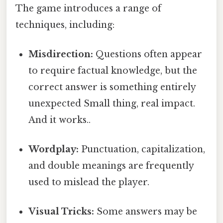
The game introduces a range of
techniques, including:
Misdirection:
Questions often appear
to require factual knowledge, but the
correct answer is something entirely
unexpected Small thing, real impact.
And it works..
Wordplay:
Punctuation, capitalization,
and double meanings are frequently
used to mislead the player.
Visual Tricks:
Some answers may be