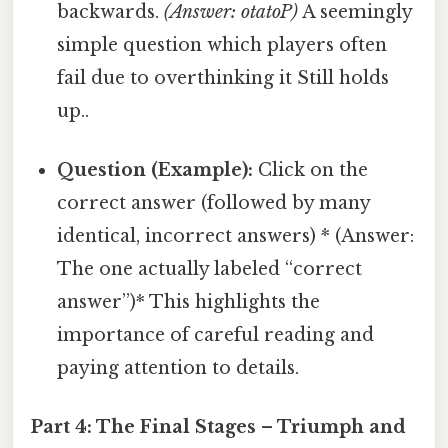
backwards.
(Answer: otatoP)
A seemingly
simple question which players often
fail due to overthinking it Still holds
up..
Question (Example):
Click on the
correct answer (followed by many
identical, incorrect answers) * (Answer:
The one actually labeled “correct
answer”)* This highlights the
importance of careful reading and
paying attention to details.
Part 4: The Final Stages – Triumph and