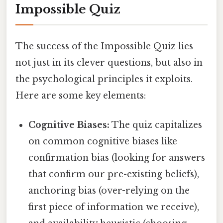
Impossible Quiz
The success of the Impossible Quiz lies
not just in its clever questions, but also in
the psychological principles it exploits.
Here are some key elements:
Cognitive Biases:
The quiz capitalizes
on common cognitive biases like
confirmation bias (looking for answers
that confirm our pre-existing beliefs),
anchoring bias (over-relying on the
first piece of information we receive),