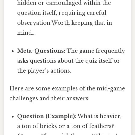
hidden or camouflaged within the
question itself, requiring careful
observation Worth keeping that in
mind..
Meta-Questions:
The game frequently
asks questions about the quiz itself or
the player's actions.
Here are some examples of the mid-game
challenges and their answers:
Question (Example):
What is heavier,
a ton of bricks or a ton of feathers?