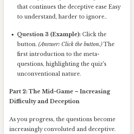
that continues the deceptive ease Easy
to understand, harder to ignore..
Question 3 (Example):
Click the
button.
(Answer: Click the button.)
The
first introduction to the meta-
questions, highlighting the quiz's
unconventional nature.
Part 2: The Mid-Game – Increasing
Difficulty and Deception
As you progress, the questions become
increasingly convoluted and deceptive.