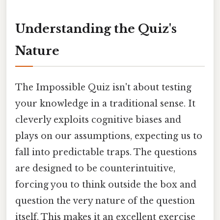
Understanding the Quiz's
Nature
The Impossible Quiz isn't about testing
your knowledge in a traditional sense. It
cleverly exploits cognitive biases and
plays on our assumptions, expecting us to
fall into predictable traps. The questions
are designed to be counterintuitive,
forcing you to think outside the box and
question the very nature of the question
itself. This makes it an excellent exercise