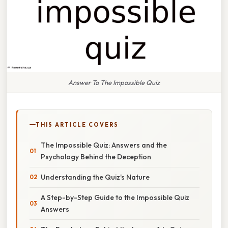
Answer To The Impossible Quiz
THIS ARTICLE COVERS
The Impossible Quiz: Answers and the
Psychology Behind the Deception
Understanding the Quiz's Nature
A Step-by-Step Guide to the Impossible Quiz
Answers