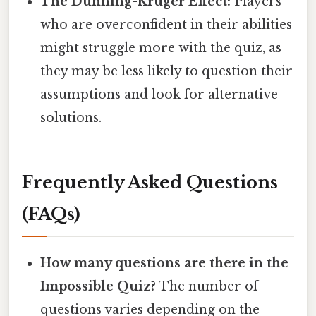
The Dunning-Kruger Effect:
Players
who are overconfident in their abilities
might struggle more with the quiz, as
they may be less likely to question their
assumptions and look for alternative
solutions.
Frequently Asked Questions
(FAQs)
How many questions are there in the
Impossible Quiz?
The number of
questions varies depending on the