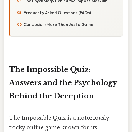
The Psychology Behind the Impossible Quiz
Frequently Asked Questions (FAQs)
Conclusion: More Than Just a Game
The Impossible Quiz:
Answers and the Psychology
Behind the Deception
The Impossible Quiz is a notoriously
tricky online game known for its