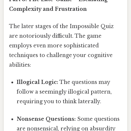
Complexity and Frustration
The later stages of the Impossible Quiz
are notoriously difficult. The game
employs even more sophisticated
techniques to challenge your cognitive
abilities:
Illogical Logic:
The questions may
follow a seemingly illogical pattern,
requiring you to think laterally.
Nonsense Questions:
Some questions
are nonsensical, relying on absurdity