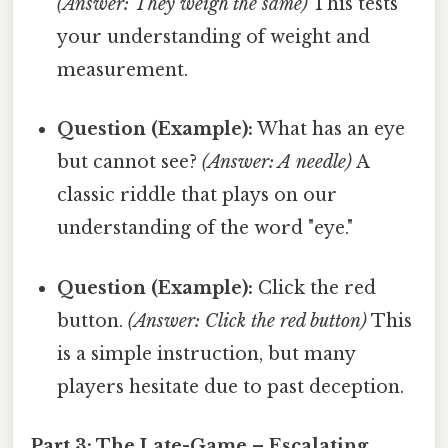
(Answer: They weigh the same)
This tests
your understanding of weight and
measurement.
Question (Example):
What has an eye
but cannot see?
(Answer: A needle)
A
classic riddle that plays on our
understanding of the word "eye."
Question (Example):
Click the red
button.
(Answer: Click the red button)
This
is a simple instruction, but many
players hesitate due to past deception.
Part 3: The Late-Game – Escalating