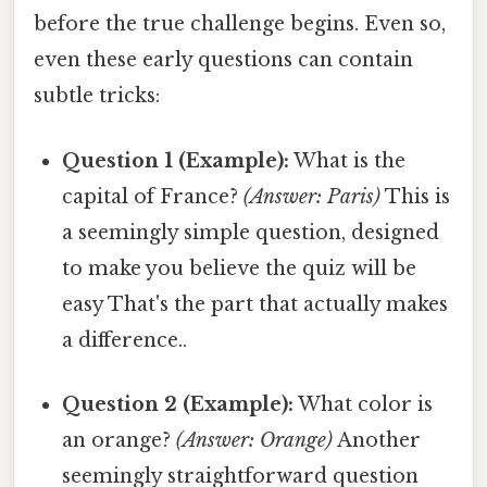
before the true challenge begins. Even so,
even these early questions can contain
subtle tricks:
Question 1 (Example):
What is the
capital of France?
(Answer: Paris)
This is
a seemingly simple question, designed
to make you believe the quiz will be
easy That's the part that actually makes
a difference..
Question 2 (Example):
What color is
an orange?
(Answer: Orange)
Another
seemingly straightforward question