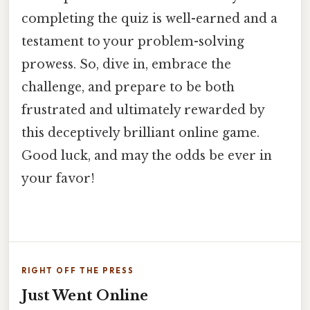
completing the quiz is well-earned and a
testament to your problem-solving
prowess. So, dive in, embrace the
challenge, and prepare to be both
frustrated and ultimately rewarded by
this deceptively brilliant online game.
Good luck, and may the odds be ever in
your favor!
RIGHT OFF THE PRESS
Just Went Online