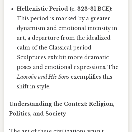
Hellenistic Period (c. 323-31 BCE):
This period is marked by a greater
dynamism and emotional intensity in
art, a departure from the idealized
calm of the Classical period.
Sculptures exhibit more dramatic
poses and emotional expressions. The
Laocoön and His Sons
exemplifies this
shift in style.
Understanding the Context: Religion,
Politics, and Society
The art of these civilizations wasn't