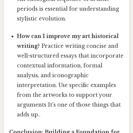
periods is essential for understanding
stylistic evolution.
How can I improve my art historical
writing?
Practice writing concise and
well-structured essays that incorporate
contextual information, formal
analysis, and iconographic
interpretation. Use specific examples
from the artworks to support your
arguments It's one of those things that
adds up..
Conclusion: Building a Foundation for