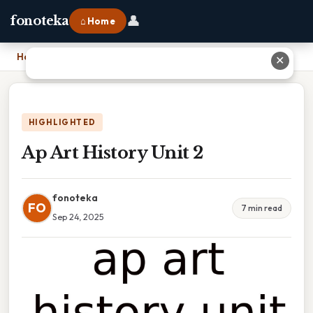
👤
fonoteka
⌂ Home
Home
›
Ap Art History Unit 2
✕
HIGHLIGHTED
Ap Art History Unit 2
fonoteka
FO
7 min read
Sep 24, 2025