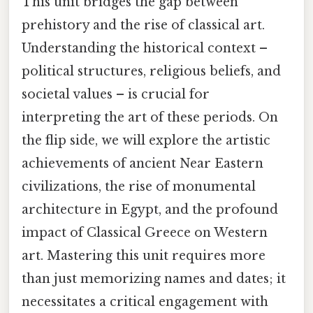
This unit bridges the gap between
prehistory and the rise of classical art.
Understanding the historical context –
political structures, religious beliefs, and
societal values – is crucial for
interpreting the art of these periods. On
the flip side, we will explore the artistic
achievements of ancient Near Eastern
civilizations, the rise of monumental
architecture in Egypt, and the profound
impact of Classical Greece on Western
art. Mastering this unit requires more
than just memorizing names and dates; it
necessitates a critical engagement with