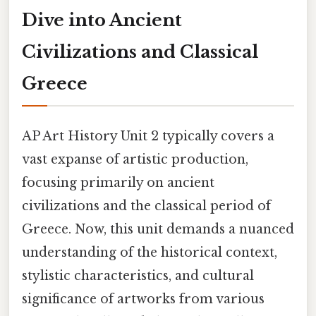
Dive into Ancient
Civilizations and Classical
Greece
AP Art History Unit 2 typically covers a
vast expanse of artistic production,
focusing primarily on ancient
civilizations and the classical period of
Greece. Now, this unit demands a nuanced
understanding of the historical context,
stylistic characteristics, and cultural
significance of artworks from various