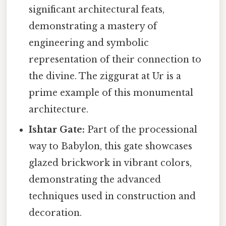
significant architectural feats,
demonstrating a mastery of
engineering and symbolic
representation of their connection to
the divine. The ziggurat at Ur is a
prime example of this monumental
architecture.
Ishtar Gate:
Part of the processional
way to Babylon, this gate showcases
glazed brickwork in vibrant colors,
demonstrating the advanced
techniques used in construction and
decoration.