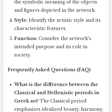
the symbolic meaning of the objects
and figures depicted in the artwork.
Style:
Identify the artistic style and its
characteristic features.
Function:
Consider the artwork's
intended purpose and its role in
society.
Frequently Asked Questions (FAQ)
What is the difference between the
Classical and Hellenistic periods in
Greek art?
The Classical period
emphasizes idealized beauty, harmony,