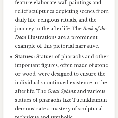
feature elaborate wall paintings and
relief sculptures depicting scenes from
daily life, religious rituals, and the
journey to the afterlife. The
Book of the
Dead
illustrations are a prominent
example of this pictorial narrative.
Statues:
Statues of pharaohs and other
important figures, often made of stone
or wood, were designed to ensure the
individual's continued existence in the
afterlife. The
Great Sphinx
and various
statues of pharaohs like Tutankhamun
demonstrate a mastery of sculptural
technique and symbolic