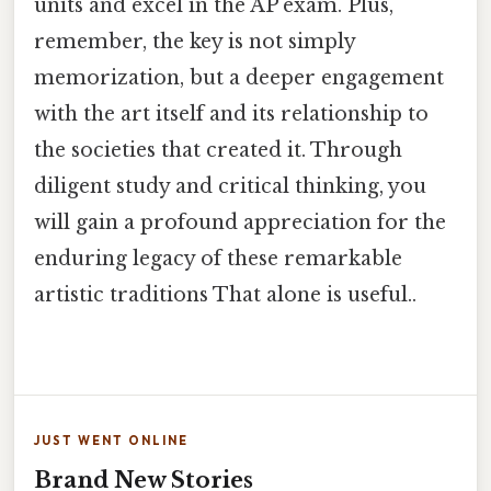
units and excel in the AP exam. Plus,
remember, the key is not simply
memorization, but a deeper engagement
with the art itself and its relationship to
the societies that created it. Through
diligent study and critical thinking, you
will gain a profound appreciation for the
enduring legacy of these remarkable
artistic traditions That alone is useful..
JUST WENT ONLINE
Brand New Stories