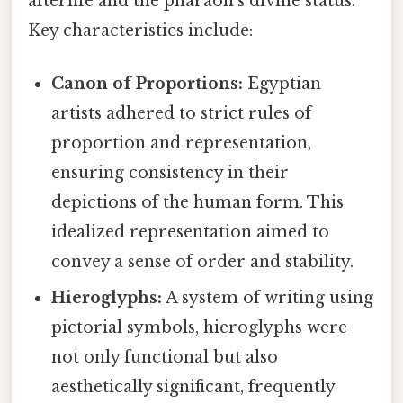
afterlife and the pharaoh's divine status.
Key characteristics include:
Canon of Proportions:
Egyptian
artists adhered to strict rules of
proportion and representation,
ensuring consistency in their
depictions of the human form. This
idealized representation aimed to
convey a sense of order and stability.
Hieroglyphs:
A system of writing using
pictorial symbols, hieroglyphs were
not only functional but also
aesthetically significant, frequently