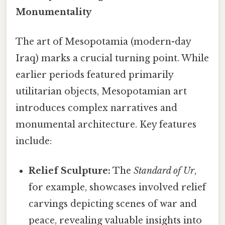
Monumentality
The art of Mesopotamia (modern-day
Iraq) marks a crucial turning point. While
earlier periods featured primarily
utilitarian objects, Mesopotamian art
introduces complex narratives and
monumental architecture. Key features
include:
Relief Sculpture:
The
Standard of Ur
,
for example, showcases involved relief
carvings depicting scenes of war and
peace, revealing valuable insights into