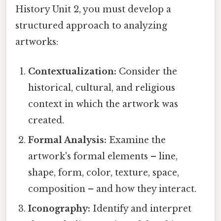
History Unit 2, you must develop a
structured approach to analyzing
artworks:
Contextualization:
Consider the
historical, cultural, and religious
context in which the artwork was
created.
Formal Analysis:
Examine the
artwork's formal elements – line,
shape, form, color, texture, space,
composition – and how they interact.
Iconography:
Identify and interpret