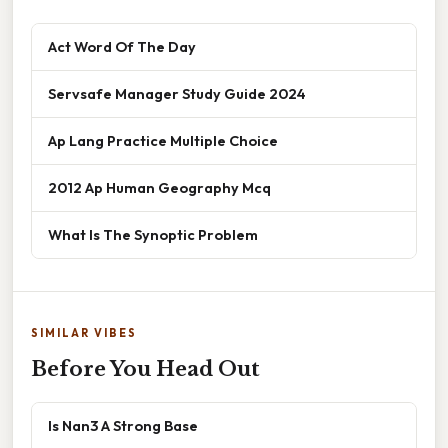
Act Word Of The Day
Servsafe Manager Study Guide 2024
Ap Lang Practice Multiple Choice
2012 Ap Human Geography Mcq
What Is The Synoptic Problem
SIMILAR VIBES
Before You Head Out
Is Nan3 A Strong Base