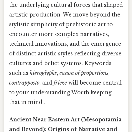
the underlying cultural forces that shaped
artistic production. We move beyond the
stylistic simplicity of prehistoric art to
encounter more complex narratives,
technical innovations, and the emergence
of distinct artistic styles reflecting diverse
cultures and belief systems. Keywords
such as
hieroglyphs
,
canon of proportions
,
contrapposto
, and
frieze
will become central
to your understanding Worth keeping
that in mind..
Ancient Near Eastern Art (Mesopotamia
and Beyond): Origins of Narrative and