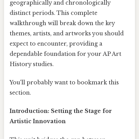
geographically and chronologically
distinct periods. This complete
walkthrough will break down the key
themes, artists, and artworks you should
expect to encounter, providing a
dependable foundation for your AP Art
History studies.
You'll probably want to bookmark this
section.
Introduction: Setting the Stage for
Artistic Innovation