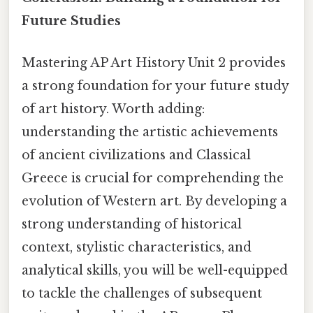
Future Studies
Mastering AP Art History Unit 2 provides
a strong foundation for your future study
of art history. Worth adding:
understanding the artistic achievements
of ancient civilizations and Classical
Greece is crucial for comprehending the
evolution of Western art. By developing a
strong understanding of historical
context, stylistic characteristics, and
analytical skills, you will be well-equipped
to tackle the challenges of subsequent