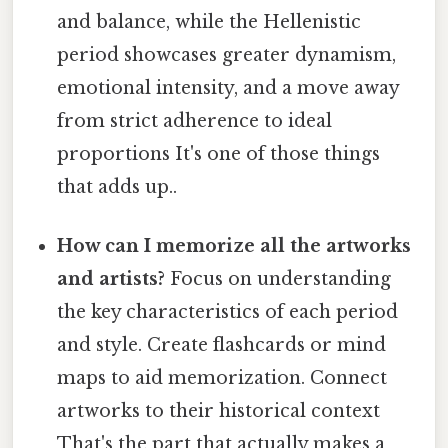
and balance, while the Hellenistic
period showcases greater dynamism,
emotional intensity, and a move away
from strict adherence to ideal
proportions It's one of those things
that adds up..
How can I memorize all the artworks
and artists?
Focus on understanding
the key characteristics of each period
and style. Create flashcards or mind
maps to aid memorization. Connect
artworks to their historical context
That's the part that actually makes a