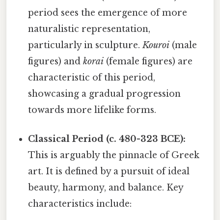
period sees the emergence of more
naturalistic representation,
particularly in sculpture.
Kouroi
(male
figures) and
korai
(female figures) are
characteristic of this period,
showcasing a gradual progression
towards more lifelike forms.
Classical Period (c. 480-323 BCE):
This is arguably the pinnacle of Greek
art. It is defined by a pursuit of ideal
beauty, harmony, and balance. Key
characteristics include: