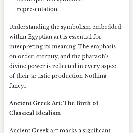
representation.
Understanding the symbolism embedded
within Egyptian art is essential for
interpreting its meaning. The emphasis
on order, eternity, and the pharaoh's
divine power is reflected in every aspect
of their artistic production Nothing
fancy..
Ancient Greek Art: The Birth of
Classical Idealism
Ancient Greek art marks a significant