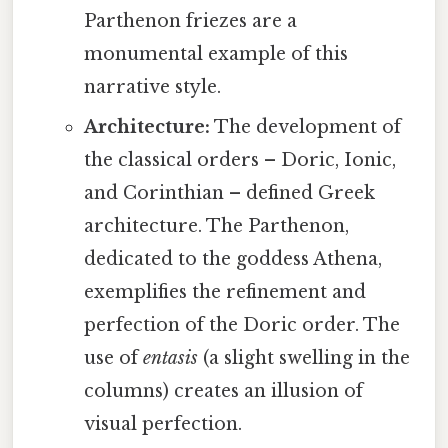
Parthenon friezes are a
monumental example of this
narrative style.
Architecture:
The development of
the classical orders – Doric, Ionic,
and Corinthian – defined Greek
architecture. The Parthenon,
dedicated to the goddess Athena,
exemplifies the refinement and
perfection of the Doric order. The
use of
entasis
(a slight swelling in the
columns) creates an illusion of
visual perfection.