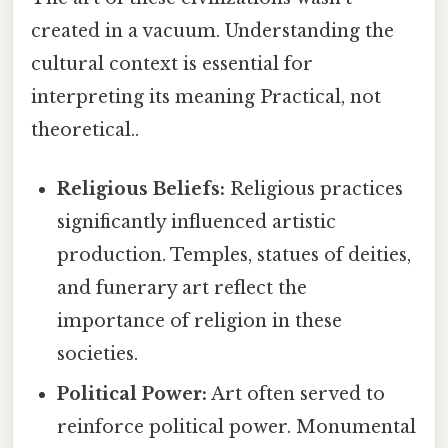
created in a vacuum. Understanding the
cultural context is essential for
interpreting its meaning Practical, not
theoretical..
Religious Beliefs:
Religious practices
significantly influenced artistic
production. Temples, statues of deities,
and funerary art reflect the
importance of religion in these
societies.
Political Power:
Art often served to
reinforce political power. Monumental