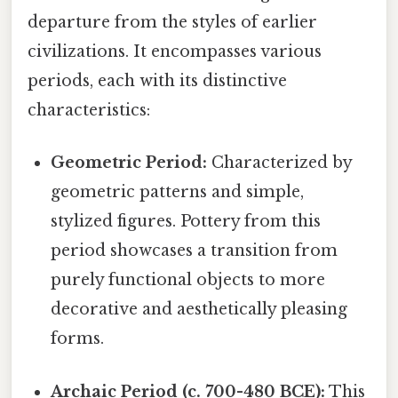
departure from the styles of earlier
civilizations. It encompasses various
periods, each with its distinctive
characteristics:
Geometric Period:
Characterized by
geometric patterns and simple,
stylized figures. Pottery from this
period showcases a transition from
purely functional objects to more
decorative and aesthetically pleasing
forms.
Archaic Period (c. 700-480 BCE):
This