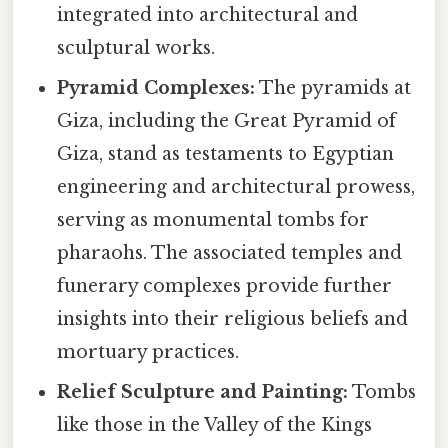
integrated into architectural and
sculptural works.
Pyramid Complexes:
The pyramids at
Giza, including the Great Pyramid of
Giza, stand as testaments to Egyptian
engineering and architectural prowess,
serving as monumental tombs for
pharaohs. The associated temples and
funerary complexes provide further
insights into their religious beliefs and
mortuary practices.
Relief Sculpture and Painting:
Tombs
like those in the Valley of the Kings