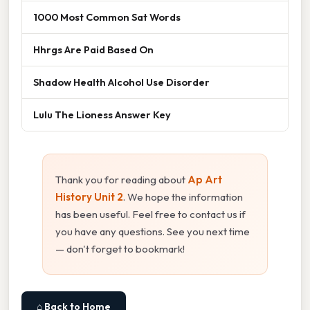
1000 Most Common Sat Words
Hhrgs Are Paid Based On
Shadow Health Alcohol Use Disorder
Lulu The Lioness Answer Key
Thank you for reading about
Ap Art
History Unit 2
. We hope the information
has been useful. Feel free to contact us if
you have any questions. See you next time
— don't forget to bookmark!
⌂ Back to Home