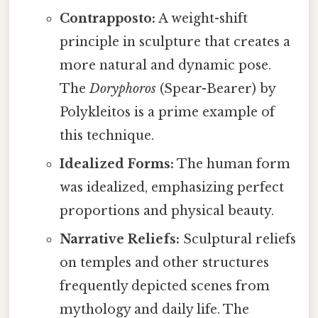
Contrapposto:
A weight-shift
principle in sculpture that creates a
more natural and dynamic pose.
The
Doryphoros
(Spear-Bearer) by
Polykleitos is a prime example of
this technique.
Idealized Forms:
The human form
was idealized, emphasizing perfect
proportions and physical beauty.
Narrative Reliefs:
Sculptural reliefs
on temples and other structures
frequently depicted scenes from
mythology and daily life. The