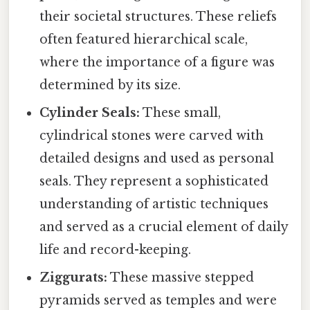
their societal structures. These reliefs
often featured hierarchical scale,
where the importance of a figure was
determined by its size.
Cylinder Seals:
These small,
cylindrical stones were carved with
detailed designs and used as personal
seals. They represent a sophisticated
understanding of artistic techniques
and served as a crucial element of daily
life and record-keeping.
Ziggurats:
These massive stepped
pyramids served as temples and were