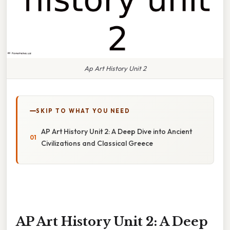
Ap Art History Unit 2
SKIP TO WHAT YOU NEED
AP Art History Unit 2: A Deep Dive into Ancient
Civilizations and Classical Greece
AP Art History Unit 2: A Deep