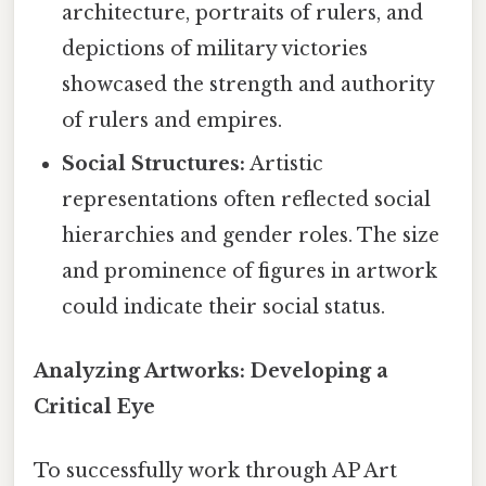
architecture, portraits of rulers, and
depictions of military victories
showcased the strength and authority
of rulers and empires.
Social Structures:
Artistic
representations often reflected social
hierarchies and gender roles. The size
and prominence of figures in artwork
could indicate their social status.
Analyzing Artworks: Developing a
Critical Eye
To successfully work through AP Art