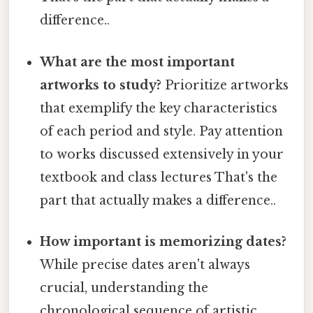
difference..
What are the most important
artworks to study?
Prioritize artworks
that exemplify the key characteristics
of each period and style. Pay attention
to works discussed extensively in your
textbook and class lectures That's the
part that actually makes a difference..
How important is memorizing dates?
While precise dates aren't always
crucial, understanding the
chronological sequence of artistic