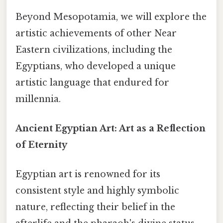
Beyond Mesopotamia, we will explore the
artistic achievements of other Near
Eastern civilizations, including the
Egyptians, who developed a unique
artistic language that endured for
millennia.
Ancient Egyptian Art: Art as a Reflection
of Eternity
Egyptian art is renowned for its
consistent style and highly symbolic
nature, reflecting their belief in the