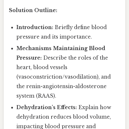
Solution Outline:
Introduction:
Briefly define blood
pressure and its importance.
Mechanisms Maintaining Blood
Pressure:
Describe the roles of the
heart, blood vessels
(vasoconstriction/vasodilation), and
the renin-angiotensin-aldosterone
system (RAAS).
Dehydration's Effects:
Explain how
dehydration reduces blood volume,
impacting blood pressure and