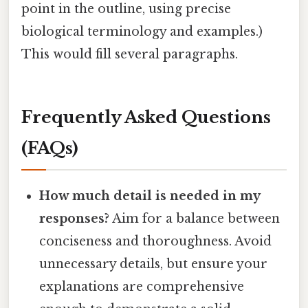
point in the outline, using precise
biological terminology and examples.)
This would fill several paragraphs.
Frequently Asked Questions
(FAQs)
How much detail is needed in my
responses?
Aim for a balance between
conciseness and thoroughness. Avoid
unnecessary details, but ensure your
explanations are comprehensive