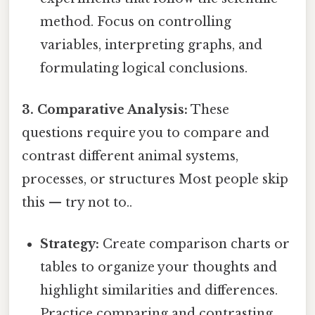
method. Focus on controlling
variables, interpreting graphs, and
formulating logical conclusions.
3. Comparative Analysis:
These
questions require you to compare and
contrast different animal systems,
processes, or structures Most people skip
this — try not to..
Strategy:
Create comparison charts or
tables to organize your thoughts and
highlight similarities and differences.
Practice comparing and contrasting