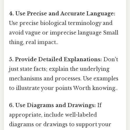
4. Use Precise and Accurate Language:
Use precise biological terminology and
avoid vague or imprecise language Small
thing, real impact..
5. Provide Detailed Explanations:
Don't
just state facts; explain the underlying
mechanisms and processes. Use examples
to illustrate your points Worth knowing..
6. Use Diagrams and Drawings:
If
appropriate, include well-labeled
diagrams or drawings to support your