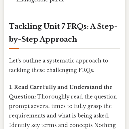
Tackling Unit 7 FRQs: A Step-
by-Step Approach
Let's outline a systematic approach to
tackling these challenging FRQs:
1. Read Carefully and Understand the
Question:
Thoroughly read the question
prompt several times to fully grasp the
requirements and what is being asked.
Identify key terms and concepts Nothing