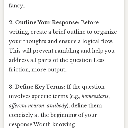
fancy..
2. Outline Your Response:
Before
writing, create a brief outline to organize
your thoughts and ensure a logical flow.
This will prevent rambling and help you
address all parts of the question Less
friction, more output..
3. Define Key Terms:
If the question
involves specific terms (e.g.,
homeostasis
,
afferent neuron
,
antibody
), define them
concisely at the beginning of your
response Worth knowing..