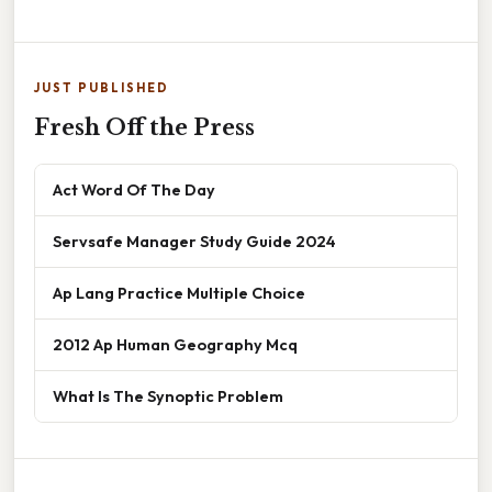
JUST PUBLISHED
Fresh Off the Press
Act Word Of The Day
Servsafe Manager Study Guide 2024
Ap Lang Practice Multiple Choice
2012 Ap Human Geography Mcq
What Is The Synoptic Problem