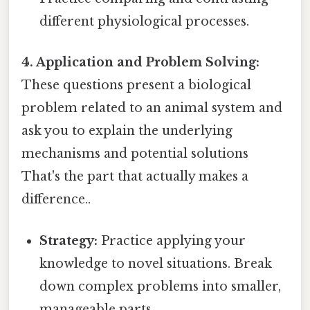
different physiological processes.
4. Application and Problem Solving:
These questions present a biological
problem related to an animal system and
ask you to explain the underlying
mechanisms and potential solutions
That's the part that actually makes a
difference..
Strategy:
Practice applying your
knowledge to novel situations. Break
down complex problems into smaller,
manageable parts.