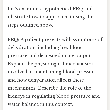
Let's examine a hypothetical FRQ and
illustrate how to approach it using the
steps outlined above:
FRQ:
A patient presents with symptoms of
dehydration, including low blood
pressure and decreased urine output.
Explain the physiological mechanisms
involved in maintaining blood pressure
and how dehydration affects these
mechanisms. Describe the role of the
kidneys in regulating blood pressure and
water balance in this context.