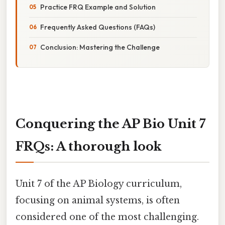
Practice FRQ Example and Solution
Frequently Asked Questions (FAQs)
Conclusion: Mastering the Challenge
Conquering the AP Bio Unit 7
FRQs: A thorough look
Unit 7 of the AP Biology curriculum,
focusing on animal systems, is often
considered one of the most challenging.