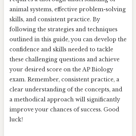
animal systems, effective problem-solving
skills, and consistent practice. By
following the strategies and techniques
outlined in this guide, you can develop the
confidence and skills needed to tackle
these challenging questions and achieve
your desired score on the AP Biology
exam. Remember, consistent practice, a
clear understanding of the concepts, and
a methodical approach will significantly
improve your chances of success. Good
luck!