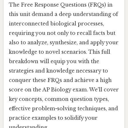
The Free Response Questions (FRQs) in
this unit demand a deep understanding of
interconnected biological processes,
requiring you not only to recall facts but
also to analyze, synthesize, and apply your
knowledge to novel scenarios. This full
breakdown will equip you with the
strategies and knowledge necessary to
conquer these FRQs and achieve a high
score on the AP Biology exam. We'll cover
key concepts, common question types,
effective problem-solving techniques, and
practice examples to solidify your
understanding.