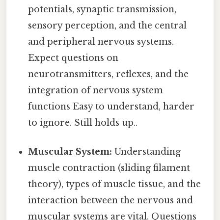
potentials, synaptic transmission,
sensory perception, and the central
and peripheral nervous systems.
Expect questions on
neurotransmitters, reflexes, and the
integration of nervous system
functions Easy to understand, harder
to ignore. Still holds up..
Muscular System:
Understanding
muscle contraction (sliding filament
theory), types of muscle tissue, and the
interaction between the nervous and
muscular systems are vital. Questions