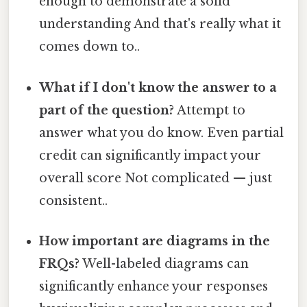
enough to demonstrate a solid
understanding And that's really what it
comes down to..
What if I don't know the answer to a
part of the question?
Attempt to
answer what you do know. Even partial
credit can significantly impact your
overall score Not complicated — just
consistent..
How important are diagrams in the
FRQs?
Well-labeled diagrams can
significantly enhance your responses