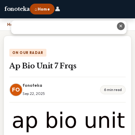
👤
fonoteka
⌂ Home
Home
›
Ap Bio Unit 7 Frqs
✕
ON OUR RADAR
Ap Bio Unit 7 Frqs
fonoteka
FO
6 min read
Sep 22, 2025