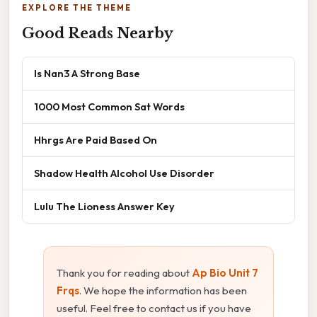
EXPLORE THE THEME
Good Reads Nearby
Is Nan3 A Strong Base
1000 Most Common Sat Words
Hhrgs Are Paid Based On
Shadow Health Alcohol Use Disorder
Lulu The Lioness Answer Key
Thank you for reading about
Ap Bio Unit 7
Frqs
. We hope the information has been
useful. Feel free to contact us if you have