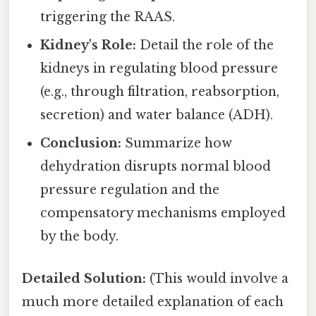
triggering the RAAS.
Kidney's Role:
Detail the role of the
kidneys in regulating blood pressure
(e.g., through filtration, reabsorption,
secretion) and water balance (ADH).
Conclusion:
Summarize how
dehydration disrupts normal blood
pressure regulation and the
compensatory mechanisms employed
by the body.
Detailed Solution:
(This would involve a
much more detailed explanation of each