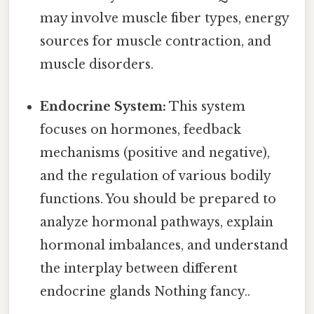
may involve muscle fiber types, energy
sources for muscle contraction, and
muscle disorders.
Endocrine System:
This system
focuses on hormones, feedback
mechanisms (positive and negative),
and the regulation of various bodily
functions. You should be prepared to
analyze hormonal pathways, explain
hormonal imbalances, and understand
the interplay between different
endocrine glands Nothing fancy..