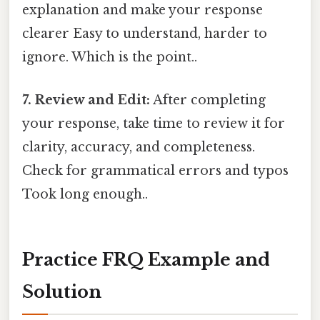
explanation and make your response
clearer Easy to understand, harder to
ignore. Which is the point..
7. Review and Edit:
After completing
your response, take time to review it for
clarity, accuracy, and completeness.
Check for grammatical errors and typos
Took long enough..
Practice FRQ Example and
Solution