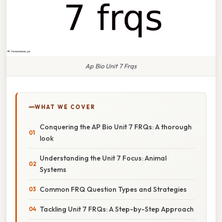
Ap Bio Unit 7 Frqs
WHAT WE COVER
Conquering the AP Bio Unit 7 FRQs: A thorough
look
Understanding the Unit 7 Focus: Animal
Systems
Common FRQ Question Types and Strategies
Tackling Unit 7 FRQs: A Step-by-Step Approach