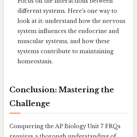
Focus on the interactions between
different systems. Here's one way to
look at it: understand how the nervous
system influences the endocrine and
muscular systems, and how these
systems contribute to maintaining
homeostasis.
Conclusion: Mastering the
Challenge
Conquering the AP Biology Unit 7 FRQs
requires a thorough understanding of