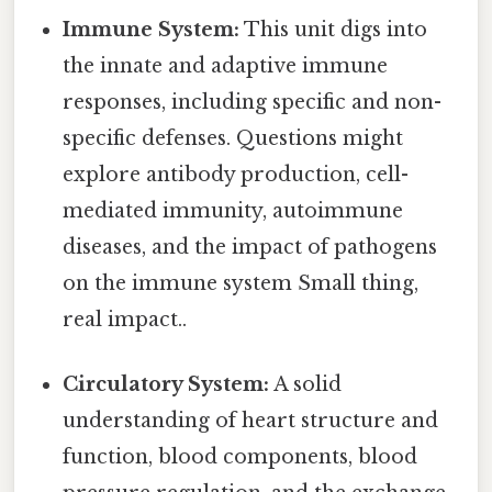
Immune System:
This unit digs into
the innate and adaptive immune
responses, including specific and non-
specific defenses. Questions might
explore antibody production, cell-
mediated immunity, autoimmune
diseases, and the impact of pathogens
on the immune system Small thing,
real impact..
Circulatory System:
A solid
understanding of heart structure and
function, blood components, blood