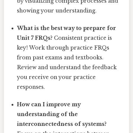
by visualizing complex processes and
showing your understanding.
What is the best way to prepare for
Unit 7 FRQs?
Consistent practice is
key! Work through practice FRQs
from past exams and textbooks.
Review and understand the feedback
you receive on your practice
responses.
How can I improve my
understanding of the
interconnectedness of systems?