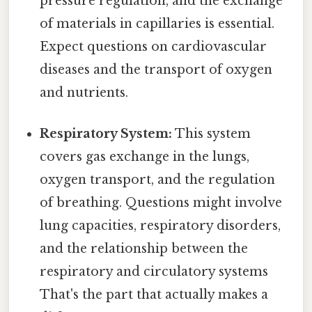
pressure regulation, and the exchange
of materials in capillaries is essential.
Expect questions on cardiovascular
diseases and the transport of oxygen
and nutrients.
Respiratory System:
This system
covers gas exchange in the lungs,
oxygen transport, and the regulation
of breathing. Questions might involve
lung capacities, respiratory disorders,
and the relationship between the
respiratory and circulatory systems
That's the part that actually makes a