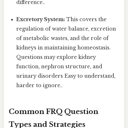
difference..
Excretory System:
This covers the
regulation of water balance, excretion
of metabolic wastes, and the role of
kidneys in maintaining homeostasis.
Questions may explore kidney
function, nephron structure, and
urinary disorders Easy to understand,
harder to ignore..
Common FRQ Question
Types and Strategies