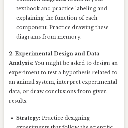
textbook and practice labeling and
explaining the function of each
component. Practice drawing these
diagrams from memory.
2. Experimental Design and Data
Analysis:
You might be asked to design an
experiment to test a hypothesis related to
an animal system, interpret experimental
data, or draw conclusions from given
results.
Strategy:
Practice designing
experiments that follow the scientific