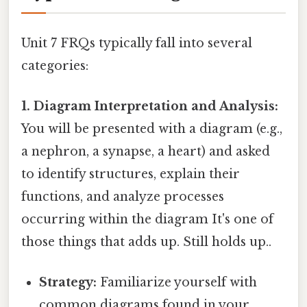
Unit 7 FRQs typically fall into several
categories:
1. Diagram Interpretation and Analysis:
You will be presented with a diagram (e.g.,
a nephron, a synapse, a heart) and asked
to identify structures, explain their
functions, and analyze processes
occurring within the diagram It's one of
those things that adds up. Still holds up..
Strategy:
Familiarize yourself with
common diagrams found in your