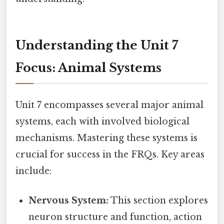
Understanding the Unit 7
Focus: Animal Systems
Unit 7 encompasses several major animal
systems, each with involved biological
mechanisms. Mastering these systems is
crucial for success in the FRQs. Key areas
include:
Nervous System:
This section explores
neuron structure and function, action