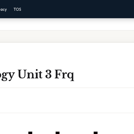
vacy
TOS
gy Unit 3 Frq