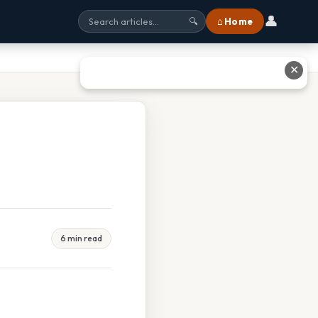
👤
⌂ Home
🔍
✕
6 min read