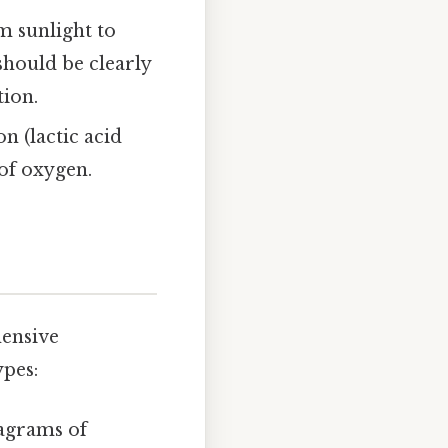
m sunlight to
should be clearly
tion.
n (lactic acid
 of oxygen.
hensive
pes:
agrams of