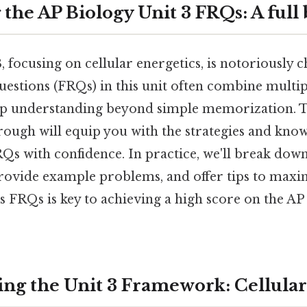
the AP Biology Unit 3 FRQs: A ful
, focusing on cellular energetics, is notoriously 
estions (FRQs) in this unit often combine multip
 understanding beyond simple memorization. Thi
ough will equip you with the strategies and kno
FRQs with confidence. In practice, we'll break d
provide example problems, and offer tips to maxi
's FRQs is key to achieving a high score on the A
ng the Unit 3 Framework: Cellular