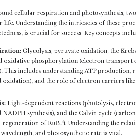
round cellular respiration and photosynthesis, t
or life. Understanding the intricacies of these proc
tedness, is crucial for success. Key concepts inclu
iration:
Glycolysis, pyruvate oxidation, the Krebs 
nd oxidative phosphorylation (electron transport
. This includes understanding ATP production, r
 oxidation), and the role of electron carriers l
s:
Light-dependent reactions (photolysis, electr
 NADPH synthesis), and the Calvin cycle (carbon 
d regeneration of RuBP). Understanding the relat
, wavelength, and photosynthetic rate is vital.