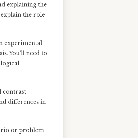
nd explaining the
 explain the role
h experimental
is. You'll need to
logical
 contrast
nd differences in
ario or problem