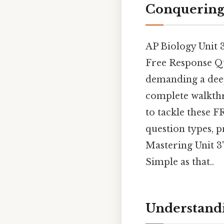
Conquering 
AP Biology Unit 3
Free Response Qu
demanding a deep
complete walkthr
to tackle these 
question types, 
Mastering Unit 3
Simple as that..
Understandi