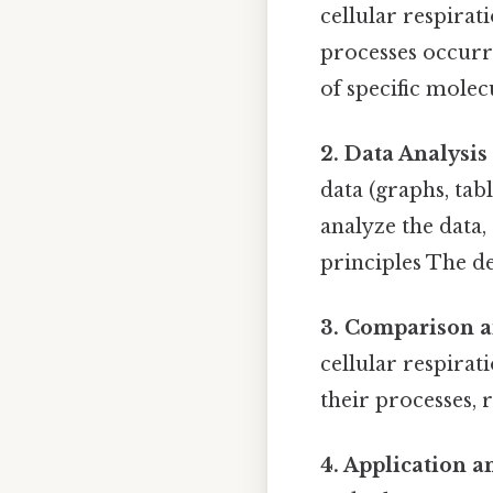
cellular respirat
processes occurri
of specific molec
2. Data Analysis
data (graphs, tabl
analyze the data,
principles The de
3. Comparison a
cellular respirat
their processes, r
4. Application 