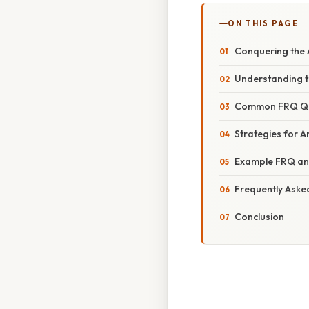
ON THIS PAGE
Conquering the A
Understanding th
Common FRQ Ques
Strategies for A
Example FRQ an
Frequently Aske
Conclusion