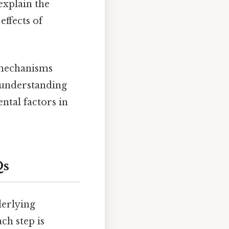
explain the
effects of
 mechanisms
s understanding
ntal factors in
Qs
erlying
ch step is