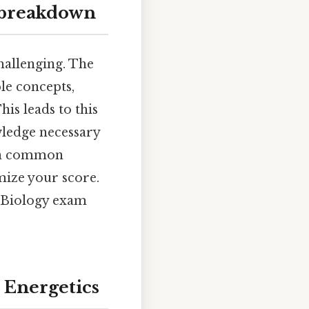
l breakdown
challenging. The
le concepts,
s leads to this
wledge necessary
own common
mize your score.
P Biology exam
 Energetics