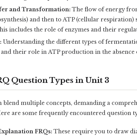
fer and Transformation:
The flow of energy fro
synthesis) and then to ATP (cellular respiration) 
is includes the role of enzymes and their regula
:
Understanding the different types of fermentatio
 and their role in ATP production in the absence
 Question Types in Unit 3
n blend multiple concepts, demanding a compre
ere are some frequently encountered question ty
Explanation FRQs:
These require you to draw di