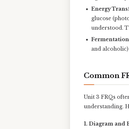
Energy Trans
glucose (photo
understood. Th
Fermentation
and alcoholic)
Common FRQ
Unit 3 FRQs ofte
understanding. H
1. Diagram and 