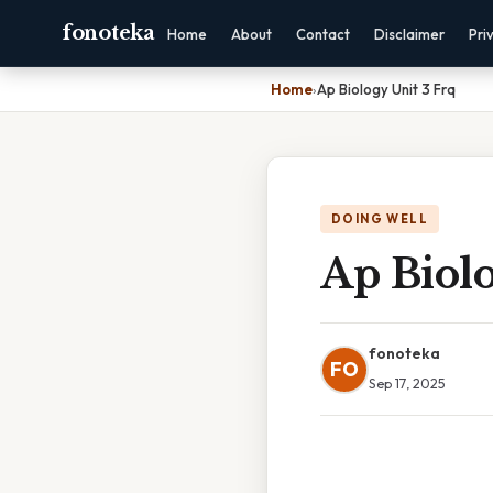
fonoteka
Home
About
Contact
Disclaimer
Pri
Home
›
Ap Biology Unit 3 Frq
DOING WELL
Ap Biolo
fonoteka
FO
Sep 17, 2025