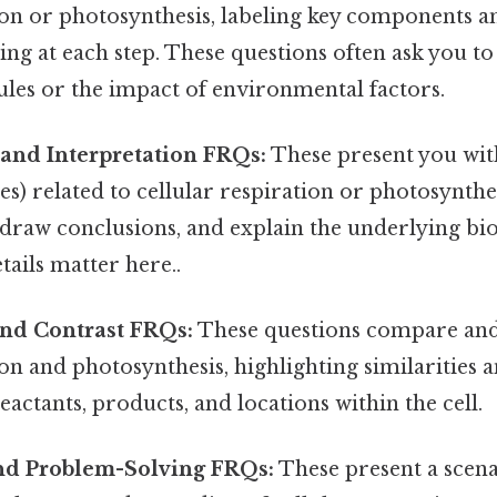
ion or photosynthesis, labeling key components a
ng at each step. These questions often ask you to
ules or the impact of environmental factors.
 and Interpretation FRQs:
These present you wit
es) related to cellular respiration or photosynthes
 draw conclusions, and explain the underlying bio
tails matter here..
nd Contrast FRQs:
These questions compare and
ion and photosynthesis, highlighting similarities a
eactants, products, and locations within the cell.
and Problem-Solving FRQs:
These present a scen