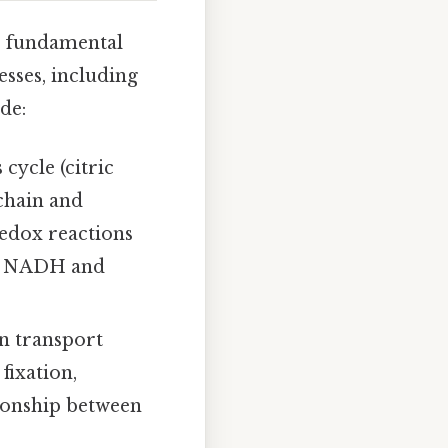
wo fundamental
esses, including
de:
cycle (citric
 chain and
edox reactions
ike NADH and
on transport
fixation,
ionship between