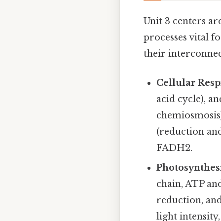
Unit 3 centers a
processes vital f
their interconnec
Cellular Resp
acid cycle), a
chemiosmosis)
(reduction and
FADH2.
Photosynthesi
chain, ATP and
reduction, an
light intensity