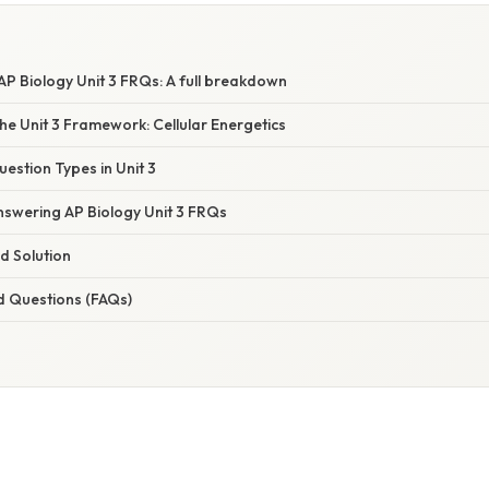
P Biology Unit 3 FRQs: A full breakdown
e Unit 3 Framework: Cellular Energetics
tion Types in Unit 3
nswering AP Biology Unit 3 FRQs
d Solution
d Questions (FAQs)