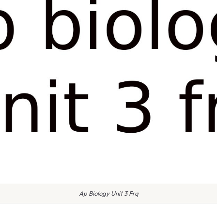
Ap Biology Unit 3 Frq