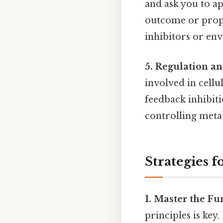
and ask you to ap
outcome or propos
inhibitors or en
5. Regulation a
involved in cellu
feedback inhibiti
controlling meta
Strategies 
1. Master the F
principles is key