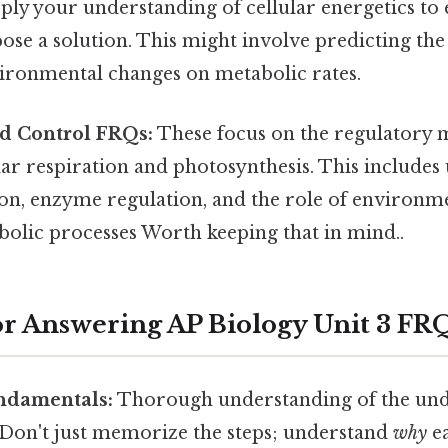
ply your understanding of cellular energetics to 
e a solution. This might involve predicting the 
vironmental changes on metabolic rates.
nd Control FRQs:
These focus on the regulatory
lar respiration and photosynthesis. This include
on, enzyme regulation, and the role of environme
bolic processes Worth keeping that in mind..
for Answering AP Biology Unit 3 FR
undamentals:
Thorough understanding of the und
. Don't just memorize the steps; understand
why
ea