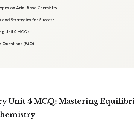
es on Acid-Base Chemistry
 and Strategies for Success
ing Unit 4 MCQs
d Questions (FAQ)
y Unit 4 MCQ: Mastering Equilib
Chemistry