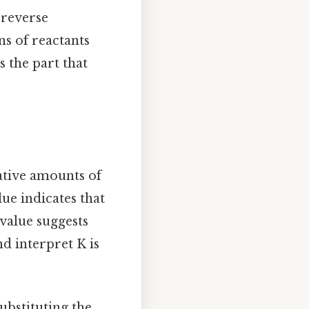
 reverse
ns of reactants
s the part that
lative amounts of
lue indicates that
value suggests
d interpret K is
ubstituting the