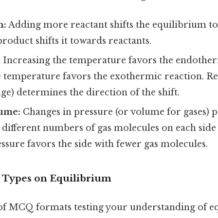
n:
Adding more reactant shifts the equilibrium t
oduct shifts it towards reactants.
:
Increasing the temperature favors the endother
e temperature favors the exothermic reaction. 
ge) determines the direction of the shift.
ume:
Changes in pressure (or volume for gases) p
 different numbers of gas molecules on each side 
ssure favors the side with fewer gas molecules.
ypes on Equilibrium
 of MCQ formats testing your understanding of e