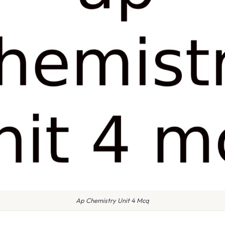
Ap Chemistry Unit 4 Mcq