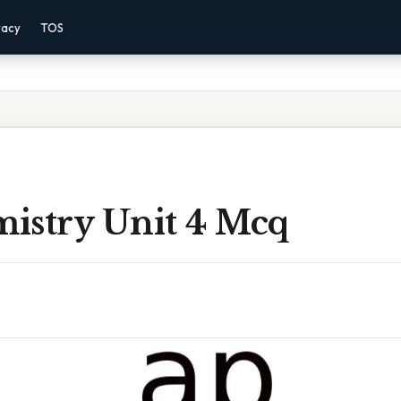
vacy
TOS
istry Unit 4 Mcq