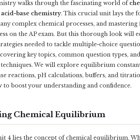
mistry walks through the fascinating world of
che
d
acid-base chemistry
. This crucial unit lays the 
ny complex chemical processes, and mastering it
cess on the AP exam. But this thorough look will 
rategies needed to tackle multiple-choice quest
, covering key topics, common question types, and
techniques. We will explore equilibrium constants
ase reactions, pH calculations, buffers, and titrati
w to boost your understanding and confidence.
ing Chemical Equilibrium
nit 4 lies the concept of chemical equilibrium. 