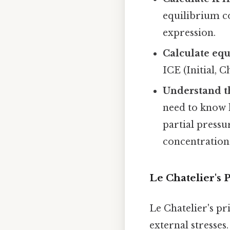
equilibrium c
expression.
Calculate equ
ICE (Initial, 
Understand t
need to know 
partial pressu
concentrations
Le Chatelier's 
Le Chatelier's pr
external stresses