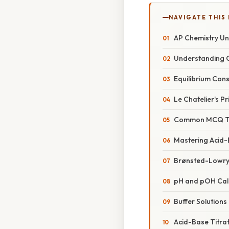
NAVIGATE THIS
AP Chemistry Un
Understanding C
Equilibrium Cons
Le Chatelier's Pr
Common MCQ Typ
Mastering Acid-
Brønsted-Lowry
pH and pOH Cal
Buffer Solutions
Acid-Base Titra