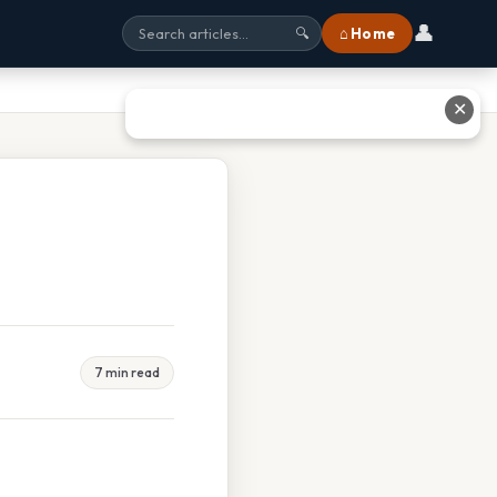
👤
⌂ Home
🔍
✕
7 min read