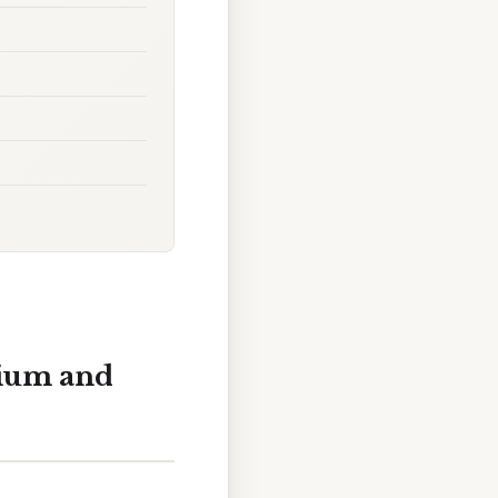
rium and