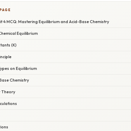
 PAGE
it 4 MCQ: Mastering Equilibrium and Acid-Base Chemistry
hemical Equilibrium
tants (K)
inciple
es on Equilibrium
Base Chemistry
 Theory
culations
tions