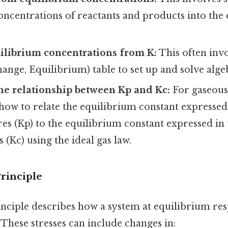
oncentrations of reactants and products into the
ilibrium concentrations from K:
This often invo
Change, Equilibrium) table to set up and solve alge
he relationship between Kp and Kc:
For gaseous 
how to relate the equilibrium constant expressed
res (Kp) to the equilibrium constant expressed in
 (Kc) using the ideal gas law.
Principle
inciple describes how a system at equilibrium re
. These stresses can include changes in: