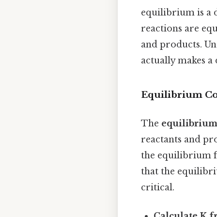
equilibrium is a
reactions are equ
and products. Und
actually makes a 
Equilibrium Co
The
equilibrium
reactants and pro
the equilibrium f
that the equilibr
critical.
Calculate K f