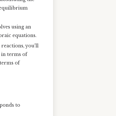
 equilibrium
lves using an
braic equations.
reactions, you'll
 in terms of
 terms of
sponds to