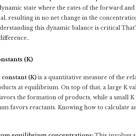
 dynamic state where the rates of the forward and
al, resulting in no net change in the concentratio
erstanding this dynamic balance is critical That'
difference..
nstants (K)
 constant (K)
is a quantitative measure of the re
ducts at equilibrium. On top of that, a large K va
avors the formation of products, while a small K 
ium favors reactants. Knowing how to calculate an
rom equilibrium concentrations:
This involves s