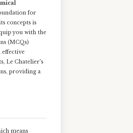
mical
foundation for
s concepts is
equip you with the
ions (MCQs)
 effective
, Le Chatelier's
ons, providing a
Which means