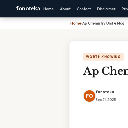
fonoteka
Home
About
Contact
Disclaimer
Pri
Home
›
Ap Chemistry Unit 4 Mcq
WORTH KNOWING
Ap Chem
fonoteka
FO
Sep 21, 2025