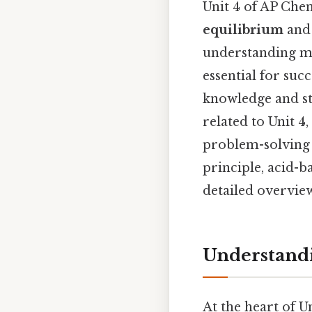
Unit 4 of AP Che
equilibrium
an
understanding ma
essential for suc
knowledge and st
related to Unit 4
problem-solving 
principle, acid-b
detailed overvie
Understand
At the heart of U