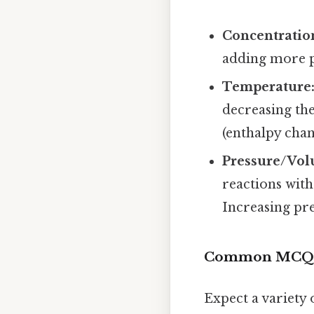
Concentratio
adding more pr
Temperature
decreasing th
(enthalpy chan
Pressure/Vol
reactions with
Increasing pre
Common MCQ T
Expect a variety