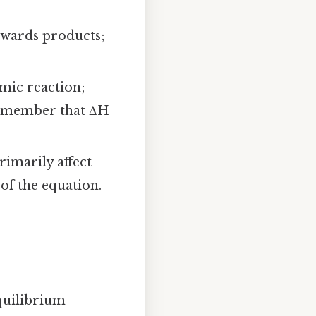
owards products;
mic reaction;
Remember that ΔH
rimarily affect
of the equation.
quilibrium