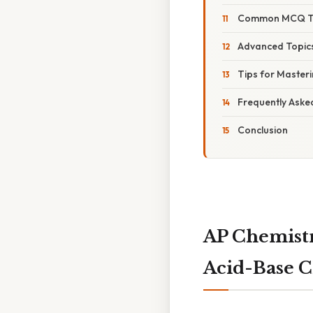
Common MCQ Typ
Advanced Topics
Tips for Master
Frequently Aske
Conclusion
AP Chemistr
Acid-Base 