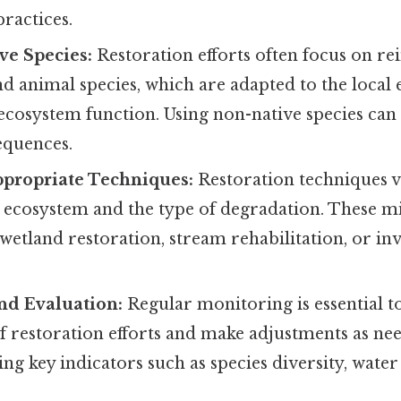
ractices.
ive Species:
Restoration efforts often focus on r
nd animal species, which are adapted to the loca
 ecosystem function. Using non-native species ca
equences.
propriate Techniques:
Restoration techniques 
c ecosystem and the type of degradation. These m
 wetland restoration, stream rehabilitation, or inv
nd Evaluation:
Regular monitoring is essential to
of restoration efforts and make adjustments as ne
ing key indicators such as species diversity, water 