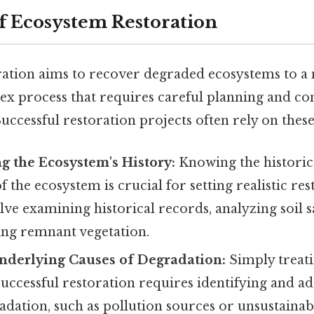
of Ecosystem Restoration
ation aims to recover degraded ecosystems to a
plex process that requires careful planning and co
Successful restoration projects often rely on these
 the Ecosystem's History:
Knowing the historic
 the ecosystem is crucial for setting realistic res
ve examining historical records, analyzing soil 
ing remnant vegetation.
nderlying Causes of Degradation:
Simply treat
Successful restoration requires identifying and a
adation, such as pollution sources or unsustainab