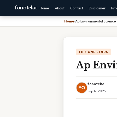
fonoteka
Home
About
Contact
Disclaimer
Pri
Home
›
Ap Environmental Science 
THIS ONE LANDS
Ap Envi
fonoteka
FO
Sep 17, 2025