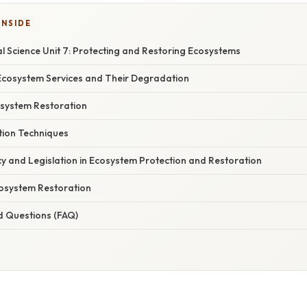
INSIDE
 Science Unit 7: Protecting and Restoring Ecosystems
cosystem Services and Their Degradation
osystem Restoration
tion Techniques
cy and Legislation in Ecosystem Protection and Restoration
cosystem Restoration
d Questions (FAQ)