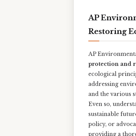
AP Environm
Restoring E
AP Environmental 
protection and r
ecological princi
addressing envir
and the various 
Even so, understa
sustainable futu
policy, or advoca
providing a thor