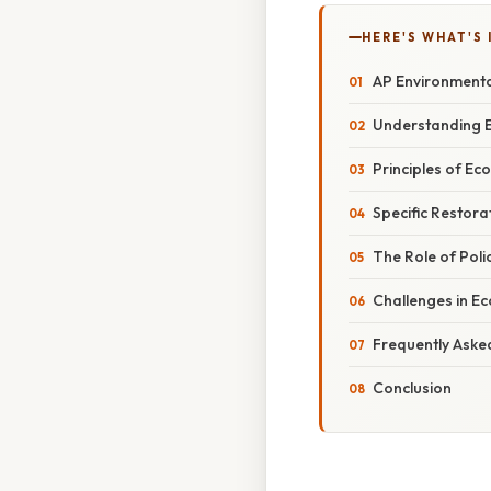
HERE'S WHAT'S 
AP Environmental
Understanding E
Principles of Ec
Specific Restora
The Role of Poli
Challenges in E
Frequently Aske
Conclusion