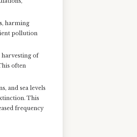
lations,
ms, harming
ient pollution
 harvesting of
This often
s, and sea levels
xtinction. This
reased frequency