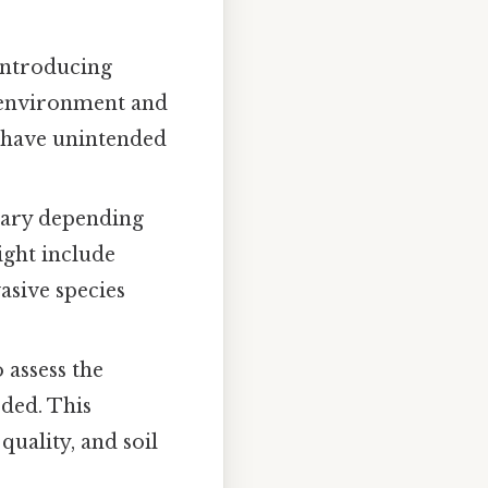
eintroducing
l environment and
n have unintended
vary depending
ight include
asive species
 assess the
eded. This
quality, and soil