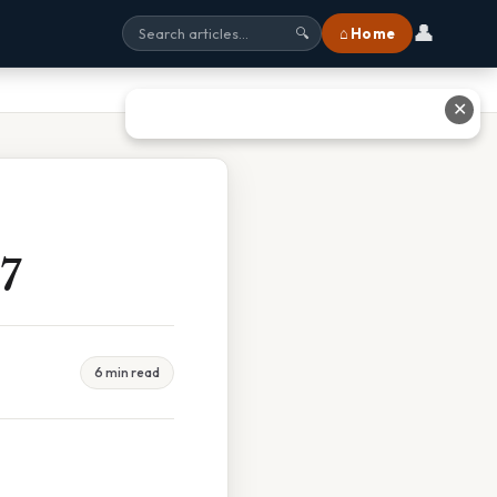
👤
⌂ Home
🔍
✕
7
6 min read