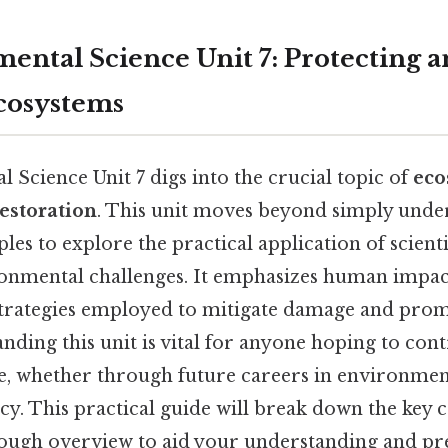
ental Science Unit 7: Protecting 
cosystems
Science Unit 7 digs into the crucial topic of
eco
estoration
. This unit moves beyond simply unde
ples to explore the practical application of scient
onmental challenges. It emphasizes human impac
strategies employed to mitigate damage and pro
nding this unit is vital for anyone hoping to cont
re, whether through future careers in environment
cy. This practical guide will break down the key 
ough overview to aid your understanding and pre