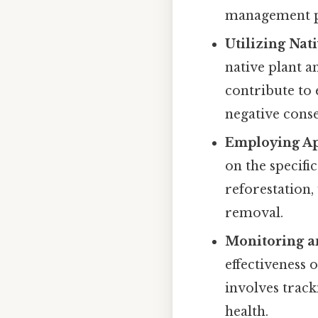
management p
Utilizing Nat
native plant a
contribute to
negative cons
Employing Ap
on the specifi
reforestation,
removal.
Monitoring a
effectiveness 
involves track
health.