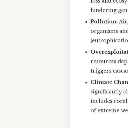
loss and ecosy
hindering gene
Pollution:
Air
organisms and 
(eutrophicatio
Overexploitat
resources dep
triggers casca
Climate Chan
significantly 
includes coral
of extreme we