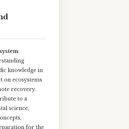
and
system
rstanding
ific knowledge in
t on ecosystems
mote recovery.
ribute to a
al science,
concepts,
paration for the