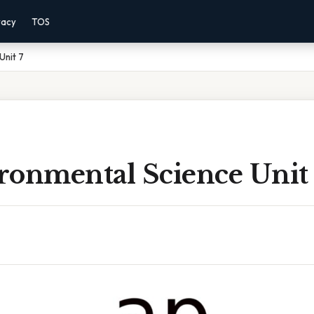
vacy
TOS
Unit 7
ronmental Science Unit 