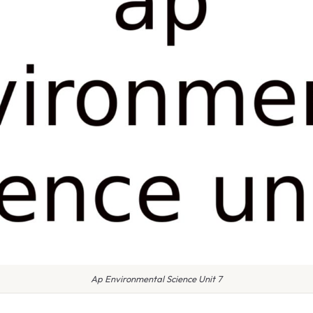
Ap Environmental Science Unit 7