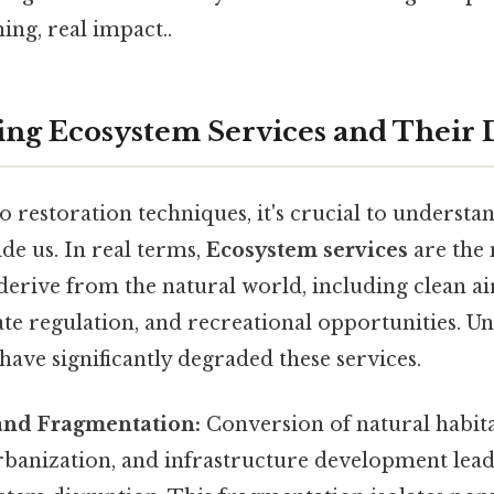
ng, real impact..
ng Ecosystem Services and Their 
o restoration techniques, it's crucial to understa
de us. In real terms,
Ecosystem services
are the
erive from the natural world, including clean ai
ate regulation, and recreational opportunities. Un
have significantly degraded these services.
 and Fragmentation:
Conversion of natural habita
rbanization, and infrastructure development lead