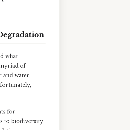
Degradation
nd what
 myriad of
r and water,
fortunately,
ts for
s to biodiversity