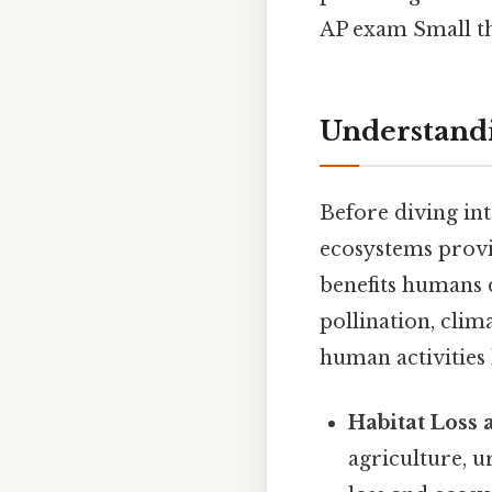
AP exam Small thi
Understandi
Before diving int
ecosystems provi
benefits humans d
pollination, clim
human activities 
Habitat Loss
agriculture, u