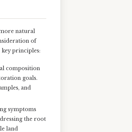
 more natural
nsideration of
 key principles:
al composition
toration goals.
samples, and
ing symptoms
ddressing the root
le land