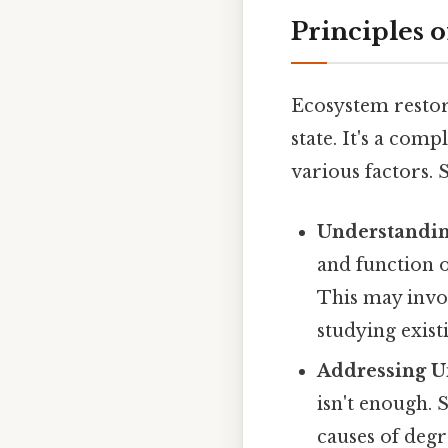
Principles 
Ecosystem restor
state. It's a com
various factors. 
Understanding
and function of
This may invol
studying exist
Addressing U
isn't enough. 
causes of degr