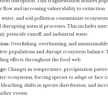
stem disruption. This fragmentation isolates popu
 flow and increasing vulnerability to extinction.
, water, and soil pollution contaminate ecosyste
disrupting natural processes. This includes nutr
n), pesticide runoff, and industrial waste.
ion:
Overfishing, overhunting, and unsustainable
lete populations and disrupt ecosystem balance. 
ding effects throughout the food web.
ge:
Changes in temperature, precipitation pattern
alter ecosystems, forcing species to adapt or face e
 bleaching, shifts in species distribution, and inc
ather events.