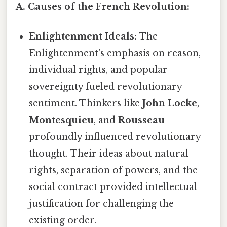
A. Causes of the French Revolution:
Enlightenment Ideals:
The
Enlightenment's emphasis on reason,
individual rights, and popular
sovereignty fueled revolutionary
sentiment. Thinkers like
John Locke
,
Montesquieu
, and
Rousseau
profoundly influenced revolutionary
thought. Their ideas about natural
rights, separation of powers, and the
social contract provided intellectual
justification for challenging the
existing order.