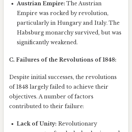
Austrian Empire:
The Austrian
Empire was rocked by revolution,
particularly in Hungary and Italy. The
Habsburg monarchy survived, but was
significantly weakened.
C. Failures of the Revolutions of 1848:
Despite initial successes, the revolutions
of 1848 largely failed to achieve their
objectives. A number of factors
contributed to their failure:
Lack of Unity:
Revolutionary