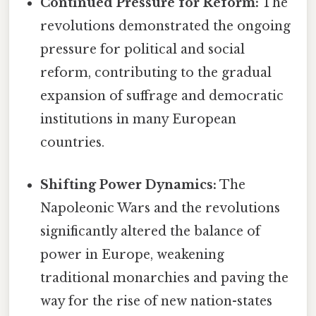
Continued Pressure for Reform:
The
revolutions demonstrated the ongoing
pressure for political and social
reform, contributing to the gradual
expansion of suffrage and democratic
institutions in many European
countries.
Shifting Power Dynamics:
The
Napoleonic Wars and the revolutions
significantly altered the balance of
power in Europe, weakening
traditional monarchies and paving the
way for the rise of new nation-states