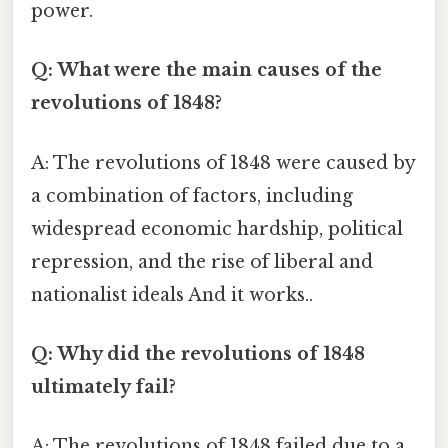
power.
Q: What were the main causes of the
revolutions of 1848?
A: The revolutions of 1848 were caused by
a combination of factors, including
widespread economic hardship, political
repression, and the rise of liberal and
nationalist ideals And it works..
Q: Why did the revolutions of 1848
ultimately fail?
A: The revolutions of 1848 failed due to a