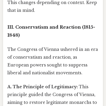
This changes depending on context. Keep
that in mind.
III. Conservatism and Reaction (1815-
1848)
The Congress of Vienna ushered in an era
of conservatism and reaction, as
European powers sought to suppress
liberal and nationalist movements.
A. The Principle of Legitimacy:
This
principle guided the Congress of Vienna,
aiming to restore legitimate monarchs to