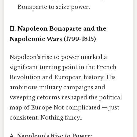
Bonaparte to seize power.
II. Napoleon Bonaparte and the
Napoleonic Wars (1799-1815)
Napoleon's rise to power marked a
significant turning point in the French
Revolution and European history. His
ambitious military campaigns and
sweeping reforms reshaped the political
map of Europe Not complicated — just
consistent. Nothing fancy..
A. Napoleon's Rise to Power: