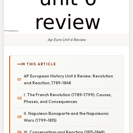
Ap Euro Unit 6 Review
IN THIS ARTICLE
AP European History Unit 6 Review: Revolution
and Reaction, 1789-1848
I. The French Revolution (1789-1799): Causes,
Phases, and Consequences
II. Napoleon Bonaparte and the Napoleonic
Wars (1799-1815)
III. Conservatism and Reaction (1815-1848)