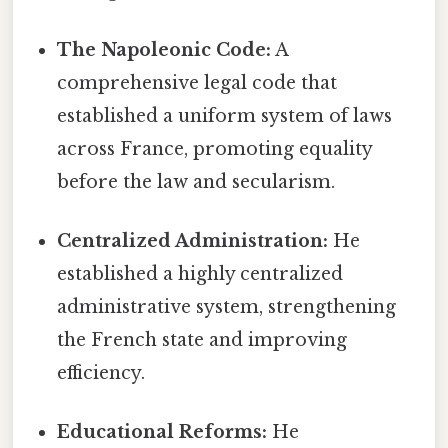
The Napoleonic Code:
A
comprehensive legal code that
established a uniform system of laws
across France, promoting equality
before the law and secularism.
Centralized Administration:
He
established a highly centralized
administrative system, strengthening
the French state and improving
efficiency.
Educational Reforms:
He