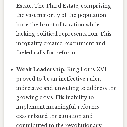
Estate. The Third Estate, comprising
the vast majority of the population,
bore the brunt of taxation while
lacking political representation. This
inequality created resentment and
fueled calls for reform.
Weak Leadership:
King Louis XVI
proved to be an ineffective ruler,
indecisive and unwilling to address the
growing crisis. His inability to
implement meaningful reforms
exacerbated the situation and
contributed to the revolutionary