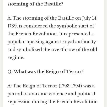
storming of the Bastille?
A: The storming of the Bastille on July 14,
1789, is considered the symbolic start of
the French Revolution. It represented a
popular uprising against royal authority
and symbolized the overthrow of the old
regime.
Q: What was the Reign of Terror?
A: The Reign of Terror (1793-1794) was a
period of extreme violence and political
repression during the French Revolution.