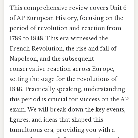
This comprehensive review covers Unit 6
of AP European History, focusing on the
period of revolution and reaction from
1789 to 1848. This era witnessed the
French Revolution, the rise and fall of
Napoleon, and the subsequent
conservative reaction across Europe,
setting the stage for the revolutions of
1848. Practically speaking, understanding
this period is crucial for success on the AP
exam. We will break down the key events,
figures, and ideas that shaped this
tumultuous era, providing you with a