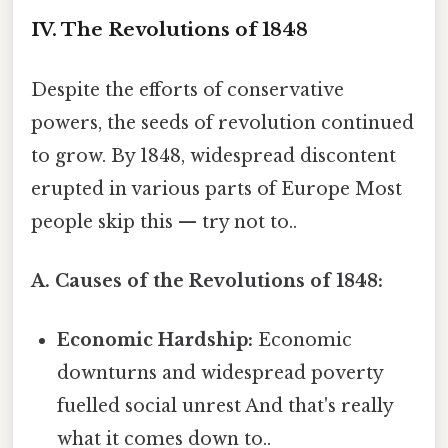
IV. The Revolutions of 1848
Despite the efforts of conservative
powers, the seeds of revolution continued
to grow. By 1848, widespread discontent
erupted in various parts of Europe Most
people skip this — try not to..
A. Causes of the Revolutions of 1848:
Economic Hardship:
Economic
downturns and widespread poverty
fuelled social unrest And that's really
what it comes down to..