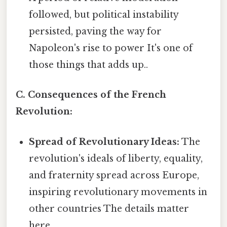
followed, but political instability
persisted, paving the way for
Napoleon's rise to power It's one of
those things that adds up..
C. Consequences of the French
Revolution:
Spread of Revolutionary Ideas:
The
revolution's ideals of liberty, equality,
and fraternity spread across Europe,
inspiring revolutionary movements in
other countries The details matter
here..