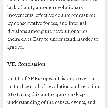
lack of unity among revolutionary
movements, effective counter-measures
by conservative forces, and internal
divisions among the revolutionaries
themselves Easy to understand, harder to
ignore..
VII. Conclusion
Unit 6 of AP European History covers a
critical period of revolution and reaction.
Mastering this unit requires a deep
understanding of the causes, events, and