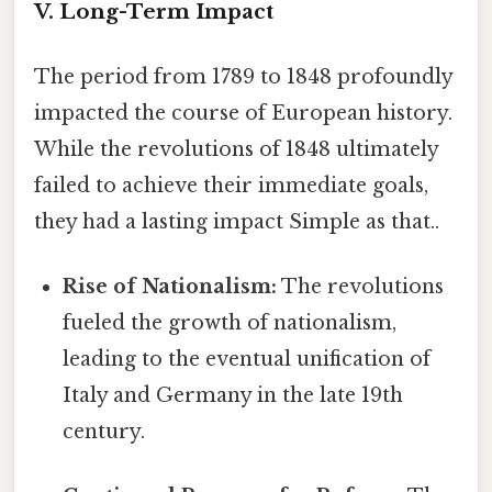
V. Long-Term Impact
The period from 1789 to 1848 profoundly
impacted the course of European history.
While the revolutions of 1848 ultimately
failed to achieve their immediate goals,
they had a lasting impact Simple as that..
Rise of Nationalism:
The revolutions
fueled the growth of nationalism,
leading to the eventual unification of
Italy and Germany in the late 19th
century.