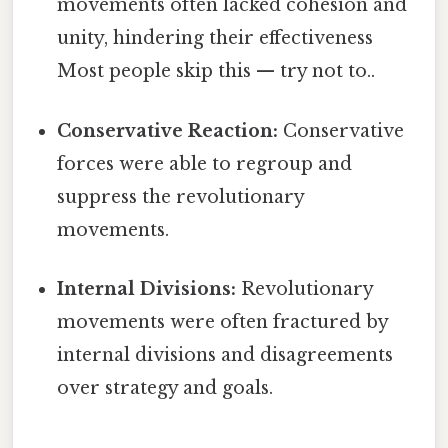
movements often lacked cohesion and
unity, hindering their effectiveness
Most people skip this — try not to..
Conservative Reaction:
Conservative
forces were able to regroup and
suppress the revolutionary
movements.
Internal Divisions:
Revolutionary
movements were often fractured by
internal divisions and disagreements
over strategy and goals.