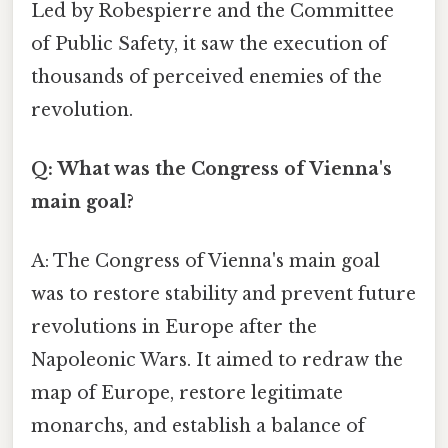
Led by Robespierre and the Committee
of Public Safety, it saw the execution of
thousands of perceived enemies of the
revolution.
Q: What was the Congress of Vienna's
main goal?
A: The Congress of Vienna's main goal
was to restore stability and prevent future
revolutions in Europe after the
Napoleonic Wars. It aimed to redraw the
map of Europe, restore legitimate
monarchs, and establish a balance of