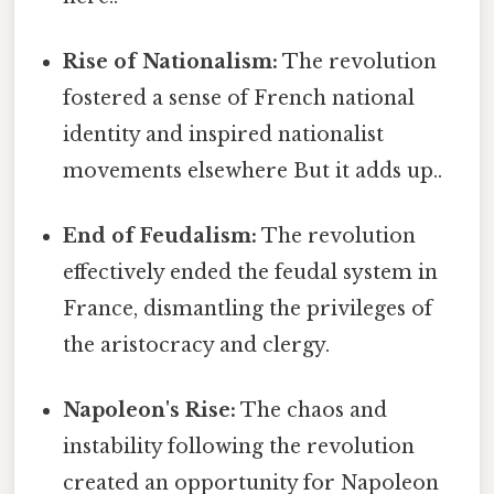
Rise of Nationalism:
The revolution
fostered a sense of French national
identity and inspired nationalist
movements elsewhere But it adds up..
End of Feudalism:
The revolution
effectively ended the feudal system in
France, dismantling the privileges of
the aristocracy and clergy.
Napoleon's Rise:
The chaos and
instability following the revolution
created an opportunity for Napoleon