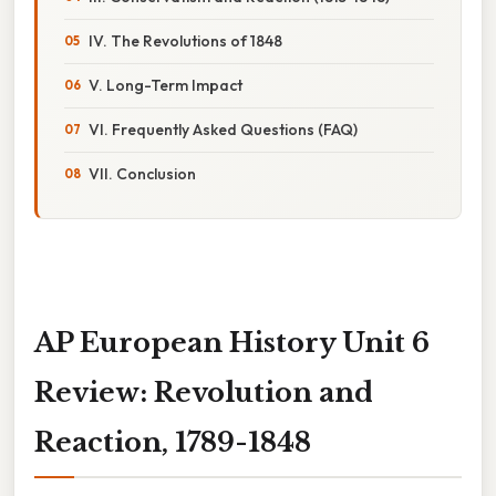
IV. The Revolutions of 1848
V. Long-Term Impact
VI. Frequently Asked Questions (FAQ)
VII. Conclusion
AP European History Unit 6
Review: Revolution and
Reaction, 1789-1848