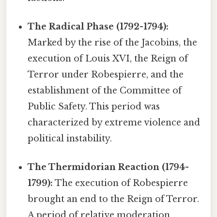
The Radical Phase (1792-1794):
Marked by the rise of the Jacobins, the
execution of Louis XVI, the Reign of
Terror under Robespierre, and the
establishment of the Committee of
Public Safety. This period was
characterized by extreme violence and
political instability.
The Thermidorian Reaction (1794-
1799):
The execution of Robespierre
brought an end to the Reign of Terror.
A period of relative moderation