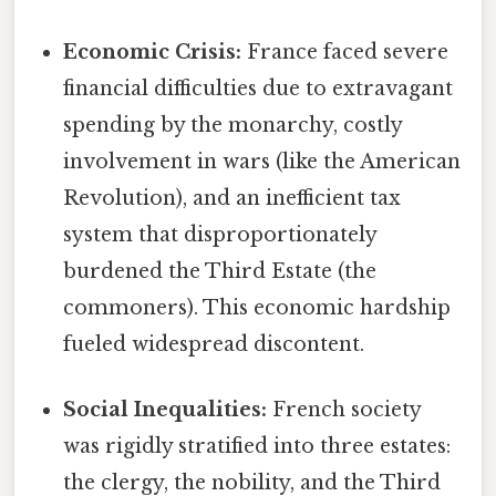
Economic Crisis:
France faced severe
financial difficulties due to extravagant
spending by the monarchy, costly
involvement in wars (like the American
Revolution), and an inefficient tax
system that disproportionately
burdened the Third Estate (the
commoners). This economic hardship
fueled widespread discontent.
Social Inequalities:
French society
was rigidly stratified into three estates:
the clergy, the nobility, and the Third