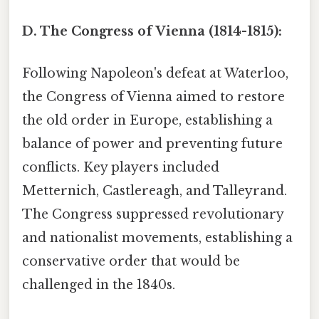
D. The Congress of Vienna (1814-1815):
Following Napoleon's defeat at Waterloo,
the Congress of Vienna aimed to restore
the old order in Europe, establishing a
balance of power and preventing future
conflicts. Key players included
Metternich, Castlereagh, and Talleyrand.
The Congress suppressed revolutionary
and nationalist movements, establishing a
conservative order that would be
challenged in the 1840s.