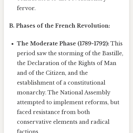
fervor.
B. Phases of the French Revolution:
The Moderate Phase (1789-1792):
This
period saw the storming of the Bastille,
the Declaration of the Rights of Man
and of the Citizen, and the
establishment of a constitutional
monarchy. The National Assembly
attempted to implement reforms, but
faced resistance from both
conservative elements and radical
factions.