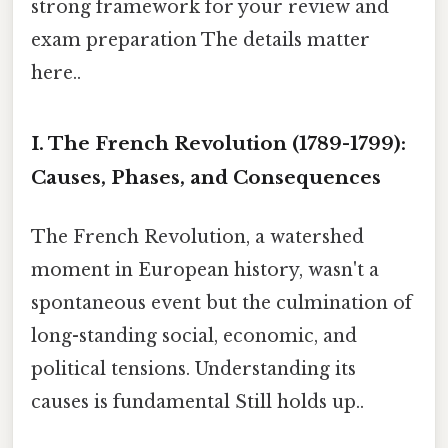
strong framework for your review and
exam preparation The details matter
here..
I. The French Revolution (1789-1799):
Causes, Phases, and Consequences
The French Revolution, a watershed
moment in European history, wasn't a
spontaneous event but the culmination of
long-standing social, economic, and
political tensions. Understanding its
causes is fundamental Still holds up..