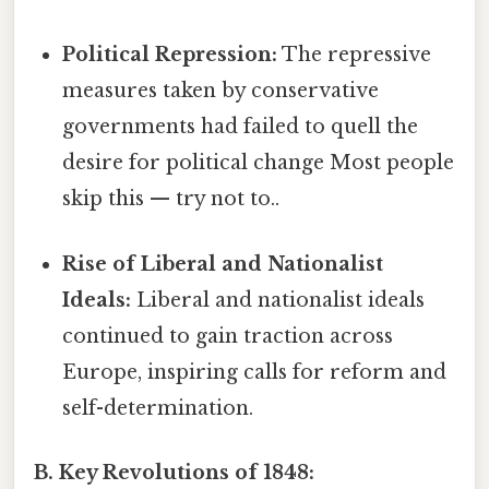
Political Repression:
The repressive
measures taken by conservative
governments had failed to quell the
desire for political change Most people
skip this — try not to..
Rise of Liberal and Nationalist
Ideals:
Liberal and nationalist ideals
continued to gain traction across
Europe, inspiring calls for reform and
self-determination.
B. Key Revolutions of 1848: