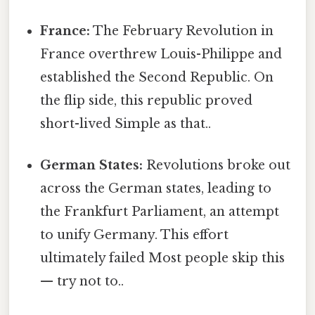
France:
The February Revolution in
France overthrew Louis-Philippe and
established the Second Republic. On
the flip side, this republic proved
short-lived Simple as that..
German States:
Revolutions broke out
across the German states, leading to
the Frankfurt Parliament, an attempt
to unify Germany. This effort
ultimately failed Most people skip this
— try not to..