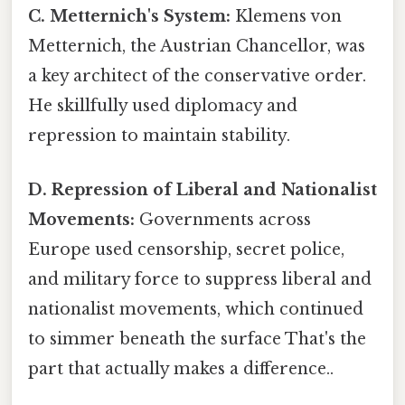
C. Metternich's System:
Klemens von
Metternich, the Austrian Chancellor, was
a key architect of the conservative order.
He skillfully used diplomacy and
repression to maintain stability.
D. Repression of Liberal and Nationalist
Movements:
Governments across
Europe used censorship, secret police,
and military force to suppress liberal and
nationalist movements, which continued
to simmer beneath the surface That's the
part that actually makes a difference..