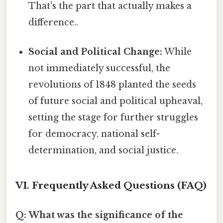
That's the part that actually makes a
difference..
Social and Political Change:
While
not immediately successful, the
revolutions of 1848 planted the seeds
of future social and political upheaval,
setting the stage for further struggles
for democracy, national self-
determination, and social justice.
VI. Frequently Asked Questions (FAQ)
Q: What was the significance of the