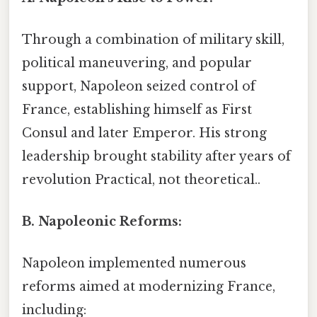
Through a combination of military skill,
political maneuvering, and popular
support, Napoleon seized control of
France, establishing himself as First
Consul and later Emperor. His strong
leadership brought stability after years of
revolution Practical, not theoretical..
B. Napoleonic Reforms:
Napoleon implemented numerous
reforms aimed at modernizing France,
including: