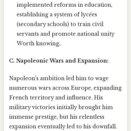
implemented reforms in education,
establishing a system of lycées
(secondary schools) to train civil
servants and promote national unity
Worth knowing..
C. Napoleonic Wars and Expansion:
Napoleon's ambition led him to wage
numerous wars across Europe, expanding
French territory and influence. His
military victories initially brought him
immense prestige, but his relentless
expansion eventually led to his downfall.