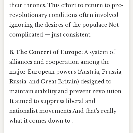
their thrones. This effort to return to pre-
revolutionary conditions often involved
ignoring the desires of the populace Not
complicated — just consistent..
B. The Concert of Europe:
A system of
alliances and cooperation among the
major European powers (Austria, Prussia,
Russia, and Great Britain) designed to
maintain stability and prevent revolution.
It aimed to suppress liberal and
nationalist movements And that's really
what it comes down to..