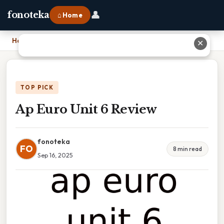
👤
fonoteka
⌂ Home
Home
›
Ap Euro Unit 6 Review
✕
TOP PICK
Ap Euro Unit 6 Review
fonoteka
FO
8 min read
Sep 16, 2025