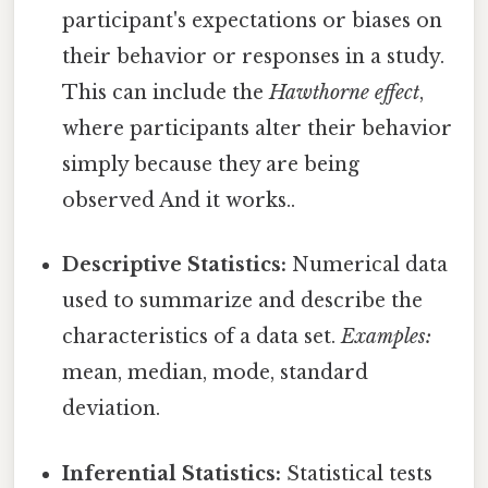
participant's expectations or biases on
their behavior or responses in a study.
This can include the
Hawthorne effect
,
where participants alter their behavior
simply because they are being
observed And it works..
Descriptive Statistics:
Numerical data
used to summarize and describe the
characteristics of a data set.
Examples:
mean, median, mode, standard
deviation.
Inferential Statistics:
Statistical tests