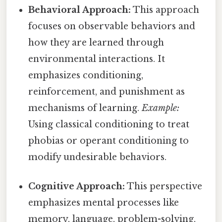
Behavioral Approach:
This approach
focuses on observable behaviors and
how they are learned through
environmental interactions. It
emphasizes conditioning,
reinforcement, and punishment as
mechanisms of learning.
Example:
Using classical conditioning to treat
phobias or operant conditioning to
modify undesirable behaviors.
Cognitive Approach:
This perspective
emphasizes mental processes like
memory, language, problem-solving,