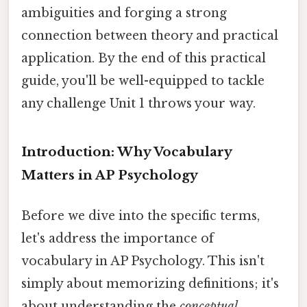
ambiguities and forging a strong
connection between theory and practical
application. By the end of this practical
guide, you'll be well-equipped to tackle
any challenge Unit 1 throws your way.
Introduction: Why Vocabulary
Matters in AP Psychology
Before we dive into the specific terms,
let's address the importance of
vocabulary in AP Psychology. This isn't
simply about memorizing definitions; it's
about understanding the
conceptual