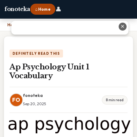
👤
fonoteka
⌂ Home
Home
›
Ap Psychology Unit 1 Vocabulary
✕
DEFINITELY READ THIS
Ap Psychology Unit 1
Vocabulary
fonoteka
FO
8 min read
Sep 20, 2025