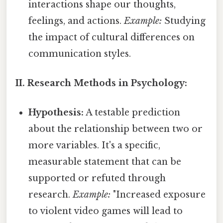
interactions shape our thoughts,
feelings, and actions.
Example:
Studying
the impact of cultural differences on
communication styles.
II. Research Methods in Psychology:
Hypothesis:
A testable prediction
about the relationship between two or
more variables. It's a specific,
measurable statement that can be
supported or refuted through
research.
Example:
"Increased exposure
to violent video games will lead to