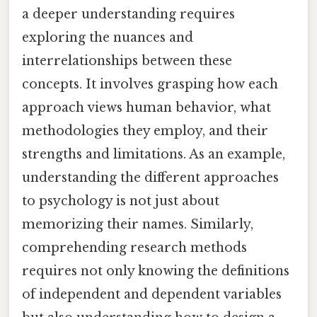
a deeper understanding requires
exploring the nuances and
interrelationships between these
concepts. It involves grasping how each
approach views human behavior, what
methodologies they employ, and their
strengths and limitations. As an example,
understanding the different approaches
to psychology is not just about
memorizing their names. Similarly,
comprehending research methods
requires not only knowing the definitions
of independent and dependent variables