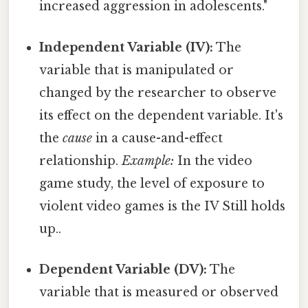
increased aggression in adolescents."
Independent Variable (IV):
The
variable that is manipulated or
changed by the researcher to observe
its effect on the dependent variable. It's
the
cause
in a cause-and-effect
relationship.
Example:
In the video
game study, the level of exposure to
violent video games is the IV Still holds
up..
Dependent Variable (DV):
The
variable that is measured or observed