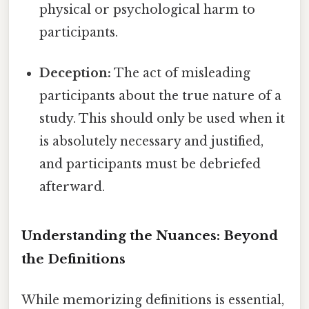
physical or psychological harm to
participants.
Deception:
The act of misleading
participants about the true nature of a
study. This should only be used when it
is absolutely necessary and justified,
and participants must be debriefed
afterward.
Understanding the Nuances: Beyond
the Definitions
While memorizing definitions is essential,