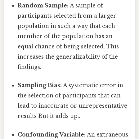
Random Sample:
A sample of
participants selected from a larger
population in such a way that each
member of the population has an
equal chance of being selected. This
increases the generalizability of the
findings.
Sampling Bias:
A systematic error in
the selection of participants that can
lead to inaccurate or unrepresentative
results But it adds up..
Confounding Variable:
An extraneous