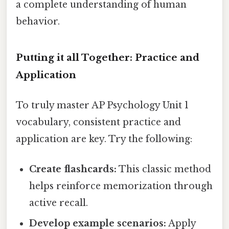
a complete understanding of human
behavior.
Putting it all Together: Practice and
Application
To truly master AP Psychology Unit 1
vocabulary, consistent practice and
application are key. Try the following:
Create flashcards:
This classic method
helps reinforce memorization through
active recall.
Develop example scenarios:
Apply