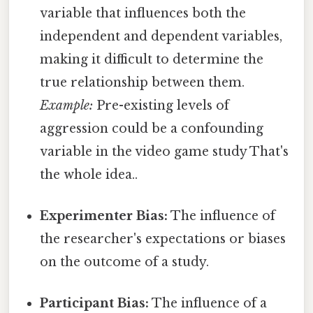
variable that influences both the
independent and dependent variables,
making it difficult to determine the
true relationship between them.
Example:
Pre-existing levels of
aggression could be a confounding
variable in the video game study That's
the whole idea..
Experimenter Bias:
The influence of
the researcher's expectations or biases
on the outcome of a study.
Participant Bias:
The influence of a