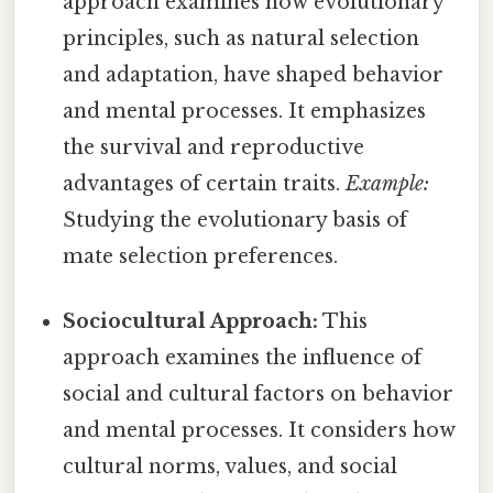
approach examines how evolutionary
principles, such as natural selection
and adaptation, have shaped behavior
and mental processes. It emphasizes
the survival and reproductive
advantages of certain traits.
Example:
Studying the evolutionary basis of
mate selection preferences.
Sociocultural Approach:
This
approach examines the influence of
social and cultural factors on behavior
and mental processes. It considers how
cultural norms, values, and social