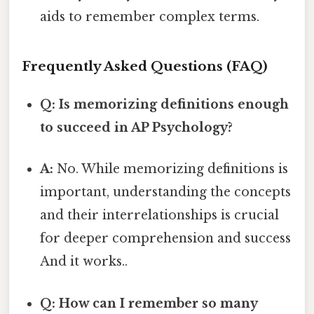
aids to remember complex terms.
Frequently Asked Questions (FAQ)
Q: Is memorizing definitions enough
to succeed in AP Psychology?
A:
No. While memorizing definitions is
important, understanding the concepts
and their interrelationships is crucial
for deeper comprehension and success
And it works..
Q: How can I remember so many