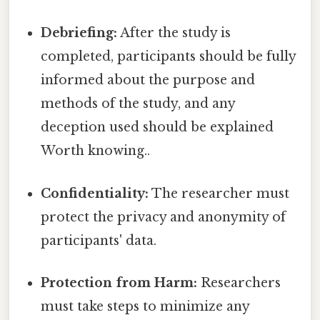
Debriefing:
After the study is
completed, participants should be fully
informed about the purpose and
methods of the study, and any
deception used should be explained
Worth knowing..
Confidentiality:
The researcher must
protect the privacy and anonymity of
participants' data.
Protection from Harm:
Researchers
must take steps to minimize any