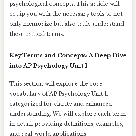
psychological concepts. This article will
equip you with the necessary tools to not
only memorize but also truly understand
these critical terms.
Key Terms and Concepts: A Deep Dive
into AP Psychology Unit 1
This section will explore the core
vocabulary of AP Psychology Unit 1,
categorized for clarity and enhanced
understanding. We will explore each term
in detail, providing definitions, examples,
and real-world applications.