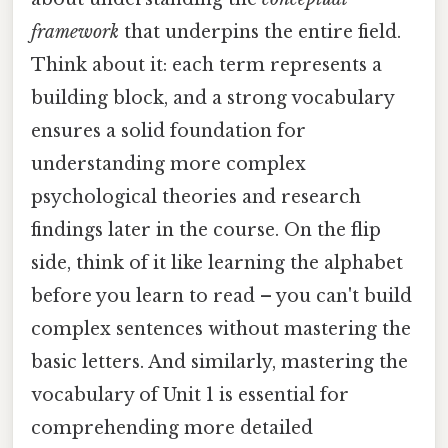
framework
that underpins the entire field.
Think about it: each term represents a
building block, and a strong vocabulary
ensures a solid foundation for
understanding more complex
psychological theories and research
findings later in the course. On the flip
side, think of it like learning the alphabet
before you learn to read – you can't build
complex sentences without mastering the
basic letters. And similarly, mastering the
vocabulary of Unit 1 is essential for
comprehending more detailed