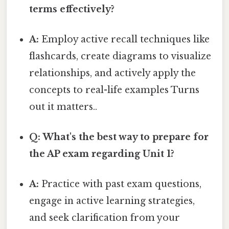
terms effectively?
A:
Employ active recall techniques like
flashcards, create diagrams to visualize
relationships, and actively apply the
concepts to real-life examples Turns
out it matters..
Q: What's the best way to prepare for
the AP exam regarding Unit 1?
A:
Practice with past exam questions,
engage in active learning strategies,
and seek clarification from your