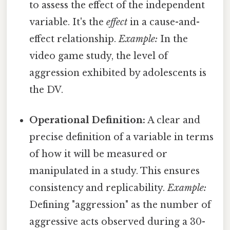
to assess the effect of the independent
variable. It's the
effect
in a cause-and-
effect relationship.
Example:
In the
video game study, the level of
aggression exhibited by adolescents is
the DV.
Operational Definition:
A clear and
precise definition of a variable in terms
of how it will be measured or
manipulated in a study. This ensures
consistency and replicability.
Example:
Defining "aggression" as the number of
aggressive acts observed during a 30-