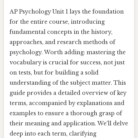
AP Psychology Unit 1 lays the foundation
for the entire course, introducing
fundamental concepts in the history,
approaches, and research methods of
psychology. Worth adding: mastering the
vocabulary is crucial for success, not just
on tests, but for building a solid
understanding of the subject matter. This
guide provides a detailed overview of key
terms, accompanied by explanations and
examples to ensure a thorough grasp of
their meaning and application. We'll delve
deep into each term, clarifying