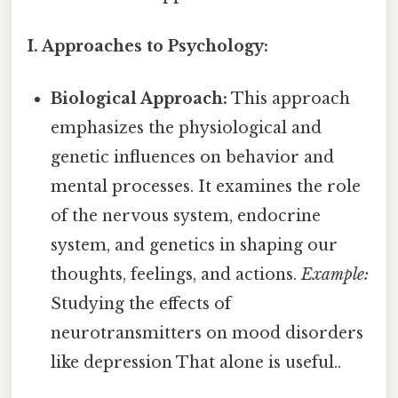
I. Approaches to Psychology:
Biological Approach:
This approach
emphasizes the physiological and
genetic influences on behavior and
mental processes. It examines the role
of the nervous system, endocrine
system, and genetics in shaping our
thoughts, feelings, and actions.
Example:
Studying the effects of
neurotransmitters on mood disorders
like depression That alone is useful..