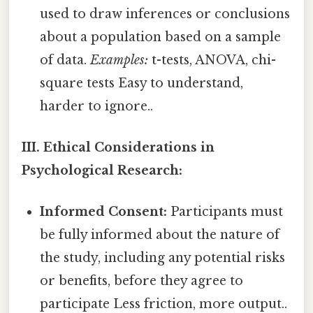
used to draw inferences or conclusions
about a population based on a sample
of data.
Examples:
t-tests, ANOVA, chi-
square tests Easy to understand,
harder to ignore..
III. Ethical Considerations in
Psychological Research:
Informed Consent:
Participants must
be fully informed about the nature of
the study, including any potential risks
or benefits, before they agree to
participate Less friction, more output..