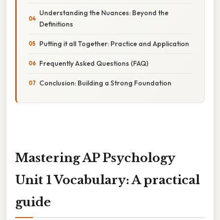
Understanding the Nuances: Beyond the
Definitions
Putting it all Together: Practice and Application
Frequently Asked Questions (FAQ)
Conclusion: Building a Strong Foundation
Mastering AP Psychology
Unit 1 Vocabulary: A practical
guide