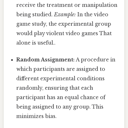
receive the treatment or manipulation
being studied.
Example:
In the video
game study, the experimental group
would play violent video games That
alone is useful..
Random Assignment:
A procedure in
which participants are assigned to
different experimental conditions
randomly, ensuring that each
participant has an equal chance of
being assigned to any group. This
minimizes bias.