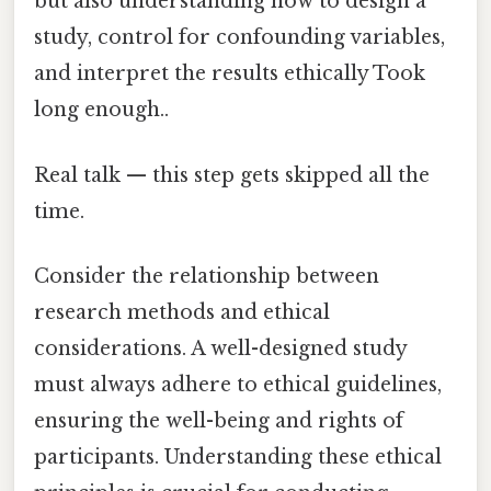
but also understanding how to design a
study, control for confounding variables,
and interpret the results ethically Took
long enough..
Real talk — this step gets skipped all the
time.
Consider the relationship between
research methods and ethical
considerations. A well-designed study
must always adhere to ethical guidelines,
ensuring the well-being and rights of
participants. Understanding these ethical