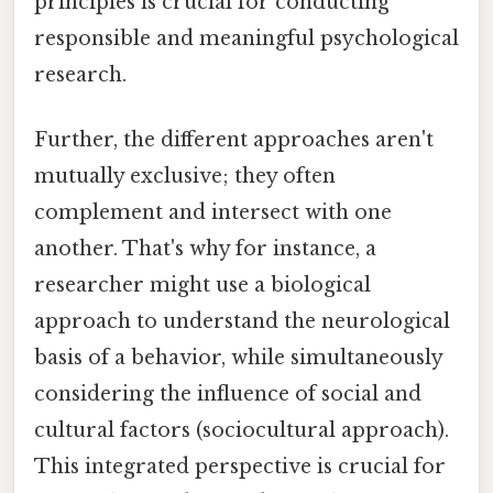
principles is crucial for conducting
responsible and meaningful psychological
research.
Further, the different approaches aren't
mutually exclusive; they often
complement and intersect with one
another. That's why for instance, a
researcher might use a biological
approach to understand the neurological
basis of a behavior, while simultaneously
considering the influence of social and
cultural factors (sociocultural approach).
This integrated perspective is crucial for