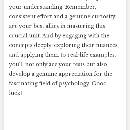
your understanding. Remember,
consistent effort and a genuine curiosity
are your best allies in mastering this
crucial unit. And by engaging with the
concepts deeply, exploring their nuances,
and applying them to real-life examples,
you'll not only ace your tests but also
develop a genuine appreciation for the
fascinating field of psychology. Good
luck!