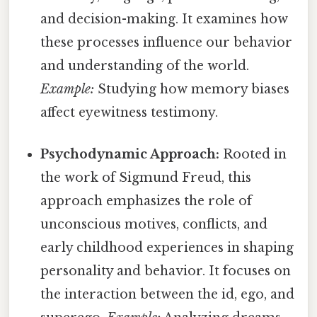
and decision-making. It examines how
these processes influence our behavior
and understanding of the world.
Example:
Studying how memory biases
affect eyewitness testimony.
Psychodynamic Approach:
Rooted in
the work of Sigmund Freud, this
approach emphasizes the role of
unconscious motives, conflicts, and
early childhood experiences in shaping
personality and behavior. It focuses on
the interaction between the id, ego, and