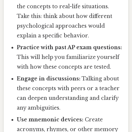
the concepts to real-life situations.
Take this: think about how different
psychological approaches would
explain a specific behavior.
Practice with past AP exam questions:
This will help you familiarize yourself
with how these concepts are tested.
Engage in discussions:
Talking about
these concepts with peers or a teacher
can deepen understanding and clarify
any ambiguities.
Use mnemonic devices:
Create
acronyms, rhymes, or other memory