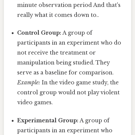
minute observation period And that's
really what it comes down to..
Control Group:
A group of
participants in an experiment who do
not receive the treatment or
manipulation being studied. They
serve as a baseline for comparison.
Example:
In the video game study, the
control group would not play violent
video games.
Experimental Group:
A group of
participants in an experiment who