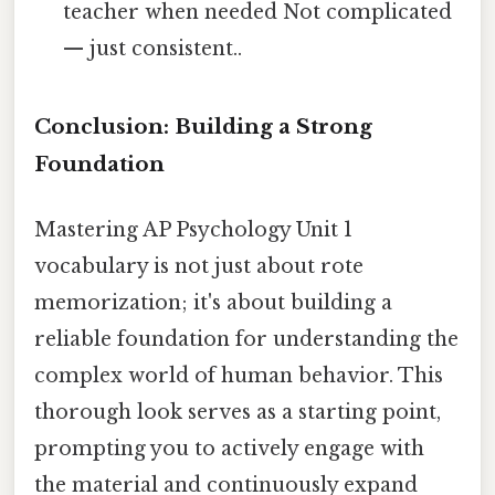
teacher when needed Not complicated
— just consistent..
Conclusion: Building a Strong
Foundation
Mastering AP Psychology Unit 1
vocabulary is not just about rote
memorization; it's about building a
reliable foundation for understanding the
complex world of human behavior. This
thorough look serves as a starting point,
prompting you to actively engage with
the material and continuously expand