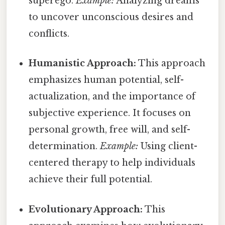
superego.
Example:
Analyzing dreams
to uncover unconscious desires and
conflicts.
Humanistic Approach:
This approach
emphasizes human potential, self-
actualization, and the importance of
subjective experience. It focuses on
personal growth, free will, and self-
determination.
Example:
Using client-
centered therapy to help individuals
achieve their full potential.
Evolutionary Approach:
This