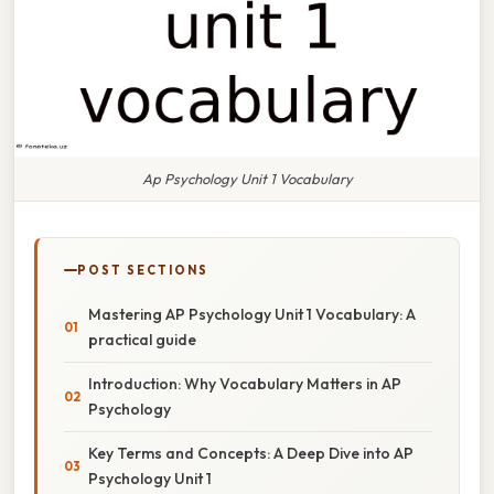
Ap Psychology Unit 1 Vocabulary
POST SECTIONS
Mastering AP Psychology Unit 1 Vocabulary: A
practical guide
Introduction: Why Vocabulary Matters in AP
Psychology
Key Terms and Concepts: A Deep Dive into AP
Psychology Unit 1