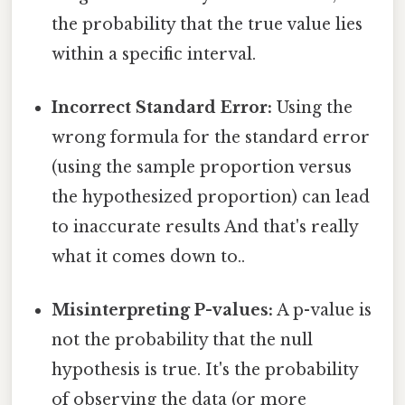
the probability that the true value lies
within a specific interval.
Incorrect Standard Error:
Using the
wrong formula for the standard error
(using the sample proportion versus
the hypothesized proportion) can lead
to inaccurate results And that's really
what it comes down to..
Misinterpreting P-values:
A p-value is
not the probability that the null
hypothesis is true. It's the probability
of observing the data (or more