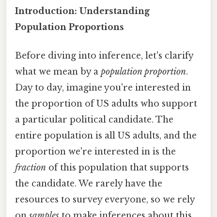
Introduction: Understanding
Population Proportions
Before diving into inference, let's clarify
what we mean by a
population proportion
.
Day to day, imagine you're interested in
the proportion of US adults who support
a particular political candidate. The
entire population is all US adults, and the
proportion we're interested in is the
fraction
of this population that supports
the candidate. We rarely have the
resources to survey everyone, so we rely
on
samples
to make inferences about this