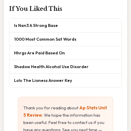
If You Liked This
Is Nan3 A Strong Base
1000 Most Common Sat Words
Hhrgs Are Paid Based On
Shadow Health Alcohol Use Disorder
Lulu The Lioness Answer Key
Thank you for reading about
Ap Stats Unit
5 Review
. We hope the information has
been useful. Feel free to contact us if you
have any questions. See you next time —