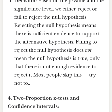
Decision:
Based on the p-value and the
significance level, we either reject or
fail to reject the null hypothesis.
Rejecting the null hypothesis means
there is sufficient evidence to support
the alternative hypothesis. Failing to
reject the null hypothesis does
not
mean the null hypothesis is true, only
that there is not enough evidence to
reject it Most people skip this — try
not to..
4. Two-Proportion z-tests and
Confidence Intervals: