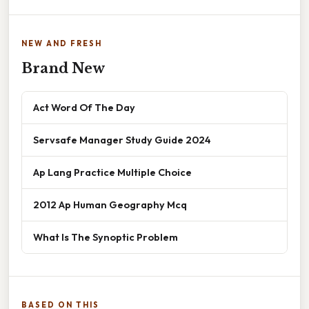
NEW AND FRESH
Brand New
Act Word Of The Day
Servsafe Manager Study Guide 2024
Ap Lang Practice Multiple Choice
2012 Ap Human Geography Mcq
What Is The Synoptic Problem
BASED ON THIS