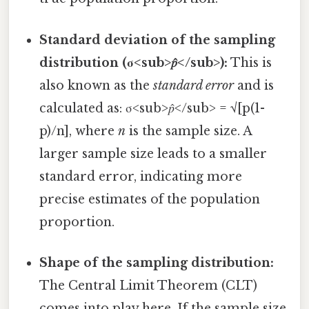
Standard deviation of the sampling
distribution (σ<sub>𝑝̂</sub>):
This is
also known as the
standard error
and is
calculated as: σ<sub>𝑝̂</sub> = √[p(1-
p)/n], where
n
is the sample size. A
larger sample size leads to a smaller
standard error, indicating more
precise estimates of the population
proportion.
Shape of the sampling distribution:
The Central Limit Theorem (CLT)
comes into play here. If the sample size