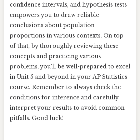
confidence intervals, and hypothesis tests
empowers you to draw reliable
conclusions about population
proportions in various contexts. On top
of that, by thoroughly reviewing these
concepts and practicing various
problems, you'll be well-prepared to excel
in Unit 5 and beyond in your AP Statistics
course. Remember to always check the
conditions for inference and carefully
interpret your results to avoid common
pitfalls. Good luck!