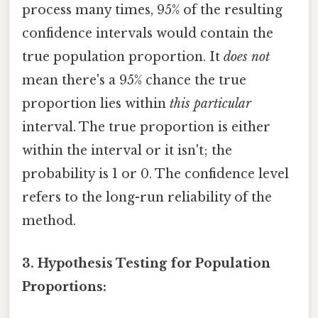
process many times, 95% of the resulting
confidence intervals would contain the
true population proportion. It
does not
mean there's a 95% chance the true
proportion lies within
this particular
interval. The true proportion is either
within the interval or it isn't; the
probability is 1 or 0. The confidence level
refers to the long-run reliability of the
method.
3. Hypothesis Testing for Population
Proportions: