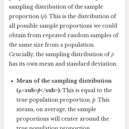
sampling distribution of the sample
proportion (𝑝̂). This is the distribution of
all possible sample proportions we could
obtain from repeated random samples of
the same size from a population.
Crucially, the sampling distribution of 𝑝̂
has its own mean and standard deviation.
Mean of the sampling distribution
(μ<sub>𝑝̂</sub>):
This is equal to the
true population proportion,
p
. This
means, on average, the sample
proportions will center around the
true population proportion.