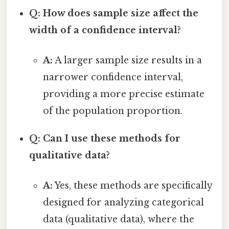
Q: How does sample size affect the
width of a confidence interval?
A:
A larger sample size results in a
narrower confidence interval,
providing a more precise estimate
of the population proportion.
Q: Can I use these methods for
qualitative data?
A:
Yes, these methods are specifically
designed for analyzing categorical
data (qualitative data), where the