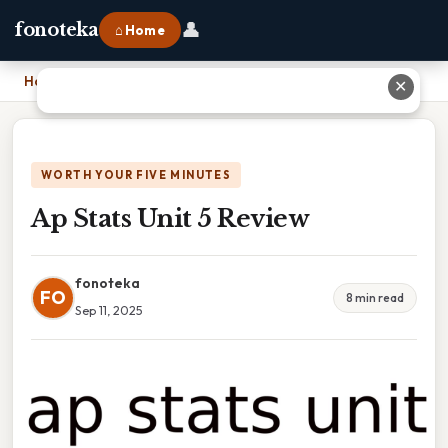
👤
fonoteka
⌂ Home
Home
›
Ap Stats Unit 5 Review
✕
WORTH YOUR FIVE MINUTES
Ap Stats Unit 5 Review
fonoteka
FO
8 min read
Sep 11, 2025