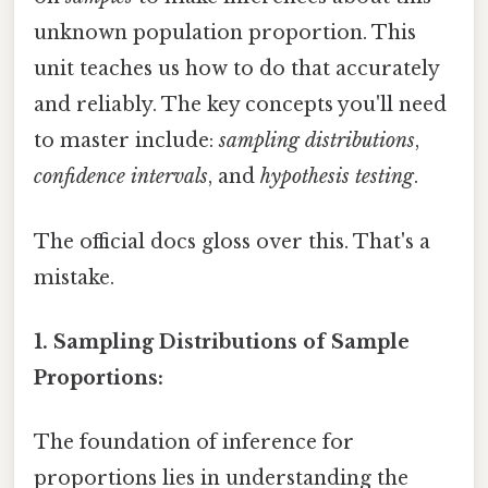
unknown population proportion. This
unit teaches us how to do that accurately
and reliably. The key concepts you'll need
to master include:
sampling distributions
,
confidence intervals
, and
hypothesis testing
.
The official docs gloss over this. That's a
mistake.
1. Sampling Distributions of Sample
Proportions:
The foundation of inference for
proportions lies in understanding the