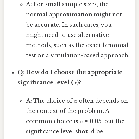
A:
For small sample sizes, the
normal approximation might not
be accurate. In such cases, you
might need to use alternative
methods, such as the exact binomial
test or a simulation-based approach.
Q: How do I choose the appropriate
significance level (α)?
A:
The choice of α often depends on
the context of the problem. A
common choice is α = 0.05, but the
significance level should be