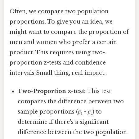
Often, we compare two population
proportions. To give you an idea, we
might want to compare the proportion of
men and women who prefer a certain
product. This requires using two-
proportion z-tests and confidence
intervals Small thing, real impact..
Two-Proportion z-test:
This test
compares the difference between two
sample proportions (𝑝̂₁ - 𝑝̂₂) to
determine if there's a significant
difference between the two population