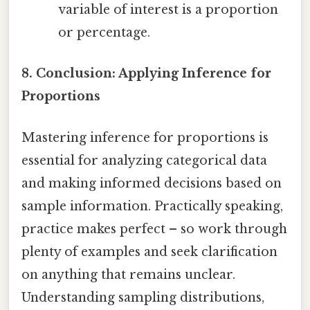
variable of interest is a proportion
or percentage.
8. Conclusion: Applying Inference for
Proportions
Mastering inference for proportions is
essential for analyzing categorical data
and making informed decisions based on
sample information. Practically speaking,
practice makes perfect – so work through
plenty of examples and seek clarification
on anything that remains unclear.
Understanding sampling distributions,