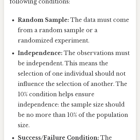
following conditions:
Random Sample:
The data must come
from a random sample or a
randomized experiment.
Independence:
The observations must
be independent. This means the
selection of one individual should not
influence the selection of another. The
10% condition helps ensure
independence: the sample size should
be no more than 10% of the population
size.
Success/Failure Condition:
The