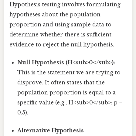
Hypothesis testing involves formulating
hypotheses about the population
proportion and using sample data to
determine whether there is sufficient
evidence to reject the null hypothesis.
Null Hypothesis (H<sub>0</sub>):
This is the statement we are trying to
disprove. It often states that the
population proportion is equal to a
specific value (e.g., H<sub>0</sub>: p =
0.5).
Alternative Hypothesis