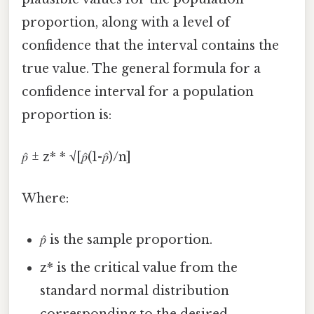
proportion, along with a level of
confidence that the interval contains the
true value. The general formula for a
confidence interval for a population
proportion is:
𝑝̂ ± z* * √[𝑝̂(1-𝑝̂)/n]
Where:
𝑝̂ is the sample proportion.
z* is the critical value from the
standard normal distribution