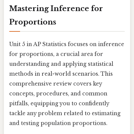
Mastering Inference for
Proportions
Unit 5 in AP Statistics focuses on inference
for proportions, a crucial area for
understanding and applying statistical
methods in real-world scenarios. This
comprehensive review covers key
concepts, procedures, and common
pitfalls, equipping you to confidently
tackle any problem related to estimating
and testing population proportions.