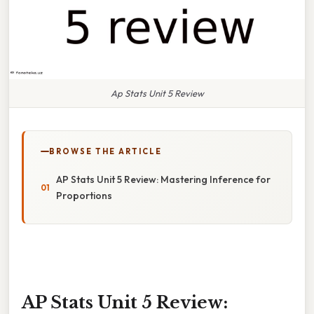
Ap Stats Unit 5 Review
BROWSE THE ARTICLE
AP Stats Unit 5 Review: Mastering Inference for
Proportions
AP Stats Unit 5 Review: