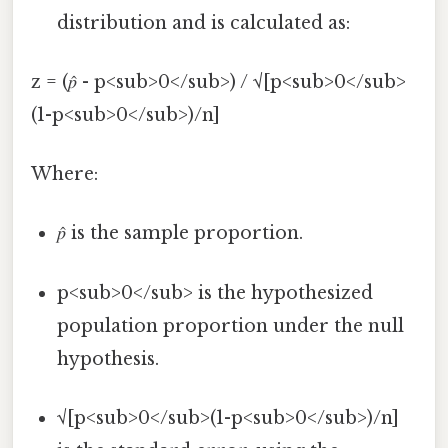
distribution and is calculated as:
z = (𝑝̂ - p<sub>0</sub>) / √[p<sub>0</sub>
(1-p<sub>0</sub>)/n]
Where:
𝑝̂ is the sample proportion.
p<sub>0</sub> is the hypothesized
population proportion under the null
hypothesis.
√[p<sub>0</sub>(1-p<sub>0</sub>)/n]