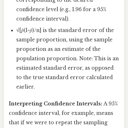
corresponding to the desired
confidence level (e.g., 1.96 for a 95%
confidence interval).
√[𝑝̂(1-𝑝̂)/n] is the standard error of the
sample proportion, using the sample
proportion as an estimate of the
population proportion. Note: This is an
estimated standard error, as opposed
to the true standard error calculated
earlier.
Interpreting Confidence Intervals:
A 95%
confidence interval, for example, means
that if we were to repeat the sampling