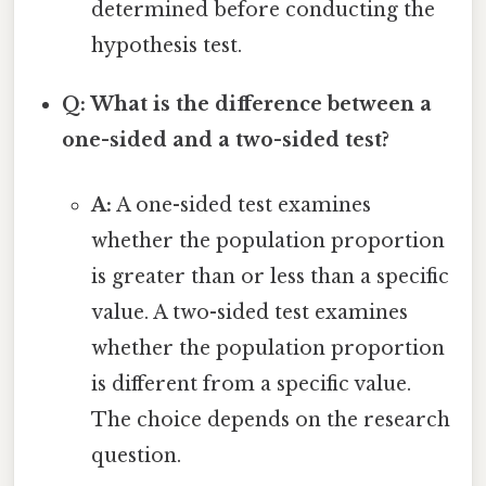
determined before conducting the
hypothesis test.
Q: What is the difference between a
one-sided and a two-sided test?
A:
A one-sided test examines
whether the population proportion
is greater than or less than a specific
value. A two-sided test examines
whether the population proportion
is different from a specific value.
The choice depends on the research
question.