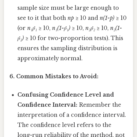
sample size must be large enough to
see to it that both
np
≥ 10 and
n(1-p)
≥ 10
(or
n₁p̂₁
≥ 10,
n₁(1-p̂₁)
≥ 10,
n₂p̂₂
≥ 10,
n₂(1-
p̂₂)
≥ 10 for two-proportion tests). This
ensures the sampling distribution is
approximately normal.
6. Common Mistakes to Avoid:
Confusing Confidence Level and
Confidence Interval:
Remember the
interpretation of a confidence interval.
The confidence level refers to the
long-run reliability of the method, not