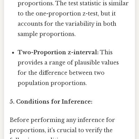
proportions. The test statistic is similar
to the one-proportion z-test, but it
accounts for the variability in both
sample proportions.
Two-Proportion z-interval:
This
provides a range of plausible values
for the difference between two
population proportions.
5. Conditions for Inference:
Before performing any inference for
proportions, it's crucial to verify the