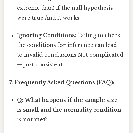
extreme data) if the null hypothesis
were true And it works..
Ignoring Conditions:
Failing to check
the conditions for inference can lead
to invalid conclusions Not complicated
— just consistent..
7. Frequently Asked Questions (FAQ):
Q: What happens if the sample size
is small and the normality condition
is not met?