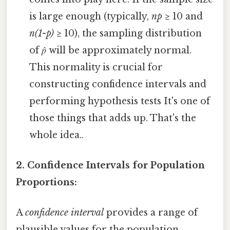
is large enough (typically,
np
≥ 10 and
n(1-p)
≥ 10), the sampling distribution
of 𝑝̂ will be approximately normal.
This normality is crucial for
constructing confidence intervals and
performing hypothesis tests It's one of
those things that adds up. That's the
whole idea..
2. Confidence Intervals for Population
Proportions:
A
confidence interval
provides a range of
plausible values for the population