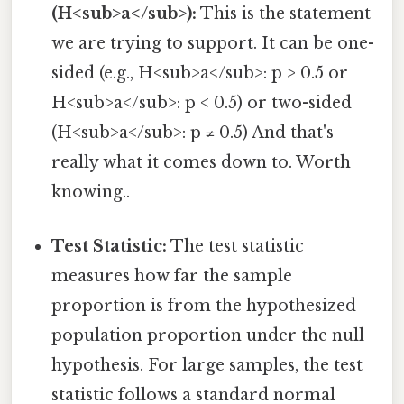
(H<sub>a</sub>):
This is the statement
we are trying to support. It can be one-
sided (e.g., H<sub>a</sub>: p > 0.5 or
H<sub>a</sub>: p < 0.5) or two-sided
(H<sub>a</sub>: p ≠ 0.5) And that's
really what it comes down to. Worth
knowing..
Test Statistic:
The test statistic
measures how far the sample
proportion is from the hypothesized
population proportion under the null
hypothesis. For large samples, the test
statistic follows a standard normal