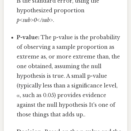
is the standard error, using the
hypothesized proportion
p<sub>0</sub>
.
P-value:
The p-value is the probability
of observing a sample proportion as
extreme as, or more extreme than, the
one obtained, assuming the null
hypothesis is true. A small p-value
(typically less than a significance level,
α, such as 0.05) provides evidence
against the null hypothesis It's one of
those things that adds up..