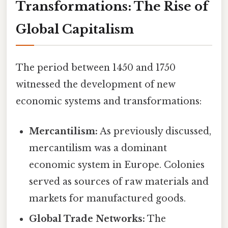
Transformations: The Rise of
Global Capitalism
The period between 1450 and 1750
witnessed the development of new
economic systems and transformations:
Mercantilism:
As previously discussed,
mercantilism was a dominant
economic system in Europe. Colonies
served as sources of raw materials and
markets for manufactured goods.
Global Trade Networks:
The