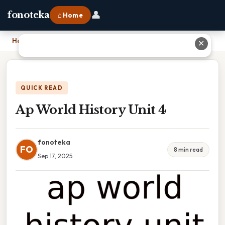
👤
fonoteka
⌂ Home
Home
›
Ap World History Unit 4
✕
QUICK READ
Ap World History Unit 4
fonoteka
FO
8 min read
Sep 17, 2025