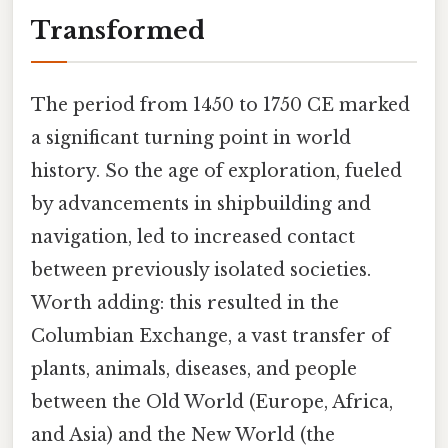
Transformed
The period from 1450 to 1750 CE marked
a significant turning point in world
history. So the age of exploration, fueled
by advancements in shipbuilding and
navigation, led to increased contact
between previously isolated societies.
Worth adding: this resulted in the
Columbian Exchange, a vast transfer of
plants, animals, diseases, and people
between the Old World (Europe, Africa,
and Asia) and the New World (the