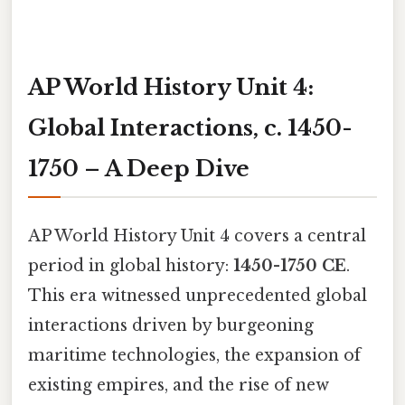
AP World History Unit 4:
Global Interactions, c. 1450-
1750 – A Deep Dive
AP World History Unit 4 covers a central
period in global history:
1450-1750 CE
.
This era witnessed unprecedented global
interactions driven by burgeoning
maritime technologies, the expansion of
existing empires, and the rise of new