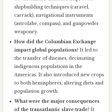
shipbuilding techniques (caravel,
carrack), navigational instruments
(astrolabe, compass), and gunpowder
weaponry.
How did the Columbian Exchange
impact global populations?
It led to
the transfer of diseases, decimating
indigenous populations in the
Americas. It also introduced new crops
to both hemispheres, altering diets and
population growth.
What were the major consequences
of the transatlantic slave trade?
It