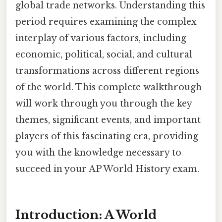
global trade networks. Understanding this
period requires examining the complex
interplay of various factors, including
economic, political, social, and cultural
transformations across different regions
of the world. This complete walkthrough
will work through you through the key
themes, significant events, and important
players of this fascinating era, providing
you with the knowledge necessary to
succeed in your AP World History exam.
Introduction: A World