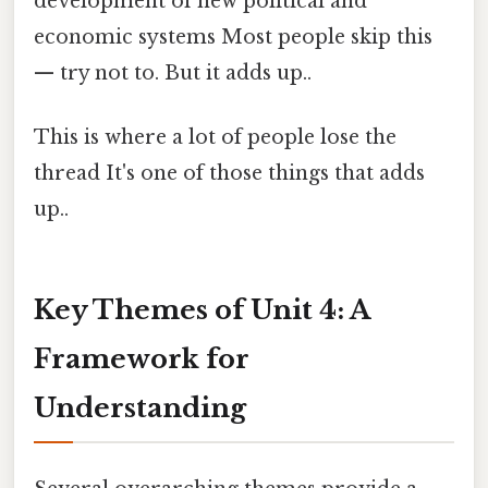
development of new political and
economic systems Most people skip this
— try not to. But it adds up..
This is where a lot of people lose the
thread It's one of those things that adds
up..
Key Themes of Unit 4: A
Framework for
Understanding