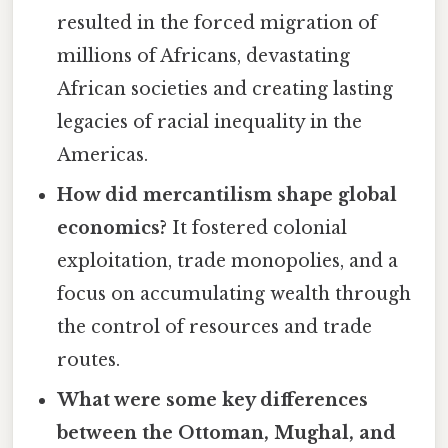
resulted in the forced migration of
millions of Africans, devastating
African societies and creating lasting
legacies of racial inequality in the
Americas.
How did mercantilism shape global
economics?
It fostered colonial
exploitation, trade monopolies, and a
focus on accumulating wealth through
the control of resources and trade
routes.
What were some key differences
between the Ottoman, Mughal, and