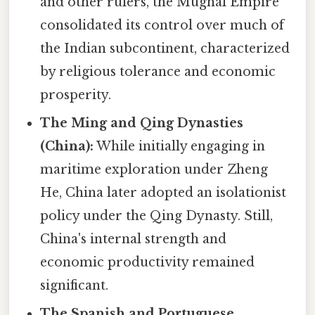
and other rulers, the Mughal Empire
consolidated its control over much of
the Indian subcontinent, characterized
by religious tolerance and economic
prosperity.
The Ming and Qing Dynasties
(China):
While initially engaging in
maritime exploration under Zheng
He, China later adopted an isolationist
policy under the Qing Dynasty. Still,
China's internal strength and
economic productivity remained
significant.
The Spanish and Portuguese