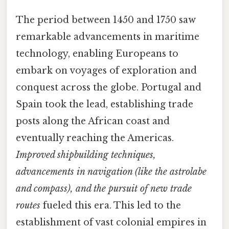
The period between 1450 and 1750 saw
remarkable advancements in maritime
technology, enabling Europeans to
embark on voyages of exploration and
conquest across the globe. Portugal and
Spain took the lead, establishing trade
posts along the African coast and
eventually reaching the Americas.
Improved shipbuilding techniques,
advancements in navigation (like the astrolabe
and compass), and the pursuit of new trade
routes
fueled this era. This led to the
establishment of vast colonial empires in