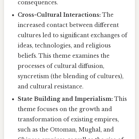
consequences.
Cross-Cultural Interactions:
The
increased contact between different
cultures led to significant exchanges of
ideas, technologies, and religious
beliefs. This theme examines the
processes of cultural diffusion,
syncretism (the blending of cultures),
and cultural resistance.
State Building and Imperialism:
This
theme focuses on the growth and
transformation of existing empires,
such as the Ottoman, Mughal, and