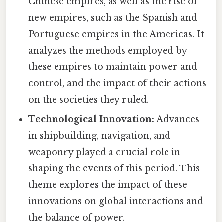
Chinese empires, as well as the rise of
new empires, such as the Spanish and
Portuguese empires in the Americas. It
analyzes the methods employed by
these empires to maintain power and
control, and the impact of their actions
on the societies they ruled.
Technological Innovation:
Advances
in shipbuilding, navigation, and
weaponry played a crucial role in
shaping the events of this period. This
theme explores the impact of these
innovations on global interactions and
the balance of power.