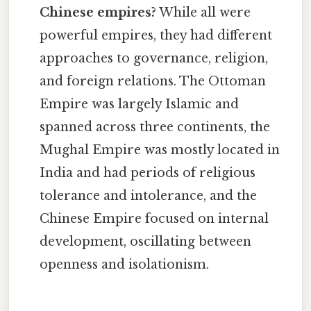
Chinese empires?
While all were
powerful empires, they had different
approaches to governance, religion,
and foreign relations. The Ottoman
Empire was largely Islamic and
spanned across three continents, the
Mughal Empire was mostly located in
India and had periods of religious
tolerance and intolerance, and the
Chinese Empire focused on internal
development, oscillating between
openness and isolationism.