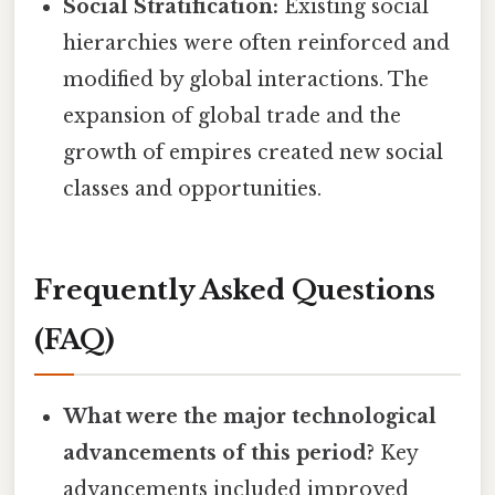
Social Stratification:
Existing social
hierarchies were often reinforced and
modified by global interactions. The
expansion of global trade and the
growth of empires created new social
classes and opportunities.
Frequently Asked Questions
(FAQ)
What were the major technological
advancements of this period?
Key
advancements included improved