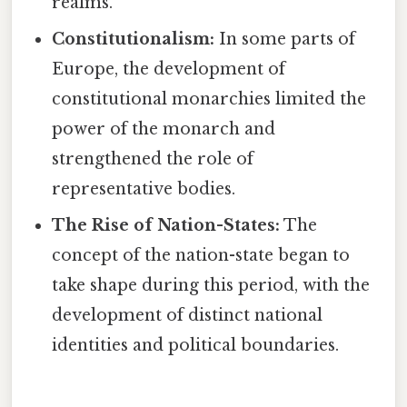
realms.
Constitutionalism:
In some parts of
Europe, the development of
constitutional monarchies limited the
power of the monarch and
strengthened the role of
representative bodies.
The Rise of Nation-States:
The
concept of the nation-state began to
take shape during this period, with the
development of distinct national
identities and political boundaries.