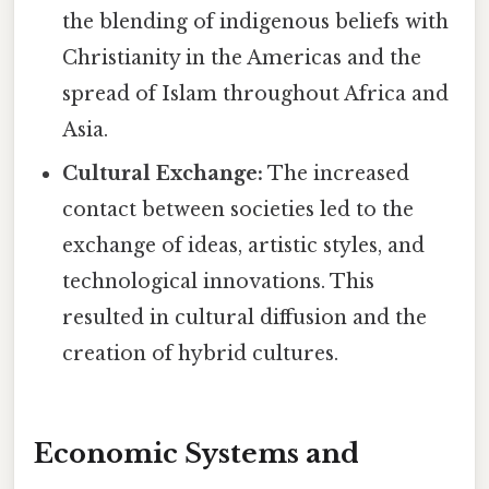
the blending of indigenous beliefs with
Christianity in the Americas and the
spread of Islam throughout Africa and
Asia.
Cultural Exchange:
The increased
contact between societies led to the
exchange of ideas, artistic styles, and
technological innovations. This
resulted in cultural diffusion and the
creation of hybrid cultures.
Economic Systems and