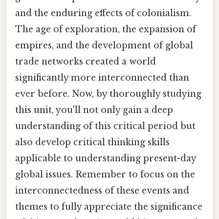
and the enduring effects of colonialism.
The age of exploration, the expansion of
empires, and the development of global
trade networks created a world
significantly more interconnected than
ever before. Now, by thoroughly studying
this unit, you'll not only gain a deep
understanding of this critical period but
also develop critical thinking skills
applicable to understanding present-day
global issues. Remember to focus on the
interconnectedness of these events and
themes to fully appreciate the significance