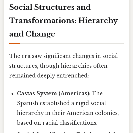
Social Structures and
Transformations: Hierarchy
and Change
The era saw significant changes in social
structures, though hierarchies often
remained deeply entrenched:
Castas System (Americas):
The
Spanish established a rigid social
hierarchy in their American colonies,
based on racial classifications.