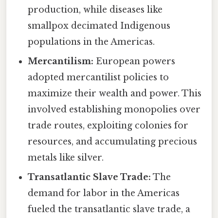
production, while diseases like
smallpox decimated Indigenous
populations in the Americas.
Mercantilism:
European powers
adopted mercantilist policies to
maximize their wealth and power. This
involved establishing monopolies over
trade routes, exploiting colonies for
resources, and accumulating precious
metals like silver.
Transatlantic Slave Trade:
The
demand for labor in the Americas
fueled the transatlantic slave trade, a