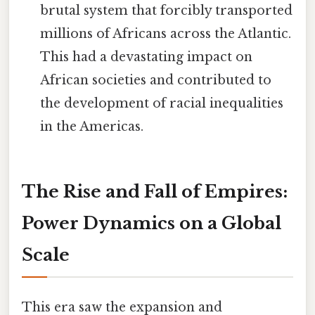
brutal system that forcibly transported
millions of Africans across the Atlantic.
This had a devastating impact on
African societies and contributed to
the development of racial inequalities
in the Americas.
The Rise and Fall of Empires:
Power Dynamics on a Global
Scale
This era saw the expansion and