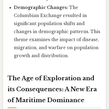
Demographic Changes:
The
Columbian Exchange resulted in
significant population shifts and
changes in demographic patterns. This
theme examines the impact of disease,
migration, and warfare on population
growth and distribution.
The Age of Exploration and
its Consequences: A New Era
of Maritime Dominance