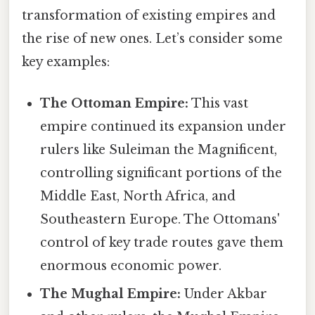
transformation of existing empires and
the rise of new ones. Let’s consider some
key examples:
The Ottoman Empire:
This vast
empire continued its expansion under
rulers like Suleiman the Magnificent,
controlling significant portions of the
Middle East, North Africa, and
Southeastern Europe. The Ottomans'
control of key trade routes gave them
enormous economic power.
The Mughal Empire:
Under Akbar