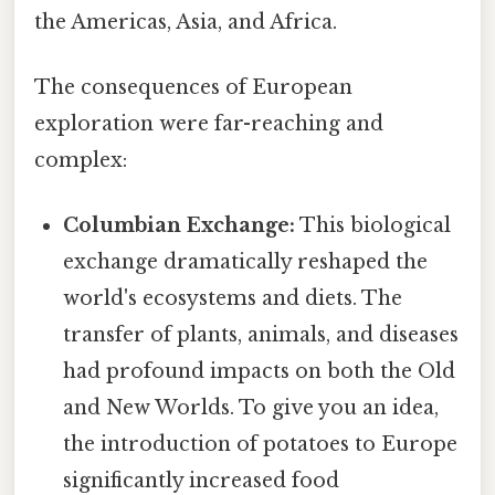
the Americas, Asia, and Africa.
The consequences of European
exploration were far-reaching and
complex:
Columbian Exchange:
This biological
exchange dramatically reshaped the
world's ecosystems and diets. The
transfer of plants, animals, and diseases
had profound impacts on both the Old
and New Worlds. To give you an idea,
the introduction of potatoes to Europe
significantly increased food