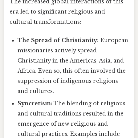
The increased global interactions of this
era led to significant religious and
cultural transformations:
The Spread of Christianity:
European
missionaries actively spread
Christianity in the Americas, Asia, and
Africa. Even so, this often involved the
suppression of indigenous religions
and cultures.
Syncretism:
The blending of religious
and cultural traditions resulted in the
emergence of new religious and
cultural practices. Examples include