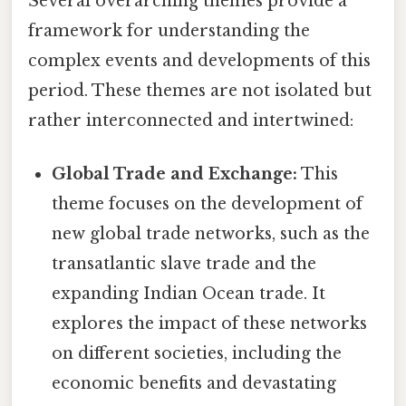
Several overarching themes provide a
framework for understanding the
complex events and developments of this
period. These themes are not isolated but
rather interconnected and intertwined:
Global Trade and Exchange:
This
theme focuses on the development of
new global trade networks, such as the
transatlantic slave trade and the
expanding Indian Ocean trade. It
explores the impact of these networks
on different societies, including the
economic benefits and devastating