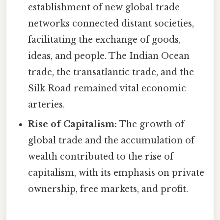
establishment of new global trade
networks connected distant societies,
facilitating the exchange of goods,
ideas, and people. The Indian Ocean
trade, the transatlantic trade, and the
Silk Road remained vital economic
arteries.
Rise of Capitalism:
The growth of
global trade and the accumulation of
wealth contributed to the rise of
capitalism, with its emphasis on private
ownership, free markets, and profit.