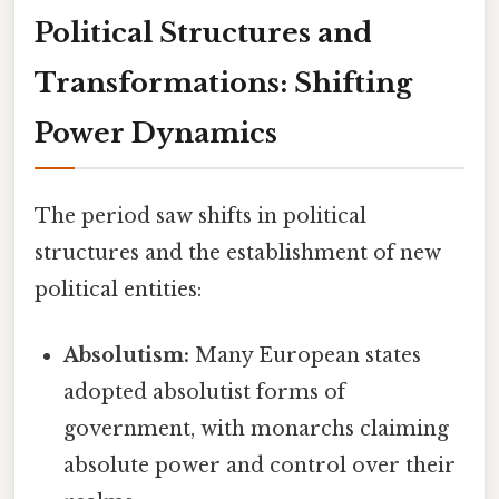
Political Structures and
Transformations: Shifting
Power Dynamics
The period saw shifts in political
structures and the establishment of new
political entities:
Absolutism:
Many European states
adopted absolutist forms of
government, with monarchs claiming
absolute power and control over their