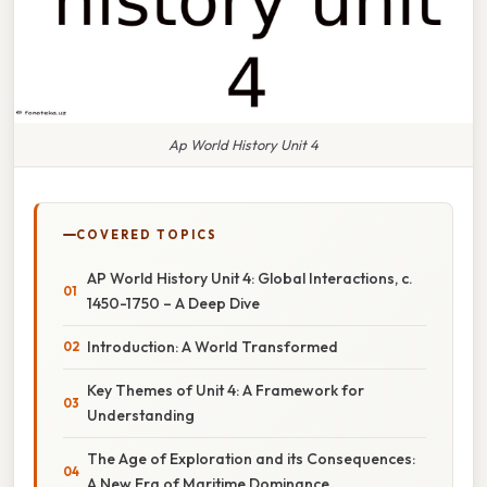
Ap World History Unit 4
COVERED TOPICS
AP World History Unit 4: Global Interactions, c.
1450-1750 – A Deep Dive
Introduction: A World Transformed
Key Themes of Unit 4: A Framework for
Understanding
The Age of Exploration and its Consequences:
A New Era of Maritime Dominance