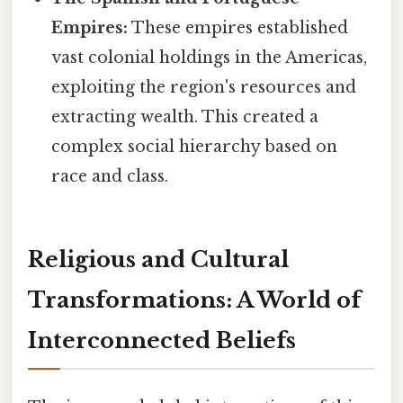
Empires:
These empires established
vast colonial holdings in the Americas,
exploiting the region's resources and
extracting wealth. This created a
complex social hierarchy based on
race and class.
Religious and Cultural
Transformations: A World of
Interconnected Beliefs