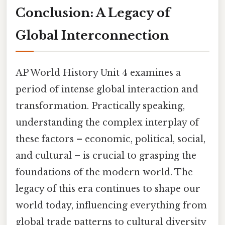
Conclusion: A Legacy of
Global Interconnection
AP World History Unit 4 examines a
period of intense global interaction and
transformation. Practically speaking,
understanding the complex interplay of
these factors – economic, political, social,
and cultural – is crucial to grasping the
foundations of the modern world. The
legacy of this era continues to shape our
world today, influencing everything from
global trade patterns to cultural diversity