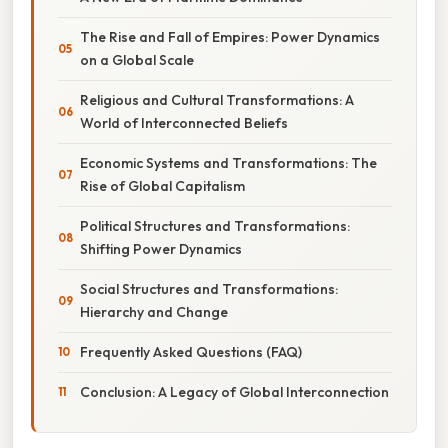
The Rise and Fall of Empires: Power Dynamics
on a Global Scale
Religious and Cultural Transformations: A
World of Interconnected Beliefs
Economic Systems and Transformations: The
Rise of Global Capitalism
Political Structures and Transformations:
Shifting Power Dynamics
Social Structures and Transformations:
Hierarchy and Change
Frequently Asked Questions (FAQ)
Conclusion: A Legacy of Global Interconnection