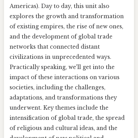
Americas). Day to day, this unit also
explores the growth and transformation
of existing empires, the rise of new ones,
and the development of global trade
networks that connected distant
civilizations in unprecedented ways.
Practically speaking, we'll get into the
impact of these interactions on various
societies, including the challenges,
adaptations, and transformations they
underwent. Key themes include the
intensification of global trade, the spread
of religious and cultural ideas, and the