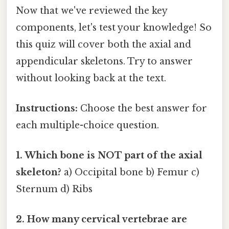
Now that we've reviewed the key
components, let's test your knowledge! So
this quiz will cover both the axial and
appendicular skeletons. Try to answer
without looking back at the text.
Instructions:
Choose the best answer for
each multiple-choice question.
1. Which bone is NOT part of the axial
skeleton?
a) Occipital bone b) Femur c)
Sternum d) Ribs
2. How many cervical vertebrae are