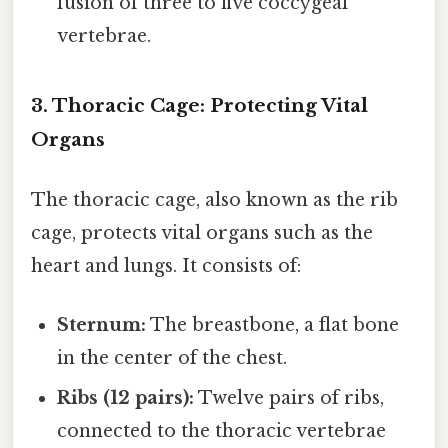
fusion of three to five coccygeal
vertebrae.
3. Thoracic Cage: Protecting Vital
Organs
The thoracic cage, also known as the rib
cage, protects vital organs such as the
heart and lungs. It consists of:
Sternum:
The breastbone, a flat bone
in the center of the chest.
Ribs (12 pairs):
Twelve pairs of ribs,
connected to the thoracic vertebrae