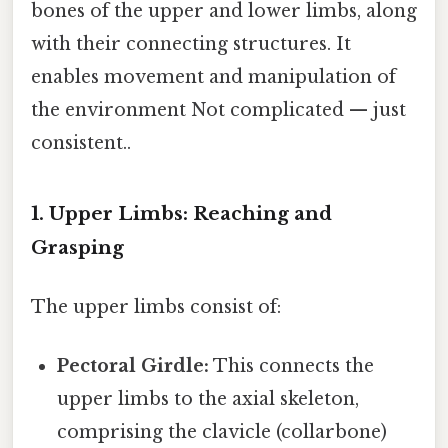
bones of the upper and lower limbs, along
with their connecting structures. It
enables movement and manipulation of
the environment Not complicated — just
consistent..
1. Upper Limbs: Reaching and
Grasping
The upper limbs consist of:
Pectoral Girdle:
This connects the
upper limbs to the axial skeleton,
comprising the clavicle (collarbone)