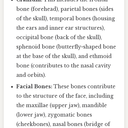
bone (forehead), parietal bones (sides
of the skull), temporal bones (housing
the ears and inner ear structures),
occipital bone (back of the skull),
sphenoid bone (butterfly-shaped bone
at the base of the skull), and ethmoid
bone (contributes to the nasal cavity
and orbits).
Facial Bones:
These bones contribute
to the structure of the face, including
the maxillae (upper jaw), mandible
(lower jaw), zygomatic bones
(cheekbones), nasal bones (bridge of