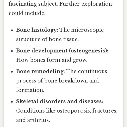
fascinating subject. Further exploration
could include:
Bone histology:
The microscopic
structure of bone tissue.
Bone development (osteogenesis):
How bones form and grow.
Bone remodeling:
The continuous
process of bone breakdown and
formation.
Skeletal disorders and diseases:
Conditions like osteoporosis, fractures,
and arthritis.