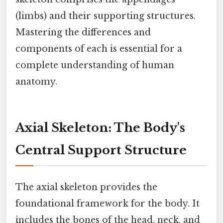
(limbs) and their supporting structures.
Mastering the differences and
components of each is essential for a
complete understanding of human
anatomy.
Axial Skeleton: The Body's
Central Support Structure
The axial skeleton provides the
foundational framework for the body. It
includes the bones of the head, neck, and