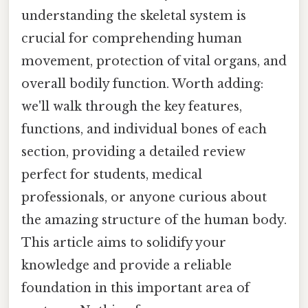
understanding the skeletal system is
crucial for comprehending human
movement, protection of vital organs, and
overall bodily function. Worth adding:
we'll walk through the key features,
functions, and individual bones of each
section, providing a detailed review
perfect for students, medical
professionals, or anyone curious about
the amazing structure of the human body.
This article aims to solidify your
knowledge and provide a reliable
foundation in this important area of