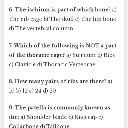
6. The ischium is part of which bone?
a)
The rib cage b) The skull c) The hip bone
d) The vertebral column
7. Which of the following is NOT a part
of the thoracic cage?
a) Sternum b) Ribs
c) Clavicle d) Thoracic Vertebrae
8. How many pairs of ribs are there?
a)
10 b) 12 c) 24 d) 20
9. The patella is commonly known as
the:
a) Shoulder blade b) Kneecap c)
Collarbone d) Tailbone