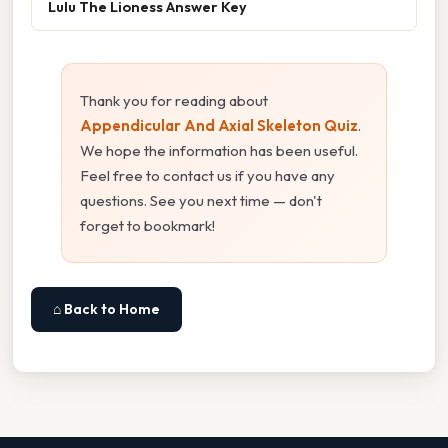
Lulu The Lioness Answer Key
Thank you for reading about
Appendicular And Axial Skeleton Quiz
.
We hope the information has been useful.
Feel free to contact us if you have any
questions. See you next time — don't
forget to bookmark!
⌂ Back to Home