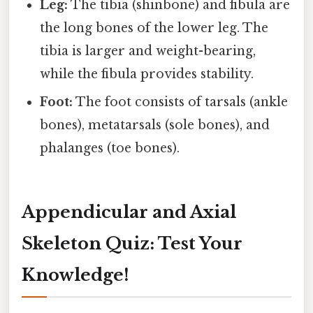
Leg:
The tibia (shinbone) and fibula are
the long bones of the lower leg. The
tibia is larger and weight-bearing,
while the fibula provides stability.
Foot:
The foot consists of tarsals (ankle
bones), metatarsals (sole bones), and
phalanges (toe bones).
Appendicular and Axial
Skeleton Quiz: Test Your
Knowledge!