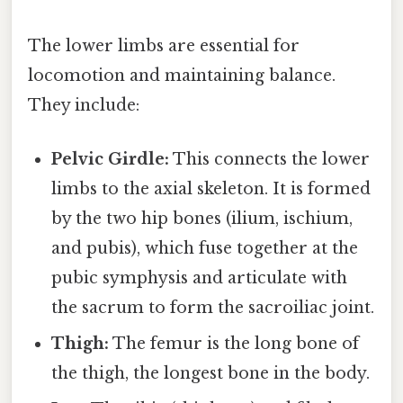
The lower limbs are essential for
locomotion and maintaining balance.
They include:
Pelvic Girdle:
This connects the lower
limbs to the axial skeleton. It is formed
by the two hip bones (ilium, ischium,
and pubis), which fuse together at the
pubic symphysis and articulate with
the sacrum to form the sacroiliac joint.
Thigh:
The femur is the long bone of
the thigh, the longest bone in the body.