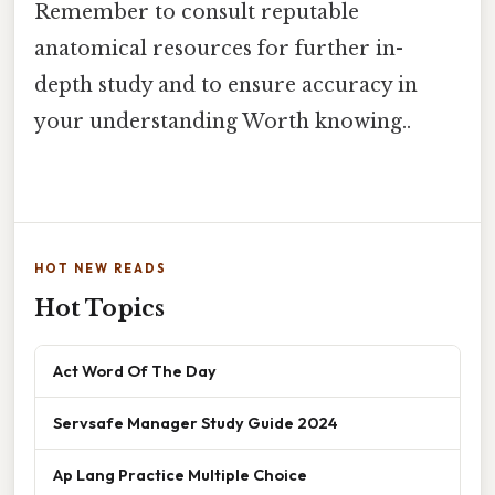
Remember to consult reputable
anatomical resources for further in-
depth study and to ensure accuracy in
your understanding Worth knowing..
HOT NEW READS
Hot Topics
Act Word Of The Day
Servsafe Manager Study Guide 2024
Ap Lang Practice Multiple Choice