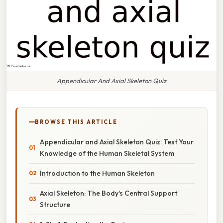
Appendicular And Axial Skeleton Quiz
BROWSE THIS ARTICLE
Appendicular and Axial Skeleton Quiz: Test Your
Knowledge of the Human Skeletal System
Introduction to the Human Skeleton
Axial Skeleton: The Body's Central Support
Structure