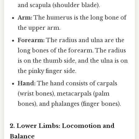
and scapula (shoulder blade).
Arm:
The humerus is the long bone of
the upper arm.
Forearm:
The radius and ulna are the
long bones of the forearm. The radius
is on the thumb side, and the ulna is on
the pinky finger side.
Hand:
The hand consists of carpals
(wrist bones), metacarpals (palm
bones), and phalanges (finger bones).
2. Lower Limbs: Locomotion and
Balance