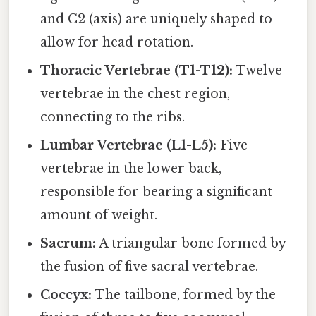
and C2 (axis) are uniquely shaped to
allow for head rotation.
Thoracic Vertebrae (T1-T12):
Twelve
vertebrae in the chest region,
connecting to the ribs.
Lumbar Vertebrae (L1-L5):
Five
vertebrae in the lower back,
responsible for bearing a significant
amount of weight.
Sacrum:
A triangular bone formed by
the fusion of five sacral vertebrae.
Coccyx:
The tailbone, formed by the