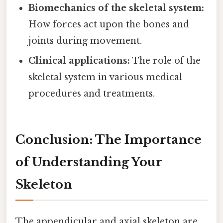
Biomechanics of the skeletal system:
How forces act upon the bones and
joints during movement.
Clinical applications:
The role of the
skeletal system in various medical
procedures and treatments.
Conclusion: The Importance
of Understanding Your
Skeleton
The appendicular and axial skeleton are