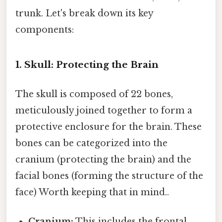
trunk. Let's break down its key
components:
1. Skull: Protecting the Brain
The skull is composed of 22 bones,
meticulously joined together to form a
protective enclosure for the brain. These
bones can be categorized into the
cranium (protecting the brain) and the
facial bones (forming the structure of the
face) Worth keeping that in mind..
Cranium:
This includes the frontal