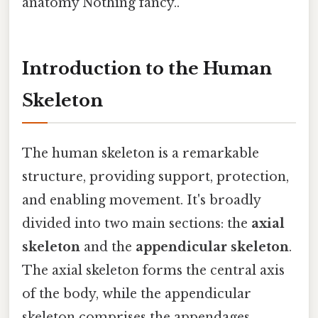
anatomy Nothing fancy..
Introduction to the Human
Skeleton
The human skeleton is a remarkable
structure, providing support, protection,
and enabling movement. It's broadly
divided into two main sections: the
axial
skeleton
and the
appendicular skeleton
.
The axial skeleton forms the central axis
of the body, while the appendicular
skeleton comprises the appendages