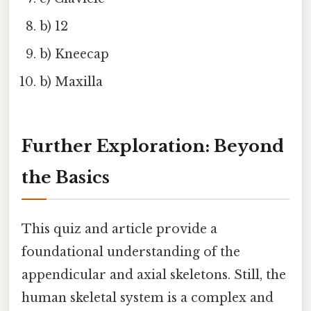
b) 12
b) Kneecap
b) Maxilla
Further Exploration: Beyond
the Basics
This quiz and article provide a
foundational understanding of the
appendicular and axial skeletons. Still, the
human skeletal system is a complex and