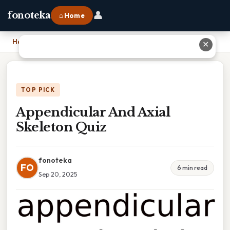
👤
fonoteka
⌂ Home
Home
›
Appendicular And Axial Skeleton Quiz
✕
TOP PICK
Appendicular And Axial
Skeleton Quiz
fonoteka
FO
6 min read
Sep 20, 2025