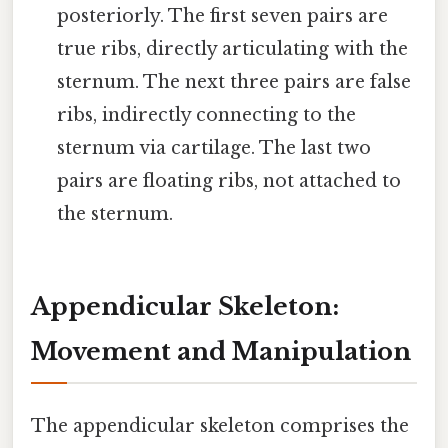
posteriorly. The first seven pairs are
true ribs, directly articulating with the
sternum. The next three pairs are false
ribs, indirectly connecting to the
sternum via cartilage. The last two
pairs are floating ribs, not attached to
the sternum.
Appendicular Skeleton:
Movement and Manipulation
The appendicular skeleton comprises the