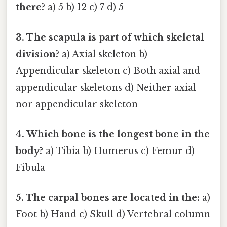
there?
a) 5 b) 12 c) 7 d) 5
3. The scapula is part of which skeletal
division?
a) Axial skeleton b)
Appendicular skeleton c) Both axial and
appendicular skeletons d) Neither axial
nor appendicular skeleton
4. Which bone is the longest bone in the
body?
a) Tibia b) Humerus c) Femur d)
Fibula
5. The carpal bones are located in the:
a)
Foot b) Hand c) Skull d) Vertebral column