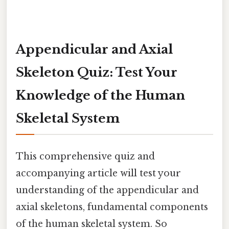
Appendicular and Axial
Skeleton Quiz: Test Your
Knowledge of the Human
Skeletal System
This comprehensive quiz and
accompanying article will test your
understanding of the appendicular and
axial skeletons, fundamental components
of the human skeletal system. So