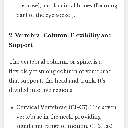
the nose), and lacrimal bones (forming
part of the eye socket).
2. Vertebral Column: Flexibility and
Support
The vertebral column, or spine, is a
flexible yet strong column of vertebrae
that supports the head and trunk. It's
divided into five regions:
Cervical Vertebrae (C1-C7):
The seven
vertebrae in the neck, providing
significant range of motion. C1 (atlas)