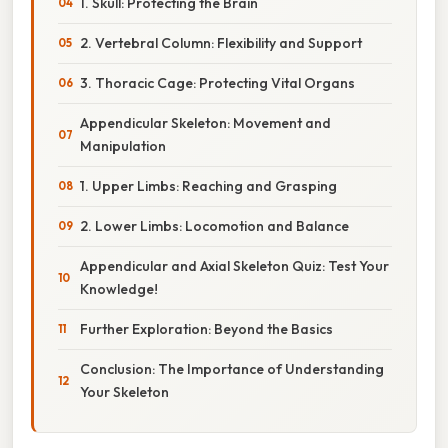
1. Skull: Protecting the Brain
2. Vertebral Column: Flexibility and Support
3. Thoracic Cage: Protecting Vital Organs
Appendicular Skeleton: Movement and
Manipulation
1. Upper Limbs: Reaching and Grasping
2. Lower Limbs: Locomotion and Balance
Appendicular and Axial Skeleton Quiz: Test Your
Knowledge!
Further Exploration: Beyond the Basics
Conclusion: The Importance of Understanding
Your Skeleton