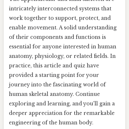
intricately interconnected systems that
work together to support, protect, and
enable movement. A solid understanding
of their components and functions is
essential for anyone interested in human
anatomy, physiology, or related fields. In
practice, this article and quiz have
provided a starting point for your
journey into the fascinating world of
human skeletal anatomy. Continue
exploring and learning, and you'll gain a
deeper appreciation for the remarkable
engineering of the human body.