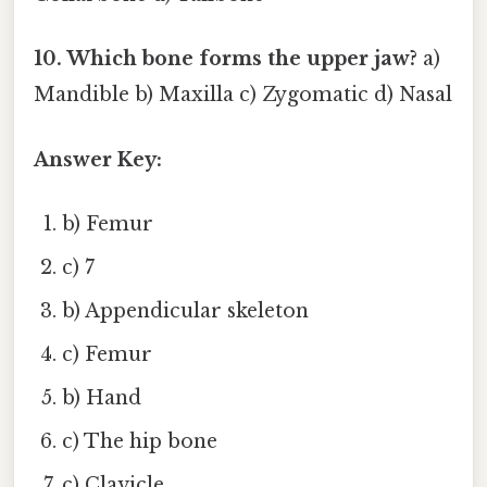
10. Which bone forms the upper jaw?
a)
Mandible b) Maxilla c) Zygomatic d) Nasal
Answer Key:
b) Femur
c) 7
b) Appendicular skeleton
c) Femur
b) Hand
c) The hip bone
c) Clavicle