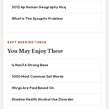
2012 Ap Human Geography Mcq
What Is The Synoptic Problem
KEPT READING THESE
You May Enjoy These
Is Nan3 A Strong Base
1000 Most Common Sat Words
Hhrgs Are Paid Based On
Shadow Health Alcohol Use Disorder