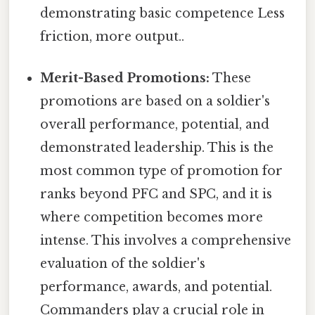
demonstrating basic competence Less
friction, more output..
Merit-Based Promotions:
These
promotions are based on a soldier's
overall performance, potential, and
demonstrated leadership. This is the
most common type of promotion for
ranks beyond PFC and SPC, and it is
where competition becomes more
intense. This involves a comprehensive
evaluation of the soldier's
performance, awards, and potential.
Commanders play a crucial role in