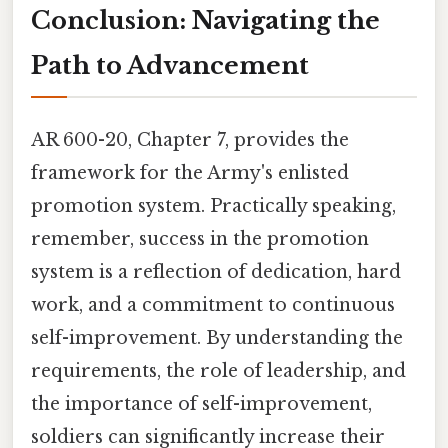
Conclusion: Navigating the
Path to Advancement
AR 600-20, Chapter 7, provides the
framework for the Army's enlisted
promotion system. Practically speaking,
remember, success in the promotion
system is a reflection of dedication, hard
work, and a commitment to continuous
self-improvement. By understanding the
requirements, the role of leadership, and
the importance of self-improvement,
soldiers can significantly increase their