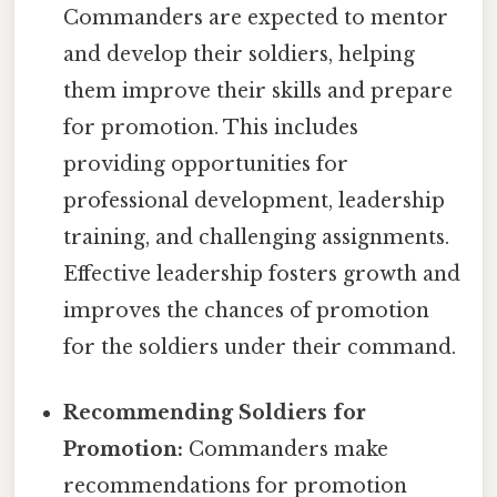
Commanders are expected to mentor
and develop their soldiers, helping
them improve their skills and prepare
for promotion. This includes
providing opportunities for
professional development, leadership
training, and challenging assignments.
Effective leadership fosters growth and
improves the chances of promotion
for the soldiers under their command.
Recommending Soldiers for
Promotion:
Commanders make
recommendations for promotion