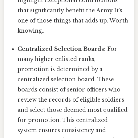
highlight exceptional contributions
that significantly benefit the Army It's
one of those things that adds up. Worth
knowing..
Centralized Selection Boards:
For
many higher enlisted ranks,
promotion is determined by a
centralized selection board. These
boards consist of senior officers who
review the records of eligible soldiers
and select those deemed most qualified
for promotion. This centralized
system ensures consistency and