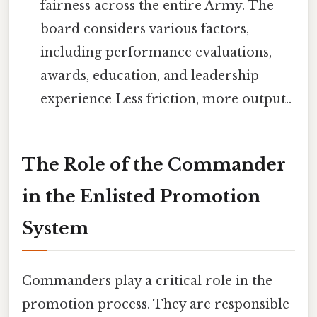
fairness across the entire Army. The
board considers various factors,
including performance evaluations,
awards, education, and leadership
experience Less friction, more output..
The Role of the Commander
in the Enlisted Promotion
System
Commanders play a critical role in the
promotion process. They are responsible