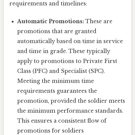
requirements and timelines:
Automatic Promotions:
These are
promotions that are granted
automatically based on time in service
and time in grade. These typically
apply to promotions to Private First
Class (PFC) and Specialist (SPC).
Meeting the minimum time
requirements guarantees the
promotion, provided the soldier meets
the minimum performance standards.
This ensures a consistent flow of
promotions for soldiers