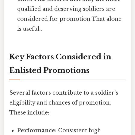
qualified and deserving soldiers are
considered for promotion That alone
is useful..
Key Factors Considered in
Enlisted Promotions
Several factors contribute to a soldier's
eligibility and chances of promotion.
These include:
Performance:
Consistent high