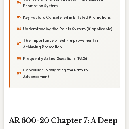
Promotion System
Key Factors Considered in Enlisted Promotions
Understanding the Points System (if applicable)
The Importance of Self-Improvement in
Achieving Promotion
Frequently Asked Questions (FAQ)
Conclusion: Navigating the Path to
Advancement
AR 600-20 Chapter 7: A Deep