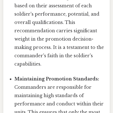
based on their assessment of each
soldier's performance, potential, and
overall qualifications. This
recommendation carries significant
weight in the promotion decision-
making process. It is a testament to the
commander's faith in the soldier's
capabilities.
Maintaining Promotion Standards:
Commanders are responsible for
maintaining high standards of
performance and conduct within their
units. This ensures that only the most