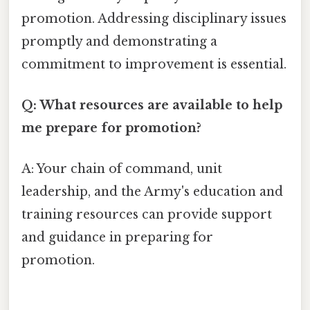
promotion. Addressing disciplinary issues
promptly and demonstrating a
commitment to improvement is essential.
Q: What resources are available to help
me prepare for promotion?
A: Your chain of command, unit
leadership, and the Army's education and
training resources can provide support
and guidance in preparing for
promotion.