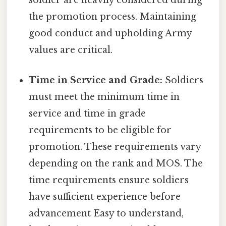
soldier are heavily considered during
the promotion process. Maintaining
good conduct and upholding Army
values are critical.
Time in Service and Grade:
Soldiers
must meet the minimum time in
service and time in grade
requirements to be eligible for
promotion. These requirements vary
depending on the rank and MOS. The
time requirements ensure soldiers
have sufficient experience before
advancement Easy to understand,