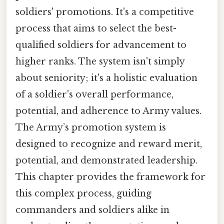
soldiers' promotions. It's a competitive
process that aims to select the best-
qualified soldiers for advancement to
higher ranks. The system isn't simply
about seniority; it's a holistic evaluation
of a soldier's overall performance,
potential, and adherence to Army values.
The Army’s promotion system is
designed to recognize and reward merit,
potential, and demonstrated leadership.
This chapter provides the framework for
this complex process, guiding
commanders and soldiers alike in