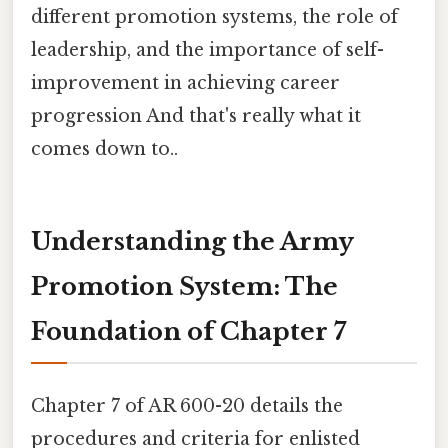
different promotion systems, the role of
leadership, and the importance of self-
improvement in achieving career
progression And that's really what it
comes down to..
Understanding the Army
Promotion System: The
Foundation of Chapter 7
Chapter 7 of AR 600-20 details the
procedures and criteria for enlisted