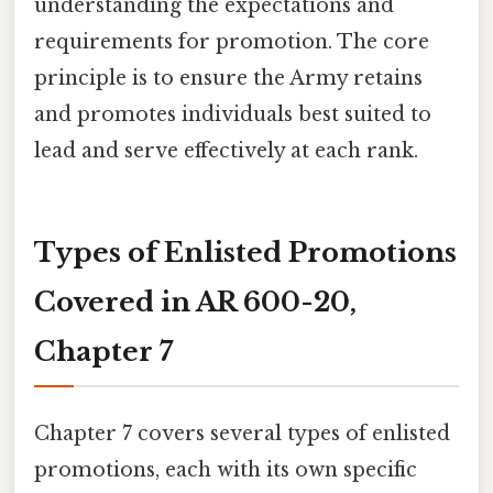
understanding the expectations and
requirements for promotion. The core
principle is to ensure the Army retains
and promotes individuals best suited to
lead and serve effectively at each rank.
Types of Enlisted Promotions
Covered in AR 600-20,
Chapter 7
Chapter 7 covers several types of enlisted
promotions, each with its own specific