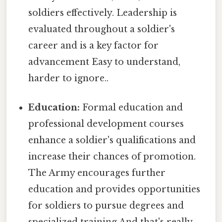
soldiers effectively. Leadership is
evaluated throughout a soldier's
career and is a key factor for
advancement Easy to understand,
harder to ignore..
Education:
Formal education and
professional development courses
enhance a soldier's qualifications and
increase their chances of promotion.
The Army encourages further
education and provides opportunities
for soldiers to pursue degrees and
specialized training And that's really