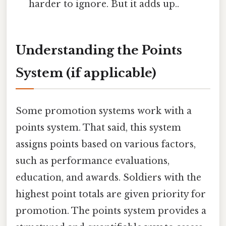
harder to ignore. But it adds up..
Understanding the Points
System (if applicable)
Some promotion systems work with a
points system. That said, this system
assigns points based on various factors,
such as performance evaluations,
education, and awards. Soldiers with the
highest point totals are given priority for
promotion. The points system provides a