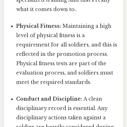
what it comes down to..
Physical Fitness:
Maintaining a high
level of physical fitness is a
requirement for all soldiers, and this is
reflected in the promotion process.
Physical fitness tests are part of the
evaluation process, and soldiers must
meet the required standards.
Conduct and Discipline:
A clean
disciplinary record is essential. Any
disciplinary actions taken against a