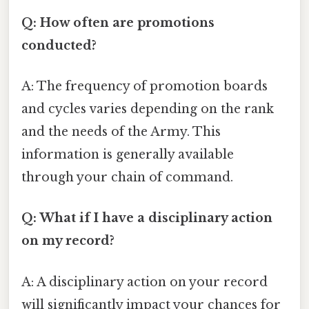
Q: How often are promotions
conducted?
A: The frequency of promotion boards
and cycles varies depending on the rank
and the needs of the Army. This
information is generally available
through your chain of command.
Q: What if I have a disciplinary action
on my record?
A: A disciplinary action on your record
will significantly impact your chances for