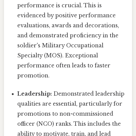
performance is crucial. This is
evidenced by positive performance
evaluations, awards and decorations,
and demonstrated proficiency in the
soldier's Military Occupational
Specialty (MOS). Exceptional
performance often leads to faster
promotion.
Leadership:
Demonstrated leadership
qualities are essential, particularly for
promotions to non-commissioned
officer (NCO) ranks. This includes the
ability to motivate, train, and lead