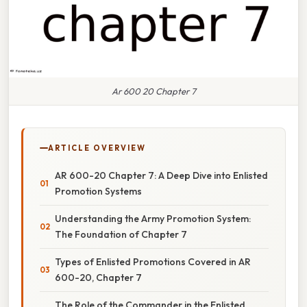
Ar 600 20 Chapter 7
ARTICLE OVERVIEW
AR 600-20 Chapter 7: A Deep Dive into Enlisted
Promotion Systems
Understanding the Army Promotion System:
The Foundation of Chapter 7
Types of Enlisted Promotions Covered in AR
600-20, Chapter 7
The Role of the Commander in the Enlisted