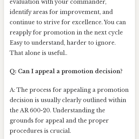
evaluation with your commander,
identify areas for improvement, and
continue to strive for excellence. You can
reapply for promotion in the next cycle
Easy to understand, harder to ignore.
That alone is useful..
Q: Can I appeal a promotion decision?
A: The process for appealing a promotion
decision is usually clearly outlined within
the AR 600-20. Understanding the
grounds for appeal and the proper
procedures is crucial.