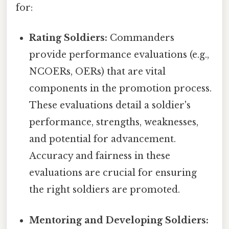
for:
Rating Soldiers:
Commanders
provide performance evaluations (e.g.,
NCOERs, OERs) that are vital
components in the promotion process.
These evaluations detail a soldier's
performance, strengths, weaknesses,
and potential for advancement.
Accuracy and fairness in these
evaluations are crucial for ensuring
the right soldiers are promoted.
Mentoring and Developing Soldiers: