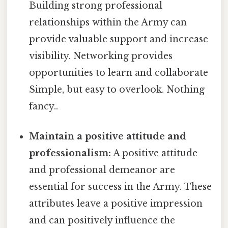
Building strong professional
relationships within the Army can
provide valuable support and increase
visibility. Networking provides
opportunities to learn and collaborate
Simple, but easy to overlook. Nothing
fancy..
Maintain a positive attitude and
professionalism:
A positive attitude
and professional demeanor are
essential for success in the Army. These
attributes leave a positive impression
and can positively influence the