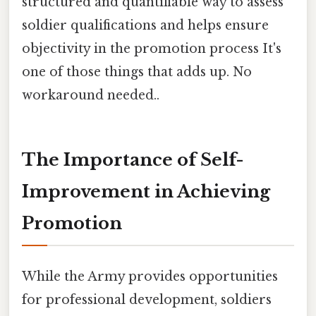
structured and quantifiable way to assess
soldier qualifications and helps ensure
objectivity in the promotion process It's
one of those things that adds up. No
workaround needed..
The Importance of Self-
Improvement in Achieving
Promotion
While the Army provides opportunities
for professional development, soldiers