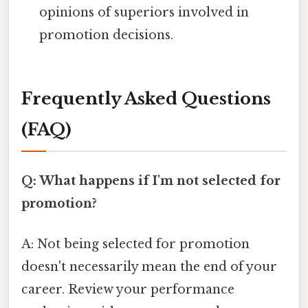
opinions of superiors involved in
promotion decisions.
Frequently Asked Questions
(FAQ)
Q: What happens if I'm not selected for
promotion?
A: Not being selected for promotion
doesn't necessarily mean the end of your
career. Review your performance