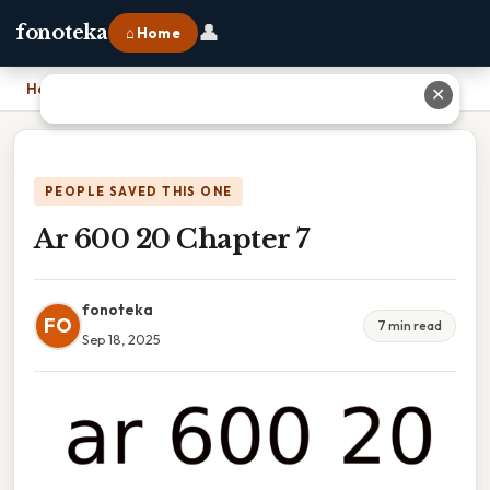
👤
fonoteka
⌂ Home
Home
›
Ar 600 20 Chapter 7
✕
PEOPLE SAVED THIS ONE
Ar 600 20 Chapter 7
fonoteka
FO
7 min read
Sep 18, 2025