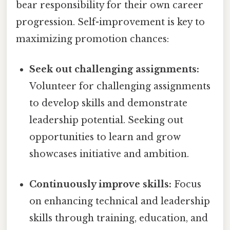
bear responsibility for their own career
progression. Self-improvement is key to
maximizing promotion chances:
Seek out challenging assignments:
Volunteer for challenging assignments
to develop skills and demonstrate
leadership potential. Seeking out
opportunities to learn and grow
showcases initiative and ambition.
Continuously improve skills:
Focus
on enhancing technical and leadership
skills through training, education, and