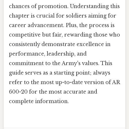
chances of promotion. Understanding this
chapter is crucial for soldiers aiming for
career advancement. Plus, the process is
competitive but fair, rewarding those who
consistently demonstrate excellence in
performance, leadership, and
commitment to the Army's values. This
guide serves as a starting point; always
refer to the most up-to-date version of AR
600-20 for the most accurate and
complete information.