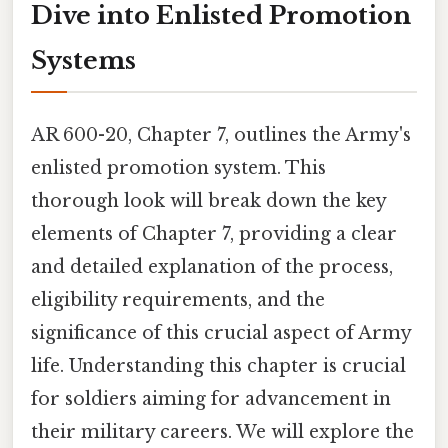
Dive into Enlisted Promotion
Systems
AR 600-20, Chapter 7, outlines the Army's
enlisted promotion system. This
thorough look will break down the key
elements of Chapter 7, providing a clear
and detailed explanation of the process,
eligibility requirements, and the
significance of this crucial aspect of Army
life. Understanding this chapter is crucial
for soldiers aiming for advancement in
their military careers. We will explore the