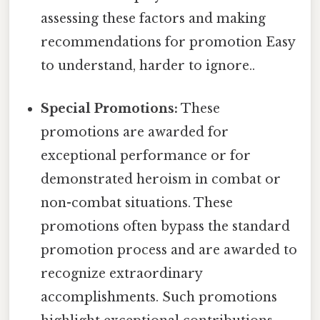
assessing these factors and making
recommendations for promotion Easy
to understand, harder to ignore..
Special Promotions:
These
promotions are awarded for
exceptional performance or for
demonstrated heroism in combat or
non-combat situations. These
promotions often bypass the standard
promotion process and are awarded to
recognize extraordinary
accomplishments. Such promotions