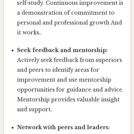
self-study. Continuous improvement is
a demonstration of commitment to
personal and professional growth And
it works..
Seek feedback and mentorship:
Actively seek feedback from superiors
and peers to identify areas for
improvement and use mentorship
opportunities for guidance and advice.
Mentorship provides valuable insight
and support.
Network with peers and leaders: