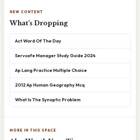
NEW CONTENT
What's Dropping
Act Word Of The Day
Servsafe Manager Study Guide 2024
Ap Lang Practice Multiple Choice
2012 Ap Human Geography Mcq
What Is The Synoptic Problem
MORE IN THIS SPACE