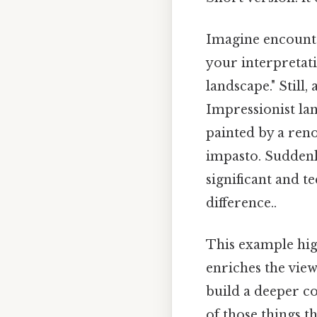
Imagine encounter
your interpretati
landscape." Still,
Impressionist lan
painted by a ren
impasto. Suddenly
significant and t
difference..
This example high
enriches the view
build a deeper co
of those things th