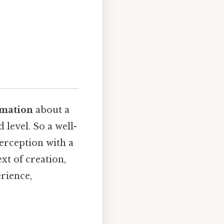
rmation
about a
 level. So a well-
perception with a
ext of creation,
erience,