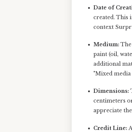
Date of Creat
created. This i
context Surpris
Medium:
The 
paint (oil, wa
additional mat
"Mixed media 
Dimensions:
T
centimeters or
appreciate the
Credit Line:
A