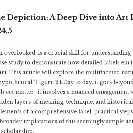
e Depiction: A Deep Dive into Art 
24.5
en overlooked, is a crucial skill for understandin
case study to demonstrate how detailed labels enr
art. This article will explore the multifaceted natu
 hypothetical "Figure 24.Day to day, it goes beyon
ubject matter; it involves a nuanced engagement w
dden layers of meaning, technique, and historical
ements of a comprehensive label, practical steps 
 broader implications of this seemingly simple act
 scholarship.