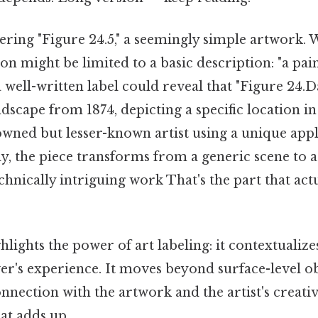
ing "Figure 24.5," a seemingly simple artwork. W
on might be limited to a basic description: "a pain
 a well-written label could reveal that "Figure 24.Da
dscape from 1874, depicting a specific location in
owned but lesser-known artist using a unique appl
, the piece transforms from a generic scene to a 
echnically intriguing work That's the part that act
lights the power of art labeling: it contextualizes,
er's experience. It moves beyond surface-level o
nnection with the artwork and the artist's creativ
at adds up..