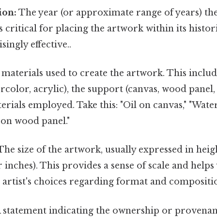
ion:
The year (or approximate range of years) th
s critical for placing the artwork within its histori
ingly effective..
materials used to create the artwork. This includ
tercolor, acrylic), the support (canvas, wood panel
erials employed. Take this: "Oil on canvas," "Wate
on wood panel."
he size of the artwork, usually expressed in heig
 inches). This provides a sense of scale and helps
 artist's choices regarding format and compositi
 statement indicating the ownership or provenan