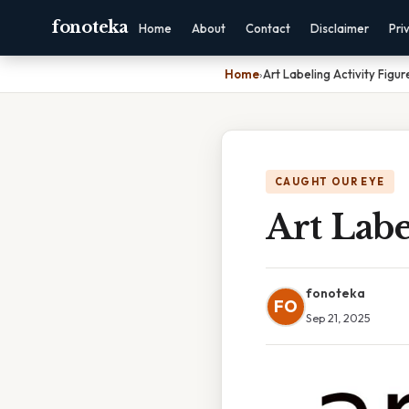
fonoteka
Home
About
Contact
Disclaimer
Pri
Home
›
Art Labeling Activity Figur
CAUGHT OUR EYE
Art Labe
fonoteka
FO
Sep 21, 2025