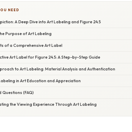
YOU NEED
iction: A Deep Dive into Art Labeling and Figure 24.5
he Purpose of Art Labeling
nts of a Comprehensive Art Label
ctive Art Label for Figure 24.5: A Step-by-Step Guide
pproach to Art Labeling: Material Analysis and Authentication
Labeling in Art Education and Appreciation
d Questions (FAQ)
ating the Viewing Experience Through Art Labeling