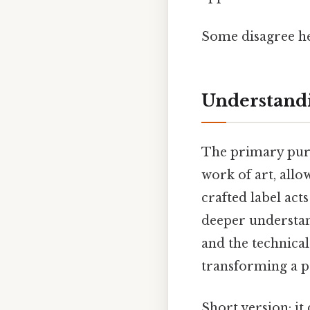
Some disagree he
Understandi
The primary purp
work of art, allo
crafted label act
deeper understand
and the technical
transforming a p
Short version: i