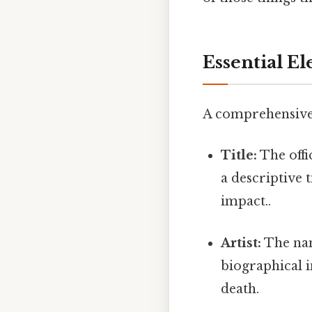
Essential E
A comprehensive a
Title:
The offic
a descriptive 
impact..
Artist:
The nam
biographical i
death.