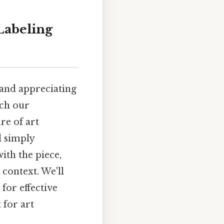
Labeling
g and appreciating
ich our
re of art
d simply
ith the piece,
 context. We'll
for effective
 for art