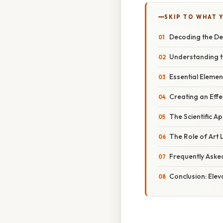
SKIP TO WHAT 
Decoding the Dep
Understanding t
Essential Eleme
Creating an Effe
The Scientific A
The Role of Art 
Frequently Aske
Conclusion: Elev