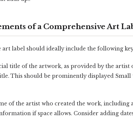
lements of a Comprehensive Art La
rt label should ideally include the following ke
ial title of the artwork, as provided by the artist o
title. This should be prominently displayed Small 
e of the artist who created the work, including 
nformation if space allows. Consider adding dates