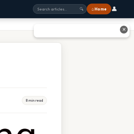
👤
⌂ Home
🔍
✕
5
8 min read