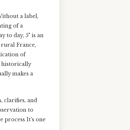
ithout a label,
ting of a
y to day, 5" is an
 rural France,
ication of
historically
ually makes a
 clarifies, and
bservation to
e process It's one