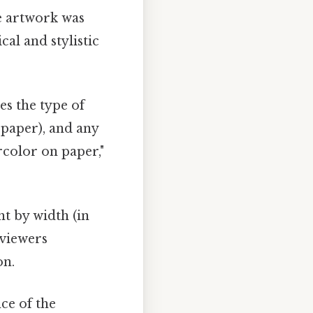
e artwork was
cal and stylistic
es the type of
, paper), and any
rcolor on paper,"
ht by width (in
 viewers
on.
ce of the