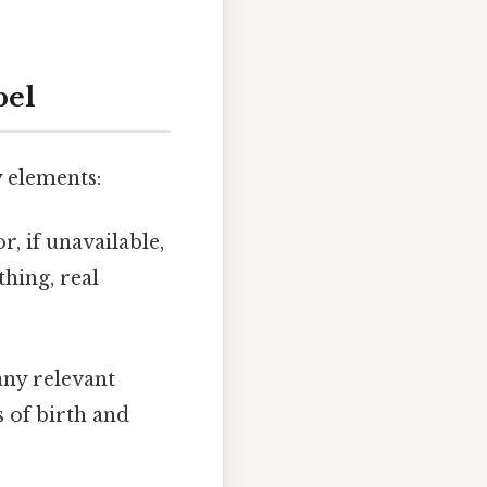
bel
y elements:
r, if unavailable,
thing, real
any relevant
 of birth and