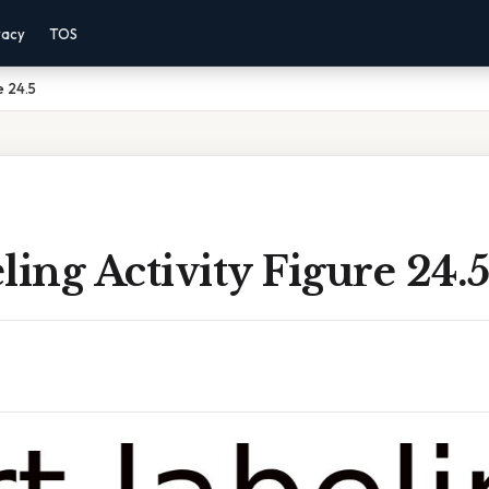
vacy
TOS
e 24.5
ling Activity Figure 24.