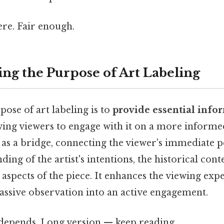
re. Fair enough.
ng the Purpose of Art Labeling
ose of art labeling is to
provide essential info
wing viewers to engage with it on a more informed
s as a bridge, connecting the viewer's immediate 
ing of the artist's intentions, the historical cont
 aspects of the piece. It enhances the viewing exp
assive observation into an active engagement.
t depends. Long version — keep reading.