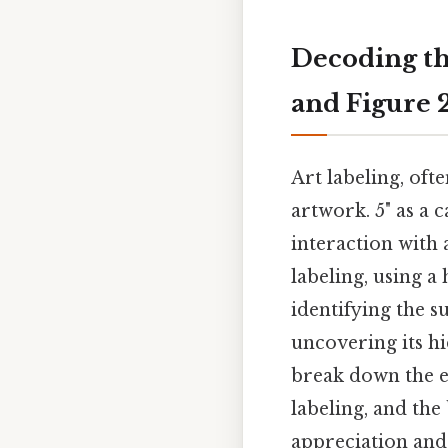
Decoding th
and Figure 
Art labeling, oft
artwork. 5" as a 
interaction with 
labeling, using a
identifying the s
uncovering its hi
break down the el
labeling, and the
appreciation and