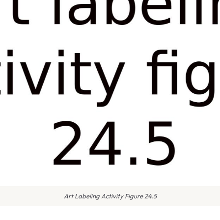
Art Labeling Activity Figure 24.5