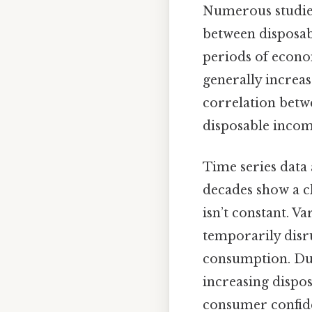
Numerous studies
between disposab
periods of econo
generally increas
correlation betw
disposable income
Time series data
decades show a cl
isn’t constant. Va
temporarily disru
consumption. Dur
increasing dispo
consumer confide