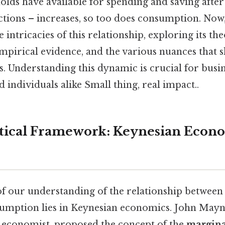
lds have available for spending and saving after
ions – increases, so too does consumption. Now, 
 intricacies of this relationship, exploring its the
mpirical evidence, and the various nuances that
. Understanding this dynamic is crucial for busin
 individuals alike Small thing, real impact..
tical Framework: Keynesian Econ
f our understanding of the relationship between
umption lies in Keynesian economics. John Mayn
al economist, proposed the concept of the
margina