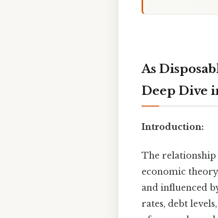
As Disposab
Deep Dive 
Introduction:
The relationship
economic theory. O
and influenced b
rates, debt level