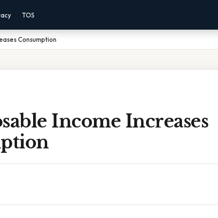
vacy
TOS
reases Consumption
sable Income Increases
ption