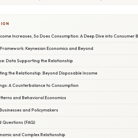
TION
ncome Increases, So Does Consumption: A Deep Dive into Consumer 
l Framework: Keynesian Economics and Beyond
ce: Data Supporting the Relationship
ing the Relationship: Beyond Disposable Income
ings: A Counterbalance to Consumption
terns and Behavioral Economics
 Businesses and Policymakers
d Questions (FAQ)
ynamic and Complex Relationship