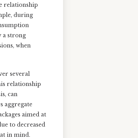
e relationship
ple, during
onsumption
w a strong
sions, when
ver several
is relationship
is, can
es aggregate
ackages aimed at
due to decreased
at in mind.