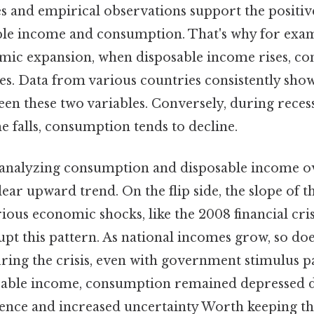
 and empirical observations support the positiv
le income and consumption. That's why for exam
mic expansion, when disposable income rises, c
es. Data from various countries consistently sho
een these two variables. Conversely, during reces
 falls, consumption tends to decline.
 analyzing consumption and disposable income o
ear upward trend. On the flip side, the slope of th
rious economic shocks, like the 2008 financial cris
pt this pattern. As national incomes grow, so do
ing the crisis, even with government stimulus p
sable income, consumption remained depressed 
nce and increased uncertainty Worth keeping th