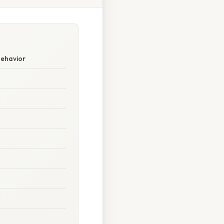
Behavior