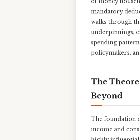
of money househo
mandatory deduct
walks through the
underpinnings, e
spending patterns
policymakers, and
The Theore
Beyond
The foundation o
income and cons
highly influenti