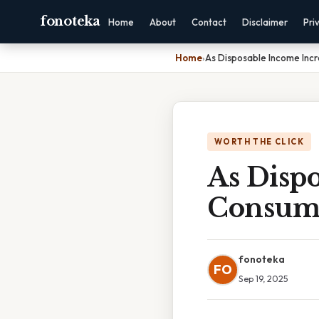
fonoteka
Home
About
Contact
Disclaimer
Pri
Home
›
As Disposable Income Inc
WORTH THE CLICK
As Dispo
Consum
fonoteka
FO
Sep 19, 2025