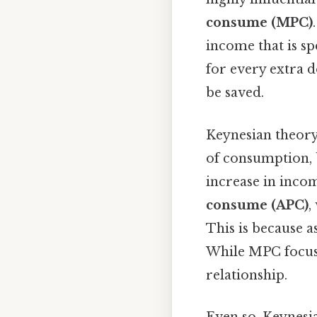
consume (MPC)
income that is sp
for every extra d
be saved.
Keynesian theory 
of consumption, 
increase in incom
consume (APC)
,
This is because a
While MPC focuse
relationship.
Even so, Keynesia