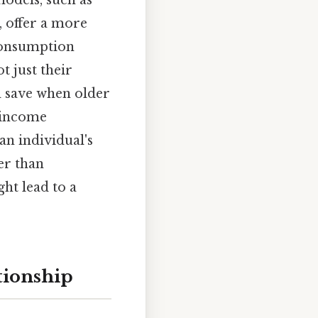
, offer a more
consumption
t just their
 save when older
 income
an individual's
er than
ht lead to a
tionship