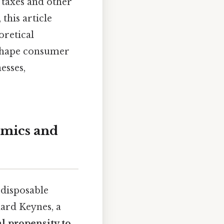
 taxes and other
this article
oretical
 shape consumer
esses,
omics and
 disposable
ard Keynes, a
l propensity to