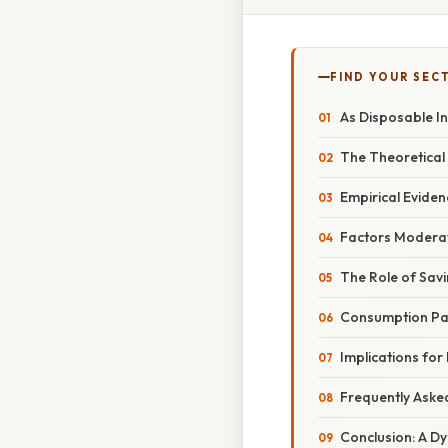
FIND YOUR SEC
As Disposable I
The Theoretica
Empirical Eviden
Factors Moderat
The Role of Sav
Consumption Pat
Implications for
Frequently Aske
Conclusion: A D