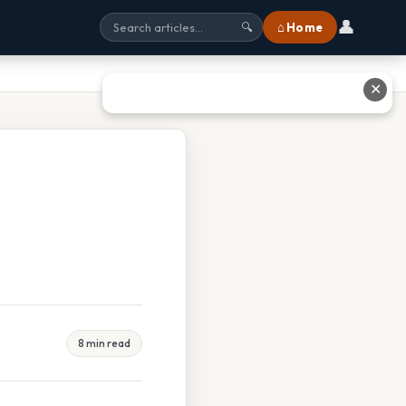
👤
⌂ Home
🔍
✕
8 min read