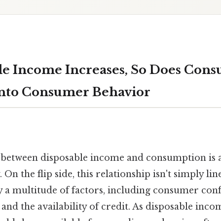
le Income Increases, So Does Cons
into Consumer Behavior
 between disposable income and consumption is 
n the flip side, this relationship isn't simply lin
y a multitude of factors, including consumer conf
s, and the availability of credit. As disposable in