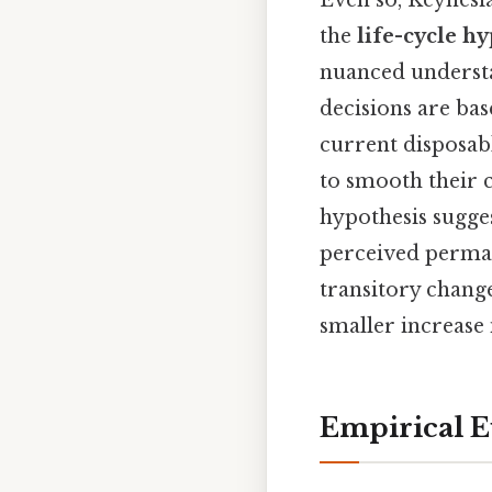
the
life-cycle h
nuanced understa
decisions are bas
current disposa
to smooth their 
hypothesis sugge
perceived perman
transitory chang
smaller increase
Empirical E