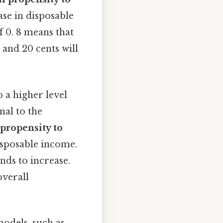
ase in disposable
f 0. 8 means that
 and 20 cents will
 a higher level
nal to the
propensity to
disposable income.
nds to increase.
overall
models, such as