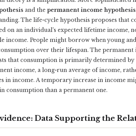
ypothesis
and the
permanent income hypothesis
nding. The life-cycle hypothesis proposes that 
ed on an individual's expected lifetime income, no
ble income. People might borrow when young and
consumption over their lifespan. The permanent
sts that consumption is primarily determined by 
ent income, a long-run average of income, rath
es in income. A temporary increase in income mig
 in consumption than a permanent one.
vidence: Data Supporting the Rela