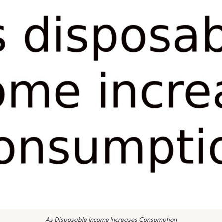
As Disposable Income Increases Consumption