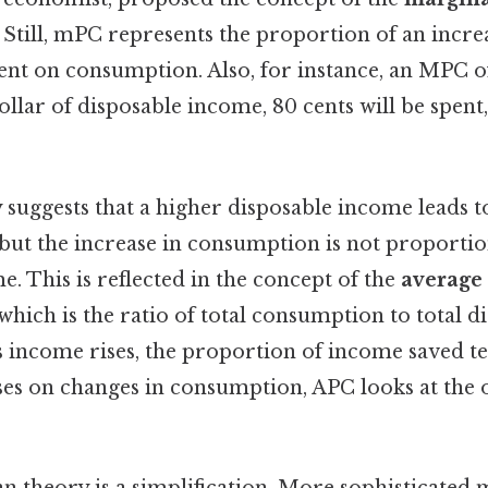
. Still, mPC represents the proportion of an incre
ent on consumption. Also, for instance, an MPC o
ollar of disposable income, 80 cents will be spent,
suggests that a higher disposable income leads to
but the increase in consumption is not proportio
e. This is reflected in the concept of the
average 
 which is the ratio of total consumption to total 
s income rises, the proportion of income saved te
s on changes in consumption, APC looks at the 
n theory is a simplification. More sophisticated 