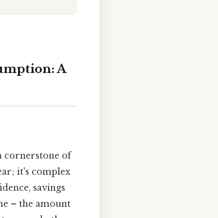
umption: A
a cornerstone of
ear; it's complex
idence, savings
come – the amount