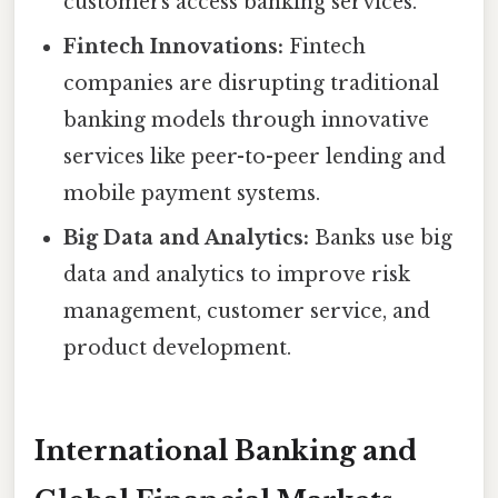
customers access banking services.
Fintech Innovations:
Fintech
companies are disrupting traditional
banking models through innovative
services like peer-to-peer lending and
mobile payment systems.
Big Data and Analytics:
Banks use big
data and analytics to improve risk
management, customer service, and
product development.
International Banking and