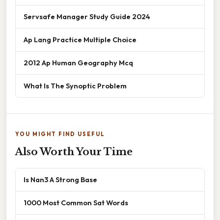
Servsafe Manager Study Guide 2024
Ap Lang Practice Multiple Choice
2012 Ap Human Geography Mcq
What Is The Synoptic Problem
YOU MIGHT FIND USEFUL
Also Worth Your Time
Is Nan3 A Strong Base
1000 Most Common Sat Words