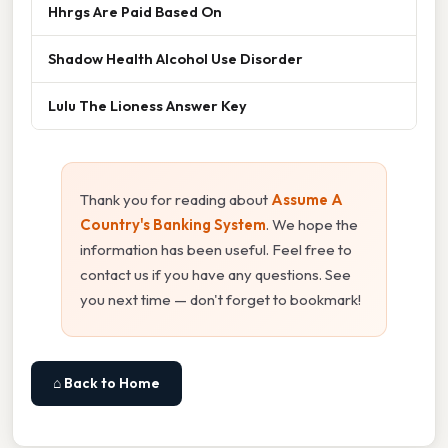
Hhrgs Are Paid Based On
Shadow Health Alcohol Use Disorder
Lulu The Lioness Answer Key
Thank you for reading about
Assume A
Country's Banking System
. We hope the
information has been useful. Feel free to
contact us if you have any questions. See
you next time — don't forget to bookmark!
⌂ Back to Home