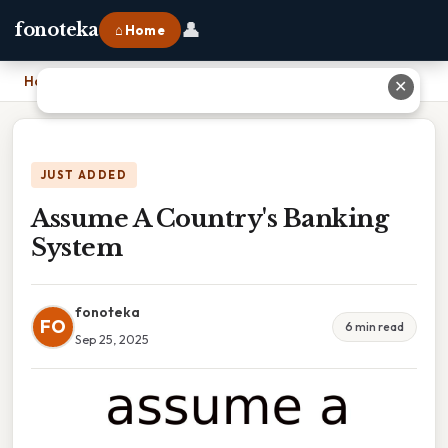
👤
fonoteka
⌂ Home
Home
›
Assume A Country's Banking System
✕
JUST ADDED
Assume A Country's Banking
System
fonoteka
FO
6 min read
Sep 25, 2025