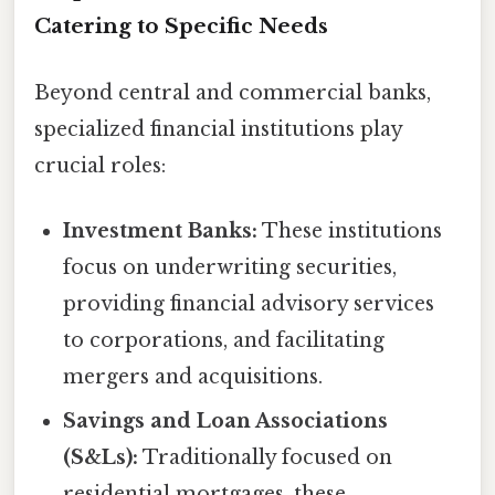
Catering to Specific Needs
Beyond central and commercial banks,
specialized financial institutions play
crucial roles:
Investment Banks:
These institutions
focus on underwriting securities,
providing financial advisory services
to corporations, and facilitating
mergers and acquisitions.
Savings and Loan Associations
(S&Ls):
Traditionally focused on
residential mortgages, these