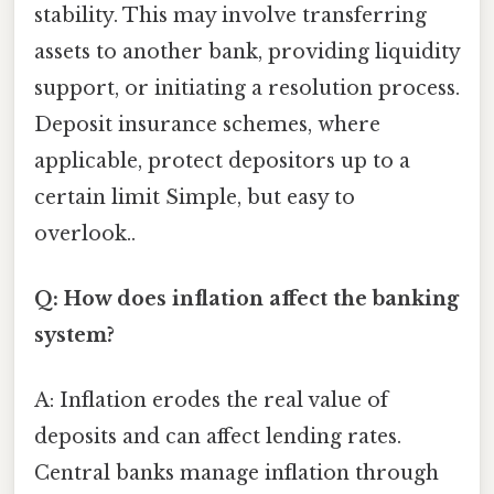
stability. This may involve transferring
assets to another bank, providing liquidity
support, or initiating a resolution process.
Deposit insurance schemes, where
applicable, protect depositors up to a
certain limit Simple, but easy to
overlook..
Q: How does inflation affect the banking
system?
A: Inflation erodes the real value of
deposits and can affect lending rates.
Central banks manage inflation through