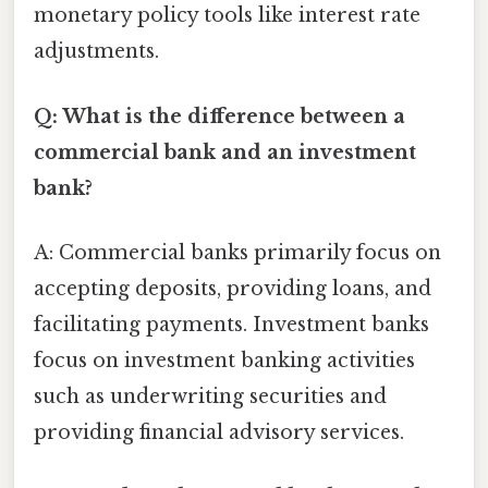
monetary policy tools like interest rate
adjustments.
Q: What is the difference between a
commercial bank and an investment
bank?
A: Commercial banks primarily focus on
accepting deposits, providing loans, and
facilitating payments. Investment banks
focus on investment banking activities
such as underwriting securities and
providing financial advisory services.