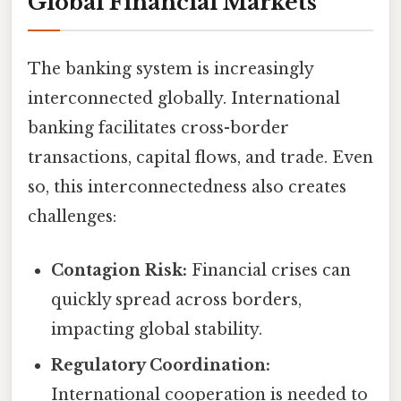
Global Financial Markets
The banking system is increasingly
interconnected globally. International
banking facilitates cross-border
transactions, capital flows, and trade. Even
so, this interconnectedness also creates
challenges:
Contagion Risk:
Financial crises can
quickly spread across borders,
impacting global stability.
Regulatory Coordination:
International cooperation is needed to