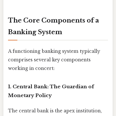
The Core Components of a
Banking System
A functioning banking system typically
comprises several key components
working in concert:
1. Central Bank: The Guardian of
Monetary Policy
The central bank is the apex institution,