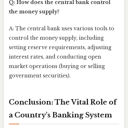
Q: How does the central bank control
the money supply?
A: The central bank uses various tools to
control the money supply, including
setting reserve requirements, adjusting
interest rates, and conducting open
market operations (buying or selling
government securities).
Conclusion: The Vital Role of
a Country's Banking System