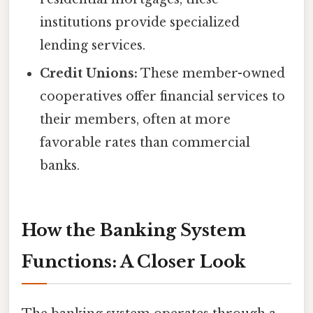
institutions provide specialized
lending services.
Credit Unions:
These member-owned
cooperatives offer financial services to
their members, often at more
favorable rates than commercial
banks.
How the Banking System
Functions: A Closer Look