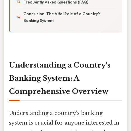
Frequently Asked Questions (FAQ)
Conclusion: The Vital Role of a Country's
Banking System
Understanding a Country's
Banking System: A
Comprehensive Overview
Understanding a country's banking
system is crucial for anyone interested in