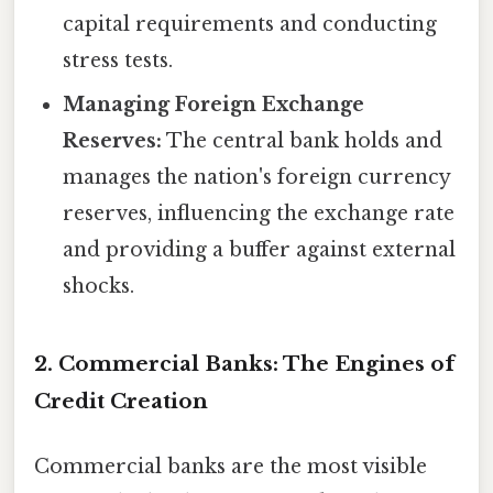
capital requirements and conducting
stress tests.
Managing Foreign Exchange
Reserves:
The central bank holds and
manages the nation's foreign currency
reserves, influencing the exchange rate
and providing a buffer against external
shocks.
2. Commercial Banks: The Engines of
Credit Creation
Commercial banks are the most visible