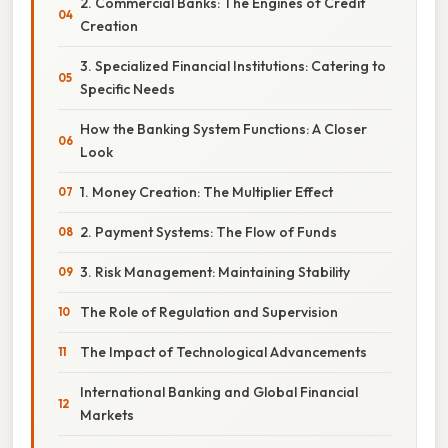
2. Commercial Banks: The Engines of Credit
Creation
3. Specialized Financial Institutions: Catering to
Specific Needs
How the Banking System Functions: A Closer
Look
1. Money Creation: The Multiplier Effect
2. Payment Systems: The Flow of Funds
3. Risk Management: Maintaining Stability
The Role of Regulation and Supervision
The Impact of Technological Advancements
International Banking and Global Financial
Markets