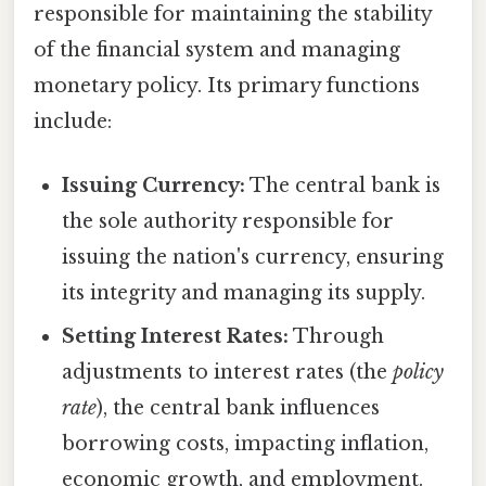
responsible for maintaining the stability
of the financial system and managing
monetary policy. Its primary functions
include:
Issuing Currency:
The central bank is
the sole authority responsible for
issuing the nation's currency, ensuring
its integrity and managing its supply.
Setting Interest Rates:
Through
adjustments to interest rates (the
policy
rate
), the central bank influences
borrowing costs, impacting inflation,
economic growth, and employment.