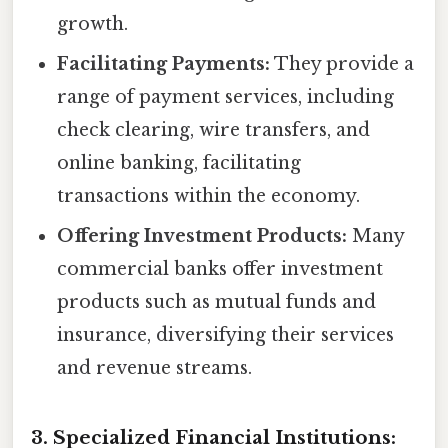
growth.
Facilitating Payments:
They provide a
range of payment services, including
check clearing, wire transfers, and
online banking, facilitating
transactions within the economy.
Offering Investment Products:
Many
commercial banks offer investment
products such as mutual funds and
insurance, diversifying their services
and revenue streams.
3. Specialized Financial Institutions: