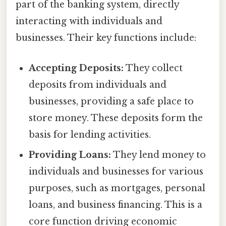
part of the banking system, directly
interacting with individuals and
businesses. Their key functions include:
Accepting Deposits:
They collect
deposits from individuals and
businesses, providing a safe place to
store money. These deposits form the
basis for lending activities.
Providing Loans:
They lend money to
individuals and businesses for various
purposes, such as mortgages, personal
loans, and business financing. This is a
core function driving economic