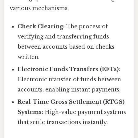
various mechanisms:
Check Clearing:
The process of
verifying and transferring funds
between accounts based on checks
written.
Electronic Funds Transfers (EFTs):
Electronic transfer of funds between
accounts, enabling instant payments.
Real-Time Gross Settlement (RTGS)
Systems:
High-value payment systems
that settle transactions instantly.