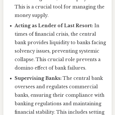
This is a crucial tool for managing the
money supply.
Acting as Lender of Last Resort:
In
times of financial crisis, the central
bank provides liquidity to banks facing
solvency issues, preventing systemic
collapse. This crucial role prevents a
domino effect of bank failures.
Supervising Banks:
The central bank
oversees and regulates commercial
banks, ensuring their compliance with
banking regulations and maintaining
financial stability. This includes setting