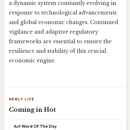
a dynamic system constantly evolving in
response to technological advancements
and global economic changes. Continued
vigilance and adaptive regulatory
frameworks are essential to ensure the
resilience and stability of this crucial
economic engine.
NEWLY LIVE
Coming in Hot
Act Word Of The Day