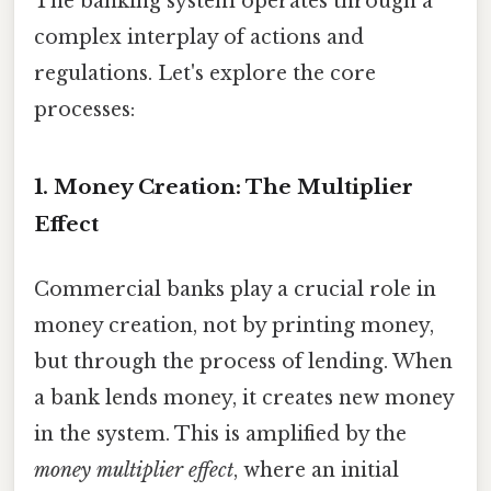
The banking system operates through a
complex interplay of actions and
regulations. Let's explore the core
processes:
1. Money Creation: The Multiplier
Effect
Commercial banks play a crucial role in
money creation, not by printing money,
but through the process of lending. When
a bank lends money, it creates new money
in the system. This is amplified by the
money multiplier effect
, where an initial