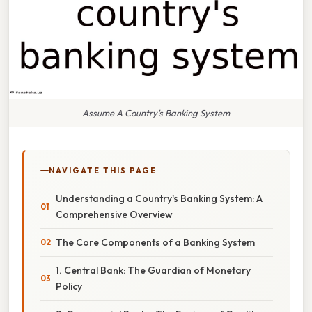
Assume A Country's Banking System
NAVIGATE THIS PAGE
Understanding a Country's Banking System: A
Comprehensive Overview
The Core Components of a Banking System
1. Central Bank: The Guardian of Monetary
Policy