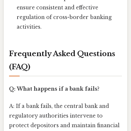
ensure consistent and effective
regulation of cross-border banking
activities.
Frequently Asked Questions
(FAQ)
Q: What happens if a bank fails?
A: If a bank fails, the central bank and
regulatory authorities intervene to
protect depositors and maintain financial