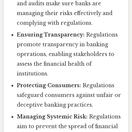
and audits make sure banks are
managing their risks effectively and
complying with regulations.
Ensuring Transparency:
Regulations
promote transparency in banking
operations, enabling stakeholders to
assess the financial health of
institutions.
Protecting Consumers:
Regulations
safeguard consumers against unfair or
deceptive banking practices.
Managing Systemic Risk:
Regulations
aim to prevent the spread of financial