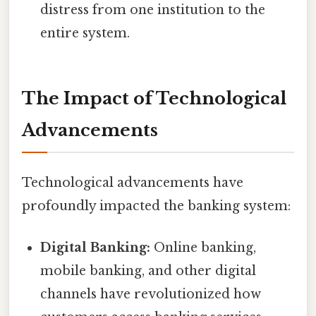
distress from one institution to the
entire system.
The Impact of Technological
Advancements
Technological advancements have
profoundly impacted the banking system:
Digital Banking:
Online banking,
mobile banking, and other digital
channels have revolutionized how