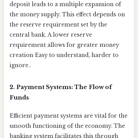
deposit leads to a multiple expansion of
the money supply. This effect depends on
the reserve requirement set by the
central bank. A lower reserve
requirement allows for greater money
creation Easy to understand, harder to
ignore..
2. Payment Systems: The Flow of
Funds
Efficient payment systems are vital for the
smooth functioning of the economy. The
banking system facilitates this through