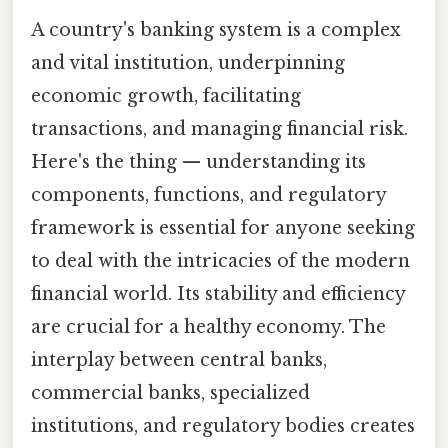
A country's banking system is a complex
and vital institution, underpinning
economic growth, facilitating
transactions, and managing financial risk.
Here's the thing — understanding its
components, functions, and regulatory
framework is essential for anyone seeking
to deal with the intricacies of the modern
financial world. Its stability and efficiency
are crucial for a healthy economy. The
interplay between central banks,
commercial banks, specialized
institutions, and regulatory bodies creates