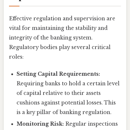
Effective regulation and supervision are
vital for maintaining the stability and
integrity of the banking system.
Regulatory bodies play several critical
roles:
Setting Capital Requirements:
Requiring banks to hold a certain level
of capital relative to their assets
cushions against potential losses. This
is a key pillar of banking regulation.
Monitoring Risk:
Regular inspections