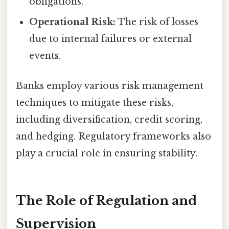
obligations.
Operational Risk:
The risk of losses
due to internal failures or external
events.
Banks employ various risk management
techniques to mitigate these risks,
including diversification, credit scoring,
and hedging. Regulatory frameworks also
play a crucial role in ensuring stability.
The Role of Regulation and
Supervision