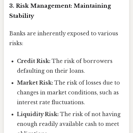
3. Risk Management: Maintaining
Stability
Banks are inherently exposed to various
risks:
Credit Risk:
The risk of borrowers
defaulting on their loans.
Market Risk:
The risk of losses due to
changes in market conditions, such as
interest rate fluctuations.
Liquidity Risk:
The risk of not having
enough readily available cash to meet