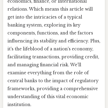
economics, finance, or international
relations. Which means this article will
get into the intricacies of a typical
banking system, exploring its key
components, functions, and the factors
influencing its stability and efficiency. Plus,
it's the lifeblood of a nation's economy,
facilitating transactions, providing credit,
and managing financial risk. We'll
examine everything from the role of
central banks to the impact of regulatory
frameworks, providing a comprehensive
understanding of this vital economic
institution.