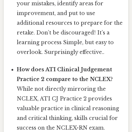
your mistakes, identify areas for
improvement, and put to use
additional resources to prepare for the
retake. Don’t be discouraged! It’s a
learning process Simple, but easy to
overlook. Surprisingly effective..
How does ATI Clinical Judgement
Practice 2 compare to the NCLEX?
While not directly mirroring the
NCLEX, ATI CJ Practice 2 provides
valuable practice in clinical reasoning
and critical thinking, skills crucial for
success on the NCLEX-RN exam.