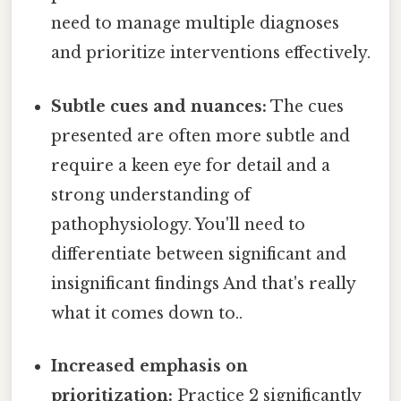
need to manage multiple diagnoses
and prioritize interventions effectively.
Subtle cues and nuances:
The cues
presented are often more subtle and
require a keen eye for detail and a
strong understanding of
pathophysiology. You'll need to
differentiate between significant and
insignificant findings And that's really
what it comes down to..
Increased emphasis on
prioritization:
Practice 2 significantly