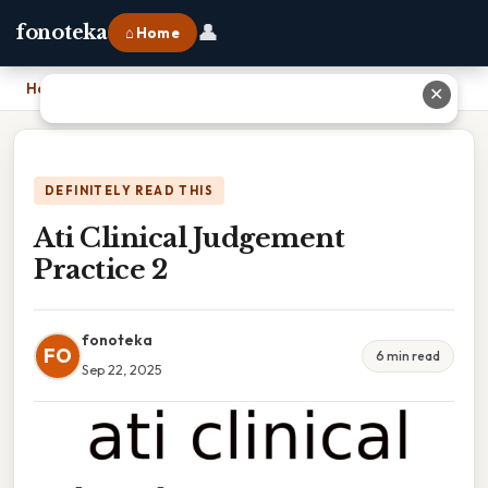
👤
fonoteka
⌂ Home
Home
›
Ati Clinical Judgement Practice 2
✕
DEFINITELY READ THIS
Ati Clinical Judgement
Practice 2
fonoteka
FO
6 min read
Sep 22, 2025