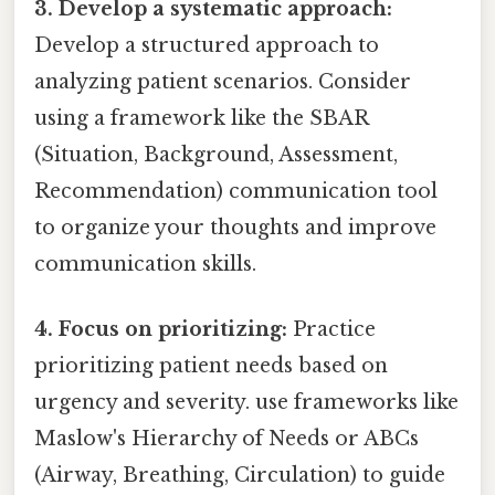
3. Develop a systematic approach:
Develop a structured approach to
analyzing patient scenarios. Consider
using a framework like the SBAR
(Situation, Background, Assessment,
Recommendation) communication tool
to organize your thoughts and improve
communication skills.
4. Focus on prioritizing:
Practice
prioritizing patient needs based on
urgency and severity. use frameworks like
Maslow's Hierarchy of Needs or ABCs
(Airway, Breathing, Circulation) to guide