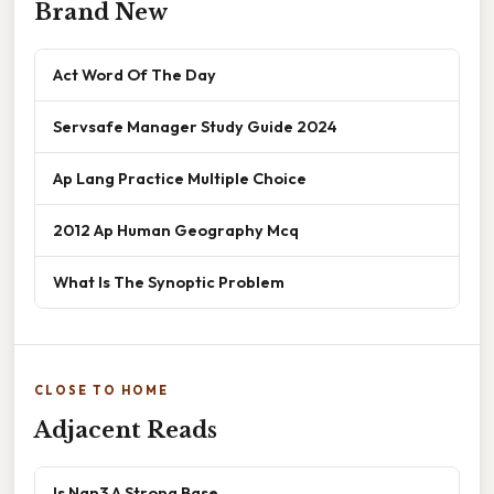
Brand New
Act Word Of The Day
Servsafe Manager Study Guide 2024
Ap Lang Practice Multiple Choice
2012 Ap Human Geography Mcq
What Is The Synoptic Problem
CLOSE TO HOME
Adjacent Reads
Is Nan3 A Strong Base