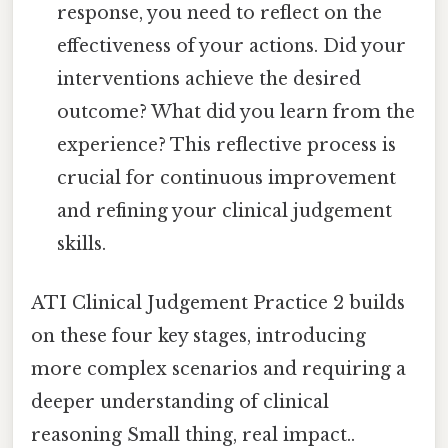
response, you need to reflect on the
effectiveness of your actions. Did your
interventions achieve the desired
outcome? What did you learn from the
experience? This reflective process is
crucial for continuous improvement
and refining your clinical judgement
skills.
ATI Clinical Judgement Practice 2 builds
on these four key stages, introducing
more complex scenarios and requiring a
deeper understanding of clinical
reasoning Small thing, real impact..