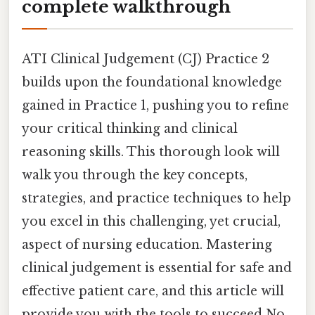
complete walkthrough
ATI Clinical Judgement (CJ) Practice 2
builds upon the foundational knowledge
gained in Practice 1, pushing you to refine
your critical thinking and clinical
reasoning skills. This thorough look will
walk you through the key concepts,
strategies, and practice techniques to help
you excel in this challenging, yet crucial,
aspect of nursing education. Mastering
clinical judgement is essential for safe and
effective patient care, and this article will
provide you with the tools to succeed No