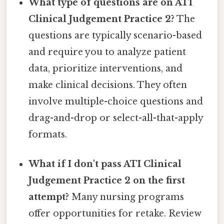
What type of questions are on ATI
Clinical Judgement Practice 2?
The
questions are typically scenario-based
and require you to analyze patient
data, prioritize interventions, and
make clinical decisions. They often
involve multiple-choice questions and
drag-and-drop or select-all-that-apply
formats.
What if I don't pass ATI Clinical
Judgement Practice 2 on the first
attempt?
Many nursing programs
offer opportunities for retake. Review