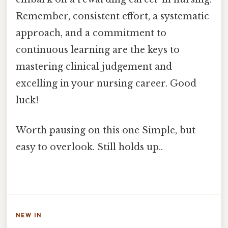
Remember, consistent effort, a systematic
approach, and a commitment to
continuous learning are the keys to
mastering clinical judgement and
excelling in your nursing career. Good
luck!
Worth pausing on this one Simple, but
easy to overlook. Still holds up..
NEW IN