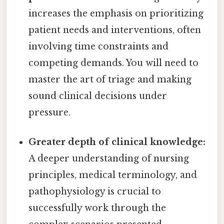
increases the emphasis on prioritizing
patient needs and interventions, often
involving time constraints and
competing demands. You will need to
master the art of triage and making
sound clinical decisions under
pressure.
Greater depth of clinical knowledge:
A deeper understanding of nursing
principles, medical terminology, and
pathophysiology is crucial to
successfully work through the