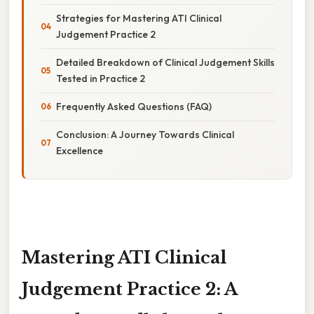
Strategies for Mastering ATI Clinical
Judgement Practice 2
Detailed Breakdown of Clinical Judgement Skills
Tested in Practice 2
Frequently Asked Questions (FAQ)
Conclusion: A Journey Towards Clinical
Excellence
Mastering ATI Clinical
Judgement Practice 2: A