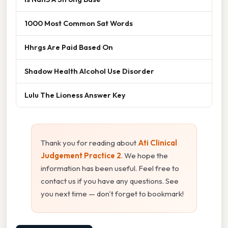
1000 Most Common Sat Words
Hhrgs Are Paid Based On
Shadow Health Alcohol Use Disorder
Lulu The Lioness Answer Key
Thank you for reading about
Ati Clinical
Judgement Practice 2
. We hope the
information has been useful. Feel free to
contact us if you have any questions. See
you next time — don't forget to bookmark!