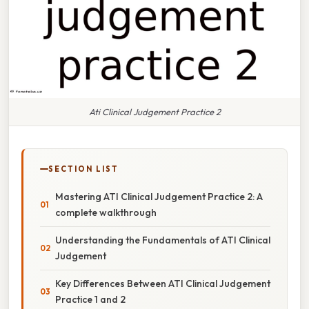
Ati Clinical Judgement Practice 2
SECTION LIST
Mastering ATI Clinical Judgement Practice 2: A
complete walkthrough
Understanding the Fundamentals of ATI Clinical
Judgement
Key Differences Between ATI Clinical Judgement
Practice 1 and 2