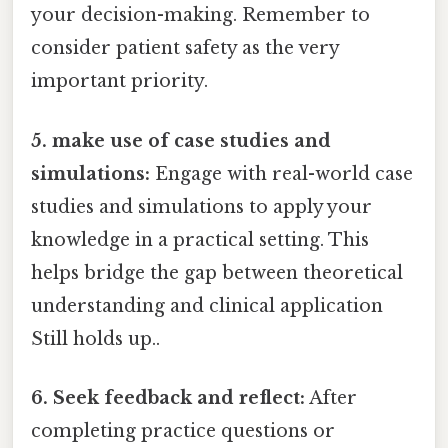
your decision-making. Remember to
consider patient safety as the very
important priority.
5. make use of case studies and
simulations:
Engage with real-world case
studies and simulations to apply your
knowledge in a practical setting. This
helps bridge the gap between theoretical
understanding and clinical application
Still holds up..
6. Seek feedback and reflect:
After
completing practice questions or