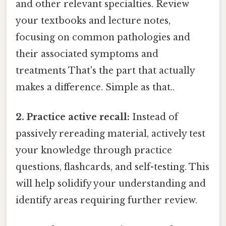
and other relevant specialties. Review
your textbooks and lecture notes,
focusing on common pathologies and
their associated symptoms and
treatments That's the part that actually
makes a difference. Simple as that..
2. Practice active recall:
Instead of
passively rereading material, actively test
your knowledge through practice
questions, flashcards, and self-testing. This
will help solidify your understanding and
identify areas requiring further review.