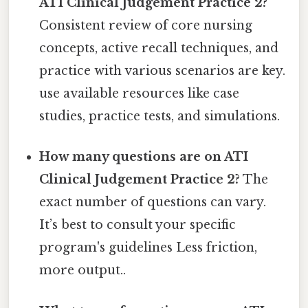
ATI Clinical Judgement Practice 2?
Consistent review of core nursing
concepts, active recall techniques, and
practice with various scenarios are key.
use available resources like case
studies, practice tests, and simulations.
How many questions are on ATI
Clinical Judgement Practice 2?
The
exact number of questions can vary.
It’s best to consult your specific
program's guidelines Less friction,
more output..