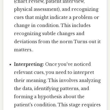
(chart review, patient interview,
physical assessment), and recognizing
cues that might indicate a problem or
change in condition. This includes
recognizing subtle changes and
deviations from the norm Turns out it
matters..
Interpreting:
Once you've noticed
relevant cues, you need to interpret
their meaning. This involves analyzing
the data, identifying patterns, and
forming a hypothesis about the
patient's condition. This stage requires