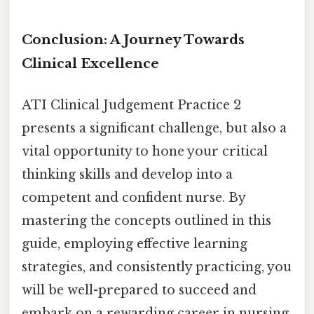
Conclusion: A Journey Towards
Clinical Excellence
ATI Clinical Judgement Practice 2
presents a significant challenge, but also a
vital opportunity to hone your critical
thinking skills and develop into a
competent and confident nurse. By
mastering the concepts outlined in this
guide, employing effective learning
strategies, and consistently practicing, you
will be well-prepared to succeed and
embark on a rewarding career in nursing.