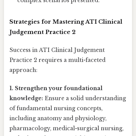
complex scenarios presented.
Strategies for Mastering ATI Clinical
Judgement Practice 2
Success in ATI Clinical Judgement
Practice 2 requires a multi-faceted
approach:
1. Strengthen your foundational
knowledge:
Ensure a solid understanding
of fundamental nursing concepts,
including anatomy and physiology,
pharmacology, medical-surgical nursing,