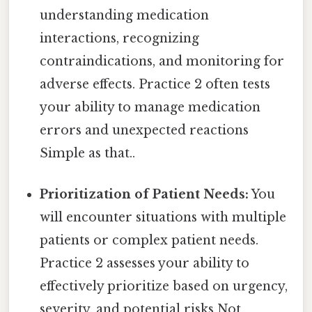
understanding medication
interactions, recognizing
contraindications, and monitoring for
adverse effects. Practice 2 often tests
your ability to manage medication
errors and unexpected reactions
Simple as that..
Prioritization of Patient Needs:
You
will encounter situations with multiple
patients or complex patient needs.
Practice 2 assesses your ability to
effectively prioritize based on urgency,
severity, and potential risks Not