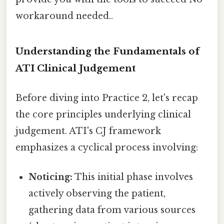
workaround needed..
Understanding the Fundamentals of
ATI Clinical Judgement
Before diving into Practice 2, let's recap
the core principles underlying clinical
judgement. ATI's CJ framework
emphasizes a cyclical process involving:
Noticing:
This initial phase involves
actively observing the patient,
gathering data from various sources