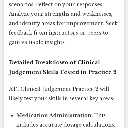
scenarios, reflect on your responses.
Analyze your strengths and weaknesses,
and identify areas for improvement. Seek
feedback from instructors or peers to
gain valuable insights.
Detailed Breakdown of Clinical
Judgement Skills Tested in Practice 2
ATI Clinical Judgement Practice 2 will
likely test your skills in several key areas:
Medication Administration:
This
includes accurate dosage calculations,