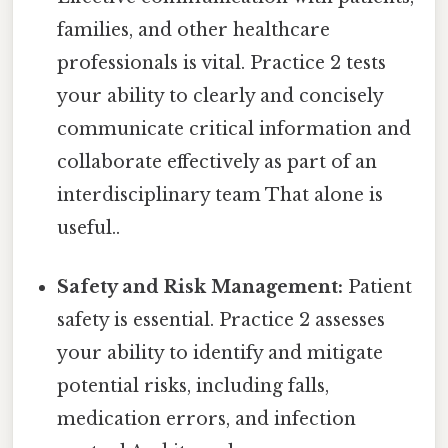
families, and other healthcare
professionals is vital. Practice 2 tests
your ability to clearly and concisely
communicate critical information and
collaborate effectively as part of an
interdisciplinary team That alone is
useful..
Safety and Risk Management:
Patient
safety is essential. Practice 2 assesses
your ability to identify and mitigate
potential risks, including falls,
medication errors, and infection