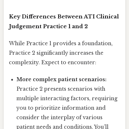
Key Differences Between ATI Clinical
Judgement Practice 1 and 2
While Practice 1 provides a foundation,
Practice 2 significantly increases the
complexity. Expect to encounter:
More complex patient scenarios:
Practice 2 presents scenarios with
multiple interacting factors, requiring
you to prioritize information and
consider the interplay of various
patient needs and conditions. You’ll