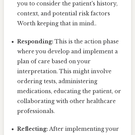
you to consider the patient's history,
context, and potential risk factors
Worth keeping that in mind..
Responding:
This is the action phase
where you develop and implement a
plan of care based on your
interpretation. This might involve
ordering tests, administering
medications, educating the patient, or
collaborating with other healthcare
professionals.
Reflecting:
After implementing your