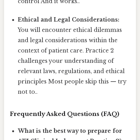
control And it works..
Ethical and Legal Considerations:
You will encounter ethical dilemmas
and legal considerations within the
context of patient care. Practice 2
challenges your understanding of
relevant laws, regulations, and ethical
principles Most people skip this — try
not to..
Frequently Asked Questions (FAQ)
What is the best way to prepare for