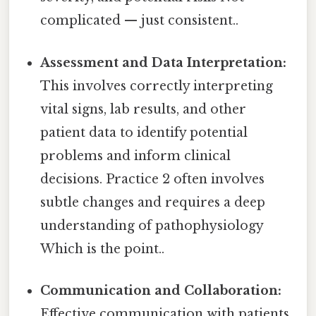
complicated — just consistent..
Assessment and Data Interpretation:
This involves correctly interpreting
vital signs, lab results, and other
patient data to identify potential
problems and inform clinical
decisions. Practice 2 often involves
subtle changes and requires a deep
understanding of pathophysiology
Which is the point..
Communication and Collaboration:
Effective communication with patients,