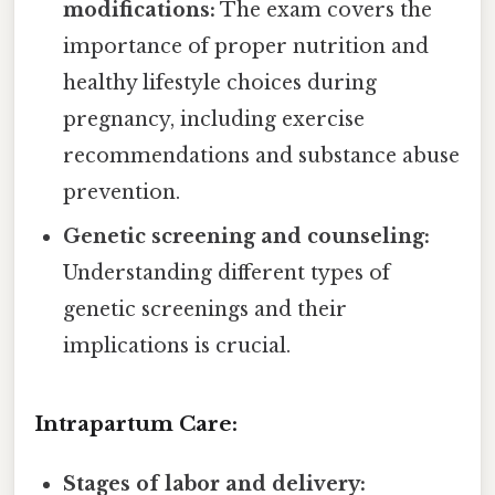
modifications:
The exam covers the
importance of proper nutrition and
healthy lifestyle choices during
pregnancy, including exercise
recommendations and substance abuse
prevention.
Genetic screening and counseling:
Understanding different types of
genetic screenings and their
implications is crucial.
Intrapartum Care:
Stages of labor and delivery: