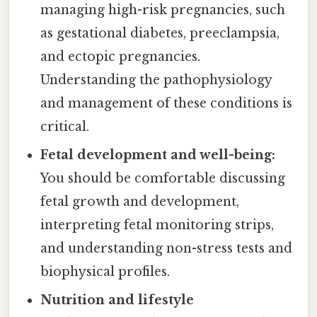
managing high-risk pregnancies, such
as gestational diabetes, preeclampsia,
and ectopic pregnancies.
Understanding the pathophysiology
and management of these conditions is
critical.
Fetal development and well-being:
You should be comfortable discussing
fetal growth and development,
interpreting fetal monitoring strips,
and understanding non-stress tests and
biophysical profiles.
Nutrition and lifestyle