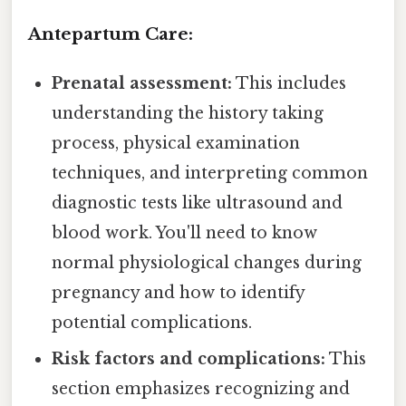
Antepartum Care:
Prenatal assessment:
This includes
understanding the history taking
process, physical examination
techniques, and interpreting common
diagnostic tests like ultrasound and
blood work. You'll need to know
normal physiological changes during
pregnancy and how to identify
potential complications.
Risk factors and complications:
This
section emphasizes recognizing and