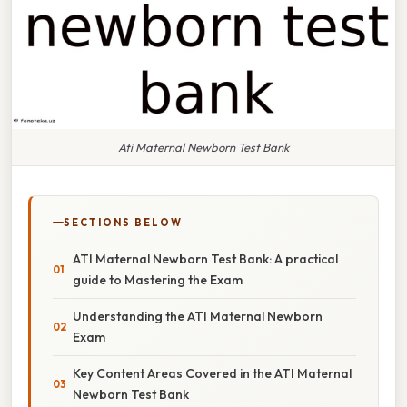
Ati Maternal Newborn Test Bank
SECTIONS BELOW
ATI Maternal Newborn Test Bank: A practical
guide to Mastering the Exam
Understanding the ATI Maternal Newborn
Exam
Key Content Areas Covered in the ATI Maternal
Newborn Test Bank