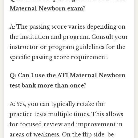
Maternal Newborn exam?
A: The passing score varies depending on
the institution and program. Consult your
instructor or program guidelines for the
specific passing score requirement.
Q: Can I use the ATI Maternal Newborn
test bank more than once?
A: Yes, you can typically retake the
practice tests multiple times. This allows
for focused review and improvement in
areas of weakness. On the flip side, be