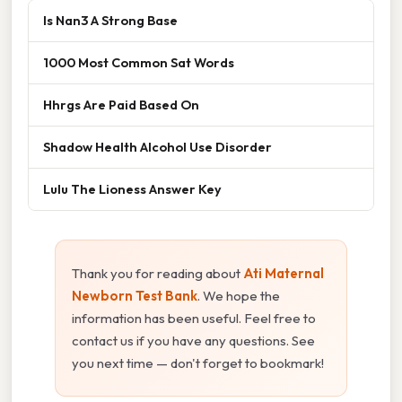
Is Nan3 A Strong Base
1000 Most Common Sat Words
Hhrgs Are Paid Based On
Shadow Health Alcohol Use Disorder
Lulu The Lioness Answer Key
Thank you for reading about
Ati Maternal
Newborn Test Bank
. We hope the
information has been useful. Feel free to
contact us if you have any questions. See
you next time — don't forget to bookmark!