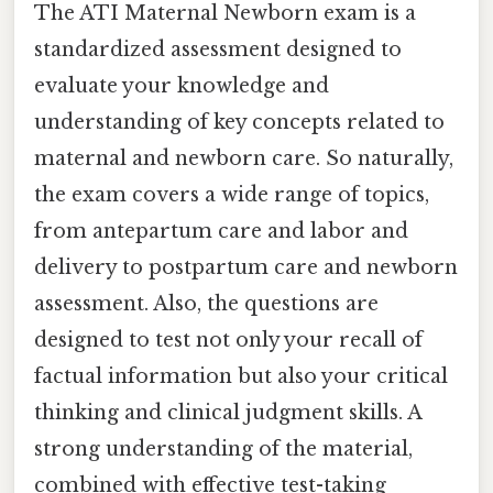
The ATI Maternal Newborn exam is a
standardized assessment designed to
evaluate your knowledge and
understanding of key concepts related to
maternal and newborn care. So naturally,
the exam covers a wide range of topics,
from antepartum care and labor and
delivery to postpartum care and newborn
assessment. Also, the questions are
designed to test not only your recall of
factual information but also your critical
thinking and clinical judgment skills. A
strong understanding of the material,
combined with effective test-taking