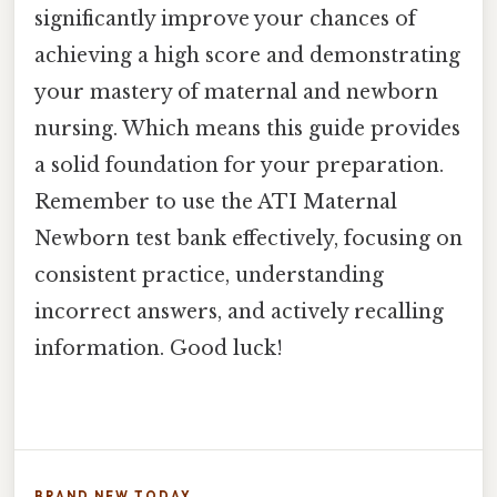
significantly improve your chances of
achieving a high score and demonstrating
your mastery of maternal and newborn
nursing. Which means this guide provides
a solid foundation for your preparation.
Remember to use the ATI Maternal
Newborn test bank effectively, focusing on
consistent practice, understanding
incorrect answers, and actively recalling
information. Good luck!
BRAND NEW TODAY