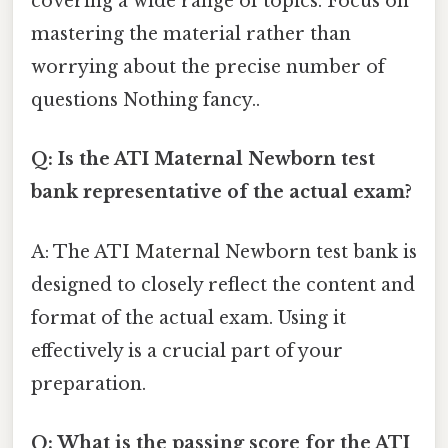
covering a wide range of topics. Focus on
mastering the material rather than
worrying about the precise number of
questions Nothing fancy..
Q: Is the ATI Maternal Newborn test
bank representative of the actual exam?
A: The ATI Maternal Newborn test bank is
designed to closely reflect the content and
format of the actual exam. Using it
effectively is a crucial part of your
preparation.
Q: What is the passing score for the ATI