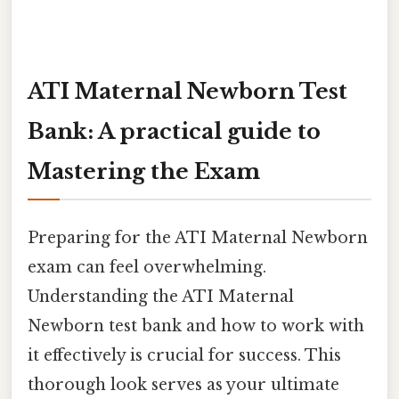
ATI Maternal Newborn Test
Bank: A practical guide to
Mastering the Exam
Preparing for the ATI Maternal Newborn
exam can feel overwhelming.
Understanding the ATI Maternal
Newborn test bank and how to work with
it effectively is crucial for success. This
thorough look serves as your ultimate