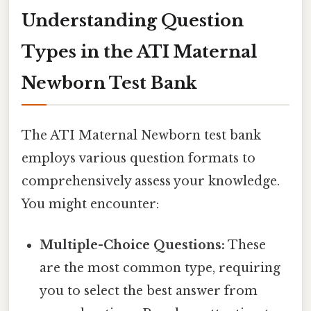
Understanding Question
Types in the ATI Maternal
Newborn Test Bank
The ATI Maternal Newborn test bank
employs various question formats to
comprehensively assess your knowledge.
You might encounter:
Multiple-Choice Questions:
These
are the most common type, requiring
you to select the best answer from