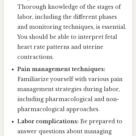
Thorough knowledge of the stages of
labor, including the different phases
and monitoring techniques, is essential.
You should be able to interpret fetal
heart rate patterns and uterine
contractions.
Pain management techniques:
Familiarize yourself with various pain
management strategies during labor,
including pharmacological and non-
pharmacological approaches.
Labor complications:
Be prepared to
answer questions about managing