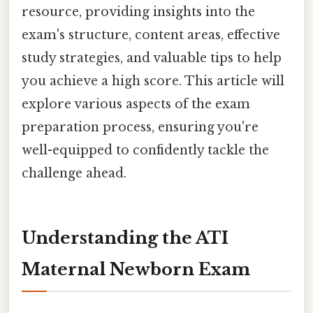
resource, providing insights into the
exam's structure, content areas, effective
study strategies, and valuable tips to help
you achieve a high score. This article will
explore various aspects of the exam
preparation process, ensuring you're
well-equipped to confidently tackle the
challenge ahead.
Understanding the ATI
Maternal Newborn Exam