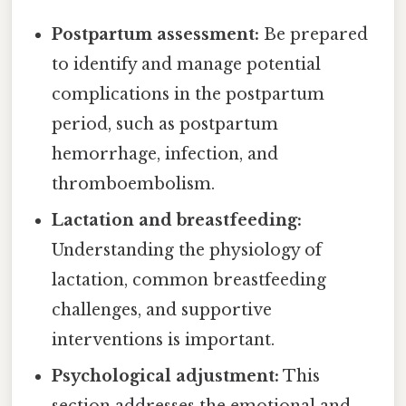
Postpartum assessment:
Be prepared
to identify and manage potential
complications in the postpartum
period, such as postpartum
hemorrhage, infection, and
thromboembolism.
Lactation and breastfeeding:
Understanding the physiology of
lactation, common breastfeeding
challenges, and supportive
interventions is important.
Psychological adjustment:
This