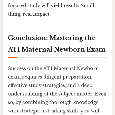
focused study will yield results Small
thing, real impact..
Conclusion: Mastering the
ATI Maternal Newborn Exam
Success on the ATI Maternal Newborn
exam requires diligent preparation,
effective study strategies, and a deep
understanding of the subject matter. Even
so, by combining thorough knowledge
with strategic test-taking skills, you will