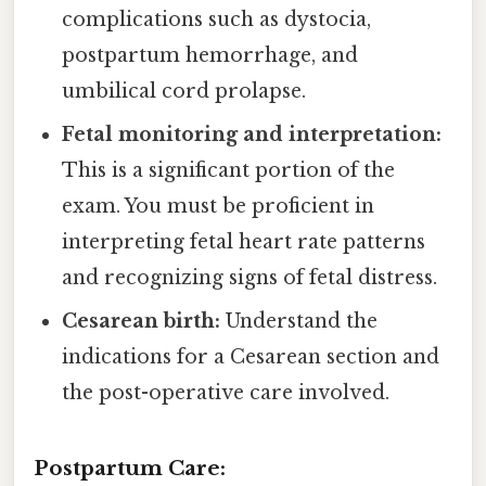
complications such as dystocia,
postpartum hemorrhage, and
umbilical cord prolapse.
Fetal monitoring and interpretation:
This is a significant portion of the
exam. You must be proficient in
interpreting fetal heart rate patterns
and recognizing signs of fetal distress.
Cesarean birth:
Understand the
indications for a Cesarean section and
the post-operative care involved.
Postpartum Care: