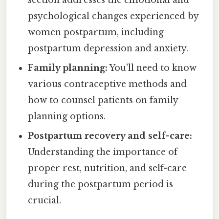
section addresses the emotional and
psychological changes experienced by
women postpartum, including
postpartum depression and anxiety.
Family planning:
You'll need to know
various contraceptive methods and
how to counsel patients on family
planning options.
Postpartum recovery and self-care:
Understanding the importance of
proper rest, nutrition, and self-care
during the postpartum period is
crucial.