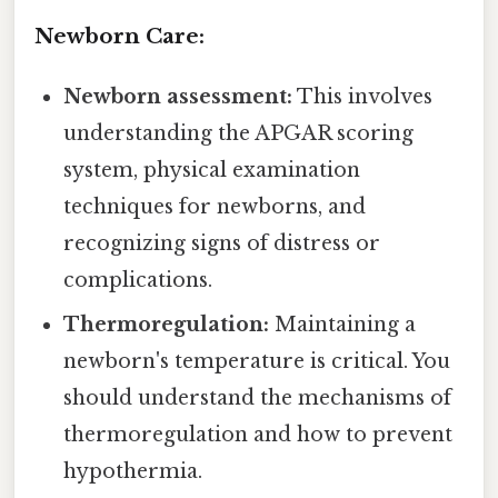
Newborn Care:
Newborn assessment:
This involves
understanding the APGAR scoring
system, physical examination
techniques for newborns, and
recognizing signs of distress or
complications.
Thermoregulation:
Maintaining a
newborn's temperature is critical. You
should understand the mechanisms of
thermoregulation and how to prevent
hypothermia.