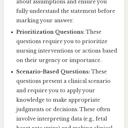
about assumptions and ensure you
fully understand the statement before
marking your answer.
Prioritization Questions:
These
questions require you to prioritize
nursing interventions or actions based
on their urgency or importance.
Scenario-Based Questions:
These
questions present a clinical scenario
and require you to apply your
knowledge to make appropriate
judgments or decisions. These often
involve interpreting data (e.g., fetal