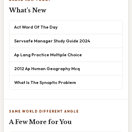
What's New
Act Word Of The Day
Servsafe Manager Study Guide 2024
Ap Lang Practice Multiple Choice
2012 Ap Human Geography Mcq
What Is The Synoptic Problem
SAME WORLD DIFFERENT ANGLE
A Few More for You