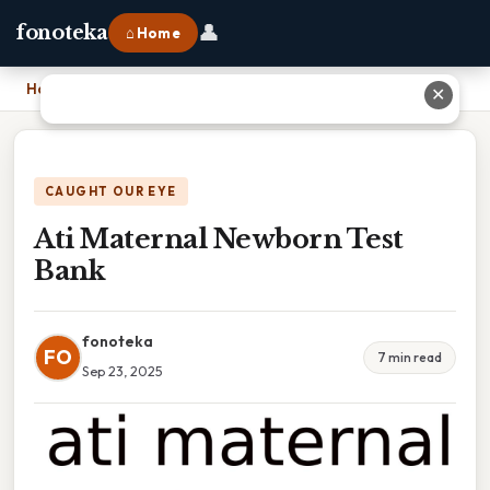
👤
fonoteka
⌂ Home
Home
›
Ati Maternal Newborn Test Bank
✕
CAUGHT OUR EYE
Ati Maternal Newborn Test
Bank
fonoteka
FO
7 min read
Sep 23, 2025