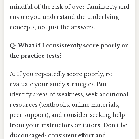
mindful of the risk of over-familiarity and
ensure you understand the underlying
concepts, not just the answers.
Q: What if I consistently score poorly on
the practice tests?
A: If you repeatedly score poorly, re-
evaluate your study strategies. But
identify areas of weakness, seek additional
resources (textbooks, online materials,
peer support), and consider seeking help
from your instructors or tutors. Don’t be
discouraged; consistent effort and