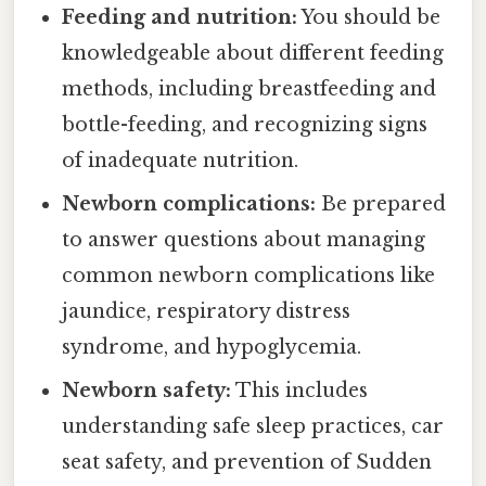
Feeding and nutrition:
You should be
knowledgeable about different feeding
methods, including breastfeeding and
bottle-feeding, and recognizing signs
of inadequate nutrition.
Newborn complications:
Be prepared
to answer questions about managing
common newborn complications like
jaundice, respiratory distress
syndrome, and hypoglycemia.
Newborn safety:
This includes
understanding safe sleep practices, car
seat safety, and prevention of Sudden