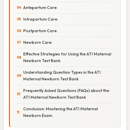
Antepartum Care:
Intrapartum Care:
Postpartum Care:
Newborn Care:
Effective Strategies for Using the ATI Maternal
Newborn Test Bank
Understanding Question Types in the ATI
Maternal Newborn Test Bank
Frequently Asked Questions (FAQs) about the
ATI Maternal Newborn Test Bank
Conclusion: Mastering the ATI Maternal
Newborn Exam