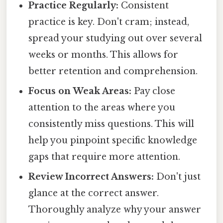
Practice Regularly:
Consistent
practice is key. Don't cram; instead,
spread your studying out over several
weeks or months. This allows for
better retention and comprehension.
Focus on Weak Areas:
Pay close
attention to the areas where you
consistently miss questions. This will
help you pinpoint specific knowledge
gaps that require more attention.
Review Incorrect Answers:
Don't just
glance at the correct answer.
Thoroughly analyze why your answer