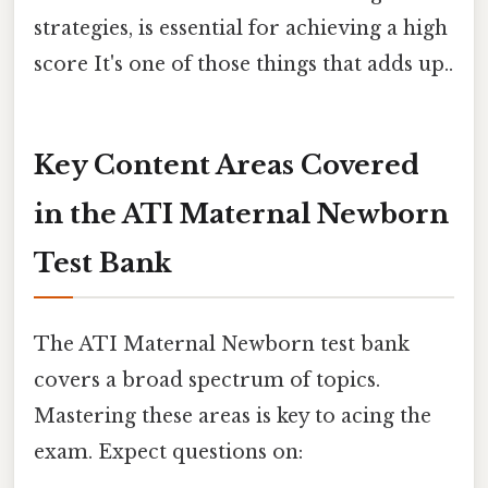
strategies, is essential for achieving a high
score It's one of those things that adds up..
Key Content Areas Covered
in the ATI Maternal Newborn
Test Bank
The ATI Maternal Newborn test bank
covers a broad spectrum of topics.
Mastering these areas is key to acing the
exam. Expect questions on: