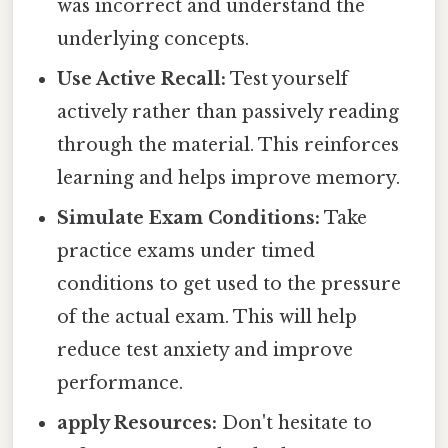
was incorrect and understand the
underlying concepts.
Use Active Recall:
Test yourself
actively rather than passively reading
through the material. This reinforces
learning and helps improve memory.
Simulate Exam Conditions:
Take
practice exams under timed
conditions to get used to the pressure
of the actual exam. This will help
reduce test anxiety and improve
performance.
apply Resources:
Don't hesitate to