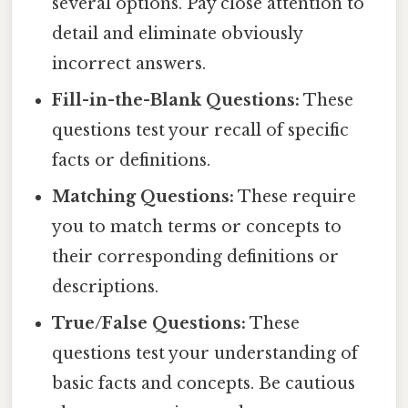
several options. Pay close attention to
detail and eliminate obviously
incorrect answers.
Fill-in-the-Blank Questions:
These
questions test your recall of specific
facts or definitions.
Matching Questions:
These require
you to match terms or concepts to
their corresponding definitions or
descriptions.
True/False Questions:
These
questions test your understanding of
basic facts and concepts. Be cautious