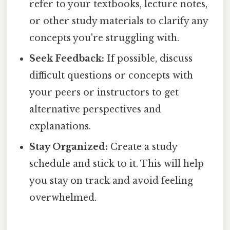
refer to your textbooks, lecture notes,
or other study materials to clarify any
concepts you're struggling with.
Seek Feedback:
If possible, discuss
difficult questions or concepts with
your peers or instructors to get
alternative perspectives and
explanations.
Stay Organized:
Create a study
schedule and stick to it. This will help
you stay on track and avoid feeling
overwhelmed.