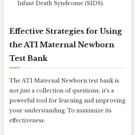
Infant Death Syndrome (SIDS).
Effective Strategies for Using
the ATI Maternal Newborn
Test Bank
The ATI Maternal Newborn test bank is
not just a collection of questions; it's a
powerful tool for learning and improving
your understanding. To maximize its
effectiveness: