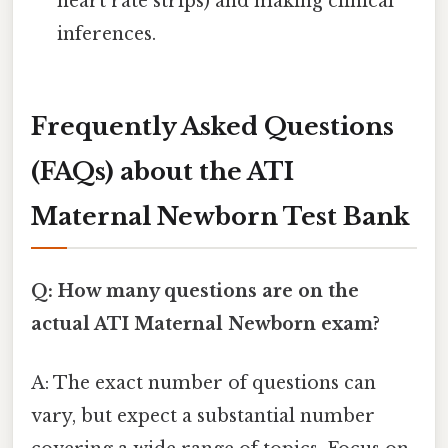
heart rate strips) and making clinical
inferences.
Frequently Asked Questions
(FAQs) about the ATI
Maternal Newborn Test Bank
Q: How many questions are on the
actual ATI Maternal Newborn exam?
A: The exact number of questions can
vary, but expect a substantial number