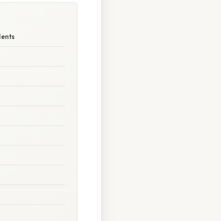
dents