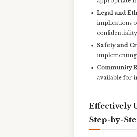
appropriate n
Legal and Eth
implications o
confidentiali
Safety and Cr
implementing s
Community R
available for 
Effectively 
Step-by-St