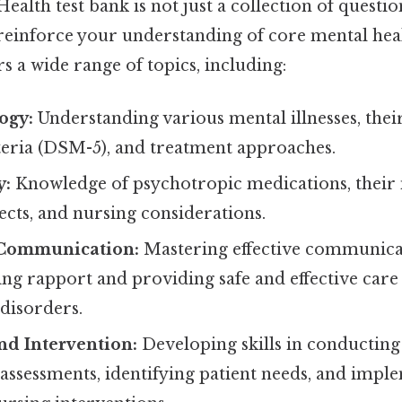
alth test bank is not just a collection of questions
 reinforce your understanding of core mental hea
rs a wide range of topics, including:
ogy:
Understanding various mental illnesses, the
iteria (DSM-5), and treatment approaches.
y:
Knowledge of psychotropic medications, their
fects, and nursing considerations.
 Communication:
Mastering effective communica
ding rapport and providing safe and effective care 
disorders.
nd Intervention:
Developing skills in conductin
assessments, identifying patient needs, and impl