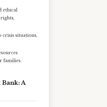
 ethical
rights,
risis situations,
esources
r families.
t Bank: A