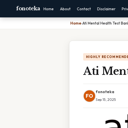
fonoteka
Home
About
Contact
Disclaimer
Pri
Home
›
Ati Mental Health Test Ban
HIGHLY RECOMMEND
Ati Ment
fonoteka
FO
Sep 15, 2025