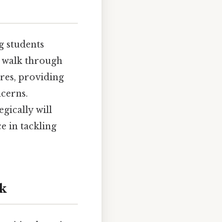
g students
l walk through
ures, providing
cerns.
gically will
e in tackling
nk