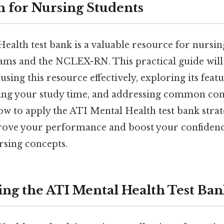
 for Nursing Students
ealth test bank is a valuable resource for nursin
ams and the NCLEX-RN. This practical guide wil
 using this resource effectively, exploring its feat
ing your study time, and addressing common con
 to apply the ATI Mental Health test bank strate
prove your performance and boost your confidenc
rsing concepts.
ng the ATI Mental Health Test Ba