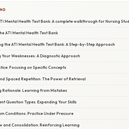
IND
TI Mental Health Test Bank: A complete walkthrough for Nursing Stu
he ATI Mental Health Test Bank
izing the ATI Mental Health Test Bank: A Step-by-Step Approach
g Your Weaknesses: A Diagnostic Approach
tice: Focusing on Specific Concepts
 and Spaced Repetition: The Power of Retrieval
g Rationale: Learning from Mistakes
erent Question Types: Expanding Your Skills
am Conditions: Practice Under Pressure
w and Consolidation: Reinforcing Learning