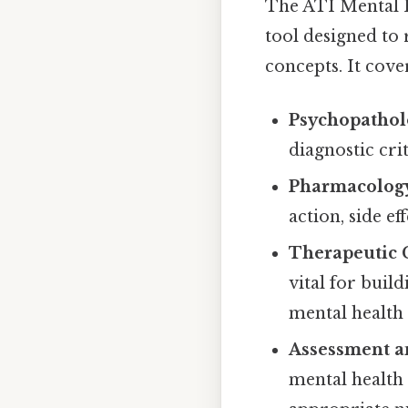
The ATI Mental He
tool designed to
concepts. It cove
Psychopathol
diagnostic cr
Pharmacolog
action, side ef
Therapeutic
vital for buil
mental health 
Assessment a
mental health 