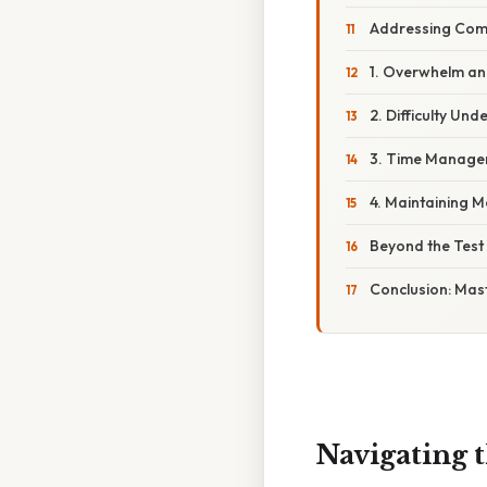
Addressing Com
1. Overwhelm an
2. Difficulty Un
3. Time Managem
4. Maintaining M
Beyond the Test
Conclusion: Mas
Navigating 