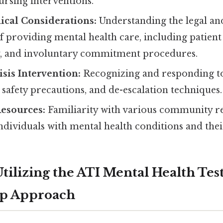
ursing interventions.
ical Considerations:
Understanding the legal and
f providing mental health care, including patient 
ty, and involuntary commitment procedures.
isis Intervention:
Recognizing and responding to c
afety precautions, and de-escalation techniques.
esources:
Familiarity with various community r
individuals with mental health conditions and thei
Utilizing the ATI Mental Health Tes
ep Approach