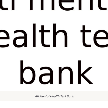
Ati Mental Health Test Bank