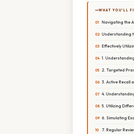
WHAT YOU'LL F
Navigating the A
Understanding t
Effectively Util
1. Understandin
2. Targeted Prac
3. Active Recall
4. Understandin
5. Utilizing Diff
6. Simulating Ex
7. Regular Revie