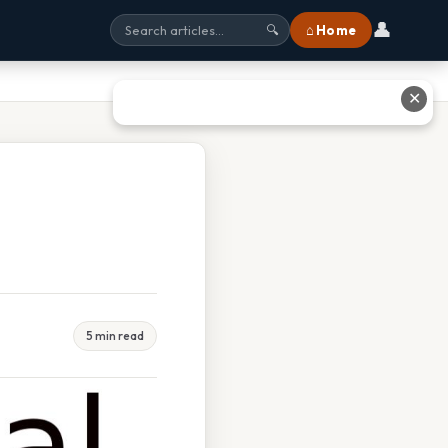
👤
⌂ Home
🔍
✕
5 min read