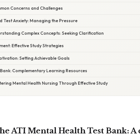
mon Concerns and Challenges
d Test Anxiety: Managing the Pressure
derstanding Complex Concepts: Seeking Clarification
ent: Effective Study Strategies
otivation: Setting Achievable Goals
 Bank: Complementary Learning Resources
tering Mental Health Nursing Through Effective Study
the ATI Mental Health Test Bank: A