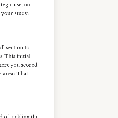
tegic use, not
 your study:
ll section to
 This initial
here you scored
e areas That
d of tackling the