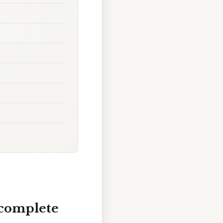
 complete