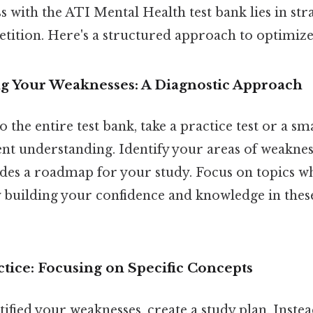
s with the ATI Mental Health test bank lies in stra
etition. Here's a structured approach to optimize
ng Your Weaknesses: A Diagnostic Approach
 the entire test bank, take a practice test or a sma
t understanding. Identify your areas of weakness.
des a roadmap for your study. Focus on topics w
y building your confidence and knowledge in thes
ctice: Focusing on Specific Concepts
ified your weaknesses, create a study plan. Instea