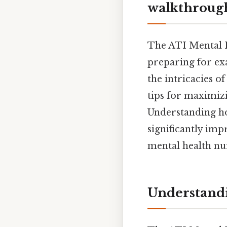
walkthrough
The ATI Mental H
preparing for ex
the intricacies of
tips for maximiz
Understanding how
significantly im
mental health nu
Understandi