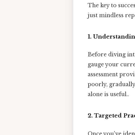
The key to succes
just mindless rep
1. Understandi
Before diving into
gauge your curren
assessment provi
poorly, graduall
alone is useful..
2. Targeted Pra
Once you've ident