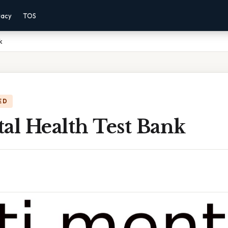
vacy
TOS
k
ED
al Health Test Bank