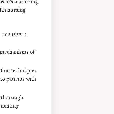
; it's a learning
lth nursing
ir symptoms,
 mechanisms of
tion techniques
to patients with
g thorough
ementing