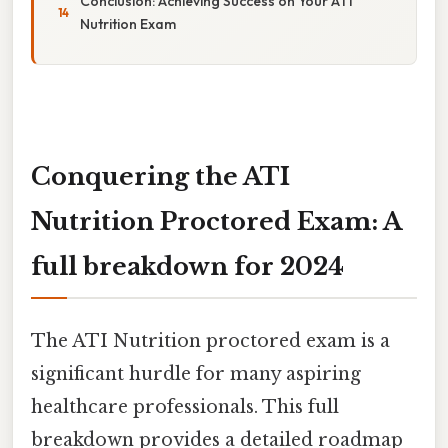
Conclusion: Achieving Success on Your ATI
Nutrition Exam
Conquering the ATI
Nutrition Proctored Exam: A
full breakdown for 2024
The ATI Nutrition proctored exam is a
significant hurdle for many aspiring
healthcare professionals. This full
breakdown provides a detailed roadmap