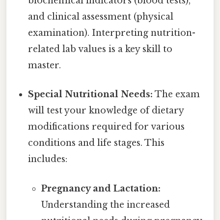
biochemical indicators (blood tests),
and clinical assessment (physical
examination). Interpreting nutrition-
related lab values is a key skill to
master.
Special Nutritional Needs:
The exam
will test your knowledge of dietary
modifications required for various
conditions and life stages. This
includes:
Pregnancy and Lactation:
Understanding the increased