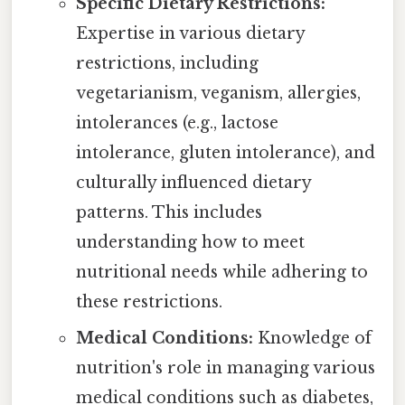
Specific Dietary Restrictions:
Expertise in various dietary
restrictions, including
vegetarianism, veganism, allergies,
intolerances (e.g., lactose
intolerance, gluten intolerance), and
culturally influenced dietary
patterns. This includes
understanding how to meet
nutritional needs while adhering to
these restrictions.
Medical Conditions:
Knowledge of
nutrition's role in managing various
medical conditions such as diabetes,