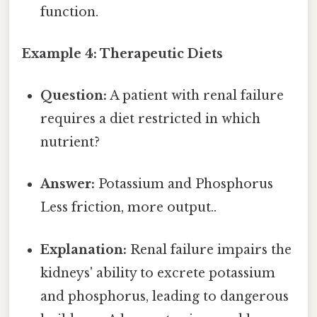
function.
Example 4: Therapeutic Diets
Question:
A patient with renal failure
requires a diet restricted in which
nutrient?
Answer:
Potassium and Phosphorus
Less friction, more output..
Explanation:
Renal failure impairs the
kidneys' ability to excrete potassium
and phosphorus, leading to dangerous