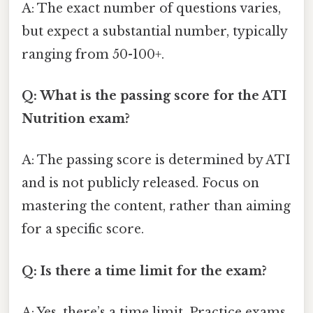
A: The exact number of questions varies,
but expect a substantial number, typically
ranging from 50-100+.
Q: What is the passing score for the ATI
Nutrition exam?
A: The passing score is determined by ATI
and is not publicly released. Focus on
mastering the content, rather than aiming
for a specific score.
Q: Is there a time limit for the exam?
A: Yes, there’s a time limit. Practice exams