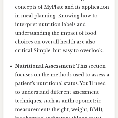
concepts of MyPlate and its application
in meal planning. Knowing how to
interpret nutrition labels and
understanding the impact of food
choices on overall health are also
critical Simple, but easy to overlook..
Nutritional Assessment:
This section
focuses on the methods used to assess a
patient's nutritional status. You'll need
to understand different assessment
techniques, such as anthropometric
measurements (height, weight, BMI),