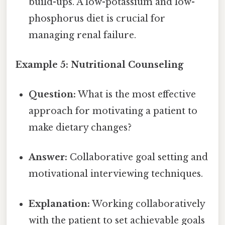
build-ups. A low-potassium and low-
phosphorus diet is crucial for
managing renal failure.
Example 5: Nutritional Counseling
Question:
What is the most effective
approach for motivating a patient to
make dietary changes?
Answer:
Collaborative goal setting and
motivational interviewing techniques.
Explanation:
Working collaboratively
with the patient to set achievable goals