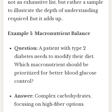
not an exhaustive list, but rather a sample
to illustrate the depth of understanding
required But it adds up..
Example 1: Macronutrient Balance
Question:
A patient with type 2
diabetes needs to modify their diet.
Which macronutrient should be
prioritized for better blood glucose
control?
Answer:
Complex carbohydrates,
focusing on high-fiber options.