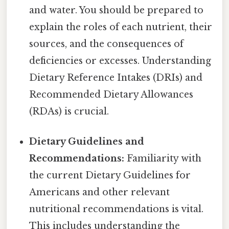
and water. You should be prepared to
explain the roles of each nutrient, their
sources, and the consequences of
deficiencies or excesses. Understanding
Dietary Reference Intakes (DRIs) and
Recommended Dietary Allowances
(RDAs) is crucial.
Dietary Guidelines and
Recommendations:
Familiarity with
the current Dietary Guidelines for
Americans and other relevant
nutritional recommendations is vital.
This includes understanding the