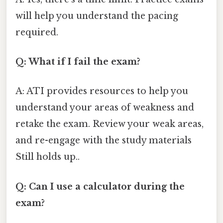
will help you understand the pacing
required.
Q: What if I fail the exam?
A: ATI provides resources to help you
understand your areas of weakness and
retake the exam. Review your weak areas,
and re-engage with the study materials
Still holds up..
Q: Can I use a calculator during the
exam?