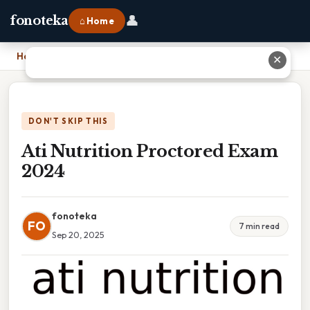
👤
fonoteka
⌂ Home
Home
›
Ati Nutrition Proctored Exam 2024
✕
DON'T SKIP THIS
Ati Nutrition Proctored Exam
2024
fonoteka
FO
7 min read
Sep 20, 2025