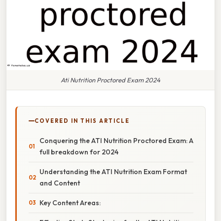
Ati Nutrition Proctored Exam 2024
COVERED IN THIS ARTICLE
Conquering the ATI Nutrition Proctored Exam: A
full breakdown for 2024
Understanding the ATI Nutrition Exam Format
and Content
Key Content Areas: