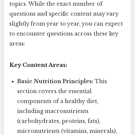
topics. While the exact number of
questions and specific content may vary
slightly from year to year, you can expect
to encounter questions across these key
areas:
Key Content Areas:
Basic Nutrition Principles:
This
section covers the essential
components of a healthy diet,
including macronutrients
(carbohydrates, proteins, fats),
micronutrients (vitamins, minerals),