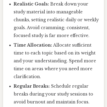
Realistic Goals:
Break down your
study material into manageable
chunks, setting realistic daily or weekly
goals. Avoid cramming; consistent,
focused study is far more effective.
Time Allocation:
Allocate sufficient
time to each topic based on its weight
and your understanding. Spend more
time on areas where you need more
clarification.
Regular Breaks:
Schedule regular
breaks during your study sessions to
avoid burnout and maintain focus.