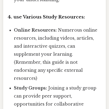
4. use Various Study Resources:
Online Resources:
Numerous online
resources, including videos, articles,
and interactive quizzes, can
supplement your learning.
(Remember, this guide is not
endorsing any specific external
resources)
Study Groups:
Joining a study group
can provide peer support,
opportunities for collaborative