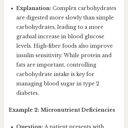
Explanation:
Complex carbohydrates
are digested more slowly than simple
carbohydrates, leading to a more
gradual increase in blood glucose
levels. High-fiber foods also improve
insulin sensitivity. While protein and
fats are important, controlling
carbohydrate intake is key for
managing blood sugar in type 2
diabetes.
Example 2: Micronutrient Deficiencies
Question:
A patient presents with