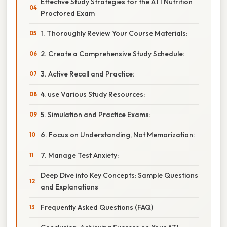
Effective Study Strategies for the ATI Nutrition
Proctored Exam
1. Thoroughly Review Your Course Materials:
2. Create a Comprehensive Study Schedule:
3. Active Recall and Practice:
4. use Various Study Resources:
5. Simulation and Practice Exams:
6. Focus on Understanding, Not Memorization:
7. Manage Test Anxiety:
Deep Dive into Key Concepts: Sample Questions
and Explanations
Frequently Asked Questions (FAQ)