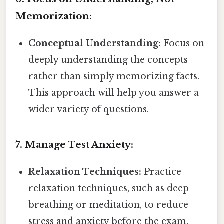
Memorization:
Conceptual Understanding:
Focus on
deeply understanding the concepts
rather than simply memorizing facts.
This approach will help you answer a
wider variety of questions.
7. Manage Test Anxiety:
Relaxation Techniques:
Practice
relaxation techniques, such as deep
breathing or meditation, to reduce
stress and anxiety before the exam.