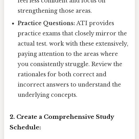
feel less confident and focus on
strengthening those areas.
Practice Questions:
ATI provides
practice exams that closely mirror the
actual test. work with these extensively,
paying attention to the areas where
you consistently struggle. Review the
rationales for both correct and
incorrect answers to understand the
underlying concepts.
2. Create a Comprehensive Study
Schedule: