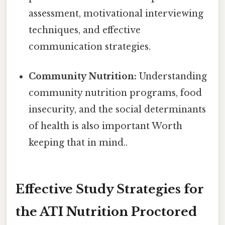
assessment, motivational interviewing
techniques, and effective
communication strategies.
Community Nutrition:
Understanding
community nutrition programs, food
insecurity, and the social determinants
of health is also important Worth
keeping that in mind..
Effective Study Strategies for
the ATI Nutrition Proctored