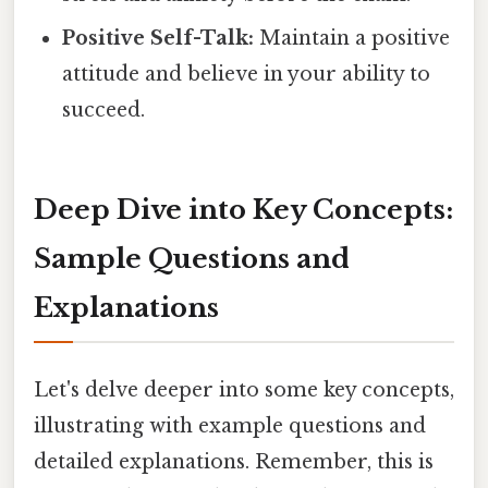
Positive Self-Talk:
Maintain a positive
attitude and believe in your ability to
succeed.
Deep Dive into Key Concepts:
Sample Questions and
Explanations
Let's delve deeper into some key concepts,
illustrating with example questions and
detailed explanations. Remember, this is