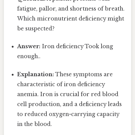
fatigue, pallor, and shortness of breath.
Which micronutrient deficiency might
be suspected?
Answer:
Iron deficiency Took long
enough..
Explanation:
These symptoms are
characteristic of iron deficiency
anemia. Iron is crucial for red blood
cell production, and a deficiency leads
to reduced oxygen-carrying capacity
in the blood.