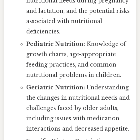
nutritional needs during pregnancy
and lactation, and the potential risks
associated with nutritional
deficiencies.
Pediatric Nutrition:
Knowledge of
growth charts, age-appropriate
feeding practices, and common
nutritional problems in children.
Geriatric Nutrition:
Understanding
the changes in nutritional needs and
challenges faced by older adults,
including issues with medication
interactions and decreased appetite.