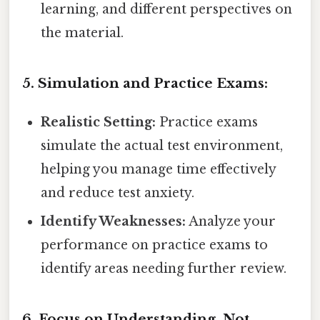
learning, and different perspectives on
the material.
5. Simulation and Practice Exams:
Realistic Setting:
Practice exams
simulate the actual test environment,
helping you manage time effectively
and reduce test anxiety.
Identify Weaknesses:
Analyze your
performance on practice exams to
identify areas needing further review.
6. Focus on Understanding, Not