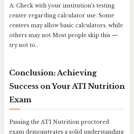
A: Check with your institution's testing
center regarding calculator use. Some
centers may allow basic calculators, while
others may not Most people skip this —
try not to..
Conclusion: Achieving
Success on Your ATI Nutrition
Exam
Passing the ATI Nutrition proctored
exam demonstrates a solid understanding