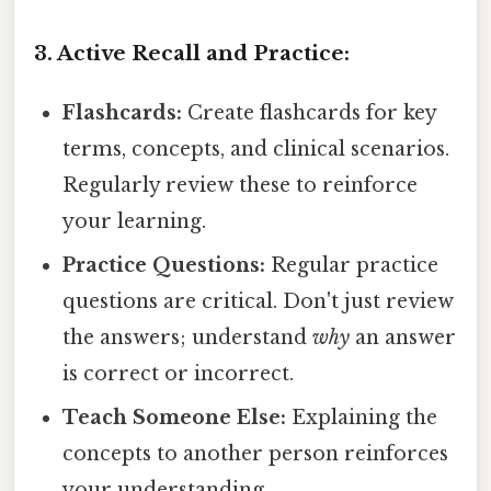
3. Active Recall and Practice:
Flashcards:
Create flashcards for key
terms, concepts, and clinical scenarios.
Regularly review these to reinforce
your learning.
Practice Questions:
Regular practice
questions are critical. Don't just review
the answers; understand
why
an answer
is correct or incorrect.
Teach Someone Else:
Explaining the
concepts to another person reinforces
your understanding.