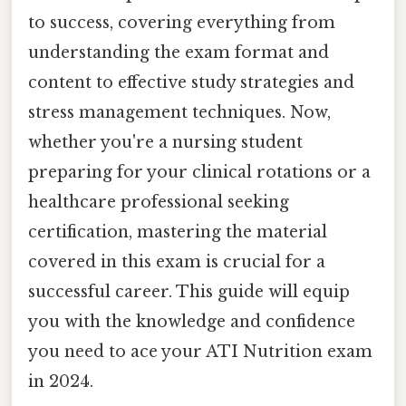
to success, covering everything from
understanding the exam format and
content to effective study strategies and
stress management techniques. Now,
whether you're a nursing student
preparing for your clinical rotations or a
healthcare professional seeking
certification, mastering the material
covered in this exam is crucial for a
successful career. This guide will equip
you with the knowledge and confidence
you need to ace your ATI Nutrition exam
in 2024.