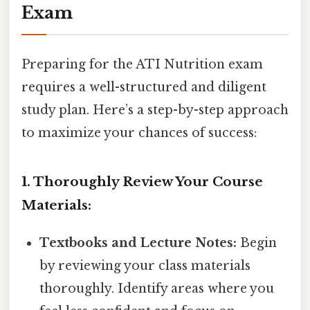
Exam
Preparing for the ATI Nutrition exam
requires a well-structured and diligent
study plan. Here’s a step-by-step approach
to maximize your chances of success:
1. Thoroughly Review Your Course
Materials:
Textbooks and Lecture Notes:
Begin
by reviewing your class materials
thoroughly. Identify areas where you