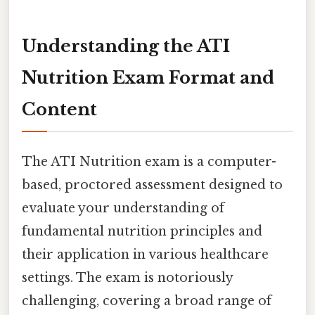
Understanding the ATI
Nutrition Exam Format and
Content
The ATI Nutrition exam is a computer-
based, proctored assessment designed to
evaluate your understanding of
fundamental nutrition principles and
their application in various healthcare
settings. The exam is notoriously
challenging, covering a broad range of