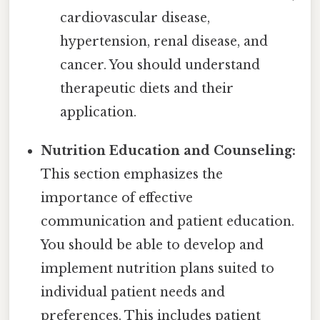
cardiovascular disease,
hypertension, renal disease, and
cancer. You should understand
therapeutic diets and their
application.
Nutrition Education and Counseling:
This section emphasizes the
importance of effective
communication and patient education.
You should be able to develop and
implement nutrition plans suited to
individual patient needs and
preferences. This includes patient