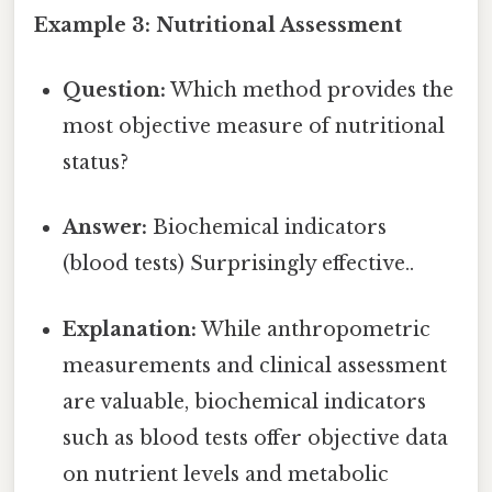
Example 3: Nutritional Assessment
Question:
Which method provides the
most objective measure of nutritional
status?
Answer:
Biochemical indicators
(blood tests) Surprisingly effective..
Explanation:
While anthropometric
measurements and clinical assessment
are valuable, biochemical indicators
such as blood tests offer objective data
on nutrient levels and metabolic