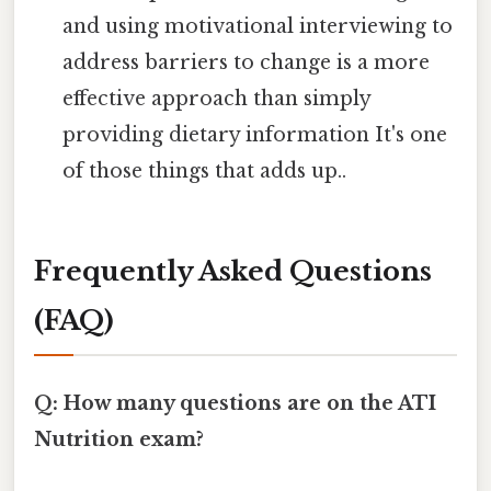
and using motivational interviewing to
address barriers to change is a more
effective approach than simply
providing dietary information It's one
of those things that adds up..
Frequently Asked Questions
(FAQ)
Q: How many questions are on the ATI
Nutrition exam?