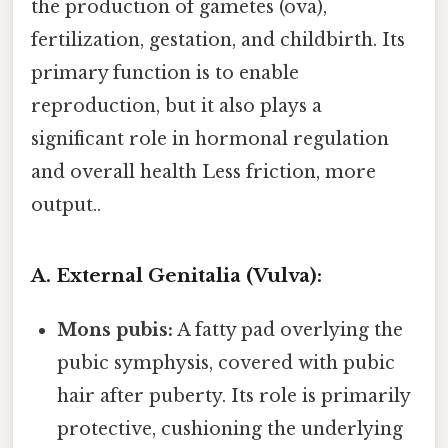
the production of gametes (ova),
fertilization, gestation, and childbirth. Its
primary function is to enable
reproduction, but it also plays a
significant role in hormonal regulation
and overall health Less friction, more
output..
A. External Genitalia (Vulva):
Mons pubis:
A fatty pad overlying the
pubic symphysis, covered with pubic
hair after puberty. Its role is primarily
protective, cushioning the underlying