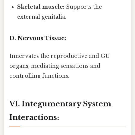
Skeletal muscle:
Supports the
external genitalia.
D. Nervous Tissue:
Innervates the reproductive and GU
organs, mediating sensations and
controlling functions.
VI. Integumentary System
Interactions: