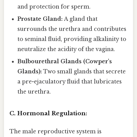
and protection for sperm.
Prostate Gland:
A gland that
surrounds the urethra and contributes
to seminal fluid, providing alkalinity to
neutralize the acidity of the vagina.
Bulbourethral Glands (Cowper's
Glands):
Two small glands that secrete
a pre-ejaculatory fluid that lubricates
the urethra.
C. Hormonal Regulation:
The male reproductive system is