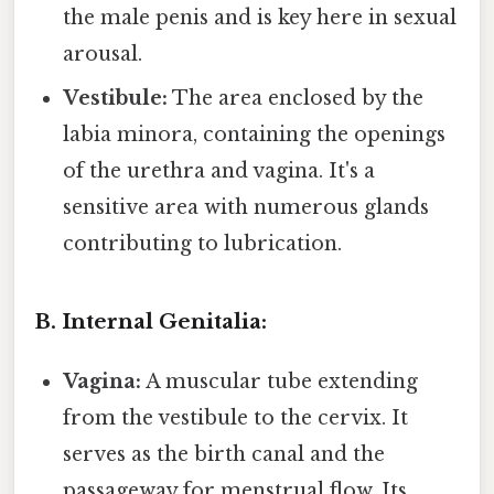
the male penis and is key here in sexual
arousal.
Vestibule:
The area enclosed by the
labia minora, containing the openings
of the urethra and vagina. It's a
sensitive area with numerous glands
contributing to lubrication.
B. Internal Genitalia:
Vagina:
A muscular tube extending
from the vestibule to the cervix. It
serves as the birth canal and the
passageway for menstrual flow. Its