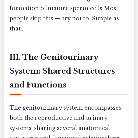
formation of mature sperm cells Most
people skip this — try not to. Simple as
that..
III. The Genitourinary
System: Shared Structures
and Functions
The genitourinary system encompasses
both the reproductive and urinary
systems, sharing several anatomical