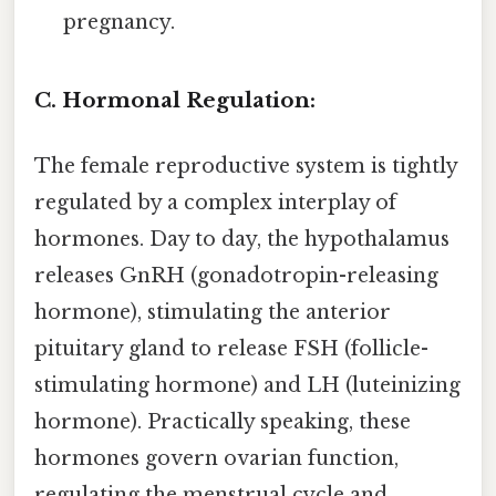
pregnancy.
C. Hormonal Regulation:
The female reproductive system is tightly
regulated by a complex interplay of
hormones. Day to day, the hypothalamus
releases GnRH (gonadotropin-releasing
hormone), stimulating the anterior
pituitary gland to release FSH (follicle-
stimulating hormone) and LH (luteinizing
hormone). Practically speaking, these
hormones govern ovarian function,
regulating the menstrual cycle and