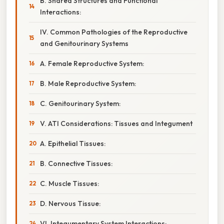
B. Shared Structures and Functional
Interactions:
IV. Common Pathologies of the Reproductive
and Genitourinary Systems
A. Female Reproductive System:
B. Male Reproductive System:
C. Genitourinary System:
V. ATI Considerations: Tissues and Integument
A. Epithelial Tissues:
B. Connective Tissues:
C. Muscle Tissues:
D. Nervous Tissue:
VI. Integumentary System Interactions: