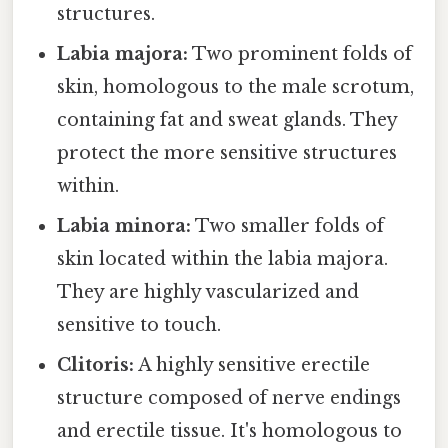
structures.
Labia majora:
Two prominent folds of
skin, homologous to the male scrotum,
containing fat and sweat glands. They
protect the more sensitive structures
within.
Labia minora:
Two smaller folds of
skin located within the labia majora.
They are highly vascularized and
sensitive to touch.
Clitoris:
A highly sensitive erectile
structure composed of nerve endings
and erectile tissue. It's homologous to