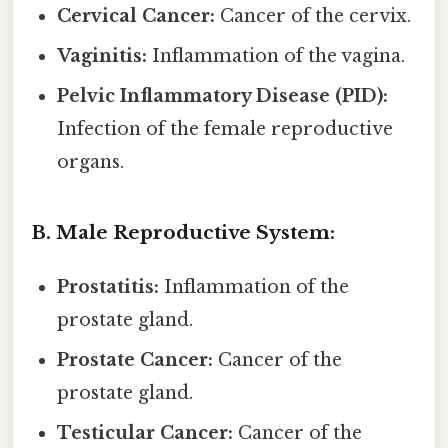
Cervical Cancer:
Cancer of the cervix.
Vaginitis:
Inflammation of the vagina.
Pelvic Inflammatory Disease (PID):
Infection of the female reproductive
organs.
B. Male Reproductive System:
Prostatitis:
Inflammation of the
prostate gland.
Prostate Cancer:
Cancer of the
prostate gland.
Testicular Cancer:
Cancer of the