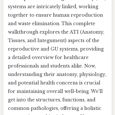
systems are intricately linked, working
together to ensure human reproduction
and waste elimination. This complete
walkthrough explores the ATI (Anatomy,
Tissues, and Integument) aspects of the
reproductive and GU systems, providing
a detailed overview for healthcare
professionals and students alike. Now,
understanding their anatomy, physiology,
and potential health concerns is crucial
for maintaining overall well-being. We'll
get into the structures, functions, and
common pathologies, offering a holistic