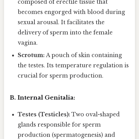
composed of erectile tissue that
becomes engorged with blood during
sexual arousal. It facilitates the
delivery of sperm into the female
vagina.
Scrotum:
A pouch of skin containing
the testes. Its temperature regulation is
crucial for sperm production.
B. Internal Genitalia:
Testes (Testicles):
Two oval-shaped
glands responsible for sperm
production (spermatogenesis) and