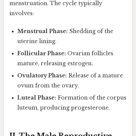
menstruation. The cycle typically
involves:
Menstrual Phase:
Shedding of the
uterine lining.
Follicular Phase:
Ovarian follicles
mature, releasing estrogen.
Ovulatory Phase:
Release of a mature
ovum from the ovary.
Luteal Phase:
Formation of the corpus
luteum, producing progesterone.
II. The Male Reproductive