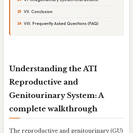
VII. Conclusion
VIII. Frequently Asked Questions (FAQ)
Understanding the ATI
Reproductive and
Genitourinary System: A
complete walkthrough
The reproductive and genitourinary (GU)