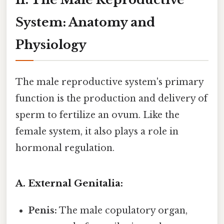
System: Anatomy and
Physiology
The male reproductive system's primary
function is the production and delivery of
sperm to fertilize an ovum. Like the
female system, it also plays a role in
hormonal regulation.
A. External Genitalia:
Penis:
The male copulatory organ,