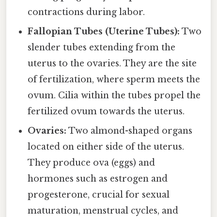
contractions during labor.
Fallopian Tubes (Uterine Tubes):
Two
slender tubes extending from the
uterus to the ovaries. They are the site
of fertilization, where sperm meets the
ovum. Cilia within the tubes propel the
fertilized ovum towards the uterus.
Ovaries:
Two almond-shaped organs
located on either side of the uterus.
They produce ova (eggs) and
hormones such as estrogen and
progesterone, crucial for sexual
maturation, menstrual cycles, and