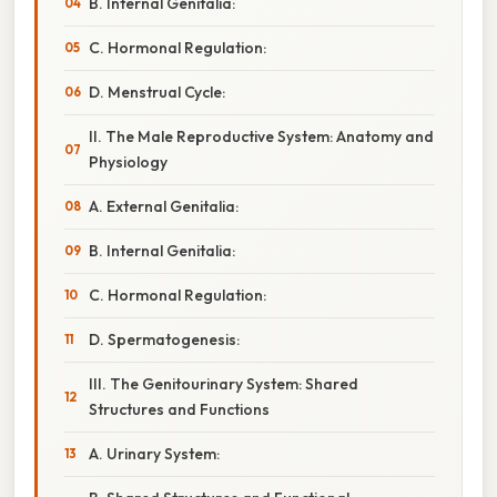
B. Internal Genitalia:
C. Hormonal Regulation:
D. Menstrual Cycle:
II. The Male Reproductive System: Anatomy and
Physiology
A. External Genitalia:
B. Internal Genitalia:
C. Hormonal Regulation:
D. Spermatogenesis:
III. The Genitourinary System: Shared
Structures and Functions
A. Urinary System: