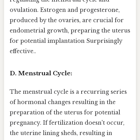
ovulation. Estrogen and progesterone,
produced by the ovaries, are crucial for
endometrial growth, preparing the uterus
for potential implantation Surprisingly
effective..
D. Menstrual Cycle:
The menstrual cycle is a recurring series
of hormonal changes resulting in the
preparation of the uterus for potential
pregnancy. If fertilization doesn't occur,
the uterine lining sheds, resulting in