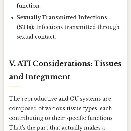
function.
Sexually Transmitted Infections
(STIs):
Infections transmitted through
sexual contact.
V. ATI Considerations: Tissues
and Integument
The reproductive and GU systems are
composed of various tissue types, each
contributing to their specific functions
That's the part that actually makes a