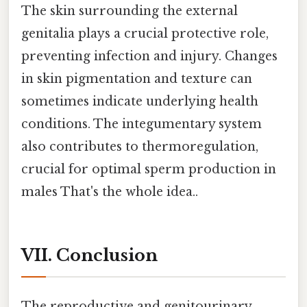
The skin surrounding the external
genitalia plays a crucial protective role,
preventing infection and injury. Changes
in skin pigmentation and texture can
sometimes indicate underlying health
conditions. The integumentary system
also contributes to thermoregulation,
crucial for optimal sperm production in
males That's the whole idea..
VII. Conclusion
The reproductive and genitourinary