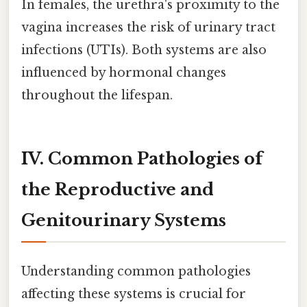
In females, the urethra's proximity to the
vagina increases the risk of urinary tract
infections (UTIs). Both systems are also
influenced by hormonal changes
throughout the lifespan.
IV. Common Pathologies of
the Reproductive and
Genitourinary Systems
Understanding common pathologies
affecting these systems is crucial for