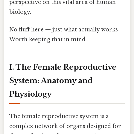
perspective on this vital area of human
biology.
No fluff here — just what actually works
Worth keeping that in mind..
I. The Female Reproductive
System: Anatomy and
Physiology
The female reproductive system is a
complex network of organs designed for