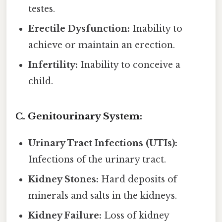
testes.
Erectile Dysfunction:
Inability to
achieve or maintain an erection.
Infertility:
Inability to conceive a
child.
C. Genitourinary System:
Urinary Tract Infections (UTIs):
Infections of the urinary tract.
Kidney Stones:
Hard deposits of
minerals and salts in the kidneys.
Kidney Failure:
Loss of kidney