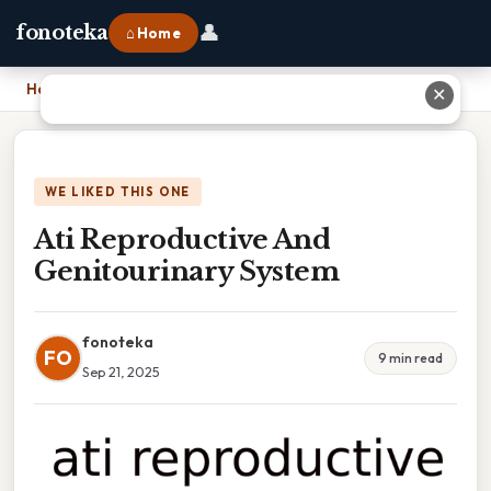
👤
fonoteka
⌂ Home
Home
›
Ati Reproductive And Genitourinary System
✕
WE LIKED THIS ONE
Ati Reproductive And
Genitourinary System
fonoteka
FO
9 min read
Sep 21, 2025