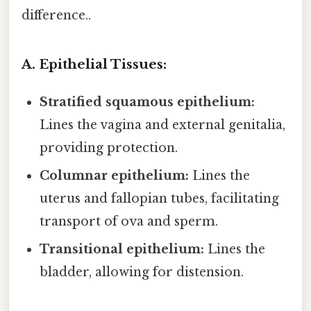
difference..
A. Epithelial Tissues:
Stratified squamous epithelium:
Lines the vagina and external genitalia,
providing protection.
Columnar epithelium:
Lines the
uterus and fallopian tubes, facilitating
transport of ova and sperm.
Transitional epithelium:
Lines the
bladder, allowing for distension.