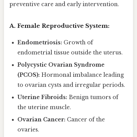
preventive care and early intervention.
A. Female Reproductive System:
Endometriosis:
Growth of
endometrial tissue outside the uterus.
Polycystic Ovarian Syndrome
(PCOS):
Hormonal imbalance leading
to ovarian cysts and irregular periods.
Uterine Fibroids:
Benign tumors of
the uterine muscle.
Ovarian Cancer:
Cancer of the
ovaries.