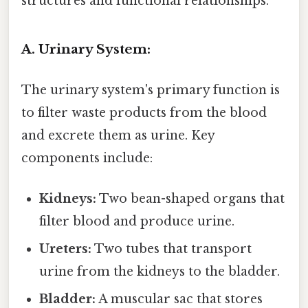
structures and functional relationships.
A. Urinary System:
The urinary system's primary function is
to filter waste products from the blood
and excrete them as urine. Key
components include:
Kidneys:
Two bean-shaped organs that
filter blood and produce urine.
Ureters:
Two tubes that transport
urine from the kidneys to the bladder.
Bladder:
A muscular sac that stores