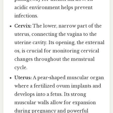
acidic environment helps prevent
infections.
Cervix:
The lower, narrow part of the
uterus, connecting the vagina to the
uterine cavity. Its opening, the external
os, is crucial for monitoring cervical
changes throughout the menstrual
cycle.
Uterus:
A pear-shaped muscular organ
where a fertilized ovum implants and
develops into a fetus. Its strong
muscular walls allow for expansion
during pregnancy and powerful