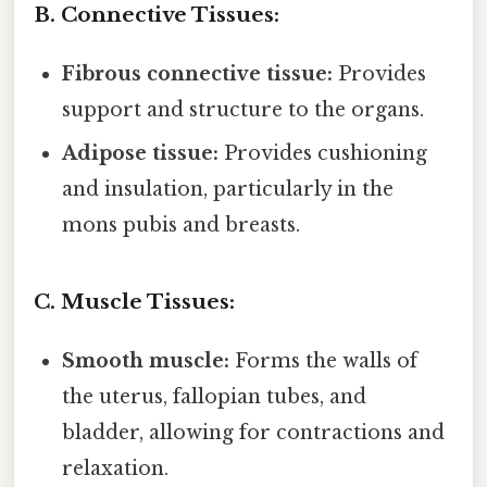
B. Connective Tissues:
Fibrous connective tissue:
Provides
support and structure to the organs.
Adipose tissue:
Provides cushioning
and insulation, particularly in the
mons pubis and breasts.
C. Muscle Tissues:
Smooth muscle:
Forms the walls of
the uterus, fallopian tubes, and
bladder, allowing for contractions and
relaxation.