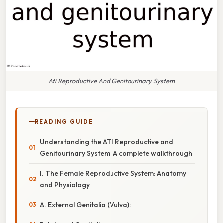
Ati Reproductive And Genitourinary System
READING GUIDE
Understanding the ATI Reproductive and
Genitourinary System: A complete walkthrough
I. The Female Reproductive System: Anatomy
and Physiology
A. External Genitalia (Vulva):