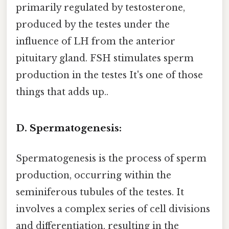
primarily regulated by testosterone,
produced by the testes under the
influence of LH from the anterior
pituitary gland. FSH stimulates sperm
production in the testes It's one of those
things that adds up..
D. Spermatogenesis:
Spermatogenesis is the process of sperm
production, occurring within the
seminiferous tubules of the testes. It
involves a complex series of cell divisions
and differentiation, resulting in the