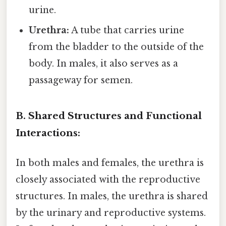
urine.
Urethra:
A tube that carries urine
from the bladder to the outside of the
body. In males, it also serves as a
passageway for semen.
B. Shared Structures and Functional
Interactions:
In both males and females, the urethra is
closely associated with the reproductive
structures. In males, the urethra is shared
by the urinary and reproductive systems.