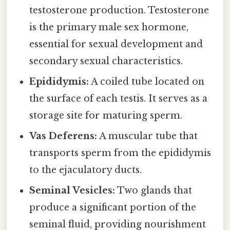
testosterone production. Testosterone
is the primary male sex hormone,
essential for sexual development and
secondary sexual characteristics.
Epididymis:
A coiled tube located on
the surface of each testis. It serves as a
storage site for maturing sperm.
Vas Deferens:
A muscular tube that
transports sperm from the epididymis
to the ejaculatory ducts.
Seminal Vesicles:
Two glands that
produce a significant portion of the
seminal fluid, providing nourishment