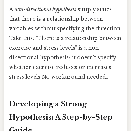
A
non-directional hypothesis
simply states
that there is a relationship between
variables without specifying the direction.
Take this: "There is a relationship between
exercise and stress levels" is a non-
directional hypothesis; it doesn't specify
whether exercise reduces or increases
stress levels No workaround needed..
Developing a Strong
Hypothesis: A Step-by-Step
Guide