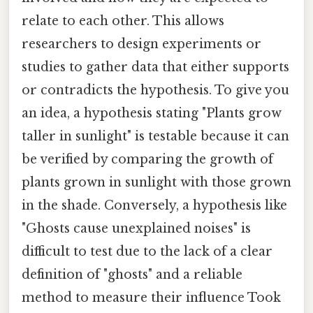
relate to each other. This allows
researchers to design experiments or
studies to gather data that either supports
or contradicts the hypothesis. To give you
an idea, a hypothesis stating "Plants grow
taller in sunlight" is testable because it can
be verified by comparing the growth of
plants grown in sunlight with those grown
in the shade. Conversely, a hypothesis like
"Ghosts cause unexplained noises" is
difficult to test due to the lack of a clear
definition of "ghosts" and a reliable
method to measure their influence Took