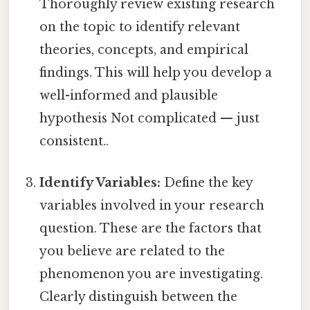
Thoroughly review existing research
on the topic to identify relevant
theories, concepts, and empirical
findings. This will help you develop a
well-informed and plausible
hypothesis Not complicated — just
consistent..
Identify Variables:
Define the key
variables involved in your research
question. These are the factors that
you believe are related to the
phenomenon you are investigating.
Clearly distinguish between the