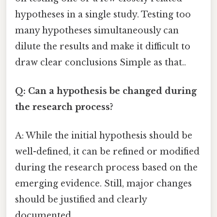
hypotheses in a single study. Testing too
many hypotheses simultaneously can
dilute the results and make it difficult to
draw clear conclusions Simple as that..
Q: Can a hypothesis be changed during
the research process?
A: While the initial hypothesis should be
well-defined, it can be refined or modified
during the research process based on the
emerging evidence. Still, major changes
should be justified and clearly
documented.