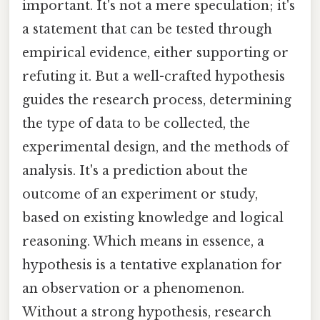
important. It's not a mere speculation; it's
a statement that can be tested through
empirical evidence, either supporting or
refuting it. But a well-crafted hypothesis
guides the research process, determining
the type of data to be collected, the
experimental design, and the methods of
analysis. It's a prediction about the
outcome of an experiment or study,
based on existing knowledge and logical
reasoning. Which means in essence, a
hypothesis is a tentative explanation for
an observation or a phenomenon.
Without a strong hypothesis, research