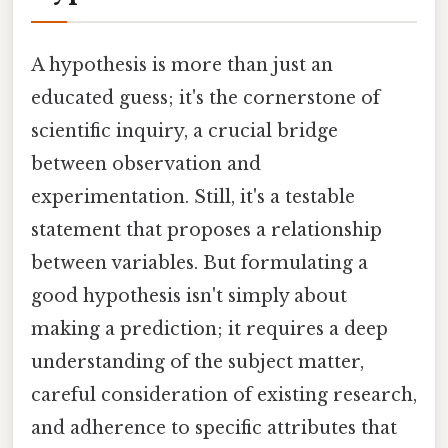
A hypothesis is more than just an
educated guess; it's the cornerstone of
scientific inquiry, a crucial bridge
between observation and
experimentation. Still, it's a testable
statement that proposes a relationship
between variables. But formulating a
good hypothesis isn't simply about
making a prediction; it requires a deep
understanding of the subject matter,
careful consideration of existing research,
and adherence to specific attributes that