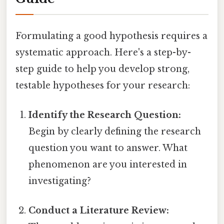
Formulating a good hypothesis requires a
systematic approach. Here's a step-by-
step guide to help you develop strong,
testable hypotheses for your research:
Identify the Research Question:
Begin by clearly defining the research
question you want to answer. What
phenomenon are you interested in
investigating?
Conduct a Literature Review: