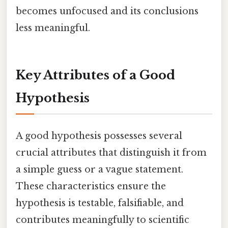
becomes unfocused and its conclusions
less meaningful.
Key Attributes of a Good
Hypothesis
A good hypothesis possesses several
crucial attributes that distinguish it from
a simple guess or a vague statement.
These characteristics ensure the
hypothesis is testable, falsifiable, and
contributes meaningfully to scientific