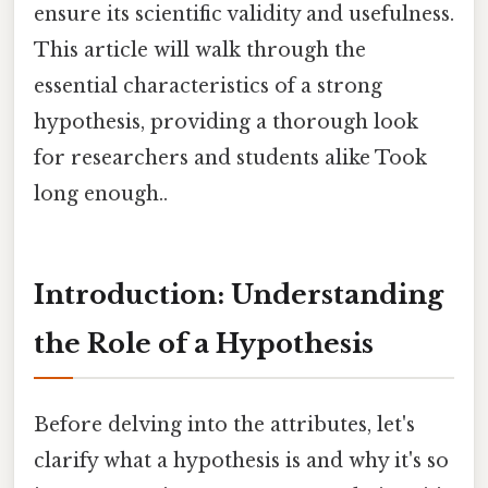
ensure its scientific validity and usefulness.
This article will walk through the
essential characteristics of a strong
hypothesis, providing a thorough look
for researchers and students alike Took
long enough..
Introduction: Understanding
the Role of a Hypothesis
Before delving into the attributes, let's
clarify what a hypothesis is and why it's so