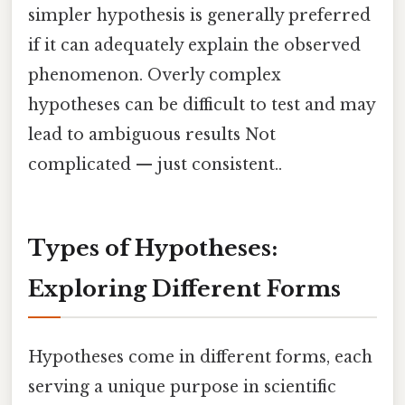
simpler hypothesis is generally preferred
if it can adequately explain the observed
phenomenon. Overly complex
hypotheses can be difficult to test and may
lead to ambiguous results Not
complicated — just consistent..
Types of Hypotheses:
Exploring Different Forms
Hypotheses come in different forms, each
serving a unique purpose in scientific