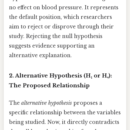
no effect on blood pressure. It represents
the default position, which researchers
aim to reject or disprove through their
study. Rejecting the null hypothesis
suggests evidence supporting an
alternative explanation.
2. Alternative Hypothesis (H₁ or Hₐ):
The Proposed Relationship
The
alternative hypothesis
proposes a
specific relationship between the variables
being studied. Now, it directly contradicts