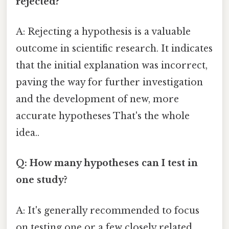
rejected?
A: Rejecting a hypothesis is a valuable
outcome in scientific research. It indicates
that the initial explanation was incorrect,
paving the way for further investigation
and the development of new, more
accurate hypotheses That's the whole
idea..
Q: How many hypotheses can I test in
one study?
A: It's generally recommended to focus
on testing one or a few closely related