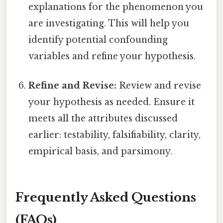
explanations for the phenomenon you
are investigating. This will help you
identify potential confounding
variables and refine your hypothesis.
Refine and Revise:
Review and revise
your hypothesis as needed. Ensure it
meets all the attributes discussed
earlier: testability, falsifiability, clarity,
empirical basis, and parsimony.
Frequently Asked Questions
(FAQs)