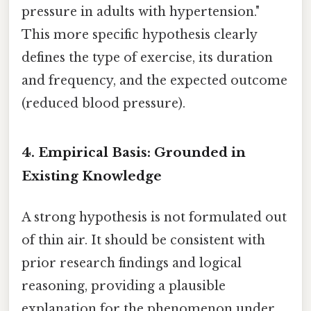
pressure in adults with hypertension."
This more specific hypothesis clearly
defines the type of exercise, its duration
and frequency, and the expected outcome
(reduced blood pressure).
4. Empirical Basis: Grounded in
Existing Knowledge
A strong hypothesis is not formulated out
of thin air. It should be consistent with
prior research findings and logical
reasoning, providing a plausible
explanation for the phenomenon under