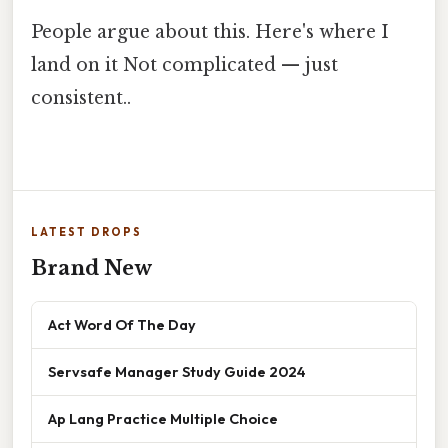
People argue about this. Here's where I
land on it Not complicated — just
consistent..
LATEST DROPS
Brand New
Act Word Of The Day
Servsafe Manager Study Guide 2024
Ap Lang Practice Multiple Choice