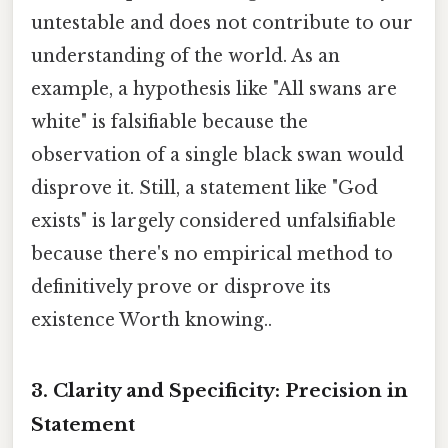
untestable and does not contribute to our
understanding of the world. As an
example, a hypothesis like "All swans are
white" is falsifiable because the
observation of a single black swan would
disprove it. Still, a statement like "God
exists" is largely considered unfalsifiable
because there's no empirical method to
definitively prove or disprove its
existence Worth knowing..
3. Clarity and Specificity: Precision in
Statement