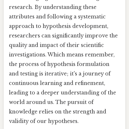
research. By understanding these
attributes and following a systematic
approach to hypothesis development,
researchers can significantly improve the
quality and impact of their scientific
investigations. Which means remember,
the process of hypothesis formulation
and testing is iterative; it's a journey of
continuous learning and refinement,
leading to a deeper understanding of the
world around us. The pursuit of
knowledge relies on the strength and
validity of our hypotheses.