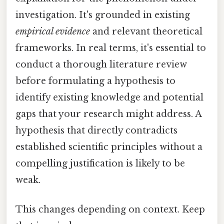
investigation. It's grounded in existing
empirical evidence
and relevant theoretical
frameworks. In real terms, it's essential to
conduct a thorough literature review
before formulating a hypothesis to
identify existing knowledge and potential
gaps that your research might address. A
hypothesis that directly contradicts
established scientific principles without a
compelling justification is likely to be
weak.
This changes depending on context. Keep