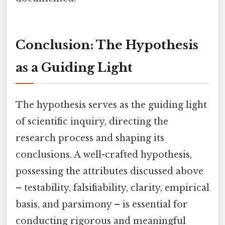
Conclusion: The Hypothesis
as a Guiding Light
The hypothesis serves as the guiding light
of scientific inquiry, directing the
research process and shaping its
conclusions. A well-crafted hypothesis,
possessing the attributes discussed above
– testability, falsifiability, clarity, empirical
basis, and parsimony – is essential for
conducting rigorous and meaningful