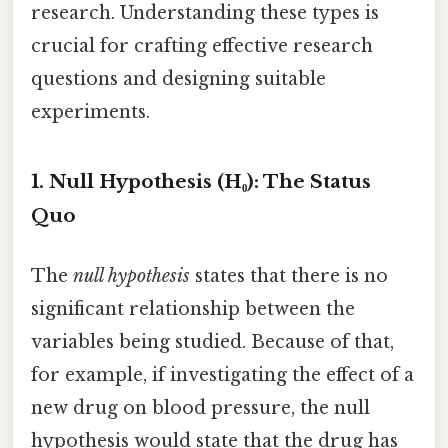
research. Understanding these types is
crucial for crafting effective research
questions and designing suitable
experiments.
1. Null Hypothesis (H₀): The Status
Quo
The
null hypothesis
states that there is no
significant relationship between the
variables being studied. Because of that,
for example, if investigating the effect of a
new drug on blood pressure, the null
hypothesis would state that the drug has