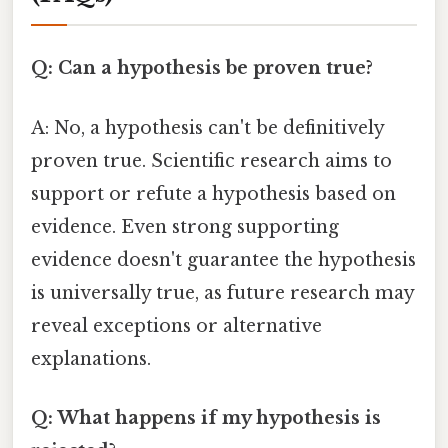
Q: Can a hypothesis be proven true?
A: No, a hypothesis can't be definitively
proven true. Scientific research aims to
support or refute a hypothesis based on
evidence. Even strong supporting
evidence doesn't guarantee the hypothesis
is universally true, as future research may
reveal exceptions or alternative
explanations.
Q: What happens if my hypothesis is