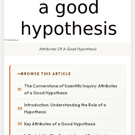
Attributes Of A Good Hypothesis
BROWSE THIS ARTICLE
The Cornerstone of Scientific Inquiry: Attributes
of a Good Hypothesis
Introduction: Understanding the Role of a
Hypothesis
Key Attributes of a Good Hypothesis