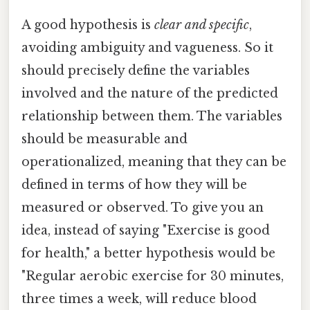
A good hypothesis is
clear and specific
,
avoiding ambiguity and vagueness. So it
should precisely define the variables
involved and the nature of the predicted
relationship between them. The variables
should be measurable and
operationalized, meaning that they can be
defined in terms of how they will be
measured or observed. To give you an
idea, instead of saying "Exercise is good
for health," a better hypothesis would be
"Regular aerobic exercise for 30 minutes,
three times a week, will reduce blood