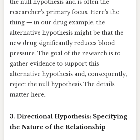
the null hypothesis and is often the
researcher's primary focus. Here's the
thing — in our drug example, the
alternative hypothesis might be that the
new drug significantly reduces blood
pressure. The goal of the research is to
gather evidence to support this
alternative hypothesis and, consequently,
reject the null hypothesis The details
matter here..
3. Directional Hypothesis: Specifying
the Nature of the Relationship