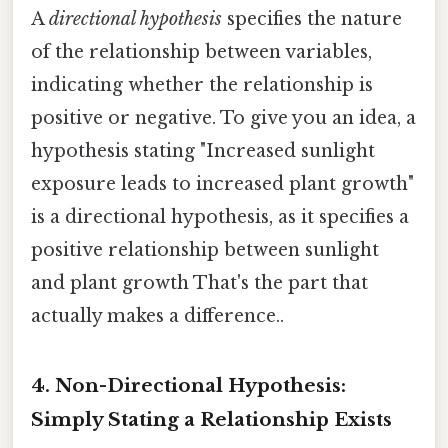
A
directional hypothesis
specifies the nature
of the relationship between variables,
indicating whether the relationship is
positive or negative. To give you an idea, a
hypothesis stating "Increased sunlight
exposure leads to increased plant growth"
is a directional hypothesis, as it specifies a
positive relationship between sunlight
and plant growth That's the part that
actually makes a difference..
4. Non-Directional Hypothesis:
Simply Stating a Relationship Exists