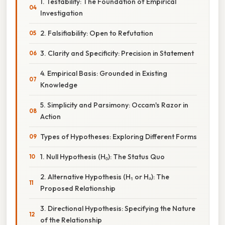
1. Testability: The Foundation of Empirical
Investigation
2. Falsifiability: Open to Refutation
3. Clarity and Specificity: Precision in Statement
4. Empirical Basis: Grounded in Existing
Knowledge
5. Simplicity and Parsimony: Occam's Razor in
Action
Types of Hypotheses: Exploring Different Forms
1. Null Hypothesis (H₀): The Status Quo
2. Alternative Hypothesis (H₁ or Hₐ): The
Proposed Relationship
3. Directional Hypothesis: Specifying the Nature
of the Relationship