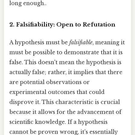
long enough..
2. Falsifiability: Open to Refutation
A hypothesis must be
falsifiable
, meaning it
must be possible to demonstrate that it is
false. This doesn't mean the hypothesis is
actually false; rather, it implies that there
are potential observations or
experimental outcomes that could
disprove it. This characteristic is crucial
because it allows for the advancement of
scientific knowledge. If a hypothesis
cannot be proven wrong, it's essentially