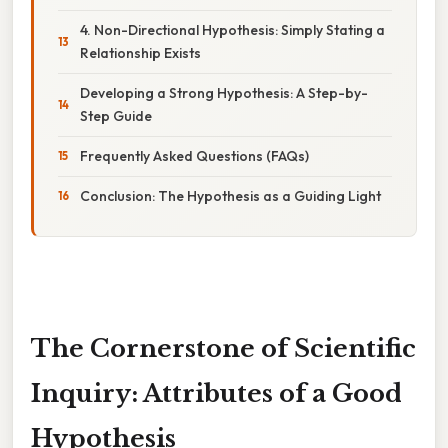
4. Non-Directional Hypothesis: Simply Stating a
Relationship Exists
Developing a Strong Hypothesis: A Step-by-
Step Guide
Frequently Asked Questions (FAQs)
Conclusion: The Hypothesis as a Guiding Light
The Cornerstone of Scientific
Inquiry: Attributes of a Good
Hypothesis