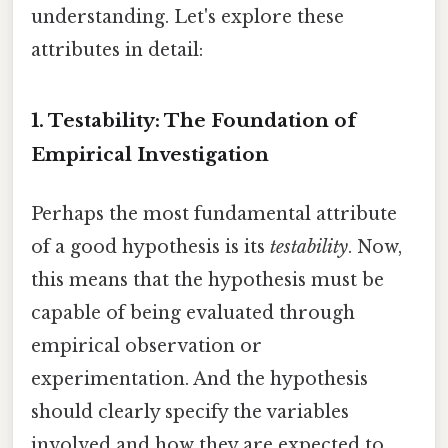
understanding. Let's explore these
attributes in detail:
1. Testability: The Foundation of
Empirical Investigation
Perhaps the most fundamental attribute
of a good hypothesis is its
testability
. Now,
this means that the hypothesis must be
capable of being evaluated through
empirical observation or
experimentation. And the hypothesis
should clearly specify the variables
involved and how they are expected to