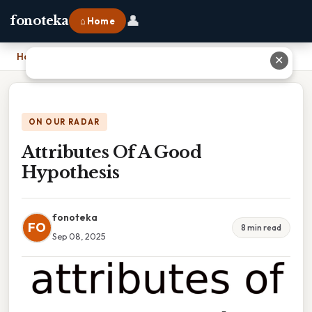
👤
fonoteka
⌂ Home
Home
›
Attributes Of A Good Hypothesis
✕
ON OUR RADAR
Attributes Of A Good
Hypothesis
fonoteka
FO
8 min read
Sep 08, 2025