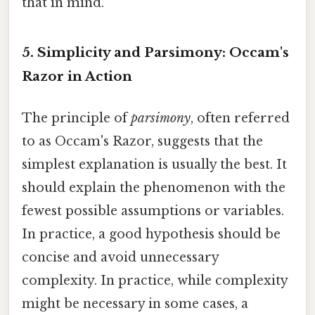
that in mind.
5. Simplicity and Parsimony: Occam's
Razor in Action
The principle of
parsimony
, often referred
to as Occam's Razor, suggests that the
simplest explanation is usually the best. It
should explain the phenomenon with the
fewest possible assumptions or variables.
In practice, a good hypothesis should be
concise and avoid unnecessary
complexity. In practice, while complexity
might be necessary in some cases, a