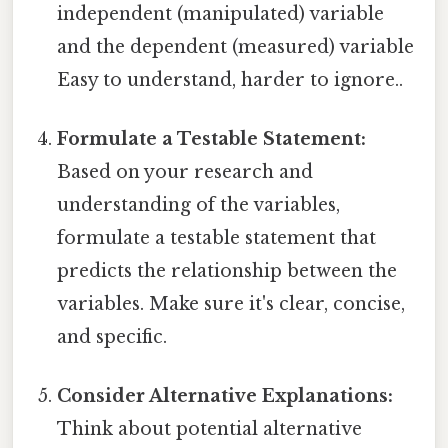
independent (manipulated) variable
and the dependent (measured) variable
Easy to understand, harder to ignore..
Formulate a Testable Statement:
Based on your research and
understanding of the variables,
formulate a testable statement that
predicts the relationship between the
variables. Make sure it's clear, concise,
and specific.
Consider Alternative Explanations:
Think about potential alternative