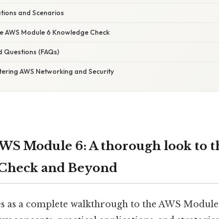
ations and Scenarios
the AWS Module 6 Knowledge Check
d Questions (FAQs)
tering AWS Networking and Security
WS Module 6: A thorough look to t
Check and Beyond
ves as a complete walkthrough to the AWS Modul