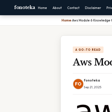
fonoteka
Home
About
Contact
Disclaimer
Pri
Home
›
Aws Module 6 Knowledge 
A GO-TO READ
Aws Mod
fonoteka
FO
Sep 21, 2025