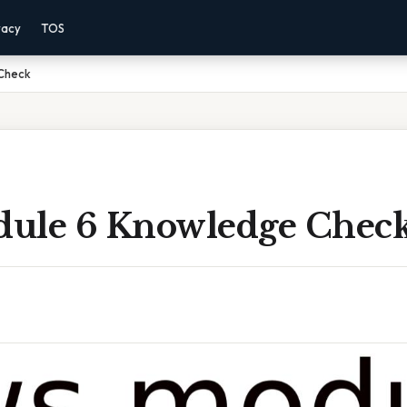
vacy
TOS
Check
ule 6 Knowledge Chec