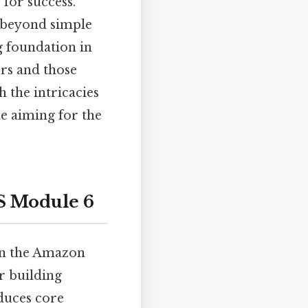
 for success.
o beyond simple
g foundation in
ers and those
 the intricacies
e aiming for the
S Module 6
in the Amazon
r building
oduces core