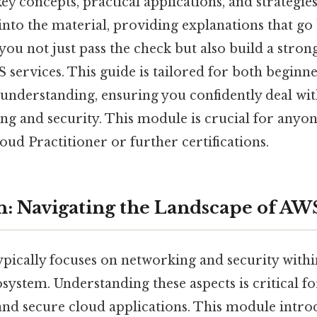
ey concepts, practical applications, and strategies
 into the material, providing explanations that g
you not just pass the check but also build a stron
 services. This guide is tailored for both beginn
understanding, ensuring you confidently deal with
g and security. This module is crucial for anyon
ud Practitioner or further certifications.
n: Navigating the Landscape of AW
ically focuses on networking and security with
ystem. Understanding these aspects is critical fo
 and secure cloud applications. This module intr