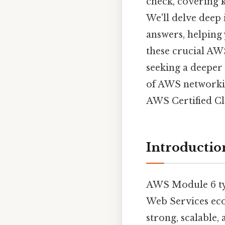
check, covering k
We'll delve deep
answers, helping 
these crucial AWS
seeking a deeper 
of AWS networkin
AWS Certified Clo
Introductio
AWS Module 6 typ
Web Services ecos
strong, scalable,