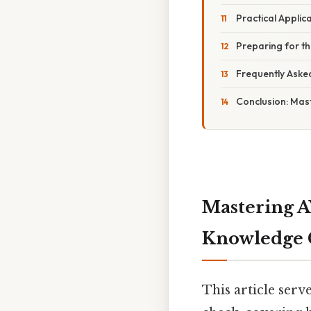
Practical Applic
Preparing for 
Frequently Aske
Conclusion: Mas
Mastering A
Knowledge 
This article ser