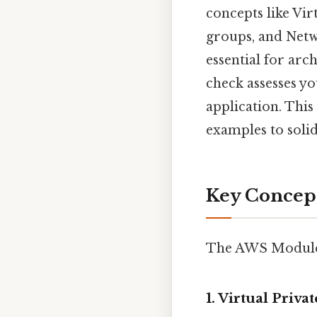
concepts like Vir
groups, and Netw
essential for arc
check assesses yo
application. This
examples to soli
Key Concep
The AWS Module 6
1. Virtual Priv