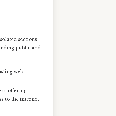
solated sections
anding public and
osting web
ss, offering
s to the internet