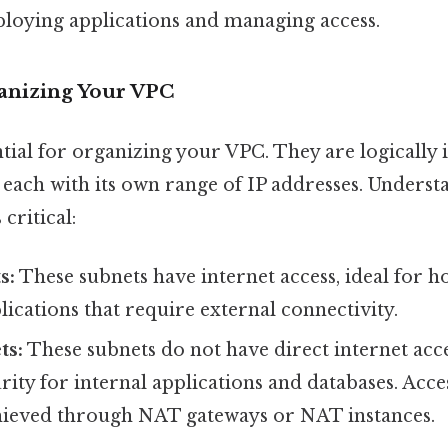
ploying applications and managing access.
ganizing Your VPC
tial for organizing your VPC. They are logically i
 each with its own range of IP addresses. Underst
 critical:
s:
These subnets have internet access, ideal for h
lications that require external connectivity.
ts:
These subnets do not have direct internet acce
ity for internal applications and databases. Acces
achieved through NAT gateways or NAT instances.