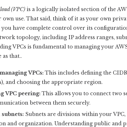
Cloud (VPC)
is a logically isolated section of the 
 own use. That said, think of it as your own priva
, you have complete control over its configuratio
twork topology, including IP address ranges, sub
nding VPCs is fundamental to managing your AW
 as that..
 managing VPCs:
This includes defining the CIDR
s), and choosing the appropriate region.
g VPC peering:
This allows you to connect two s
unication between them securely.
 subnets:
Subnets are divisions within your VPC,
ion and organization. Understanding public and pr