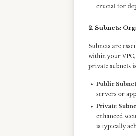
crucial for de
2. Subnets: Or
Subnets are essen
within your VPC,
private subnets is
Public Subnet
servers or app
Private Subne
enhanced secur
is typically 