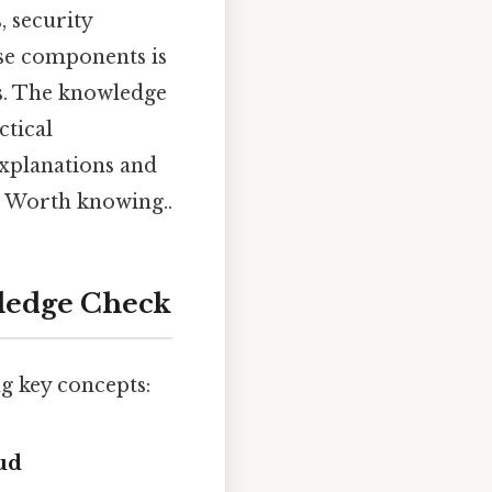
, security
se components is
es. The knowledge
ctical
explanations and
. Worth knowing..
ledge Check
g key concepts:
ud