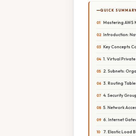
QUICK SUMMAR
Mastering AWS M
Introduction: N
Key Concepts C
1. Virtual Priva
2. Subnets: Org
3. Routing Table
4. Security Group
5. Network Access
6. Internet Gat
7. Elastic Load B