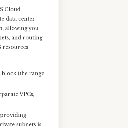
AWS Cloud
te data center
n, allowing you
nets, and routing
S resources
 block (the range
eparate VPCs,
 providing
ivate subnets is