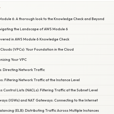
Y
odule 6: A thorough look to the Knowledge Check and Beyond
avigating the Landscape of AWS Module 6
overed in AWS Module 6 Knowledge Check
te Clouds (VPCs): Your Foundation in the Cloud
anizing Your VPC
s: Directing Network Traffic
s: Filtering Network Traffic at the Instance Level
 Control Lists (NACLs): Filtering Traffic at the Subnet Level
eways (IGWs) and NAT Gateways: Connecting to the Internet
alancing (ELB): Distributing Traffic Across Multiple Instances