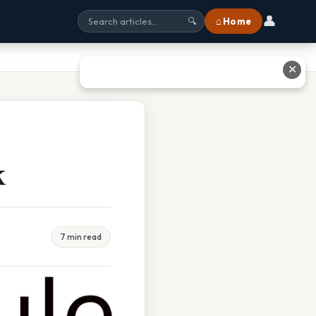
👤
⌂ Home
🔍
✕
k
7 min read