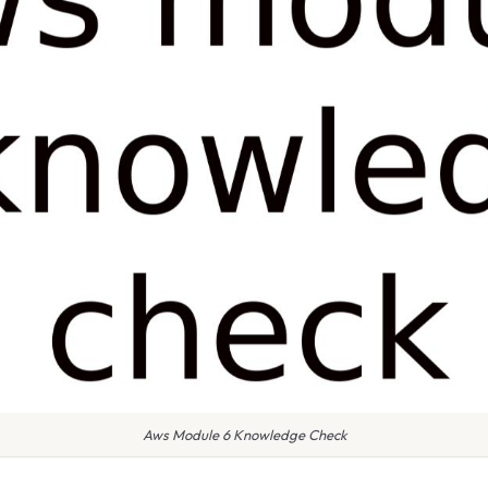
Aws Module 6 Knowledge Check