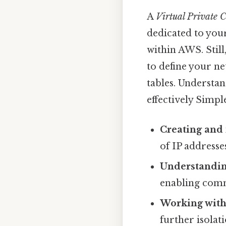
A
Virtual Private 
dedicated to your
within AWS. Still
to define your ne
tables. Understa
effectively Simple
Creating and
of IP addresse
Understandin
enabling comm
Working with
further isolat