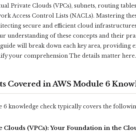
tual Private Clouds (VPCs), subnets, routing tables
ork Access Control Lists (NACLs). Mastering the
hitecting secure and efficient cloud infrastructur
ur understanding of these concepts and their pra
 guide will break down each key area, providing 
dify your comprehension The details matter here
ts Covered in AWS Module 6 Know
 knowledge check typically covers the followin
ate Clouds (VPCs): Your Foundation in the Clo