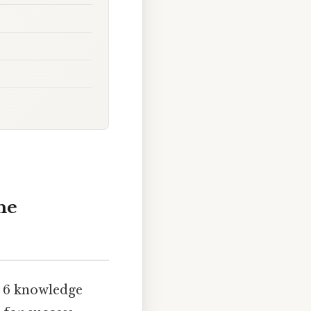
he
e 6 knowledge